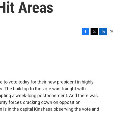
Hit Areas
F
T
L
E
a
w
i
m
c
i
n
a
e
t
k
i
b
t
e
l
o
e
d
o
r
I
k
n
e to vote today for their new president in highly
. The build up to the vote was fraught with
ompting a week-long postponement. And there was
rity forces cracking down on opposition
 is in the capital Kinshasa observing the vote and