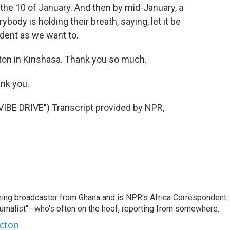
the 10 of January. And then by mid-January, a
body is holding their breath, saying, let it be
ident as we want to.
ton in Kinshasa. Thank you so much.
nk you.
E DRIVE") Transcript provided by NPR,
ning broadcaster from Ghana and is NPR's Africa Correspondent.
ournalist"—who's often on the hoof, reporting from somewhere.
rcton