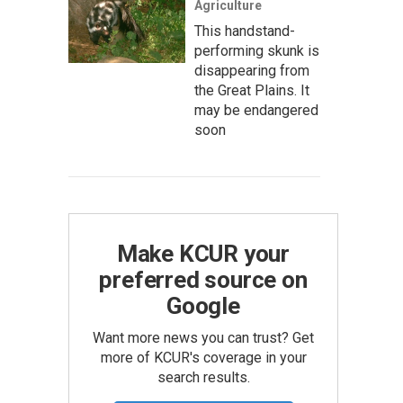
Agriculture
This handstand-
performing skunk is
disappearing from
the Great Plains. It
may be endangered
soon
Make KCUR your
preferred source on
Google
Want more news you can trust? Get
more of KCUR's coverage in your
search results.