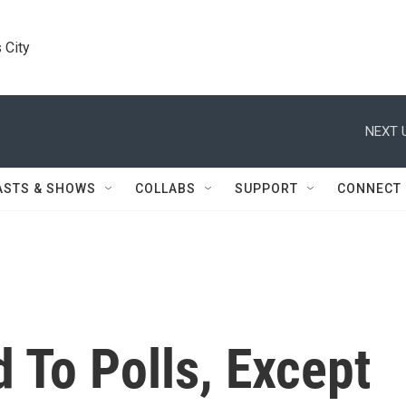
 City
NEXT 
ASTS & SHOWS
COLLABS
SUPPORT
CONNECT
 To Polls, Except