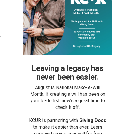
Leaving a legacy has
never been easier.
August is National Make-A-Will
Month. If creating a will has been on
your to-do list, now’s a great time to
check it off.
KCUR is partnering with
Giving Docs
to make it easier than ever. Learn
more and create your will for free.