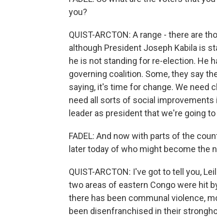
you?
QUIST-ARCTON: A range - there are thos
although President Joseph Kabila is s
he is not standing for re-election. He 
governing coalition. Some, they say th
saying, it's time for change. We need
need all sorts of social improvements 
leader as president that we're going to
FADEL: And now with parts of the country
later today of who might become the 
QUIST-ARCTON: I've got to tell you, Lei
two areas of eastern Congo were hit b
there has been communal violence, more
been disenfranchised in their stronghol