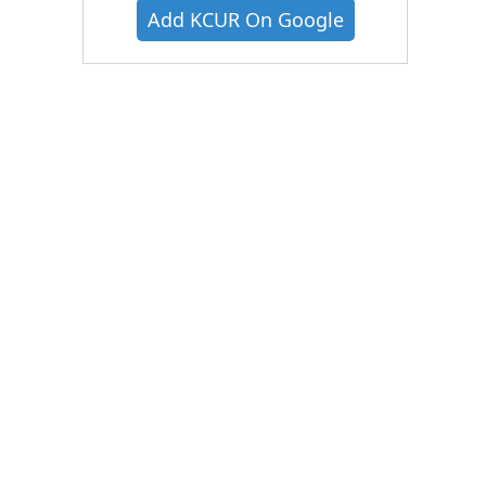
Add KCUR On Google