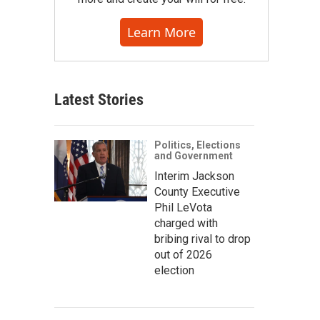
Learn More
Latest Stories
Politics, Elections
and Government
Interim Jackson
County Executive
Phil LeVota
charged with
bribing rival to drop
out of 2026
election