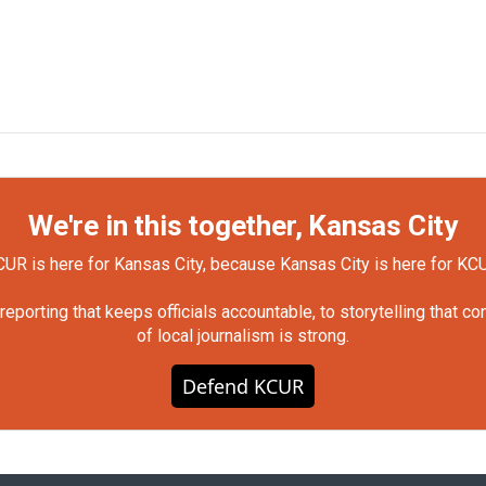
We're in this together, Kansas City
UR is here for Kansas City, because Kansas City is here for KC
orting that keeps officials accountable, to storytelling that c
of local journalism is strong.
Defend KCUR