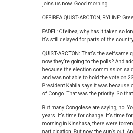
joins us now. Good morning.
OFEIBEA QUIST-ARCTON, BYLINE: Gree
FADEL: Ofeibea, why has it taken so lon
it's still delayed for parts of the country
QUIST-ARCTON: That's the selfsame qu
now they're going to the polls? And add
because the election commission said 
and was not able to hold the vote on 
President Kabila says it was because of
of Congo. That was the priority. So that 
But many Congolese are saying, no. Yo
years. It's time for change. It's time fo
morning in Kinshasa, there were torrent
participation. But now the sun's out. An