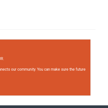
UR.
onnects our community. You can make sure the future