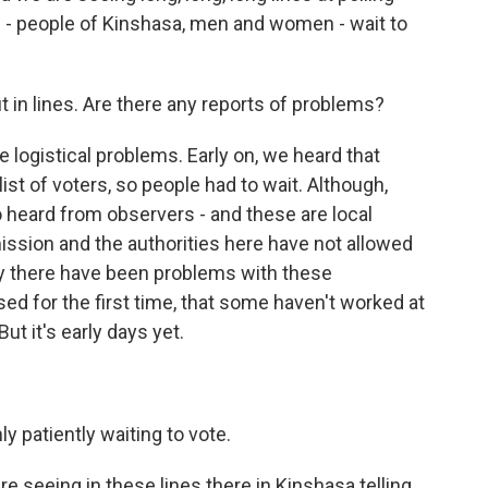
ed - people of Kinshasa, men and women - wait to
t in lines. Are there any reports of problems?
ogistical problems. Early on, we heard that
ist of voters, so people had to wait. Although,
 heard from observers - and these are local
sion and the authorities here have not allowed
y there have been problems with these
ed for the first time, that some haven't worked at
ut it's early days yet.
 patiently waiting to vote.
re seeing in these lines there in Kinshasa telling