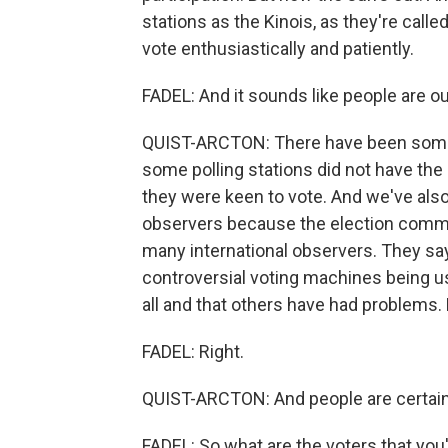
stations as the Kinois, as they're call
vote enthusiastically and patiently.
FADEL: And it sounds like people are ou
QUIST-ARCTON: There have been some l
some polling stations did not have the l
they were keen to vote. And we've also
observers because the election commis
many international observers. They sa
controversial voting machines being us
all and that others have had problems. B
FADEL: Right.
QUIST-ARCTON: And people are certainly
FADEL: So what are the voters that you'