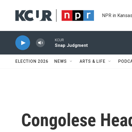
Skip to main content
NPR in Kansas
KCUR
Snap Judgment
ELECTION 2026
NEWS
ARTS & LIFE
PODC
Congolese Head