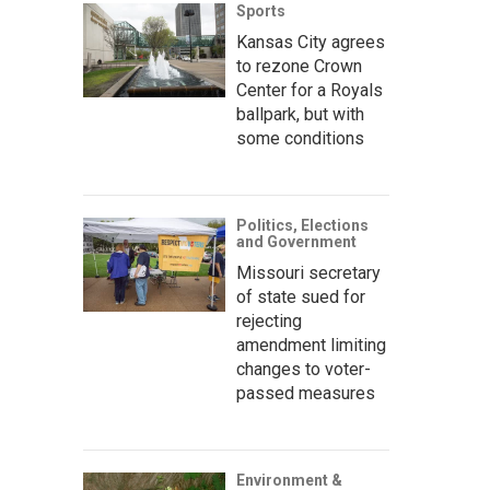
Sports
Kansas City agrees
to rezone Crown
Center for a Royals
ballpark, but with
some conditions
Politics, Elections
and Government
Missouri secretary
of state sued for
rejecting
amendment limiting
changes to voter-
passed measures
Environment &