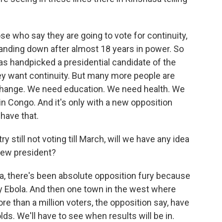
e who say they are going to vote for continuity,
tanding down after almost 18 years in power. So
has handpicked a presidential candidate of the
ey want continuity. But many more people are
 change. We need education. We need health. We
in Congo. And it's only with a new opposition
 have that.
 still not voting till March, will we have any idea
new president?
la, there's been absolute opposition fury because
y Ebola. And then one town in the west where
 than a million voters, the opposition say, have
ds. We'll have to see when results will be in.