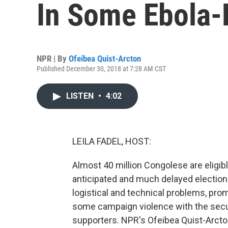
In Some Ebola-
NPR | By
Ofeibea Quist-Arcton
Published December 30, 2018 at 7:28 AM CST
LISTEN
•
4:02
LEILA FADEL, HOST:
Almost 40 million Congolese are eligibl
anticipated and much delayed elections
logistical and technical problems, pr
some campaign violence with the secu
supporters. NPR's Ofeibea Quist-Arcton