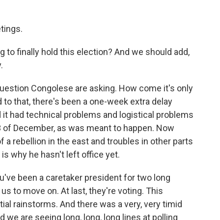
tings.
g to finally hold this election? And we should add,
.
estion Congolese are asking. How come it's only
 to that, there's been a one-week extra delay
it had technical problems and logistical problems
23 of December, as was meant to happen. Now
 a rebellion in the east and troubles in other parts
is why he hasn't left office yet.
u've been a caretaker president for two long
r us to move on. At last, they're voting. This
ial rainstorms. And there was a very, very timid
d we are seeing long, long, long lines at polling