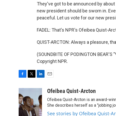
They've got to be announced by about 
new president should be sworn in. Every
peaceful. Let us vote for our new pres
FADEL: That's NPR's Ofeibea Quist-Arc
QUIST-ARCTON: Always a pleasure, tha
(SOUNDBITE OF PODINGTON BEAR'S "VIB
Copyright NPR.
F
T
L
E
a
w
i
m
c
i
n
a
Ofeibea Quist-Arcton
e
t
k
i
Ofeibea Quist-Arcton is an award-win
b
t
e
l
o
e
d
She describes herself as a "jobbing j
o
r
I
See stories by Ofeibea Quist-A