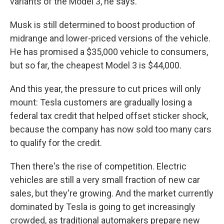
variants of the Model 3, he says.
Musk is still determined to boost production of
midrange and lower-priced versions of the vehicle.
He has promised a $35,000 vehicle to consumers,
but so far, the cheapest Model 3 is $44,000.
And this year, the pressure to cut prices will only
mount: Tesla customers are gradually losing a
federal tax credit that helped offset sticker shock,
because the company has now sold too many cars
to qualify for the credit.
Then there's the rise of competition. Electric
vehicles are still a very small fraction of new car
sales, but they're growing. And the market currently
dominated by Tesla is going to get increasingly
crowded, as traditional automakers prepare new