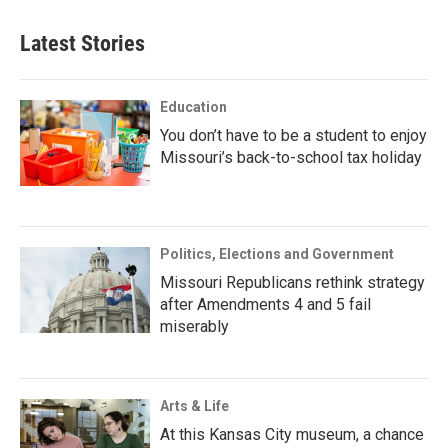
Latest Stories
Education
You don’t have to be a student to enjoy
Missouri’s back-to-school tax holiday
Politics, Elections and Government
Missouri Republicans rethink strategy
after Amendments 4 and 5 fail
miserably
Arts & Life
At this Kansas City museum, a chance