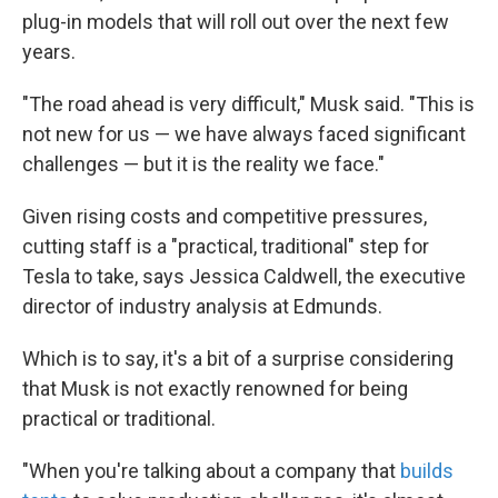
plug-in models that will roll out over the next few
years.
"The road ahead is very difficult," Musk said. "This is
not new for us — we have always faced significant
challenges — but it is the reality we face."
Given rising costs and competitive pressures,
cutting staff is a "practical, traditional" step for
Tesla to take, says Jessica Caldwell, the executive
director of industry analysis at Edmunds.
Which is to say, it's a bit of a surprise considering
that Musk is not exactly renowned for being
practical or traditional.
"When you're talking about a company that
builds