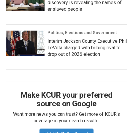
discovery is revealing the names of
enslaved people
Politics, Elections and Government
Interim Jackson County Executive Phil
LeVota charged with bribing rival to
drop out of 2026 election
Make KCUR your preferred
source on Google
Want more news you can trust? Get more of KCUR's
coverage in your search results.