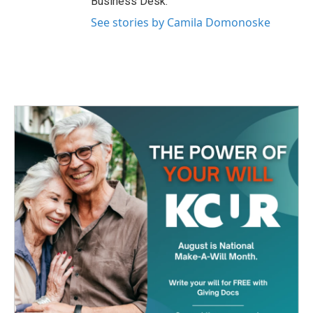
Business Desk.
See stories by Camila Domonoske