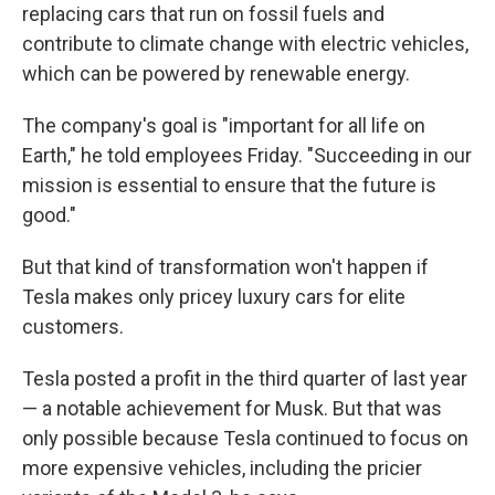
replacing cars that run on fossil fuels and
contribute to climate change with electric vehicles,
which can be powered by renewable energy.
The company's goal is "important for all life on
Earth," he told employees Friday. "Succeeding in our
mission is essential to ensure that the future is
good."
But that kind of transformation won't happen if
Tesla makes only pricey luxury cars for elite
customers.
Tesla posted a profit in the third quarter of last year
— a notable achievement for Musk. But that was
only possible because Tesla continued to focus on
more expensive vehicles, including the pricier