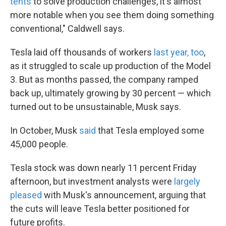
tents
to solve production challenges, it's almost
more notable when you see them doing something
conventional," Caldwell says.
Tesla laid off thousands of workers
last year, too
,
as it struggled to scale up production of the Model
3. But as months passed, the company ramped
back up, ultimately growing by 30 percent — which
turned out to be unsustainable, Musk says.
In October, Musk
said
that Tesla employed some
45,000 people.
Tesla stock was down nearly 11 percent Friday
afternoon, but investment analysts were
largely
pleased
with Musk's announcement, arguing that
the cuts will leave Tesla better positioned for
future profits.