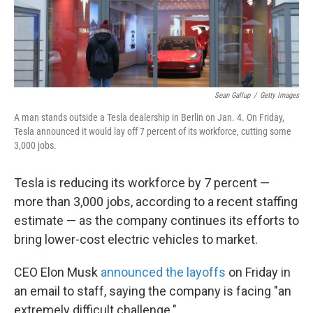
k
n
Sean Gallup
/
Getty Images
A man stands outside a Tesla dealership in Berlin on Jan. 4. On Friday,
Tesla announced it would lay off 7 percent of its workforce, cutting some
3,000 jobs.
Tesla is reducing its workforce by 7 percent —
more than 3,000 jobs, according to a recent staffing
estimate — as the company continues its efforts to
bring lower-cost electric vehicles to market.
CEO Elon Musk
announced the layoffs
on Friday in
an email to staff, saying the company is facing "an
extremely difficult challenge."