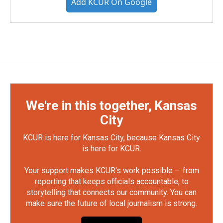
Add KCUR On Google
We're in this together, Kansas
City
KCUR is here for Kansas City, because Kansas City
is here for KCUR.
Your support makes KCUR's work possible — from
reporting that keeps officials accountable, to
storytelling that connects our community. You can
make sure the future of local journalism is strong.