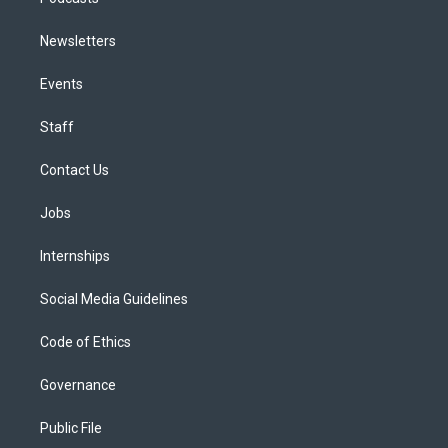
Newsletters
Events
Staff
Contact Us
Jobs
Internships
Social Media Guidelines
Code of Ethics
Governance
Public File