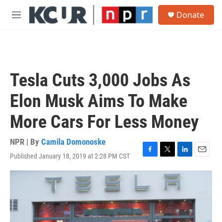
Skip to main content
S
Donate
e
M
a
e
r
n
c
u
h
u
Tesla Cuts 3,000 Jobs As
e
r
Elon Musk Aims To Make
y
More Cars For Less Money
NPR | By
Camila Domonoske
Published January 18, 2019 at 2:28 PM CST
F
T
L
E
a
w
i
m
c
i
n
a
e
t
k
i
b
t
e
l
o
e
d
o
r
I