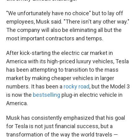
"We unfortunately have no choice" but to lay off
employees, Musk said. "There isn't any other way."
The company will also be eliminating all but the
most important contractors and temps.
After kick-starting the electric car market in
America with its high-priced luxury vehicles, Tesla
has been attempting to transition to the mass
market by making cheaper vehicles in larger
numbers. It has been a
rocky road
, but the Model 3
is now the
bestselling
plug-in electric vehicle in
America.
Musk has consistently emphasized that his goal
for Tesla is not just financial success, but a
transformation of the way the world travels —