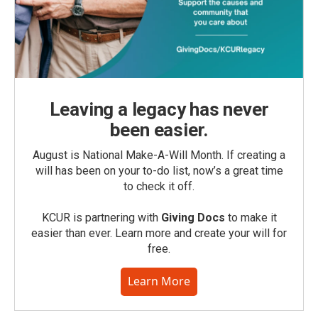
Leaving a legacy has never
been easier.
August is National Make-A-Will Month. If creating a
will has been on your to-do list, now’s a great time
to check it off.
KCUR is partnering with
Giving Docs
to make it
easier than ever. Learn more and create your will for
free.
Learn More