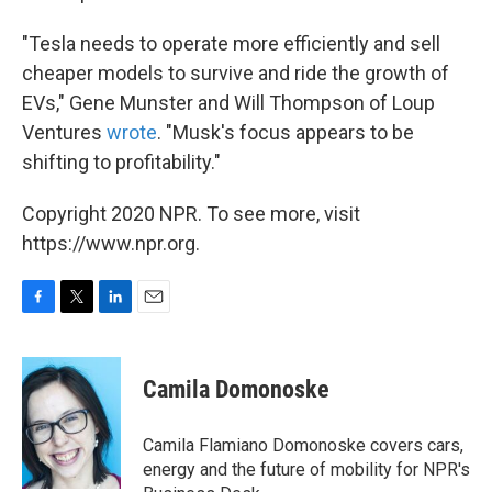
"Tesla needs to operate more efficiently and sell
cheaper models to survive and ride the growth of
EVs," Gene Munster and Will Thompson of Loup
Ventures
wrote
. "Musk's focus appears to be
shifting to profitability."
Copyright 2020 NPR. To see more, visit
https://www.npr.org.
F
T
L
E
a
w
i
m
c
i
n
a
e
t
k
i
Camila Domonoske
b
t
e
l
o
e
d
o
r
I
Camila Flamiano Domonoske covers cars,
k
n
energy and the future of mobility for NPR's