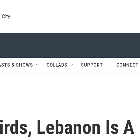
 City
ASTS & SHOWS
COLLABS
SUPPORT
CONNECT
irds, Lebanon Is A