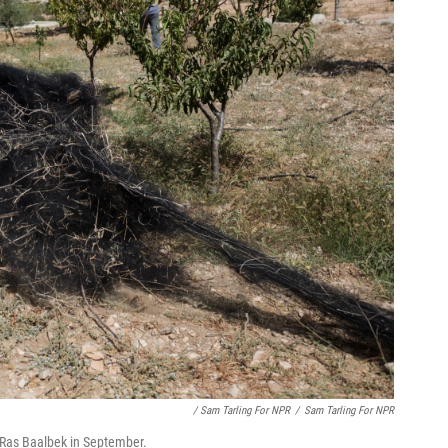
/ Sam Tarling For NPR
/
Sam Tarling For NPR
 Ras Baalbek in September.