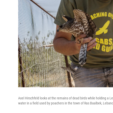
Axel Hirschfeld looks at the remains of dead birds while holding a 
water in a field used by poachers in the town of Ras Baalbek, Leban