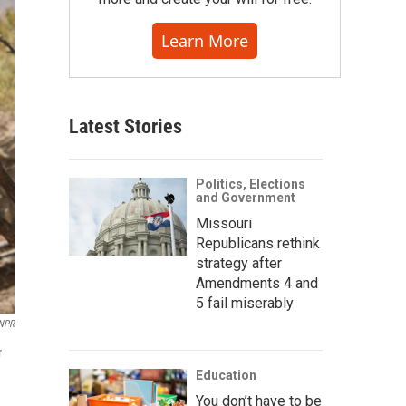
Learn More
Latest Stories
Politics, Elections
and Government
Missouri
Republicans rethink
strategy after
Amendments 4 and
5 fail miserably
 NPR
r
Education
You don’t have to be