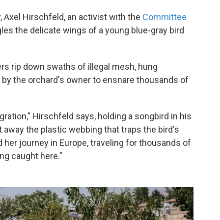
 Axel Hirschfeld, an activist with the
Committee
les the delicate wings of a young blue-gray bird
rs rip down swaths of illegal mesh, hung
by the orchard's owner to ensnare thousands of
igration," Hirschfeld says, holding a songbird in his
 away the plastic webbing that traps the bird's
ed her journey in Europe, traveling for thousands of
ing caught here."