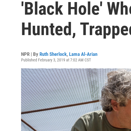
'Black Hole' Wh
Hunted, Trapped
NPR | By
Ruth Sherlock
,
Lama Al-Arian
Published February 3, 2019 at 7:02 AM CST