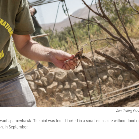
Sam Tarling For
Levant sparrowhawk. The bird was found locked in a small enclosure without food o
on, in September.