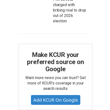
charged with
bribing rival to drop
out of 2026
election
Make KCUR your
preferred source on
Google
Want more news you can trust? Get
more of KCUR's coverage in your
search results.
Add KCUR On Google