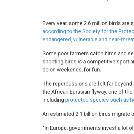
Every year, some 2.6 million birds are sh
according to the Society for the Prote
endangered, vulnerable and near-threa
Some poor farmers catch birds and sell
shooting birds is a competitive sport 
do on weekends, for fun.
The repercussions are felt far beyond
the African Eurasian flyway, one of th
including
protected species such as h
An estimated 2.1 billion birds migrate
"In Europe, governments invest a lot of