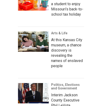
a student to enjoy
Missouri’s back-to-
school tax holiday
Arts & Life
At this Kansas City
museum, a chance
discovery is
revealing the
names of enslaved
people
Politics, Elections
and Government
Interim Jackson
County Executive
Phil LeVota