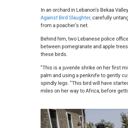
In an orchard in Lebanon's Bekaa Valley,
Against Bird Slaughter,
carefully untang
from a poacher's net.
Behind him, two Lebanese police office
between pomegranate and apple trees 
these birds.
"This is a juvenile shrike on her first m
palm and using a penknife to gently cut
spindly legs. "This bird will have start
miles on her way to Africa, before gett