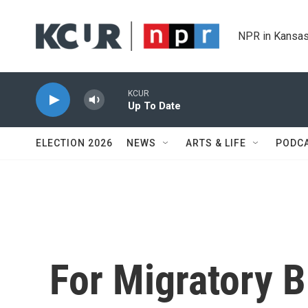
Skip to main content
NPR in Kansas
KCUR
Up To Date
ELECTION 2026
NEWS
ARTS & LIFE
PODC
For Migratory B