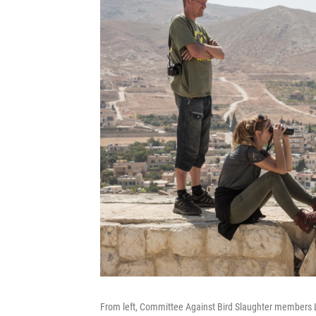
From left, Committee Against Bird Slaughter members L