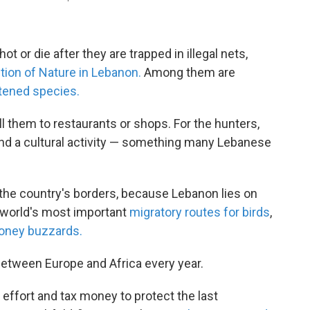
ot or die after they are trapped in illegal nets,
ction of Nature in Lebanon.
Among them are
tened species.
 them to restaurants or shops. For the hunters,
and a cultural activity — something many Lebanese
 the country's borders, because Lebanon lies on
e world's most important
migratory routes for birds
,
oney buzzards.
 between Europe and Africa every year.
 effort and tax money to protect the last