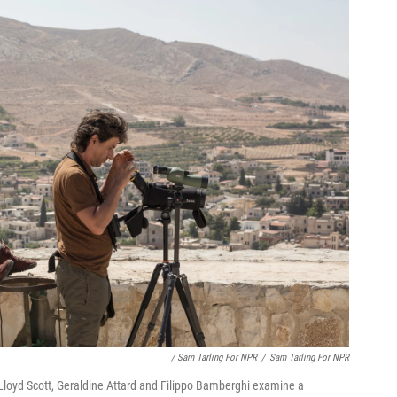
/ Sam Tarling For NPR
/
Sam Tarling For NPR
loyd Scott, Geraldine Attard and Filippo Bamberghi examine a