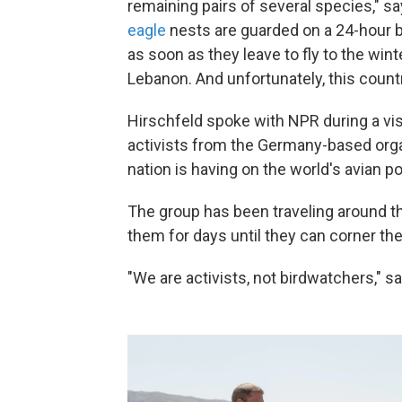
remaining pairs of several species," s
eagle
nests are guarded on a 24-hour 
as soon as they leave to fly to the win
Lebanon. And unfortunately, this countr
Hirschfeld spoke with NPR during a vi
activists from the Germany-based orga
nation is having on the world's avian po
The group has been traveling around t
them for days until they can corner the
"We are activists, not birdwatchers," s