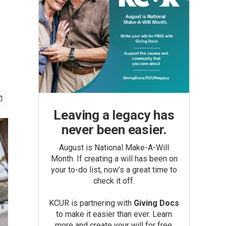
Leaving a legacy has
never been easier.
August is National Make-A-Will
Month. If creating a will has been on
your to-do list, now’s a great time to
check it off.
KCUR is partnering with
Giving Docs
to make it easier than ever. Learn
more and create your will for free.