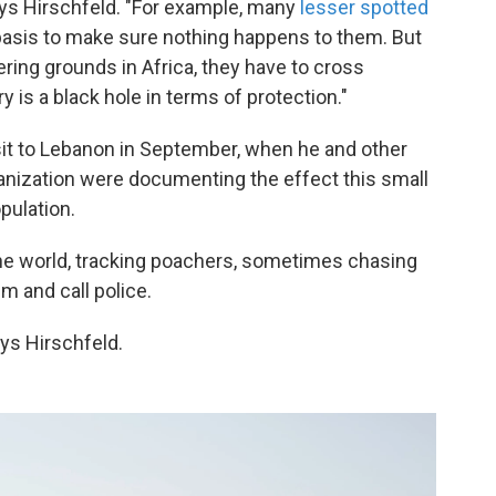
ays Hirschfeld. "For example, many
lesser spotted
basis to make sure nothing happens to them. But
tering grounds in Africa, they have to cross
y is a black hole in terms of protection."
sit to Lebanon in September, when he and other
nization were documenting the effect this small
pulation.
he world, tracking poachers, sometimes chasing
m and call police.
ays Hirschfeld.