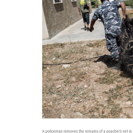
A policeman removes the remains of a poacher's net in