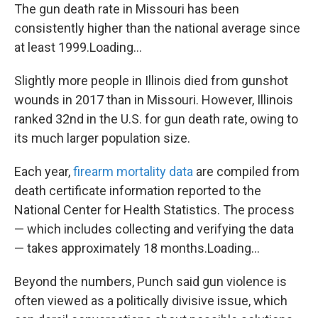
The gun death rate in Missouri has been
consistently higher than the national average since
at least 1999.Loading...
Slightly more people in Illinois died from gunshot
wounds in 2017 than in Missouri. However, Illinois
ranked 32nd in the U.S. for gun death rate, owing to
its much larger population size.
Each year,
firearm mortality data
are compiled from
death certificate information reported to the
National Center for Health Statistics. The process
— which includes collecting and verifying the data
— takes approximately 18 months.Loading...
Beyond the numbers, Punch said gun violence is
often viewed as a politically divisive issue, which