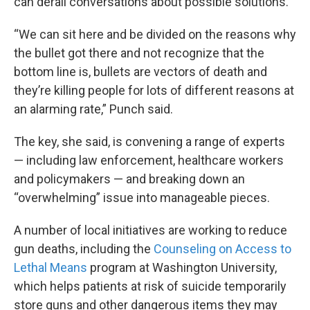
can derail conversations about possible solutions.
“We can sit here and be divided on the reasons why
the bullet got there and not recognize that the
bottom line is, bullets are vectors of death and
they’re killing people for lots of different reasons at
an alarming rate,” Punch said.
The key, she said, is convening a range of experts
— including law enforcement, healthcare workers
and policymakers — and breaking down an
“overwhelming” issue into manageable pieces.
A number of local initiatives are working to reduce
gun deaths, including the
Counseling on Access to
Lethal Means
program at Washington University,
which helps patients at risk of suicide temporarily
store guns and other dangerous items they may