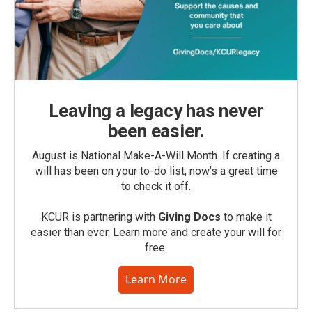
Leaving a legacy has never
been easier.
August is National Make-A-Will Month. If creating a
will has been on your to-do list, now’s a great time
to check it off.
KCUR is partnering with
Giving Docs
to make it
easier than ever. Learn more and create your will for
free.
Learn More