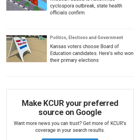
cyclospora outbreak, state health
officials confirm
Politics, Elections and Government
Kansas voters choose Board of
Education candidates. Here's who won
their primary elections
Make KCUR your preferred
source on Google
Want more news you can trust? Get more of KCUR's
coverage in your search results.