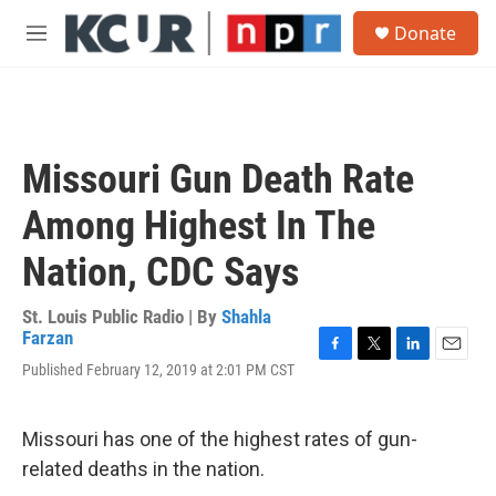
Skip to main content
S
Donate
e
M
a
e
r
n
c
u
h
u
Missouri Gun Death Rate
e
r
Among Highest In The
y
Nation, CDC Says
St. Louis Public Radio | By
Shahla
Farzan
F
T
L
E
Published February 12, 2019 at 2:01 PM CST
a
w
i
m
c
i
n
a
e
t
k
i
Missouri has one of the highest rates of gun-
b
t
e
l
o
e
d
related deaths in the nation.
o
r
I