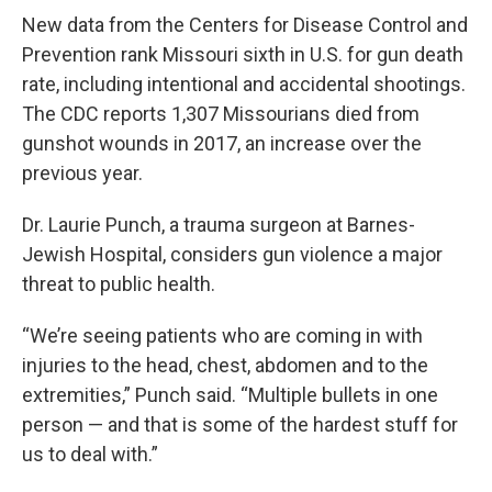
k
n
New data from the Centers for Disease Control and
Prevention rank Missouri sixth in U.S. for gun death
rate, including intentional and accidental shootings.
The CDC reports 1,307 Missourians died from
gunshot wounds in 2017, an increase over the
previous year.
Dr. Laurie Punch, a trauma surgeon at Barnes-
Jewish Hospital, considers gun violence a major
threat to public health.
“We’re seeing patients who are coming in with
injuries to the head, chest, abdomen and to the
extremities,” Punch said. “Multiple bullets in one
person — and that is some of the hardest stuff for
us to deal with.”