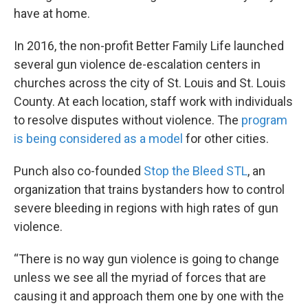
have at home.
In 2016, the non-profit Better Family Life launched
several gun violence de-escalation centers in
churches across the city of St. Louis and St. Louis
County. At each location, staff work with individuals
to resolve disputes without violence. The
program
is being considered as a model
for other cities.
Punch also co-founded
Stop the Bleed STL
, an
organization that trains bystanders how to control
severe bleeding in regions with high rates of gun
violence.
“There is no way gun violence is going to change
unless we see all the myriad of forces that are
causing it and approach them one by one with the