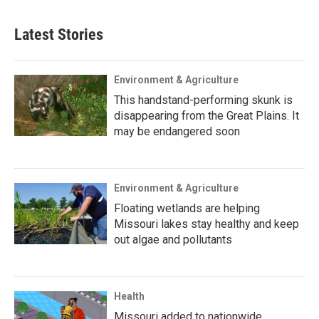
Latest Stories
Environment & Agriculture
This handstand-performing skunk is
disappearing from the Great Plains. It
may be endangered soon
Environment & Agriculture
Floating wetlands are helping
Missouri lakes stay healthy and keep
out algae and pollutants
Health
Missouri added to nationwide