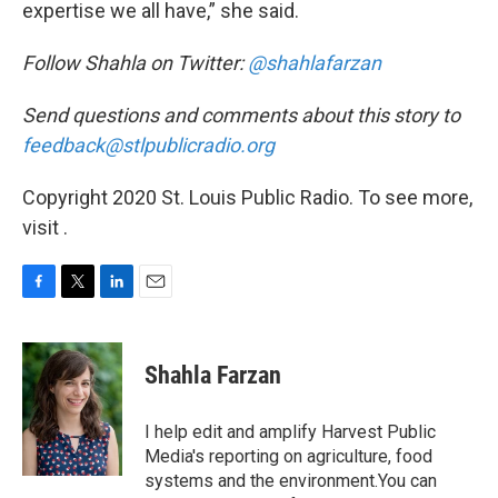
expertise we all have,” she said.
Follow Shahla on Twitter:
@shahlafarzan
Send questions and comments about this story to
feedback@stlpublicradio.org
Copyright 2020 St. Louis Public Radio. To see more,
visit .
F
T
L
E
a
w
i
m
c
i
n
a
e
t
k
i
Shahla Farzan
b
t
e
l
o
e
d
o
r
I
I help edit and amplify Harvest Public
k
n
Media's reporting on agriculture, food
systems and the environment.You can