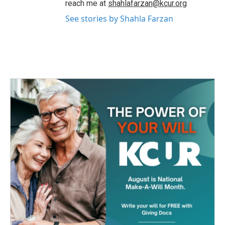
reach me at
shahlafarzan@kcur.org
See stories by Shahla Farzan