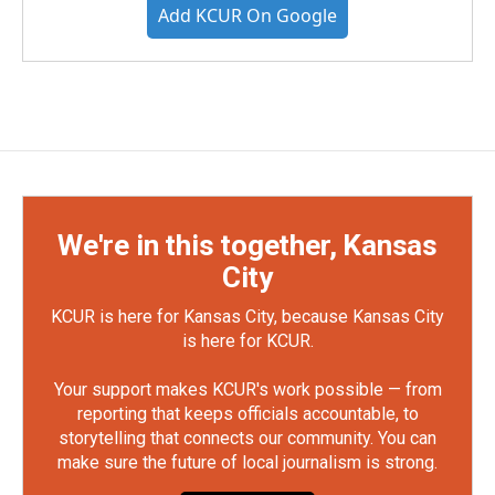
Add KCUR On Google
We're in this together, Kansas
City
KCUR is here for Kansas City, because Kansas City
is here for KCUR.
Your support makes KCUR's work possible — from
reporting that keeps officials accountable, to
storytelling that connects our community. You can
make sure the future of local journalism is strong.