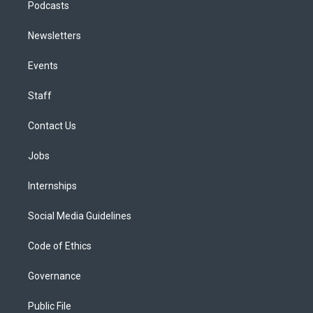
Podcasts
Newsletters
Events
Staff
Contact Us
Jobs
Internships
Social Media Guidelines
Code of Ethics
Governance
Public File