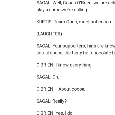
SAGAL: Well, Conan O'Brien, we are deli
play a game we're calling...
KURTIS: Team Coco, meet hot cocoa.
(LAUGHTER)
SAGAL: Your supporters, fans are kno
actual cocoa, the tasty hot chocolate 
O'BRIEN: I know everything...
SAGAL: Oh.
O'BRIEN: ...About cocoa.
SAGAL: Really?
O'BRIEN: Yes, I do.