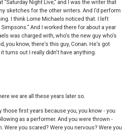
"Saturday Night Live," and I was the writer that
y sketches for the other writers. And I'd perform
ng. I think Lorne Michaels noticed that. I left
e Simpsons." And I worked there for about a year
aels was charged with, who's the new guy who's
d, you know, there's this guy, Conan. He's got
t turns out I really didn't have anything.
ere we are all these years later so.
y those first years because you, you know - you
following as a performer. And you were thrown -
sion. Were you scared? Were you nervous? Were you