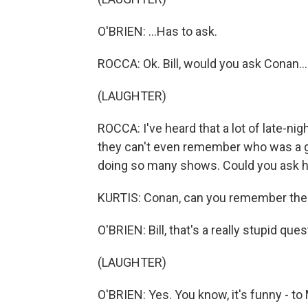
O'BRIEN: ...Has to ask.
ROCCA: Ok. Bill, would you ask Conan...
(LAUGHTER)
ROCCA: I've heard that a lot of late-ni
they can't even remember who was a gue
doing so many shows. Could you ask h
KURTIS: Conan, can you remember the 
O'BRIEN: Bill, that's a really stupid ques
(LAUGHTER)
O'BRIEN: Yes. You know, it's funny - to