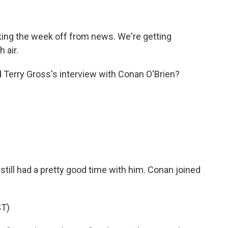
ing the week off from news. We're getting
 air.
d Terry Gross's interview with Conan O'Brien?
 still had a pretty good time with him. Conan joined
T)