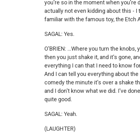
you're so in the moment when you're do
actually not even kidding about this - I
familiar with the famous toy, the Etch A
SAGAL: Yes.
O'BRIEN: ...Where you turn the knobs, 
then you just shake it, and it's gone, an
everything I can that I need to know for 
And I can tell you everything about the
comedy the minute it's over a shake the
and I don't know what we did. I've done
quite good.
SAGAL: Yeah.
(LAUGHTER)