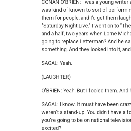
CONAN O'BRIEN: I was a young writer at 
was kind of known to sort of perform m
them for people, and I'd get them laughi
"Saturday Night Live." I went on to "Th
and a half, two years when Lorne Mich
going to replace Letterman? And he sai
something. And they looked into it, and i
SAGAL: Yeah.
(LAUGHTER)
O'BRIEN: Yeah. But I fooled them. And h
SAGAL: I know. It must have been craz
weren't a stand-up. You didn't have a 
you're going to be on national televi
excited?