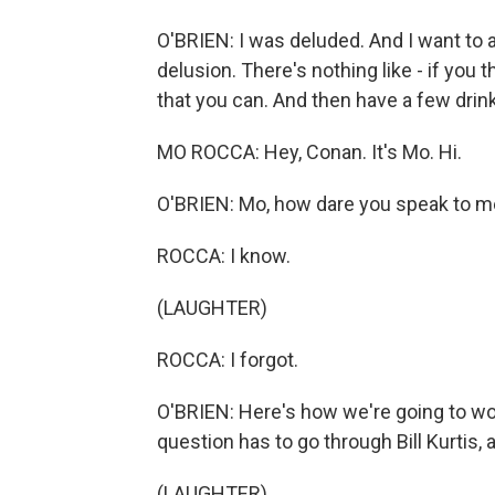
O'BRIEN: I was deluded. And I want to a
delusion. There's nothing like - if you
that you can. And then have a few drink
MO ROCCA: Hey, Conan. It's Mo. Hi.
O'BRIEN: Mo, how dare you speak to me
ROCCA: I know.
(LAUGHTER)
ROCCA: I forgot.
O'BRIEN: Here's how we're going to wor
question has to go through Bill Kurtis, an
(LAUGHTER)