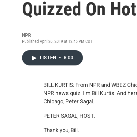
Quizzed On Hot
NPR
Published April 20, 2019 at 12:45 PM CDT
LISTEN
•
8:00
BILL KURTIS: From NPR and WBEZ Chica
NPR news quiz. I'm Bill Kurtis. And her
Chicago, Peter Sagal.
PETER SAGAL, HOST:
Thank you, Bill.