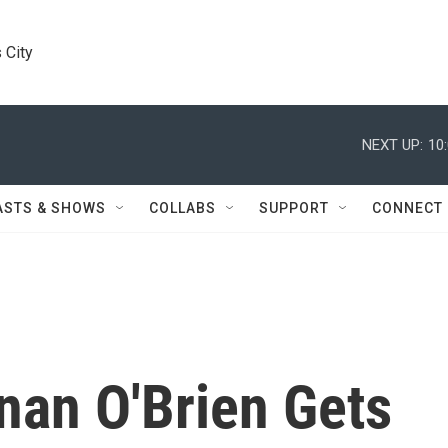
 City
NEXT UP:
10
ASTS & SHOWS
COLLABS
SUPPORT
CONNECT
nan O'Brien Gets