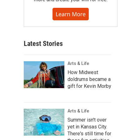
Learn More
Latest Stories
Arts & Life
How Midwest
doldrums became a
gift for Kevin Morby
Arts & Life
Summer isn't over
yet in Kansas City.
There's still time for