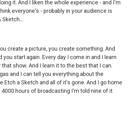
ing it. And I liken the whole experience - and I'm
 think everyone's - probably in your audience is
 Sketch...
you create a picture, you create something. And
d you start again. Every day I come in and I learn
that show. And I learn it to the best that I can.
 gas and I can tell you everything about the
 Etch a Sketch and all of it's gone. And I go home
 4000 hours of broadcasting I'm told nine of it