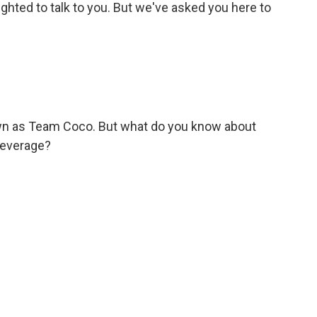
ghted to talk to you. But we've asked you here to
wn as Team Coco. But what do you know about
beverage?