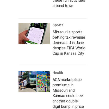
these fun activities
around town
Sports
Missouri's sports
betting tax revenue
decreased in June
despite FIFA World
Cup in Kansas City
Health
ACA marketplace
premiums in
Missouri and
Kansas could see
another double-
digit bump in price