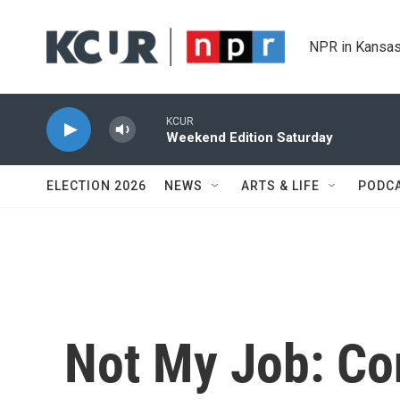
Skip to main content
NPR in Kansas
KCUR
Weekend Edition Saturday
ELECTION 2026
NEWS
ARTS & LIFE
PODC
Not My Job: Co