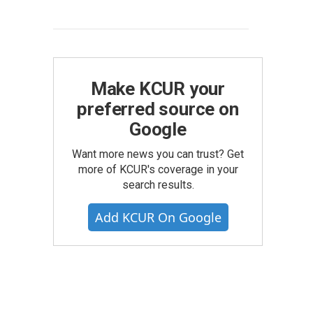
Make KCUR your
preferred source on
Google
Want more news you can trust? Get
more of KCUR's coverage in your
search results.
Add KCUR On Google