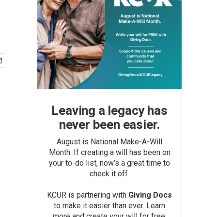
Leaving a legacy has
never been easier.
August is National Make-A-Will
Month. If creating a will has been on
your to-do list, now’s a great time to
check it off.
KCUR is partnering with
Giving Docs
to make it easier than ever. Learn
more and create your will for free.