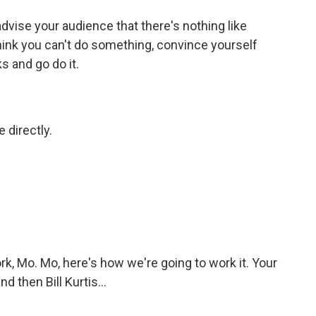
dvise your audience that there's nothing like
 think you can't do something, convince yourself
s and go do it.
 directly.
k, Mo. Mo, here's how we're going to work it. Your
d then Bill Kurtis...