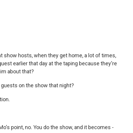
ght show hosts, when they get home, a lot of times,
st earlier that day at the taping because they're
im about that?
guests on the show that night?
tion.
 Mo's point, no. You do the show, and it becomes -