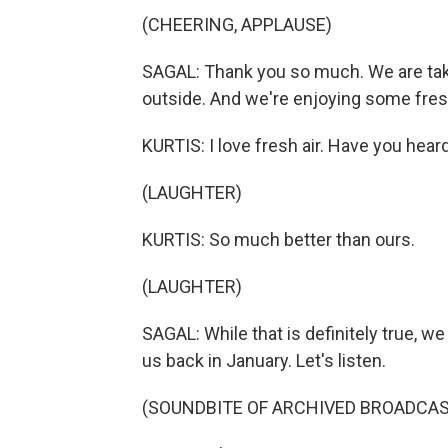
(CHEERING, APPLAUSE)
SAGAL: Thank you so much. We are tak
outside. And we're enjoying some fresh
KURTIS: I love fresh air. Have you hear
(LAUGHTER)
KURTIS: So much better than ours.
(LAUGHTER)
SAGAL: While that is definitely true, we
us back in January. Let's listen.
(SOUNDBITE OF ARCHIVED BROADCAS