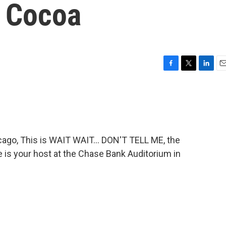
 Cocoa
F
T
L
E
a
w
i
m
c
i
n
a
e
t
k
i
b
t
e
l
o
e
d
o
r
I
go, This is WAIT WAIT... DON'T TELL ME, the
k
n
e is your host at the Chase Bank Auditorium in