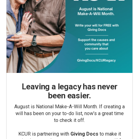
Leaving a legacy has never
been easier.
August is National Make-A-Will Month. If creating a
will has been on your to-do list, now’s a great time
to check it off.
KCUR is partnering with
Giving Docs
to make it