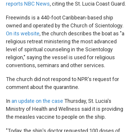
reports NBC News
, citing the St. Lucia Coast Guard.
Freewinds is a 440-foot Caribbean-based ship
owned and operated by the Church of Scientology.
On its website
, the church describes the boat as "a
religious retreat ministering the most advanced
level of spiritual counseling in the Scientology
religion," saying the vessel is used for religious
conventions, seminars and other services.
The church did not respond to NPR's request for
comment about the quarantine.
In
an update on the case
Thursday, St. Lucia's
Ministry of Health and Wellness said it is providing
the measles vaccine to people on the ship.
"Today, the ship's doctor requested 100 doses of