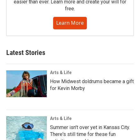
easier than ever. Learn more and create your will for
free.
Learn More
Latest Stories
Arts & Life
How Midwest doldrums became a gift
for Kevin Morby
Arts & Life
Summer isn't over yet in Kansas City.
There's still time for these fun