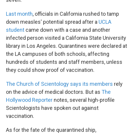
Last month
, officials in California rushed to tamp
down measles' potential spread after a
UCLA
student
came down with a case and another
infected person visited a California State University
library in Los Angeles. Quarantines were declared at
the LA campuses of both schools, affecting
hundreds of students and staff members, unless
they could show proof of vaccination.
The Church of Scientology says its members
rely
on the advice of medical doctors. But as
The
Hollywood Reporter
notes, several high-profile
Scientologists have spoken out against
vaccination.
As for the fate of the quarantined ship,