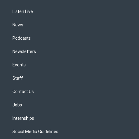
g
b
k
d
o
d
r
e
y
s
o
i
a
k
n
Listen Live
m
News
Podcasts
Newsletters
Events
Staff
Contact Us
Jobs
Internships
Social Media Guidelines