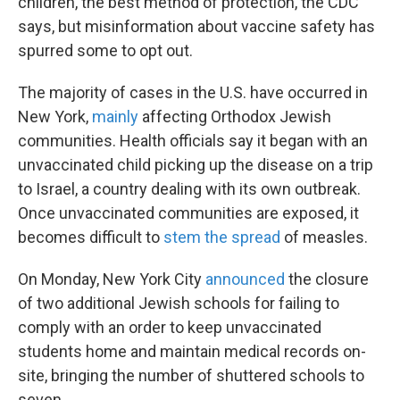
children, the best method of protection, the CDC
says, but misinformation about vaccine safety has
spurred some to opt out.
The majority of cases in the U.S. have occurred in
New York,
mainly
affecting Orthodox Jewish
communities. Health officials say it began with an
unvaccinated child picking up the disease on a trip
to Israel, a country dealing with its own outbreak.
Once unvaccinated communities are exposed, it
becomes difficult to
stem the spread
of measles.
On Monday, New York City
announced
the closure
of two additional Jewish schools for failing to
comply with an order to keep unvaccinated
students home and maintain medical records on-
site, bringing the number of shuttered schools to
seven.