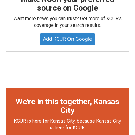
source on Google
Want more news you can trust? Get more of KCUR's
coverage in your search results.
Add KCUR On Google
We're in this together, Kansas
City
KCUR is here for Kansas City, because Kansas City
is here for KCUR.