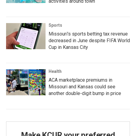
activities around town
Sports
Missouri's sports betting tax revenue
decreased in June despite FIFA World
Cup in Kansas City
Health
ACA marketplace premiums in
Missouri and Kansas could see
another double-digit bump in price
Make KCUR your preferred