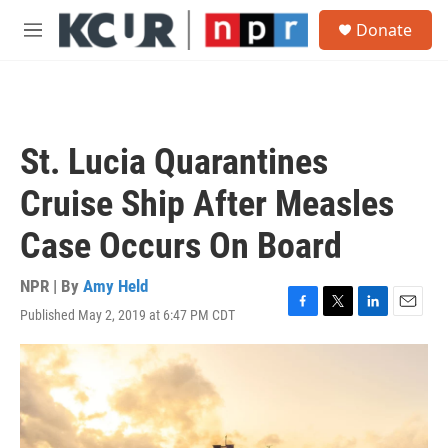
Skip to main content
S
Donate
e
M
a
e
r
n
c
u
h
u
St. Lucia Quarantines
e
r
Cruise Ship After Measles
y
Case Occurs On Board
NPR | By
Amy Held
Published May 2, 2019 at 6:47 PM CDT
F
T
L
E
a
w
i
m
c
i
n
a
e
t
k
i
b
t
e
l
o
e
d
o
r
I