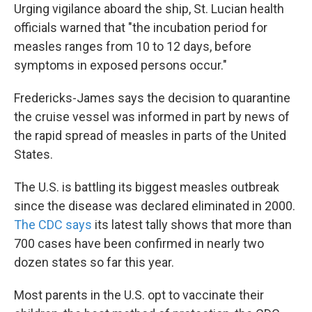
Urging vigilance aboard the ship, St. Lucian health
officials warned that "the incubation period for
measles ranges from 10 to 12 days, before
symptoms in exposed persons occur."
Fredericks-James says the decision to quarantine
the cruise vessel was informed in part by news of
the rapid spread of measles in parts of the United
States.
The U.S. is battling its biggest measles outbreak
since the disease was declared eliminated in 2000.
The CDC says
its latest tally shows that more than
700 cases have been confirmed in nearly two
dozen states so far this year.
Most parents in the U.S. opt to vaccinate their