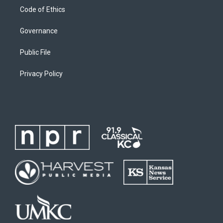
Code of Ethics
Governance
Public File
Privacy Policy