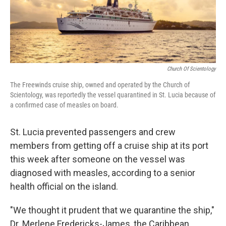
k
n
Church Of Scientology
The Freewinds cruise ship, owned and operated by the Church of
Scientology, was reportedly the vessel quarantined in St. Lucia because of
a confirmed case of measles on board.
St. Lucia prevented passengers and crew
members from getting off a cruise ship at its port
this week after someone on the vessel was
diagnosed with measles, according to a senior
health official on the island.
"We thought it prudent that we quarantine the ship,"
Dr. Merlene Fredericks-James, the Caribbean