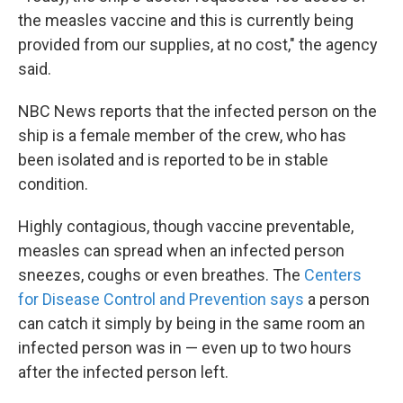
the measles vaccine and this is currently being
provided from our supplies, at no cost," the agency
said.
NBC News reports that the infected person on the
ship is a female member of the crew, who has
been isolated and is reported to be in stable
condition.
Highly contagious, though vaccine preventable,
measles can spread when an infected person
sneezes, coughs or even breathes. The
Centers
for Disease Control and Prevention says
a person
can catch it simply by being in the same room an
infected person was in — even up to two hours
after the infected person left.