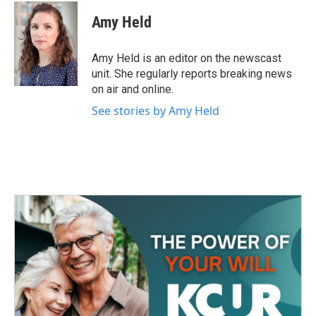
c
i
n
a
e
t
k
i
Amy Held
b
t
e
l
o
e
d
o
r
I
Amy Held is an editor on the newscast
k
n
unit. She regularly reports breaking news
on air and online.
See stories by Amy Held