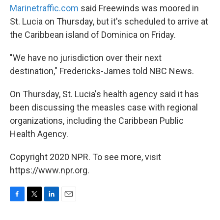
Marinetraffic.com
said Freewinds was moored in
St. Lucia on Thursday, but it's scheduled to arrive at
the Caribbean island of Dominica on Friday.
"We have no jurisdiction over their next
destination," Fredericks-James told NBC News.
On Thursday, St. Lucia's health agency said it has
been discussing the measles case with regional
organizations, including the Caribbean Public
Health Agency.
Copyright 2020 NPR. To see more, visit
https://www.npr.org.
F
T
L
E
a
w
i
m