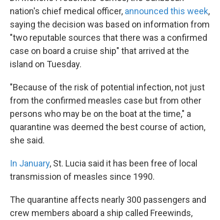
nation's chief medical officer,
announced this week
,
saying the decision was based on information from
"two reputable sources that there was a confirmed
case on board a cruise ship" that arrived at the
island on Tuesday.
"Because of the risk of potential infection, not just
from the confirmed measles case but from other
persons who may be on the boat at the time," a
quarantine was deemed the best course of action,
she said.
In January
, St. Lucia said it has been free of local
transmission of measles since 1990.
The quarantine affects nearly 300 passengers and
crew members aboard a ship called Freewinds,