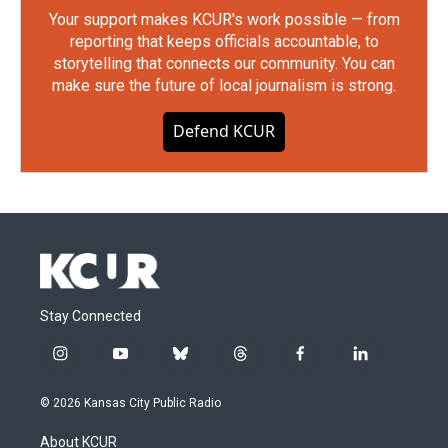
Your support makes KCUR's work possible — from
reporting that keeps officials accountable, to
storytelling that connects our community. You can
make sure the future of local journalism is strong.
Defend KCUR
Stay Connected
i
y
b
t
f
l
n
o
l
h
a
i
s
u
u
r
c
n
© 2026 Kansas City Public Radio
t
t
e
e
e
k
a
u
s
a
b
e
About KCUR