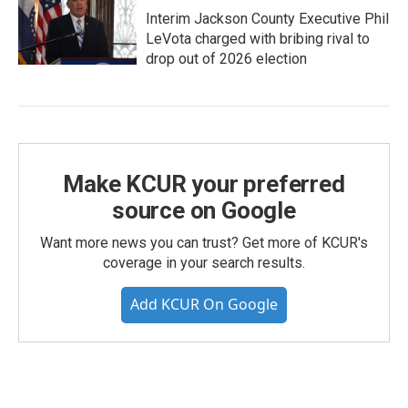
Interim Jackson County Executive Phil
LeVota charged with bribing rival to
drop out of 2026 election
Make KCUR your preferred
source on Google
Want more news you can trust? Get more of KCUR's
coverage in your search results.
Add KCUR On Google