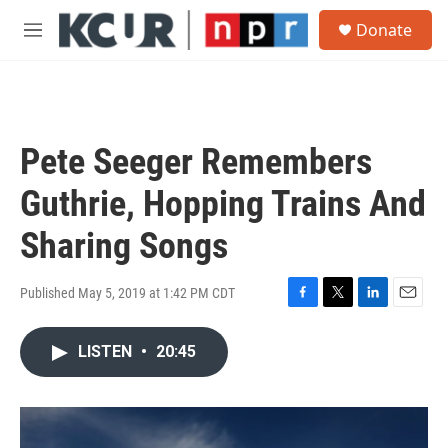
Skip to main content
S
Donate
e
M
a
e
r
n
c
u
h
u
Pete Seeger Remembers
e
r
Guthrie, Hopping Trains And
y
Sharing Songs
Published May 5, 2019 at 1:42 PM CDT
F
T
L
E
a
w
i
m
c
i
n
a
LISTEN
•
20:45
e
t
k
i
b
t
e
l
o
e
d
o
r
I
k
n