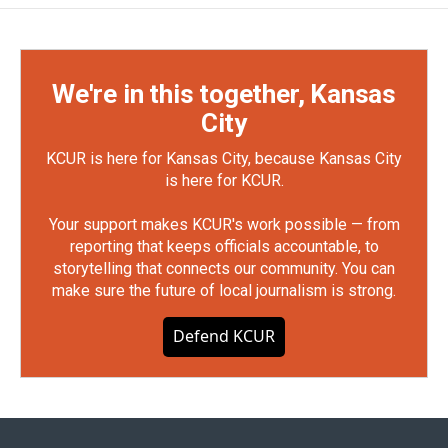
We're in this together, Kansas
City
KCUR is here for Kansas City, because Kansas City
is here for KCUR.
Your support makes KCUR's work possible — from
reporting that keeps officials accountable, to
storytelling that connects our community. You can
make sure the future of local journalism is strong.
Defend KCUR