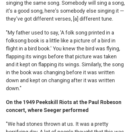
singing the same song. Somebody will sing a song,
it's a good song, here's somebody else singing it —
they've got different verses, [a] different tune.
"My father used to say, 'A folk song printed in a
folksong book is a little like a picture of a bird in
flight in a bird book.' You knew the bird was flying,
flapping its wings before that picture was taken
and it kept on flapping its wings. Similarly, the song
in the book was changing before it was written
down and kept on changing after it was written
down."
On the 1949 Peekskill Riots at the Paul Robeson
concert, where Seeger performed
"We had stones thrown at us. It was a pretty
horrifying day. A lot of people thought that this was