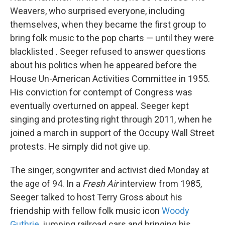
Weavers, who surprised everyone, including
themselves, when they became the first group to
bring folk music to the pop charts — until they were
blacklisted
.
Seeger refused to answer questions
about his politics when he appeared before the
House Un-American Activities Committee in 1955.
His conviction for contempt of Congress was
eventually overturned on appeal. Seeger kept
singing and protesting right through 2011, when he
joined a march in support of the Occupy Wall Street
protests. He simply did not give up.
The singer, songwriter and activist died Monday at
the age of 94. In a
Fresh Air
interview from 1985,
Seeger talked to host Terry Gross about his
friendship with fellow folk music icon
Woody
Guthrie
, jumping railroad cars and bringing his