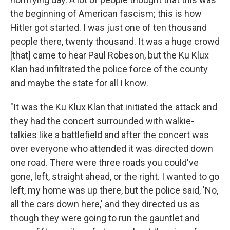
the beginning of American fascism; this is how
Hitler got started. I was just one of ten thousand
people there, twenty thousand. It was a huge crowd
[that] came to hear Paul Robeson, but the Ku Klux
Klan had infiltrated the police force of the county
and maybe the state for all I know.
"It was the Ku Klux Klan that initiated the attack and
they had the concert surrounded with walkie-
talkies like a battlefield and after the concert was
over everyone who attended it was directed down
one road. There were three roads you could've
gone, left, straight ahead, or the right. I wanted to go
left, my home was up there, but the police said, 'No,
all the cars down here,' and they directed us as
though they were going to run the gauntlet and