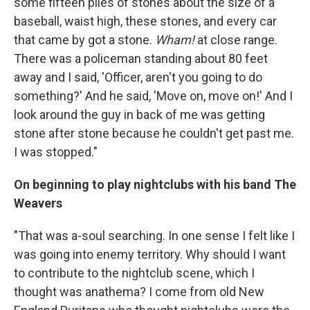
some fifteen piles of stones about the size of a
baseball, waist high, these stones, and every car
that came by got a stone.
Wham!
at close range.
There was a policeman standing about 80 feet
away and I said, 'Officer, aren't you going to do
something?' And he said, 'Move on, move on!' And I
look around the guy in back of me was getting
stone after stone because he couldn't get past me.
I was stopped."
On beginning to play nightclubs with his band The
Weavers
"That was a-soul searching. In one sense I felt like I
was going into enemy territory. Why should I want
to contribute to the nightclub scene, which I
thought was anathema? I come from old New