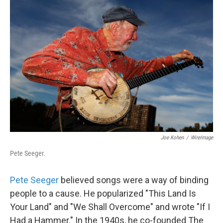
Joe Kohen
/
WireImage
Pete Seeger.
Pete Seeger
believed songs were a way of binding
people to a cause. He popularized "This Land Is
Your Land" and "We Shall Overcome" and wrote "If I
Had a Hammer." In the 1940s, he co-founded The