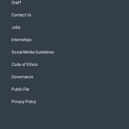
Staff
Contact Us
Jobs
Internships
Social Media Guidelines
Code of Ethics
Governance
Public File
Privacy Policy