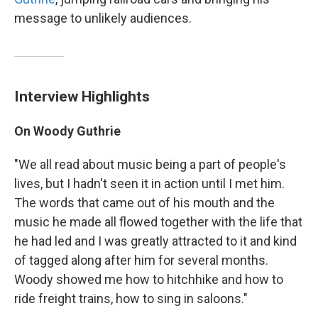
message to unlikely audiences.
Interview Highlights
On Woody Guthrie
"We all read about music being a part of people's
lives, but I hadn't seen it in action until I met him.
The words that came out of his mouth and the
music he made all flowed together with the life that
he had led and I was greatly attracted to it and kind
of tagged along after him for several months.
Woody showed me how to hitchhike and how to
ride freight trains, how to sing in saloons."