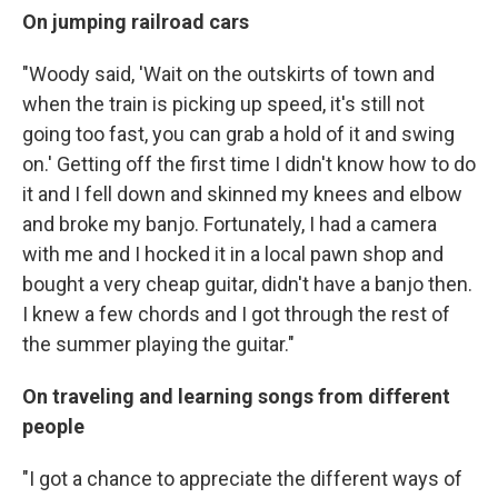
On jumping railroad cars
"Woody said, 'Wait on the outskirts of town and
when the train is picking up speed, it's still not
going too fast, you can grab a hold of it and swing
on.' Getting off the first time I didn't know how to do
it and I fell down and skinned my knees and elbow
and broke my banjo. Fortunately, I had a camera
with me and I hocked it in a local pawn shop and
bought a very cheap guitar, didn't have a banjo then.
I knew a few chords and I got through the rest of
the summer playing the guitar."
On traveling and learning songs from different
people
"I got a chance to appreciate the different ways of