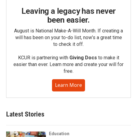
Leaving a legacy has never
been easier.
August is National Make-A-Will Month. If creating a
will has been on your to-do list, now’s a great time
to check it off.
KCUR is partnering with
Giving Docs
to make it
easier than ever. Learn more and create your will for
free.
Learn More
Latest Stories
Education