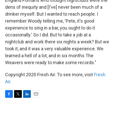
England Puritans who thought nightclubs were the
dens of inequity and [I've] never been much of a
drinker myself. But I wanted to reach people. I
remember Woody telling me, 'Pete, it's good
experience to sing in a bar, you ought to do it
occasionally.' So I did. But to take a job at a
nightclub and work there six nights a week? But we
took it, and it was a very valuable experience. We
learned a hell of a lot, and in six months The
Weavers were ready to make some records."
Copyright 2020 Fresh Air. To see more, visit
Fresh
Air
.
F
T
L
E
a
w
i
m
c
i
n
a
e
t
k
i