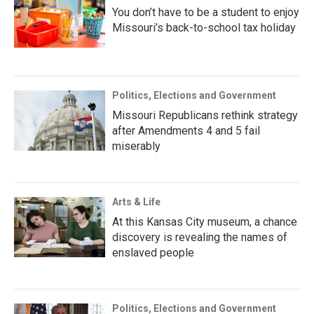
You don’t have to be a student to enjoy
Missouri’s back-to-school tax holiday
Politics, Elections and Government
Missouri Republicans rethink strategy
after Amendments 4 and 5 fail
miserably
Arts & Life
At this Kansas City museum, a chance
discovery is revealing the names of
enslaved people
Politics, Elections and Government