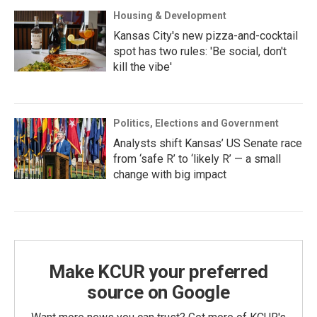
Housing & Development
Kansas City's new pizza-and-cocktail
spot has two rules: 'Be social, don't
kill the vibe'
Politics, Elections and Government
Analysts shift Kansas’ US Senate race
from ‘safe R’ to ‘likely R’ — a small
change with big impact
Make KCUR your preferred
source on Google