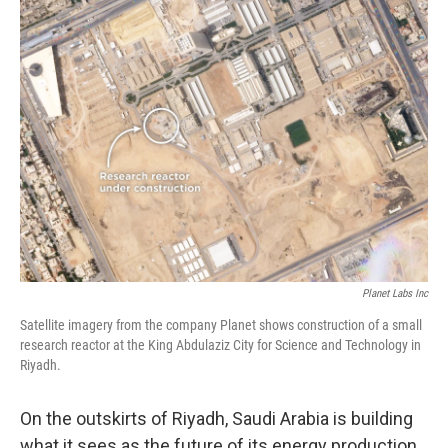
k
n
Planet Labs Inc
Satellite imagery from the company Planet shows construction of a small
research reactor at the King Abdulaziz City for Science and Technology in
Riyadh.
On the outskirts of Riyadh, Saudi Arabia is building
what it sees as the future of its energy production.