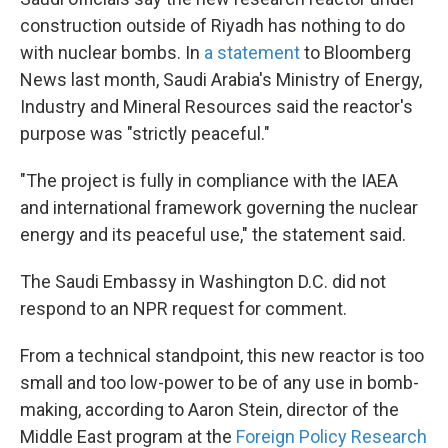
construction outside of Riyadh has nothing to do
with nuclear bombs. In
a statement
to Bloomberg
News last month, Saudi Arabia's Ministry of Energy,
Industry and Mineral Resources said the reactor's
purpose was "strictly peaceful."
"The project is fully in compliance with the IAEA
and international framework governing the nuclear
energy and its peaceful use," the statement said.
The Saudi Embassy in Washington D.C. did not
respond to an NPR request for comment.
From a technical standpoint, this new reactor is too
small and too low-power to be of any use in bomb-
making, according to Aaron Stein, director of the
Middle East program at the
Foreign Policy Research