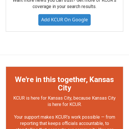
Want more news you can trust? Get more of KCUR's
coverage in your search results.
Add KCUR On Google
We're in this together, Kansas
City
KCUR is here for Kansas City, because Kansas City
is here for KCUR.
Your support makes KCUR's work possible — from
reporting that keeps officials accountable, to