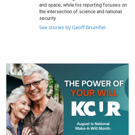
and space, while his reporting focuses on
the intersection of science and national
security.
See stories by Geoff Brumfiel