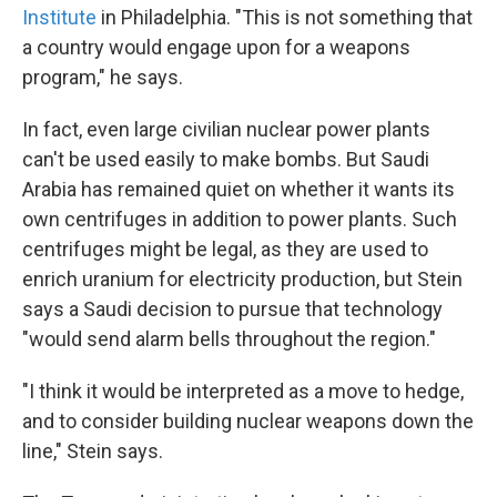
Institute
in Philadelphia. "This is not something that
a country would engage upon for a weapons
program," he says.
In fact, even large civilian nuclear power plants
can't be used easily to make bombs. But Saudi
Arabia has remained quiet on whether it wants its
own centrifuges in addition to power plants. Such
centrifuges might be legal, as they are used to
enrich uranium for electricity production, but Stein
says a Saudi decision to pursue that technology
"would send alarm bells throughout the region."
"I think it would be interpreted as a move to hedge,
and to consider building nuclear weapons down the
line," Stein says.