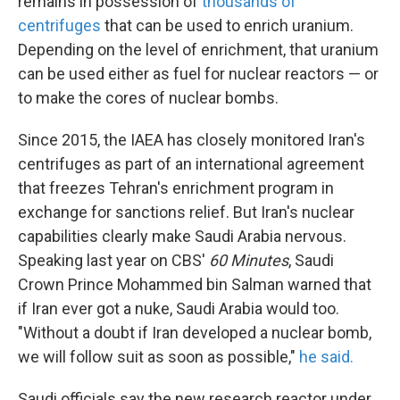
remains in possession of
thousands of
centrifuges
that can be used to enrich uranium.
Depending on the level of enrichment, that uranium
can be used either as fuel for nuclear reactors — or
to make the cores of nuclear bombs.
Since 2015, the IAEA has closely monitored Iran's
centrifuges as part of an international agreement
that freezes Tehran's enrichment program in
exchange for sanctions relief. But Iran's nuclear
capabilities clearly make Saudi Arabia nervous.
Speaking last year on CBS'
60 Minutes
, Saudi
Crown Prince Mohammed bin Salman warned that
if Iran ever got a nuke, Saudi Arabia would too.
"Without a doubt if Iran developed a nuclear bomb,
we will follow suit as soon as possible,"
he said.
Saudi officials say the new research reactor under