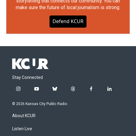
storytelling that connects our community. You can
make sure the future of local journalism is strong.
Defend KCUR
Stay Connected
i
y
b
t
f
l
n
o
l
h
a
i
s
u
u
r
c
n
© 2026 Kansas City Public Radio
t
t
e
e
e
k
a
u
s
a
b
e
About KCUR
g
b
k
d
o
d
r
e
y
s
o
i
a
k
n
Listen Live
m