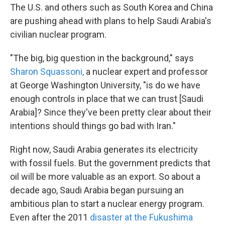
The U.S. and others such as South Korea and China
are pushing ahead with plans to help Saudi Arabia's
civilian nuclear program.
"The big, big question in the background," says
Sharon Squassoni,
a nuclear expert and professor
at George Washington University, "is do we have
enough controls in place that we can trust [Saudi
Arabia]? Since they've been pretty clear about their
intentions should things go bad with Iran."
Right now, Saudi Arabia generates its electricity
with fossil fuels. But the government predicts that
oil will be more valuable as an export. So about a
decade ago, Saudi Arabia began pursuing an
ambitious plan to start a nuclear energy program.
Even after the 2011
disaster at the Fukushima