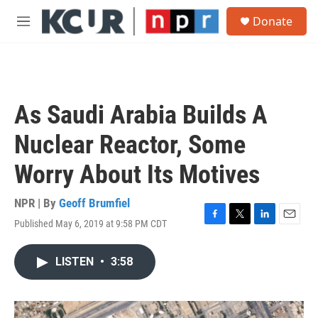
Skip to main content
S
Donate
e
M
a
e
r
n
c
u
h
u
As Saudi Arabia Builds A
e
r
Nuclear Reactor, Some
y
Worry About Its Motives
NPR | By
Geoff Brumfiel
Published May 6, 2019 at 9:58 PM CDT
F
T
L
E
a
w
i
m
c
i
n
a
LISTEN
•
3:58
e
t
k
i
b
t
e
l
o
e
d
o
r
I