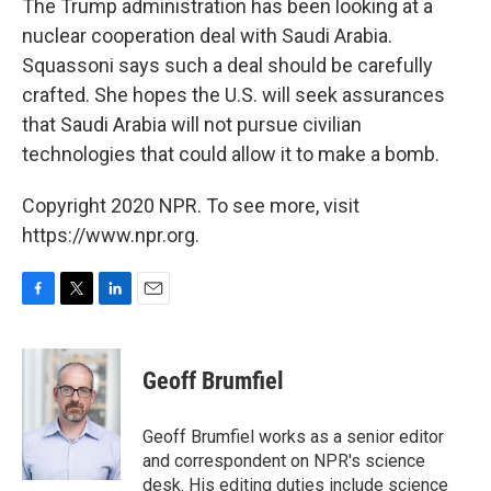
The Trump administration has been looking at a
nuclear cooperation deal with Saudi Arabia.
Squassoni says such a deal should be carefully
crafted. She hopes the U.S. will seek assurances
that Saudi Arabia will not pursue civilian
technologies that could allow it to make a bomb.
Copyright 2020 NPR. To see more, visit
https://www.npr.org.
F
T
L
E
a
w
i
m
c
i
n
a
e
t
k
i
Geoff Brumfiel
b
t
e
l
o
e
d
o
r
I
Geoff Brumfiel works as a senior editor
k
n
and correspondent on NPR's science
desk. His editing duties include science