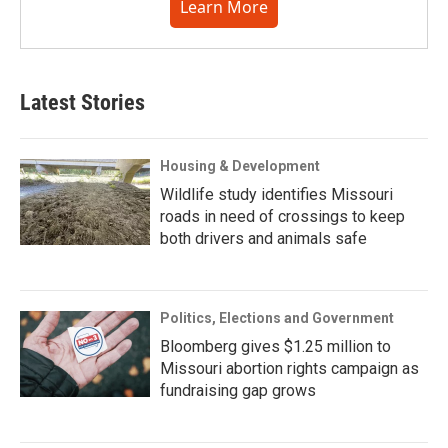
Learn More
Latest Stories
Housing & Development
Wildlife study identifies Missouri
roads in need of crossings to keep
both drivers and animals safe
Politics, Elections and Government
Bloomberg gives $1.25 million to
Missouri abortion rights campaign as
fundraising gap grows