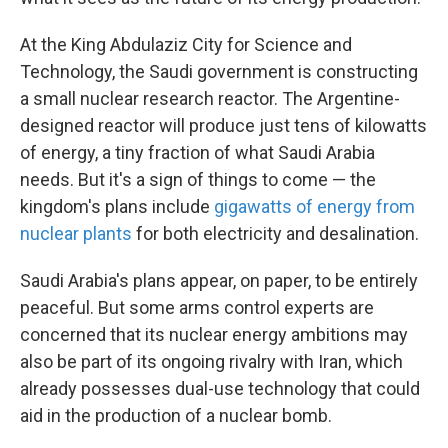
At the King Abdulaziz City for Science and
Technology, the Saudi government is constructing
a small nuclear research reactor. The Argentine-
designed reactor will produce just tens of kilowatts
of energy, a tiny fraction of what Saudi Arabia
needs. But it's a sign of things to come — the
kingdom's plans include
gigawatts of energy from
nuclear plants
for both electricity and desalination.
Saudi Arabia's plans appear, on paper, to be entirely
peaceful. But some arms control experts are
concerned that its nuclear energy ambitions may
also be part of its ongoing rivalry with Iran, which
already possesses dual-use technology that could
aid in the production of a nuclear bomb.