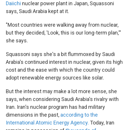
Daiichi
nuclear power plant in Japan, Squassoni
says, Saudi Arabia kept at it.
"Most countries were walking away from nuclear,
but they decided, 'Look, this is our long-term plan,'"
she says.
Squassoni says she's a bit flummoxed by Saudi
Arabia's continued interest in nuclear, given its high
cost and the ease with which the country could
adopt renewable energy sources like solar.
But the interest may make a lot more sense, she
says, when considering Saudi Arabia's rivalry with
Iran. Iran's nuclear program has had military
dimensions in the past,
according to the
International Atomic Energy Agency.
Today, Iran