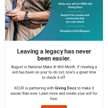
Leaving a legacy has never
been easier.
August is National Make-A-Will Month. If creating a
will has been on your to-do list, now’s a great time
to check it off.
KCUR is partnering with
Giving Docs
to make it
easier than ever. Learn more and create your will for
free.