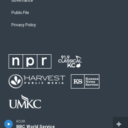
Governance
Public File
Privacy Policy
KCUR
BBC World Service