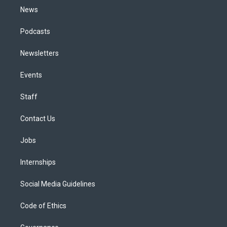
News
Podcasts
Newsletters
Events
Staff
Contact Us
Jobs
Internships
Social Media Guidelines
Code of Ethics