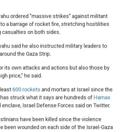
ahu ordered "massive strikes" against militant
 a barrage of rocket fire, stretching hostilities
g casualties on both sides.
hu said he also instructed military leaders to
 around the Gaza Strip.
or its own attacks and actions but also those by
igh price," he said.
 least
600 rockets
and mortars at Israel since the
ry has struck what it says are hundreds of
Hamas
l enclave, Israel Defense Forces said on Twitter.
estinians have been killed since the violence
ve been wounded on each side of the Israel-Gaza