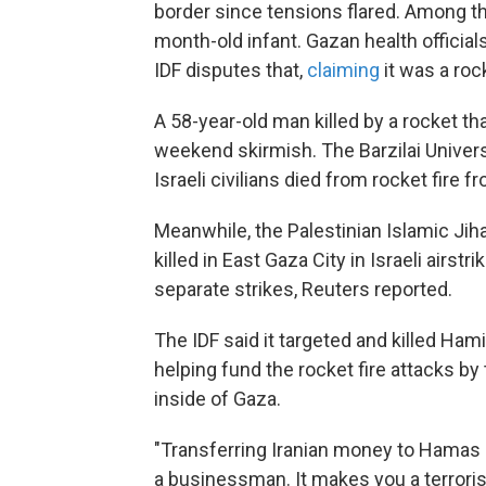
border since tensions flared. Among t
month-old infant. Gazan health officials
IDF disputes that,
claiming
it was a roc
A 58-year-old man killed by a rocket that
weekend skirmish. The Barzilai Univer
Israeli civilians died from rocket fire f
Meanwhile, the Palestinian Islamic Ji
killed in East Gaza City in Israeli airst
separate strikes, Reuters reported.
The IDF said it targeted and killed H
helping fund the rocket fire attacks by
inside of Gaza.
"Transferring Iranian money to Hamas 
a businessman. It makes you a terrorist