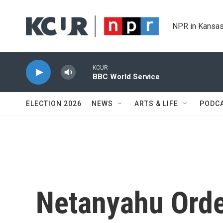
Skip to main content
NPR in Kansas
KCUR
BBC World Service
ELECTION 2026
NEWS
ARTS & LIFE
PODC
Netanyahu Orde