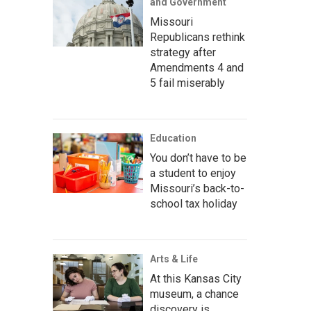
and Government
Missouri
Republicans rethink
strategy after
Amendments 4 and
5 fail miserably
Education
You don’t have to be
a student to enjoy
Missouri’s back-to-
school tax holiday
Arts & Life
At this Kansas City
museum, a chance
discovery is