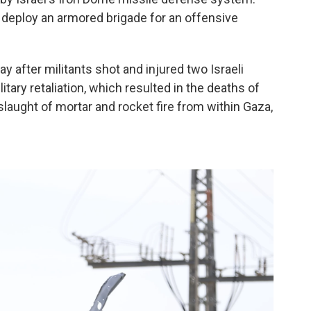
 deploy an armored brigade for an offensive
y after militants shot and injured two Israeli
tary retaliation, which resulted in the deaths of
onslaught of mortar and rocket fire from within Gaza,