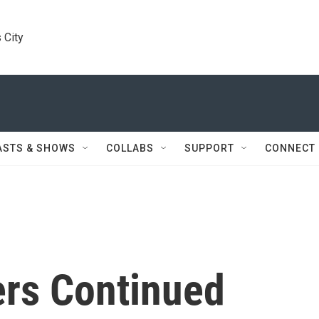
 City
ASTS & SHOWS
COLLABS
SUPPORT
CONNECT
rs Continued