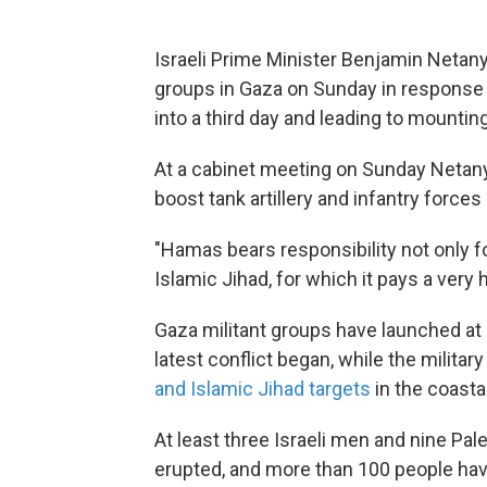
Israeli Prime Minister Benjamin Netany
groups in Gaza on Sunday in response to
into a third day and leading to mountin
At a cabinet meeting on Sunday Netanya
boost tank artillery and infantry forces
"Hamas bears responsibility not only f
Islamic Jihad, for which it pays a very h
Gaza militant groups have launched at
latest conflict began, while the milita
and Islamic Jihad targets
in the coasta
At least three Israeli men and nine Pal
erupted, and more than 100 people ha