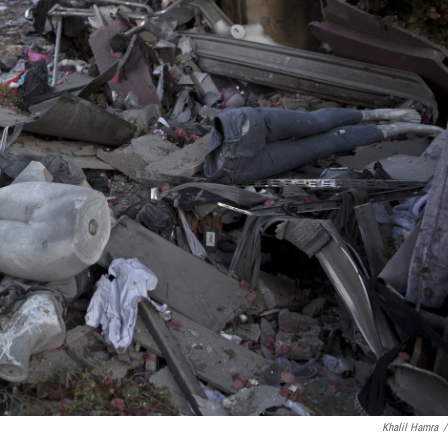
Khalil Hamra
/