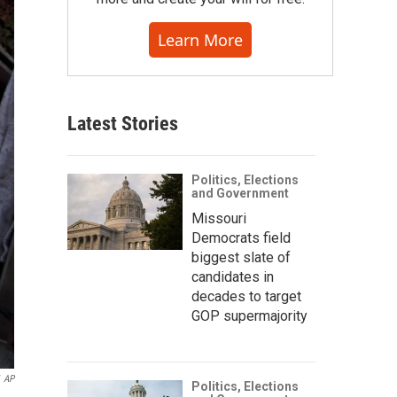
Learn More
Latest Stories
Politics, Elections
and Government
Missouri
Democrats field
biggest slate of
candidates in
decades to target
GOP supermajority
AP
Politics, Elections