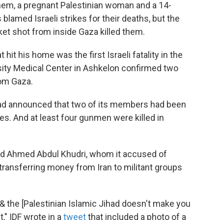
hem, a pregnant Palestinian woman and a 14-
 blamed Israeli strikes for their deaths, but the
ket shot from inside Gaza killed them.
 hit his home was the first Israeli fatality in the
sity Medical Center in Ashkelon confirmed two
rom Gaza.
had announced that two of its members had been
rikes. And at least four gunmen were killed in
amid Ahmed Abdul Khudri, whom it accused of
 transferring money from Iran to militant groups
& the [Palestinian Islamic Jihad doesn't make you
," IDF wrote in a
tweet
that included a photo of a