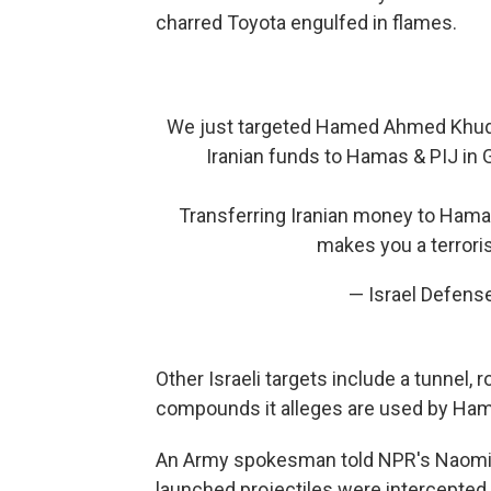
charred Toyota engulfed in flames.
We just targeted Hamed Ahmed Khudari
Iranian funds to Hamas & PIJ in Ga
Transferring Iranian money to Hama
makes you a terrori
— Israel Defens
Other Israeli targets include a tunnel,
compounds it alleges are used by Hama
An Army spokesman told NPR's Naomi Ze
launched projectiles were intercepted