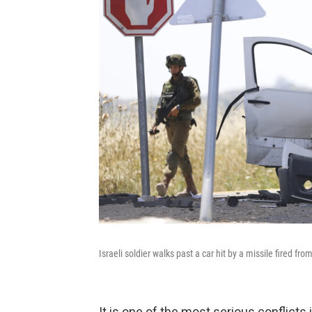
Israeli soldier walks past a car hit by a missile fired f
It is one of the most serious conflicts