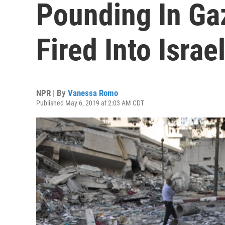
Pounding In Ga
Fired Into Israe
NPR | By
Vanessa Romo
Published May 6, 2019 at 2:03 AM CDT