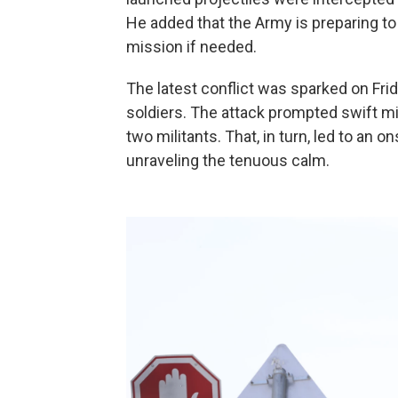
He added that the Army is preparing to
mission if needed.
The latest conflict was sparked on Frida
soldiers. The attack prompted swift mili
two militants. That, in turn, led to an 
unraveling the tenuous calm.