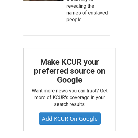
revealing the
names of enslaved
people
Make KCUR your
preferred source on
Google
Want more news you can trust? Get
more of KCUR's coverage in your
search results.
Add KCUR On Google