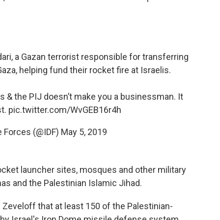
, a Gazan terrorist responsible for transferring
za, helping fund their rocket fire at Israelis.
s & the PIJ doesn’t make you a businessman. It
st.
pic.twitter.com/WvGEB16r4h
e Forces (@IDF)
May 5, 2019
 rocket launcher sites, mosques and other military
s and the Palestinian Islamic Jihad.
veloff that at least 150 of the Palestinian-
 by Israel's Iron Dome missile defense system.