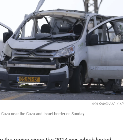
Ariel Schalit / AP
/
AP
rom Gaza near the Gaza and Israel border on Sunday.
 in the region since the 2014 war, which lasted