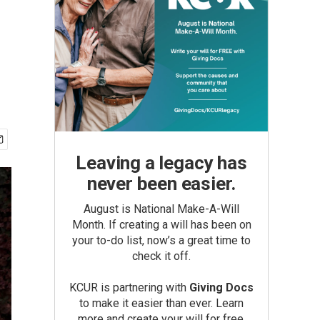
Leaving a legacy has
never been easier.
August is National Make-A-Will
Month. If creating a will has been on
your to-do list, now’s a great time to
check it off.
KCUR is partnering with
Giving Docs
to make it easier than ever. Learn
more and create your will for free.