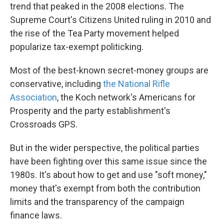
trend that peaked in the 2008 elections. The
Supreme Court's Citizens United ruling in 2010 and
the rise of the Tea Party movement helped
popularize tax-exempt politicking.
Most of the best-known secret-money groups are
conservative, including
the National Rifle
Association
, the Koch network's Americans for
Prosperity and the party establishment's
Crossroads GPS.
But in the wider perspective, the political parties
have been fighting over this same issue since the
1980s. It's about how to get and use "soft money,"
money that's exempt from both the contribution
limits and the transparency of the campaign
finance laws.