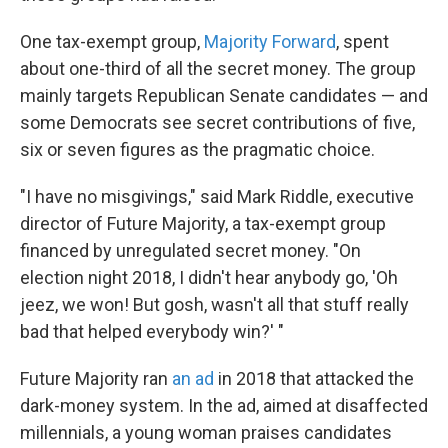
One tax-exempt group,
Majority Forward
, spent
about one-third of all the secret money. The group
mainly targets Republican Senate candidates — and
some Democrats see secret contributions of five,
six or seven figures as the pragmatic choice.
"I have no misgivings," said Mark Riddle, executive
director of Future Majority, a tax-exempt group
financed by unregulated secret money. "On
election night 2018, I didn't hear anybody go, 'Oh
jeez, we won! But gosh, wasn't all that stuff really
bad that helped everybody win?' "
Future Majority ran
an ad
in 2018 that attacked the
dark-money system. In the ad, aimed at disaffected
millennials, a young woman praises candidates