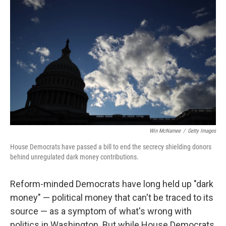
k
n
Win McNamee
/
Getty Images
House Democrats have passed a bill to end the secrecy shielding donors
behind unregulated dark money contributions.
Reform-minded Democrats have long held up "dark
money" — political money that can't be traced to its
source — as a symptom of what's wrong with
politics in Washington. But while House Democrats