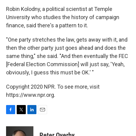
Robin Kolodny, a political scientist at Temple
University who studies the history of campaign
finance, said there's a pattern to it.
"One party stretches the law, gets away with it, and
then the other party just goes ahead and does the
same thing," she said. "And then eventually the FEC
[Federal Election Commission] will just say, 'Yeah,
obviously, I guess this must be OK.' "
Copyright 2020 NPR. To see more, visit
https://www.npr.org.
F
T
L
E
a
w
i
m
c
i
n
a
e
t
k
i
Peter Overby