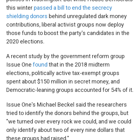
this winter
passed a bill to end the secrecy
shielding donors
behind unregulated dark money
contributions, liberal activist groups now deploy
those funds to boost the party's candidates in the
2020 elections.
A recent study by the government reform group
Issue One
found
that in the 2018 midterm
elections, politically active tax-exempt groups
spent about $150 million in secret money, and
Democratic-leaning groups accounted for 54% of it.
Issue One's Michael Beckel said the researchers
tried to identify the donors behind the groups, but
"we turned over every rock we could, and we could
only identify about two of every nine dollars that
these groups had raised."