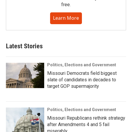
free.
Learn More
Latest Stories
Politics, Elections and Government
Missouri Democrats field biggest
slate of candidates in decades to
target GOP supermajority
Politics, Elections and Government
Missouri Republicans rethink strategy
after Amendments 4 and 5 fail
miserably