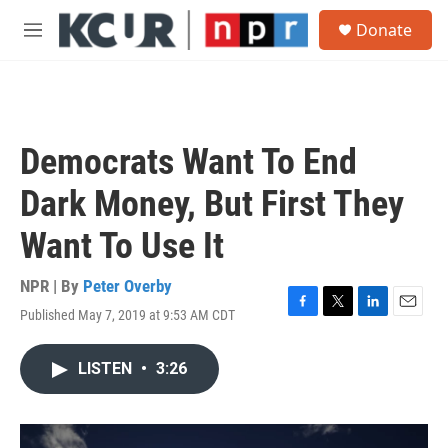
Skip to main content
S
Donate
e
M
a
e
r
n
c
u
h
u
Democrats Want To End
e
r
Dark Money, But First They
y
Want To Use It
NPR | By
Peter Overby
Published May 7, 2019 at 9:53 AM CDT
F
T
L
E
a
w
i
m
c
i
n
a
LISTEN
•
3:26
e
t
k
i
b
t
e
l
o
e
d
o
r
I