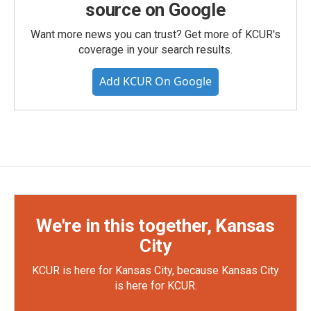
source on Google
Want more news you can trust? Get more of KCUR's
coverage in your search results.
Add KCUR On Google
We're in this together, Kansas
City
KCUR is here for Kansas City, because Kansas City
is here for KCUR.