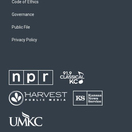
Code of Ethics
Governance
Public File
Privacy Policy