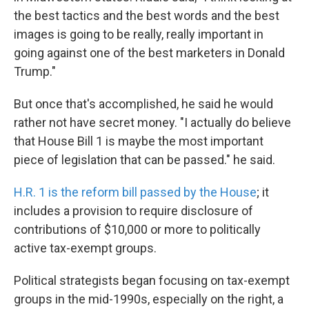
the best tactics and the best words and the best
images is going to be really, really important in
going against one of the best marketers in Donald
Trump."
But once that's accomplished, he said he would
rather not have secret money. "I actually do believe
that House Bill 1 is maybe the most important
piece of legislation that can be passed." he said.
H.R. 1 is the reform bill passed by the House
; it
includes a provision to require disclosure of
contributions of $10,000 or more to politically
active tax-exempt groups.
Political strategists began focusing on tax-exempt
groups in the mid-1990s, especially on the right, a