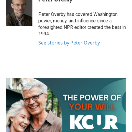
b
t
e
l
o
e
d
o
r
I
Peter Overby has covered Washington
k
n
power, money, and influence since a
foresighted NPR editor created the beat in
1994.
See stories by Peter Overby