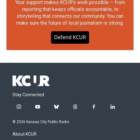
Your support makes KCUR's work possible — from
reporting that keeps officials accountable, to
storytelling that connects our community. You can
make sure the future of local journalism is strong.
Defend KCUR
Stay Connected
i
y
b
t
f
l
n
o
l
h
a
i
s
u
u
r
c
n
© 2026 Kansas City Public Radio
t
t
e
e
e
k
a
u
s
a
b
e
About KCUR
g
b
k
d
o
d