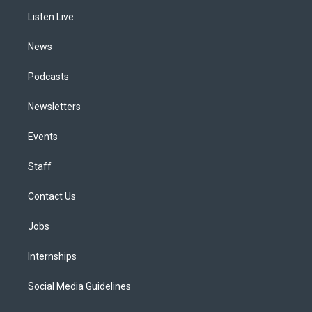
r
e
y
s
o
i
a
k
n
Listen Live
m
News
Podcasts
Newsletters
Events
Staff
Contact Us
Jobs
Internships
Social Media Guidelines