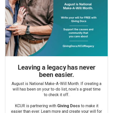
Leaving a legacy has never
been easier.
August is National Make-A-Will Month. If creating a
will has been on your to-do list, now’s a great time
to check it off.
KCUR is partnering with
Giving Docs
to make it
easier than ever. Learn more and create your will for