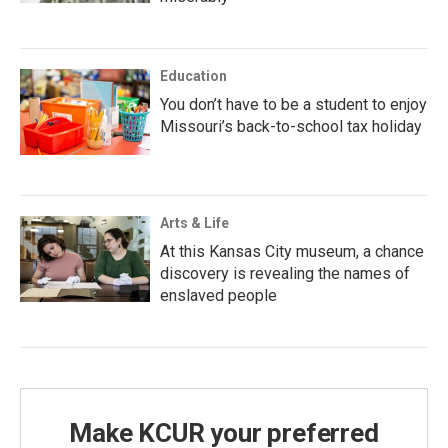
Education
You don’t have to be a student to enjoy
Missouri’s back-to-school tax holiday
Arts & Life
At this Kansas City museum, a chance
discovery is revealing the names of
enslaved people
Make KCUR your preferred