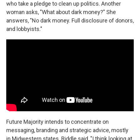
who take a pledge to clean up politics. Another
woman asks, "What about dark money?" She
answers, "No dark money. Full disclosure of donors,
and lobbyists."
Future Majority intends to concentrate on
messaging, branding and strategic advice, mostly
in Midwestern states. Riddle said, "I think looking at