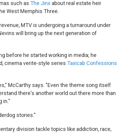
amas such as
The Jinx
about real estate heir
the West Memphis Three.
d revenue, MTV is undergoing a turnaround under
vins will bring up the next generation of
ng before he started working in media; he
 cinema verite-style series
Taxicab Confessions
ies," McCarthy says. "Even the theme song itself
nderstand there's another world out there more than
 in."
derdog stories."
ary division tackle topics like addiction, race,