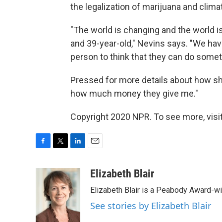
the legalization of marijuana and clim
"The world is changing and the world is h
and 39-year-old," Nevins says. "We hav
person to think that they can do someth
Pressed for more details about how she
how much money they give me."
Copyright 2020 NPR. To see more, visit
F
T
L
E
a
w
i
m
c
i
n
a
Elizabeth Blair
e
t
k
i
Elizabeth Blair is a Peabody Award-w
b
t
e
l
o
e
d
See stories by Elizabeth Blair
o
r
I