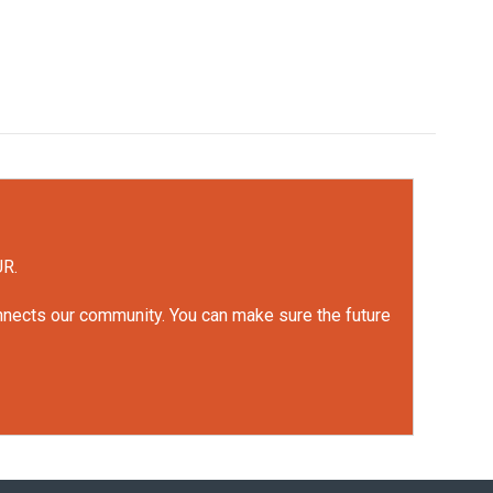
UR.
onnects our community. You can make sure the future