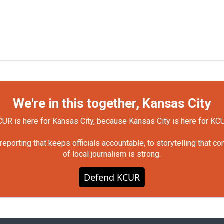
We're in this together, Kansas City
UR is here for Kansas City, because Kansas City is here for KC
orting that keeps officials accountable, to storytelling that c
of local journalism is strong.
Defend KCUR