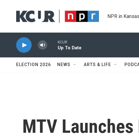
Skip to main content
NPR in Kansas
KCUR
Up To Date
ELECTION 2026
NEWS
ARTS & LIFE
PODC
MTV Launches