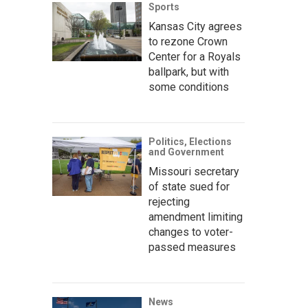
Sports
Kansas City agrees
to rezone Crown
Center for a Royals
ballpark, but with
some conditions
Politics, Elections
and Government
Missouri secretary
of state sued for
rejecting
amendment limiting
changes to voter-
passed measures
News