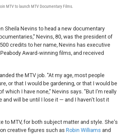
l join MTV to launch MTV Documentary Films.
n Sheila Nevins to head a new documentary
ocumentaries," Nevins, 80, was the president of
00 credits to her name, Nevins has executive
eabody Award-winning films, and received
 landed the MTV job. "At my age, most people
re, or that I would be gardening, or that I would be
f which I have none," Nevins says. "But I'm really
nd will be until I lose it — and I haven't lost it
e to MTV, for both subject matter and style. She's
 on creative figures such as
Robin Williams
and