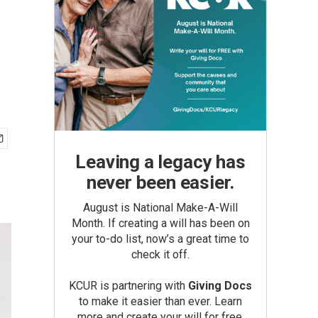
Leaving a legacy has
never been easier.
August is National Make-A-Will
Month. If creating a will has been on
your to-do list, now’s a great time to
check it off.
KCUR is partnering with
Giving Docs
to make it easier than ever. Learn
more and create your will for free.