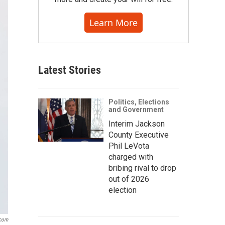
Learn More
Latest Stories
Politics, Elections
and Government
Interim Jackson
County Executive
Phil LeVota
charged with
bribing rival to drop
out of 2026
election
com