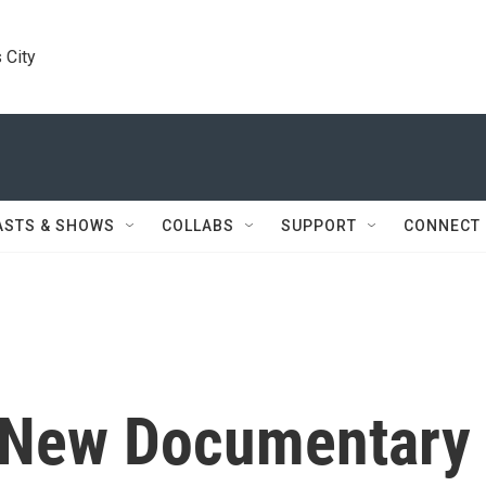
 City
ASTS & SHOWS
COLLABS
SUPPORT
CONNECT
 New Documentary