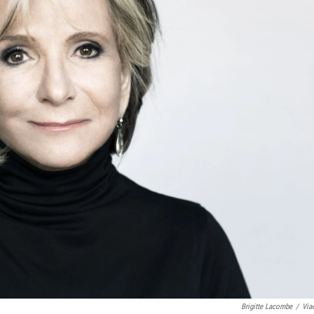
Brigitte Lacombe
/
Via