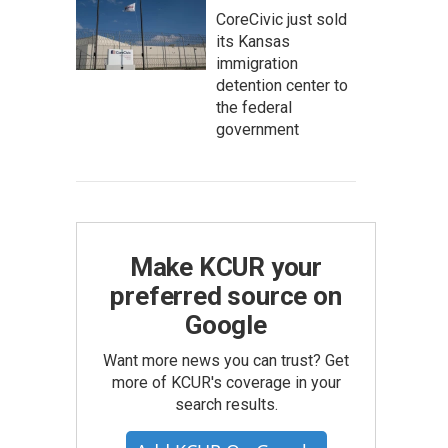
CoreCivic just sold
its Kansas
immigration
detention center to
the federal
government
Make KCUR your
preferred source on
Google
Want more news you can trust? Get
more of KCUR's coverage in your
search results.