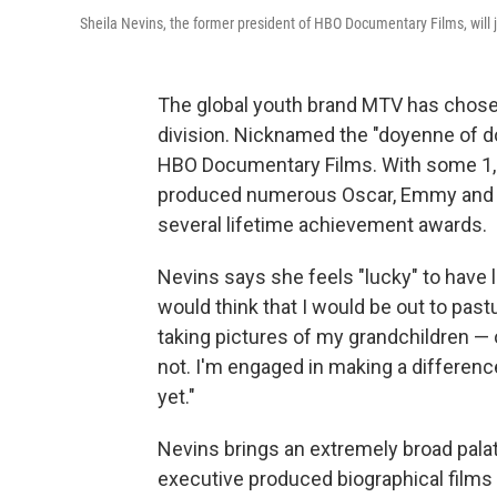
Sheila Nevins, the former president of HBO Documentary Films, wil
The global youth brand MTV has chose
division. Nicknamed the "doyenne of d
HBO Documentary Films. With some 1,5
produced numerous Oscar, Emmy and P
several lifetime achievement awards.
Nevins says she feels "lucky" to have
would think that I would be out to pastu
taking pictures of my grandchildren — o
not. I'm engaged in making a difference a
yet."
Nevins brings an extremely broad palat
executive produced biographical films