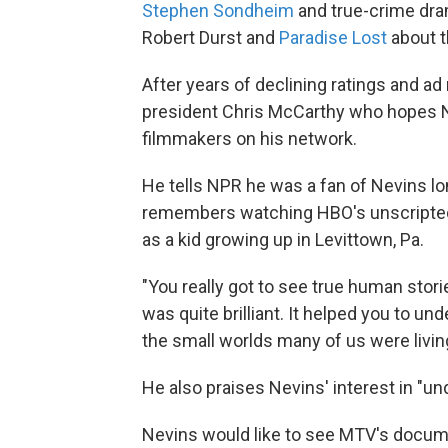
Stephen Sondheim
and true-crime dr
Robert Durst and
Paradise Lost
about 
After years of declining ratings and a
president Chris McCarthy who hopes Ne
filmmakers on his network.
He tells NPR he was a fan of Nevins lo
remembers watching HBO's unscripted,
as a kid growing up in Levittown, Pa.
"You really got to see true human stor
was quite brilliant. It helped you to u
the small worlds many of us were living
He also praises Nevins' interest in "un
Nevins would like to see MTV's document