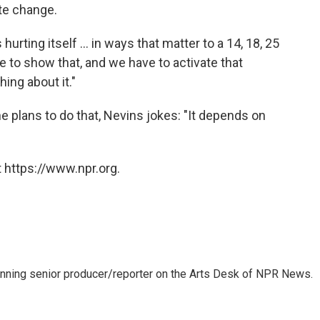
ate change.
urting itself ... in ways that matter to a 14, 18, 25
e to show that, and we have to activate that
ing about it."
 plans to do that, Nevins jokes: "It depends on
 https://www.npr.org.
inning senior producer/reporter on the Arts Desk of NPR News.