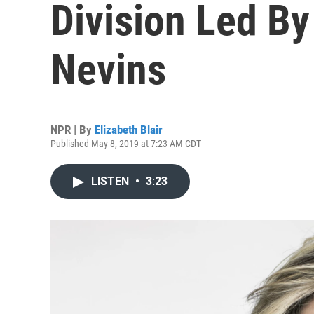
Division Led By
Nevins
NPR | By
Elizabeth Blair
Published May 8, 2019 at 7:23 AM CDT
LISTEN
•
3:23