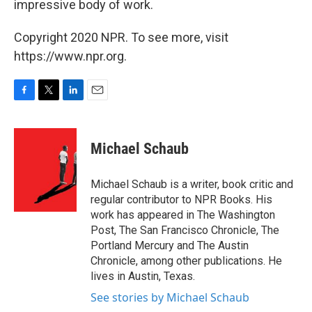
impressive body of work.
Copyright 2020 NPR. To see more, visit
https://www.npr.org.
F
T
L
E
a
w
i
m
c
i
n
a
e
t
k
i
Michael Schaub
b
t
e
l
o
e
d
o
r
I
Michael Schaub is a writer, book critic and
k
n
regular contributor to NPR Books. His
work has appeared in The Washington
Post, The San Francisco Chronicle, The
Portland Mercury and The Austin
Chronicle, among other publications. He
lives in Austin, Texas.
See stories by Michael Schaub