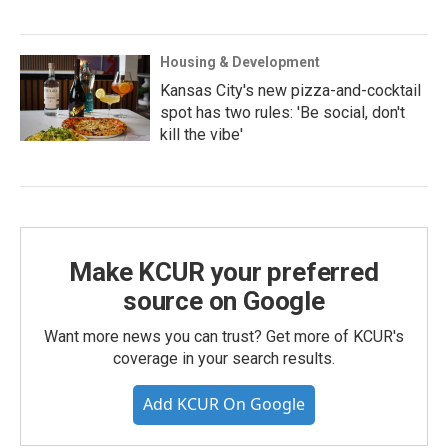
Housing & Development
Kansas City's new pizza-and-cocktail
spot has two rules: 'Be social, don't
kill the vibe'
Make KCUR your preferred
source on Google
Want more news you can trust? Get more of KCUR's
coverage in your search results.
Add KCUR On Google