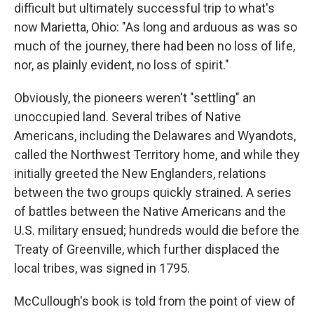
difficult but ultimately successful trip to what's
now Marietta, Ohio: "As long and arduous as was so
much of the journey, there had been no loss of life,
nor, as plainly evident, no loss of spirit."
Obviously, the pioneers weren't "settling" an
unoccupied land. Several tribes of Native
Americans, including the Delawares and Wyandots,
called the Northwest Territory home, and while they
initially greeted the New Englanders, relations
between the two groups quickly strained. A series
of battles between the Native Americans and the
U.S. military ensued; hundreds would die before the
Treaty of Greenville, which further displaced the
local tribes, was signed in 1795.
McCullough's book is told from the point of view of