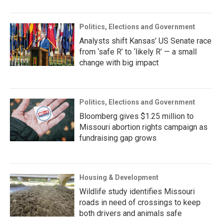
Politics, Elections and Government
Analysts shift Kansas’ US Senate race
from ‘safe R’ to ‘likely R’ — a small
change with big impact
Politics, Elections and Government
Bloomberg gives $1.25 million to
Missouri abortion rights campaign as
fundraising gap grows
Housing & Development
Wildlife study identifies Missouri
roads in need of crossings to keep
both drivers and animals safe