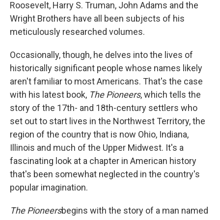
k
n
Roosevelt, Harry S. Truman, John Adams and the
Wright Brothers have all been subjects of his
meticulously researched volumes.
Occasionally, though, he delves into the lives of
historically significant people whose names likely
aren't familiar to most Americans. That's the case
with his latest book,
The Pioneers
, which tells the
story of the 17th- and 18th-century settlers who
set out to start lives in the Northwest Territory, the
region of the country that is now Ohio, Indiana,
Illinois and much of the Upper Midwest. It's a
fascinating look at a chapter in American history
that's been somewhat neglected in the country's
popular imagination.
The Pioneers
begins with the story of a man named