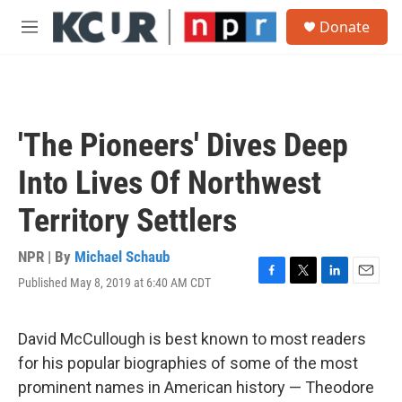
Skip to main content
S
Donate
e
M
a
e
r
n
c
u
h
u
'The Pioneers' Dives Deep
e
r
Into Lives Of Northwest
y
Territory Settlers
NPR | By
Michael Schaub
Published May 8, 2019 at 6:40 AM CDT
F
T
L
E
a
w
i
m
c
i
n
a
e
t
k
i
David McCullough is best known to most readers
b
t
e
l
for his popular biographies of some of the most
o
e
d
o
r
I
prominent names in American history — Theodore