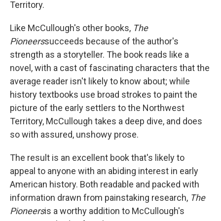
Territory.
Like McCullough's other books,
The
Pioneers
succeeds because of the author's
strength as a storyteller. The book reads like a
novel, with a cast of fascinating characters that the
average reader isn't likely to know about; while
history textbooks use broad strokes to paint the
picture of the early settlers to the Northwest
Territory, McCullough takes a deep dive, and does
so with assured, unshowy prose.
The result is an excellent book that's likely to
appeal to anyone with an abiding interest in early
American history. Both readable and packed with
information drawn from painstaking research,
The
Pioneers
is a worthy addition to McCullough's