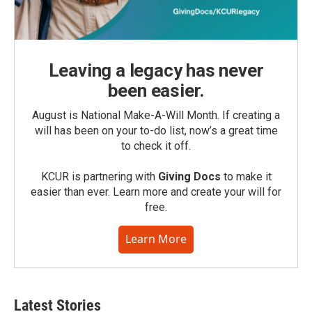
Leaving a legacy has never
been easier.
August is National Make-A-Will Month. If creating a
will has been on your to-do list, now’s a great time
to check it off.
KCUR is partnering with
Giving Docs
to make it
easier than ever. Learn more and create your will for
free.
Learn More
Latest Stories