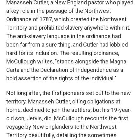
Manasseh Cutler, a New England pastor who played
a key role in the passage of the Northwest
Ordinance of 1787, which created the Northwest
Territory and prohibited slavery anywhere within it.
The anti-slavery language in the ordinance had
been far from a sure thing, and Cutler had lobbied
hard for its inclusion. The resulting ordinance,
McCullough writes, "stands alongside the Magna
Carta and the Declaration of Independence as a
bold assertion of the rights of the individual."
Not long after, the first pioneers set out to the new
territory. Manasseh Cutler, citing obligations at
home, declined to join the settlers, but his 19-year-
old son, Jervis, did. McCullough recounts the first
voyage by New Englanders to the Northwest
Territory beautifully, detailing the sometimes