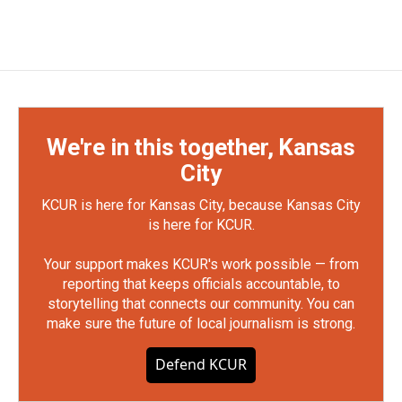
We're in this together, Kansas
City
KCUR is here for Kansas City, because Kansas City
is here for KCUR.
Your support makes KCUR's work possible — from
reporting that keeps officials accountable, to
storytelling that connects our community. You can
make sure the future of local journalism is strong.
Defend KCUR