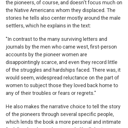
the pioneers, of course, and doesn't focus much on
the Native Americans whom they displaced. The
stories he tells also center mostly around the male
settlers, which he explains in the text:
"In contrast to the many surviving letters and
journals by the men who came west, first-person
accounts by the pioneer women are
disappointingly scarce, and even they record little
of the struggles and hardships faced. There was, it
would seem, widespread reluctance on the part of
women to subject those they loved back home to
any of their troubles or fears or regrets."
He also makes the narrative choice to tell the story
of the pioneers through several specific people,
which lends the book a more personal and intimate