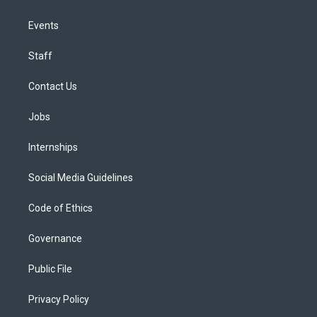
Events
Staff
Contact Us
Jobs
Internships
Social Media Guidelines
Code of Ethics
Governance
Public File
Privacy Policy