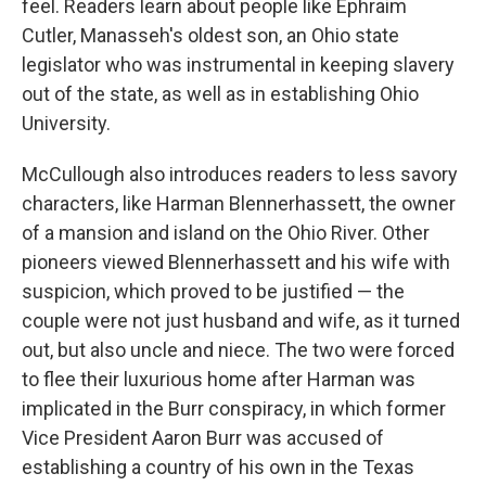
feel. Readers learn about people like Ephraim
Cutler, Manasseh's oldest son, an Ohio state
legislator who was instrumental in keeping slavery
out of the state, as well as in establishing Ohio
University.
McCullough also introduces readers to less savory
characters, like Harman Blennerhassett, the owner
of a mansion and island on the Ohio River. Other
pioneers viewed Blennerhassett and his wife with
suspicion, which proved to be justified — the
couple were not just husband and wife, as it turned
out, but also uncle and niece. The two were forced
to flee their luxurious home after Harman was
implicated in the Burr conspiracy, in which former
Vice President Aaron Burr was accused of
establishing a country of his own in the Texas