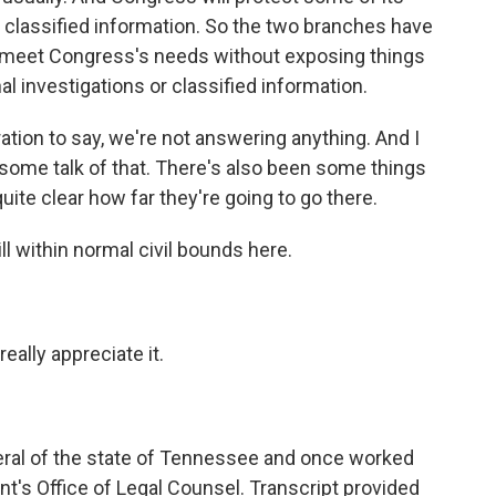
ke classified information. So the two branches have
to meet Congress's needs without exposing things
al investigations or classified information.
ation to say, we're not answering anything. And I
n some talk of that. There's also been some things
quite clear how far they're going to go there.
ll within normal civil bounds here.
ally appreciate it.
neral of the state of Tennessee and once worked
nt's Office of Legal Counsel. Transcript provided