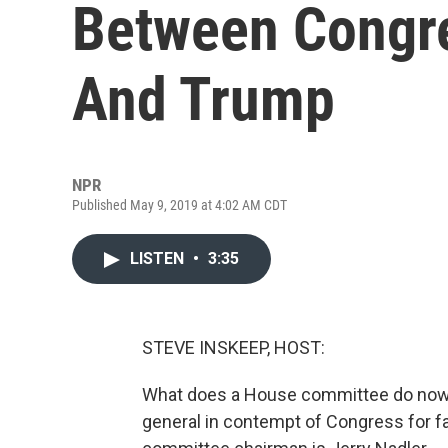
Between Congr
And Trump
NPR
Published May 9, 2019 at 4:02 AM CDT
LISTEN
•
3:35
STEVE INSKEEP, HOST:
What does a House committee do now?
general in contempt of Congress for f