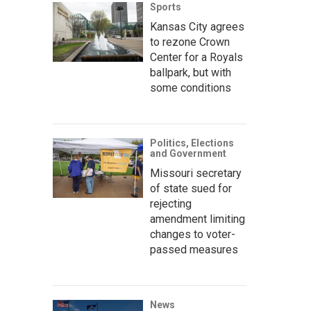
Sports
Kansas City agrees
to rezone Crown
Center for a Royals
ballpark, but with
some conditions
Politics, Elections
and Government
Missouri secretary
of state sued for
rejecting
amendment limiting
changes to voter-
passed measures
News