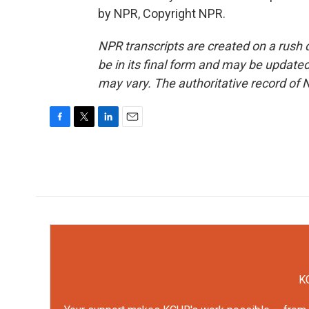
by NPR, Copyright NPR.
NPR transcripts are created on a rush 
be in its final form and may be updated 
may vary. The authoritative record of 
F
T
L
E
a
w
i
m
c
i
n
a
e
t
k
i
b
t
e
l
o
e
d
o
r
I
k
n
KC