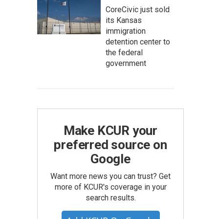
CoreCivic just sold
its Kansas
immigration
detention center to
the federal
government
Make KCUR your
preferred source on
Google
Want more news you can trust? Get
more of KCUR's coverage in your
search results.