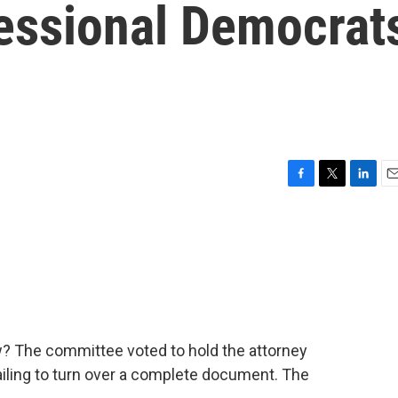
essional Democrat
F
T
L
E
a
w
i
m
c
i
n
a
e
t
k
i
b
t
e
l
o
e
d
o
r
I
k
n
 The committee voted to hold the attorney
ailing to turn over a complete document. The