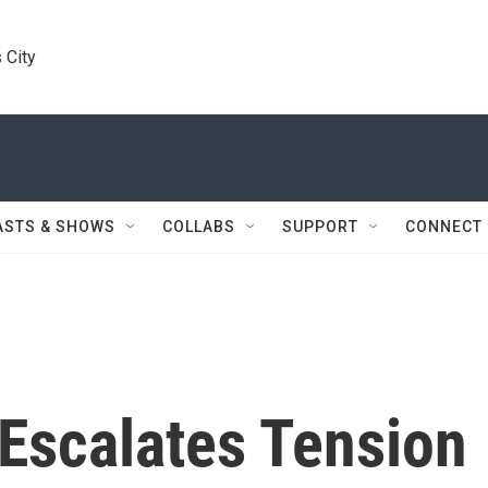
 City
ASTS & SHOWS
COLLABS
SUPPORT
CONNECT
Escalates Tension