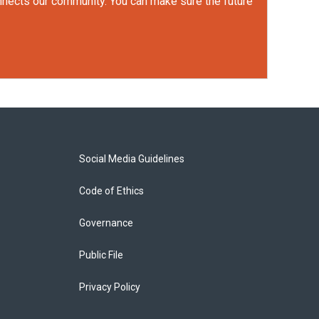
onnects our community. You can make sure the future
Social Media Guidelines
Code of Ethics
Governance
Public File
Privacy Policy