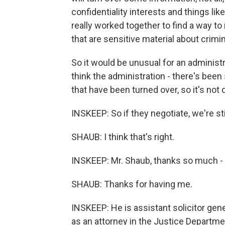
confidentiality interests and things li
really worked together to find a way 
that are sensitive material about crimin
So it would be unusual for an administr
think the administration - there's bee
that have been turned over, so it's not 
INSKEEP: So if they negotiate, we're sti
SHAUB: I think that's right.
INSKEEP: Mr. Shaub, thanks so much - re
SHAUB: Thanks for having me.
INSKEEP: He is assistant solicitor ge
as an attorney in the Justice Departme