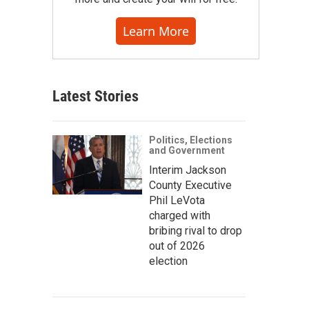
Learn More
Latest Stories
Politics, Elections
and Government
Interim Jackson
County Executive
Phil LeVota
charged with
bribing rival to drop
out of 2026
election