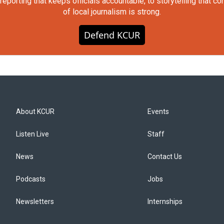
orting that keeps officials accountable, to storytelling that c
of local journalism is strong.
Defend KCUR
About KCUR
Events
Listen Live
Staff
News
Contact Us
Podcasts
Jobs
Newsletters
Internships