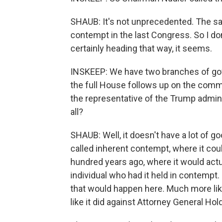
SHAUB: It's not unprecedented. The sa
contempt in the last Congress. So I don't
certainly heading that way, it seems.
INSKEEP: We have two branches of gov
the full House follows up on the comm
the representative of the Trump admini
all?
SHAUB: Well, it doesn't have a lot of 
called inherent contempt, where it could
hundred years ago, where it would actu
individual who had it held in contempt. B
that would happen here. Much more likely
like it did against Attorney General Hold