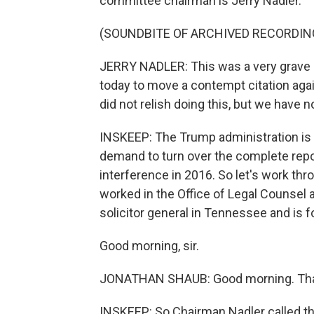
committee chairman is Jerry Nadler.
(SOUNDBITE OF ARCHIVED RECORDIN
JERRY NADLER: This was a very grave
today to move a contempt citation agai
did not relish doing this, but we have n
INSKEEP: The Trump administration is c
demand to turn over the complete repor
interference in 2016. So let's work t
worked in the Office of Legal Counsel 
solicitor general in Tennessee and is fo
Good morning, sir.
JONATHAN SHAUB: Good morning. Than
INSKEEP: So Chairman Nadler called this 