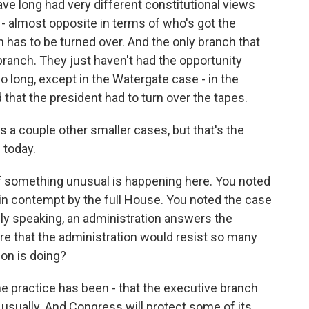
e long had very different constitutional views
t - almost opposite in terms of who's got the
n has to be turned over. And the only branch that
al branch. They just haven't had the opportunity
long, except in the Watergate case - in the
hat the president had to turn over the tapes.
's a couple other smaller cases, but that's the
 today.
 if something unusual is happening here. You noted
in contempt by the full House. You noted the case
rally speaking, an administration answers the
re that the administration would resist so many
ion is doing?
the practice has been - that the executive branch
, usually. And Congress will protect some of its