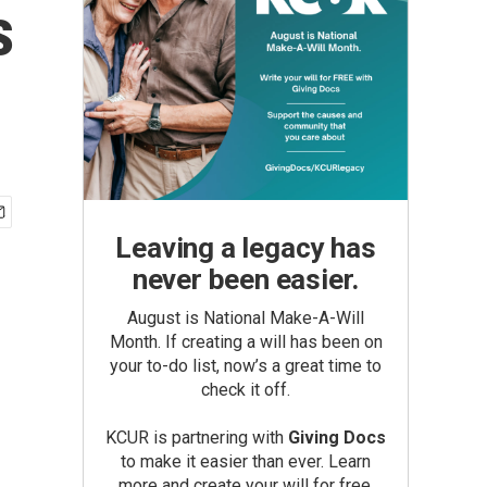
s
Leaving a legacy has
never been easier.
August is National Make-A-Will
Month. If creating a will has been on
your to-do list, now’s a great time to
check it off.
KCUR is partnering with
Giving Docs
to make it easier than ever. Learn
more and create your will for free.