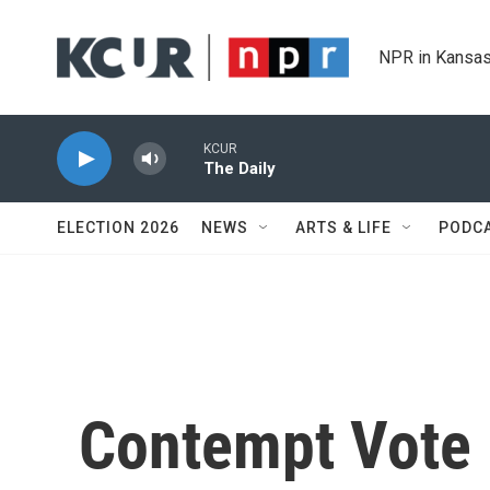
Skip to main content
NPR in Kansas
KCUR
The Daily
ELECTION 2026
NEWS
ARTS & LIFE
PODC
Contempt Vote 