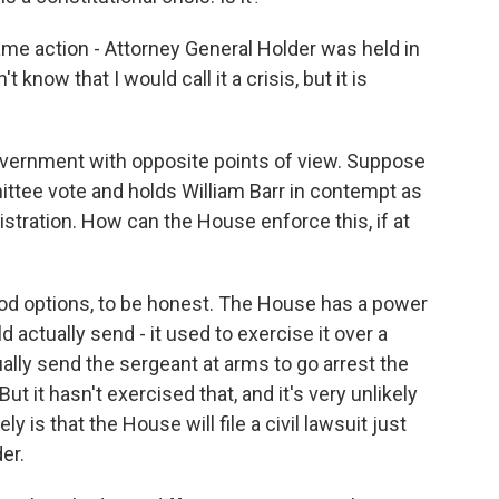
me action - Attorney General Holder was held in
 know that I would call it a crisis, but it is
ernment with opposite points of view. Suppose
ittee vote and holds William Barr in contempt as
stration. How can the House enforce this, if at
good options, to be honest. The House has a power
 actually send - it used to exercise it over a
ally send the sergeant at arms to go arrest the
ut it hasn't exercised that, and it's very unlikely
 is that the House will file a civil lawsuit just
er.