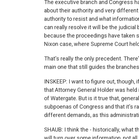
The executive branch and Congress hav
about their authority and very differen
authority to resist and what informatio
can really resolve it will be the judici
because the proceedings have taken so 
Nixon case, where Supreme Court held t
That's really the only precedent. There
main one that still guides the branches
INSKEEP: I want to figure out, though,
that Attorney General Holder was held 
of Watergate. But is it true that, gene
subpoenas of Congress and that it's ra
different demands, as this administrat
SHAUB: I think the - historically, what 
will turn over some information, not all