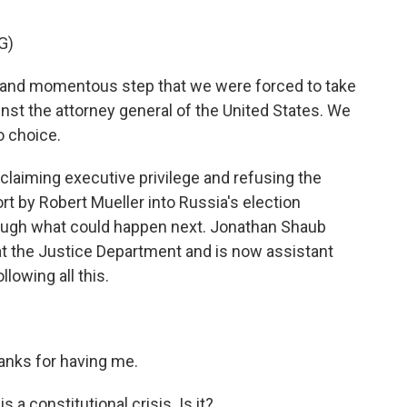
G)
 and momentous step that we were forced to take
nst the attorney general of the United States. We
o choice.
laiming executive privilege and refusing the
t by Robert Mueller into Russia's election
hrough what could happen next. Jonathan Shaub
at the Justice Department and is now assistant
llowing all this.
ks for having me.
a constitutional crisis. Is it?