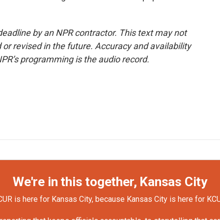
deadline by an NPR contractor. This text may not
or revised in the future. Accuracy and availability
NPR’s programming is the audio record.
We're in this together, Kansas City
UR is here for Kansas City, because Kansas City is here for KC