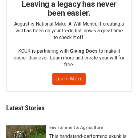
Leaving a legacy has never
been easier.
August is National Make-A-Will Month. If creating a
will has been on your to-do list, now’s a great time
to check it off.
KCUR is partnering with
Giving Docs
to make it
easier than ever. Learn more and create your will for
free.
Learn More
Latest Stories
Environment & Agriculture
This handstand-performing skunk is