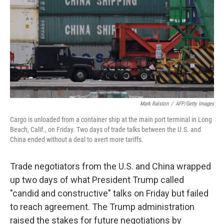
k
n
Mark Ralston
/
AFP/Getty Images
Cargo is unloaded from a container ship at the main port terminal in Long
Beach, Calif., on Friday. Two days of trade talks between the U.S. and
China ended without a deal to avert more tariffs.
Trade negotiators from the U.S. and China wrapped
up two days of what President Trump called
"candid and constructive" talks on Friday but failed
to reach agreement. The Trump administration
raised the stakes for future negotiations by