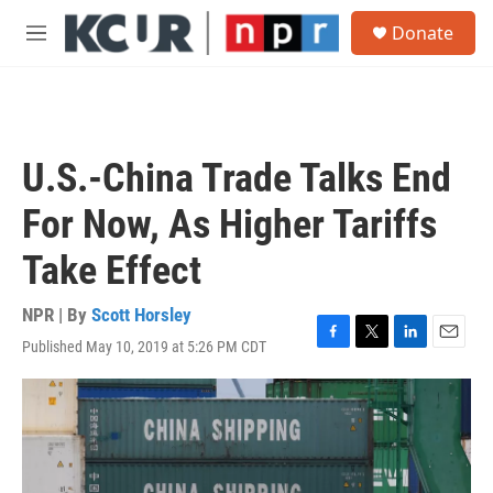
Skip to main content
S
Donate
e
M
a
e
r
n
c
u
h
u
U.S.-China Trade Talks End
e
r
For Now, As Higher Tariffs
y
Take Effect
NPR | By
Scott Horsley
Published May 10, 2019 at 5:26 PM CDT
F
T
L
E
a
w
i
m
c
i
n
a
e
t
k
i
b
t
e
l
o
e
d
o
r
I