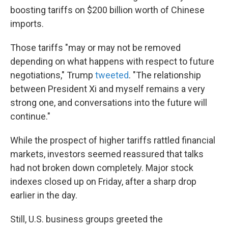
boosting tariffs on $200 billion worth of Chinese
imports.
Those tariffs "may or may not be removed
depending on what happens with respect to future
negotiations," Trump
tweeted
. "The relationship
between President Xi and myself remains a very
strong one, and conversations into the future will
continue."
While the prospect of higher tariffs rattled financial
markets, investors seemed reassured that talks
had not broken down completely. Major stock
indexes closed up on Friday, after a sharp drop
earlier in the day.
Still, U.S. business groups greeted the