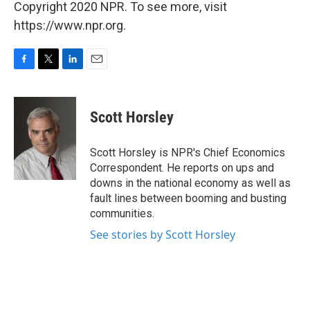
Copyright 2020 NPR. To see more, visit
https://www.npr.org.
F
T
L
E
a
w
i
m
c
i
n
a
e
t
k
i
Scott Horsley
b
t
e
l
o
e
d
o
r
I
Scott Horsley is NPR's Chief Economics
k
n
Correspondent. He reports on ups and
downs in the national economy as well as
fault lines between booming and busting
communities.
See stories by Scott Horsley