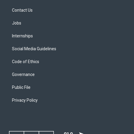
Contact Us
Jobs
Internships
Social Media Guidelines
Code of Ethics
Governance
Public File
Privacy Policy