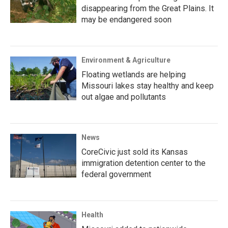
disappearing from the Great Plains. It
may be endangered soon
Environment & Agriculture
Floating wetlands are helping
Missouri lakes stay healthy and keep
out algae and pollutants
News
CoreCivic just sold its Kansas
immigration detention center to the
federal government
Health