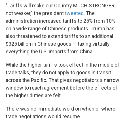
"Tariffs will make our Country MUCH STRONGER,
not weaker," the president
tweeted
. The
administration increased tariffs to 25% from 10%
on a wide range of Chinese products. Trump has
also threatened to extend tariffs to an additional
$325 billion in Chinese goods — taxing virtually
everything the U.S. imports from China.
While the higher tariffs took effect in the middle of
trade talks, they do not apply to goods in transit
across the Pacific. That gives negotiators a narrow
window to reach agreement before the effects of
the higher duties are felt.
There was no immediate word on when or where
trade negotiations would resume.