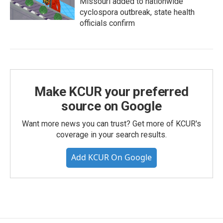
Missouri added to nationwide
cyclospora outbreak, state health
officials confirm
Make KCUR your preferred
source on Google
Want more news you can trust? Get more of KCUR's
coverage in your search results.
Add KCUR On Google