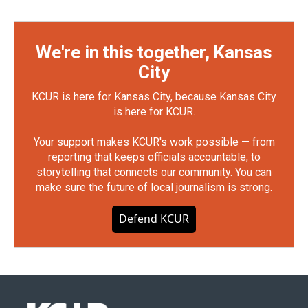
We're in this together, Kansas
City
KCUR is here for Kansas City, because Kansas City
is here for KCUR.
Your support makes KCUR's work possible — from
reporting that keeps officials accountable, to
storytelling that connects our community. You can
make sure the future of local journalism is strong.
Defend KCUR