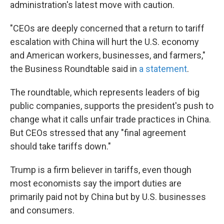
administration's latest move with caution.
"CEOs are deeply concerned that a return to tariff
escalation with China will hurt the U.S. economy
and American workers, businesses, and farmers,"
the Business Roundtable said in
a statement
.
The roundtable, which represents leaders of big
public companies, supports the president's push to
change what it calls unfair trade practices in China.
But CEOs stressed that any "final agreement
should take tariffs down."
Trump is a firm believer in tariffs, even though
most economists say the import duties are
primarily paid not by China but by U.S. businesses
and consumers.