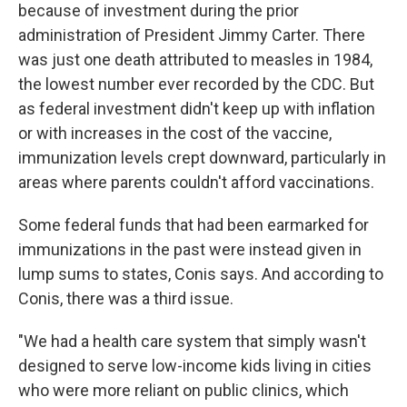
because of investment during the prior
administration of President Jimmy Carter. There
was just one death attributed to measles in 1984,
the lowest number ever recorded by the CDC. But
as federal investment didn't keep up with inflation
or with increases in the cost of the vaccine,
immunization levels crept downward, particularly in
areas where parents couldn't afford vaccinations.
Some federal funds that had been earmarked for
immunizations in the past were instead given in
lump sums to states, Conis says. And according to
Conis, there was a third issue.
"We had a health care system that simply wasn't
designed to serve low-income kids living in cities
who were more reliant on public clinics, which