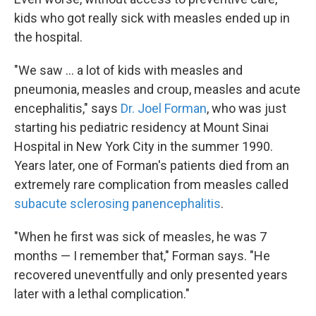
kids who got really sick with measles ended up in
the hospital.
"We saw ... a lot of kids with measles and
pneumonia, measles and croup, measles and acute
encephalitis," says
Dr. Joel Forman
, who was just
starting his pediatric residency at Mount Sinai
Hospital in New York City in the summer 1990.
Years later, one of Forman's patients died from an
extremely rare complication from measles called
subacute sclerosing panencephalitis
.
"When he first was sick of measles, he was 7
months — I remember that," Forman says. "He
recovered uneventfully and only presented years
later with a lethal complication."