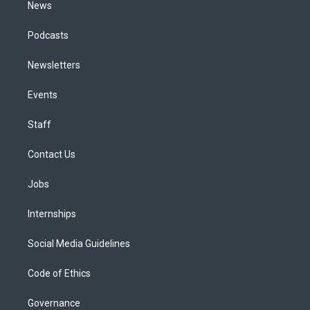
News
Podcasts
Newsletters
Events
Staff
Contact Us
Jobs
Internships
Social Media Guidelines
Code of Ethics
Governance