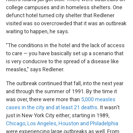
college campuses and in homeless shelters. One
defunct hotel turned city shelter that Redlener
visited was so overcrowded that it was an outbreak
waiting to happen, he says.
"The conditions in the hotel and the lack of access
to care — you have basically set up a scenario that
is very conducive to the spread of a disease like
measles," says Redlener.
The outbreak continued that fall, into the next year
and through the summer of 1991. By the time it
was over, there were more than
5,000 measles
cases in the city and at least 21 deaths
. It wasn't
just in New York City either; starting in 1989,
Chicago, Los Angeles, Houston and Philadelphia
were experiencing large outbreaks as well. From