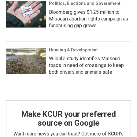
Politics, Elections and Government
Bloomberg gives $1.25 million to
Missouri abortion rights campaign as
fundraising gap grows
Housing & Development
Wildlife study identifies Missouri
roads in need of crossings to keep
both drivers and animals safe
Make KCUR your preferred
source on Google
Want more news you can trust? Get more of KCUR's