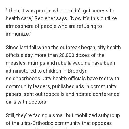
"Then, it was people who couldn't get access to
health care," Redlener says. "Now it's this cultlike
atmosphere of people who are refusing to
immunize."
Since last fall when the outbreak began, city health
officials say, more than 20,000 doses of the
measles, mumps and rubella vaccine have been
administered to children in Brooklyn
neighborhoods. City health officials have met with
community leaders, published ads in community
papers, sent out robocalls and hosted conference
calls with doctors.
Still, they're facing a small but mobilized subgroup
of the ultra-Orthodox community that opposes