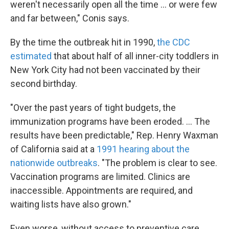
weren't necessarily open all the time ... or were few
and far between," Conis says.
By the time the outbreak hit in 1990,
the CDC
estimated
that about half of all inner-city toddlers in
New York City had not been vaccinated by their
second birthday.
"Over the past years of tight budgets, the
immunization programs have been eroded. ... The
results have been predictable," Rep. Henry Waxman
of California said at a
1991 hearing about the
nationwide outbreaks
. "The problem is clear to see.
Vaccination programs are limited. Clinics are
inaccessible. Appointments are required, and
waiting lists have also grown."
Even worse, without access to preventive care,