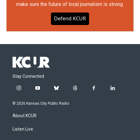
make sure the future of local journalism is strong.
Defend KCUR
Stay Connected
i
y
b
t
f
l
n
o
l
h
a
i
s
u
u
r
c
n
© 2026 Kansas City Public Radio
t
t
e
e
e
k
a
u
s
a
b
e
About KCUR
g
b
k
d
o
d
r
e
y
s
o
i
a
k
n
Listen Live
m