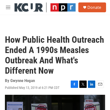
Skip to main content
S
Donate
e
M
a
e
r
n
c
u
h
u
How Public Health Outreach
e
r
Ended A 1990s Measles
y
Outbreak And What's
Different Now
By
Gwynne Hogan
Published May 13, 2019 at 6:21 PM CDT
F
T
L
E
a
w
i
m
c
i
n
a
e
t
k
i
b
t
e
l