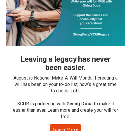
Leaving a legacy has never
been easier.
August is National Make-A-Will Month. If creating a
will has been on your to-do list, now’s a great time
to check it off.
KCUR is partnering with
Giving Docs
to make it
easier than ever. Learn more and create your will for
free.
Learn More