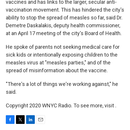
vaccines and has links to the larger, secular anti-
vaccination movement. This has hindered the city's
ability to stop the spread of measles so far, said Dr.
Demetre Daskalakis, deputy health commissioner,
at an April 17 meeting of the city's Board of Health.
He spoke of parents not seeking medical care for
sick kids or intentionally exposing children to the
measles virus at "measles parties," and of the
spread of misinformation about the vaccine.
"There's a lot of things we're working against," he
said.
Copyright 2020 WNYC Radio. To see more, visit .
F
T
L
E