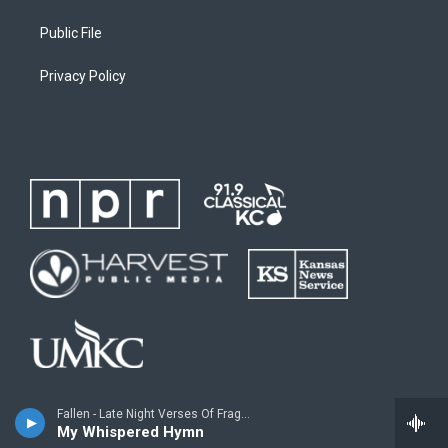
Public File
Privacy Policy
Fallen - Late Night Verses Of Fragmented Dreams
My Whispered Hymn