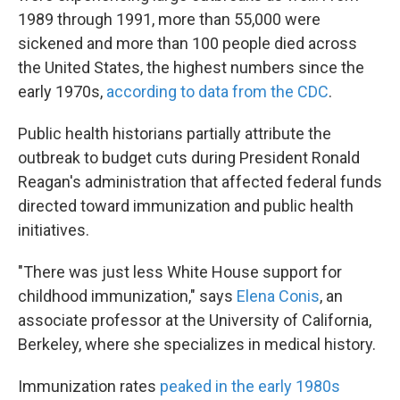
1989 through 1991, more than 55,000 were
sickened and more than 100 people died across
the United States, the highest numbers since the
early 1970s,
according to data from the CDC
.
Public health historians partially attribute the
outbreak to budget cuts during President Ronald
Reagan's administration that affected federal funds
directed toward immunization and public health
initiatives.
"There was just less White House support for
childhood immunization," says
Elena Conis
, an
associate professor at the University of California,
Berkeley, where she specializes in medical history.
Immunization rates
peaked in the early 1980s