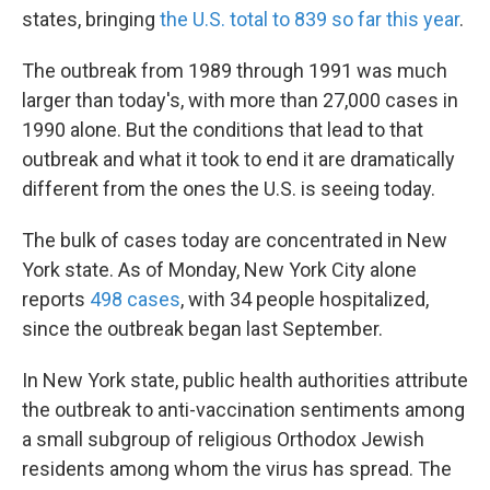
states, bringing
the U.S. total to 839 so far this year
.
The outbreak from 1989 through 1991 was much
larger than today's, with more than 27,000 cases in
1990 alone. But the conditions that lead to that
outbreak and what it took to end it are dramatically
different from the ones the U.S. is seeing today.
The bulk of cases today are concentrated in New
York state. As of Monday,
New York City alone
reports
498 cases
, with 34 people hospitalized,
since the outbreak began last September.
In New York state, public health authorities attribute
the outbreak to anti-vaccination sentiments among
a small subgroup of religious Orthodox Jewish
residents among whom the virus has spread. The