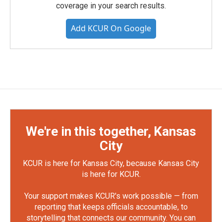
coverage in your search results.
Add KCUR On Google
We're in this together, Kansas
City
KCUR is here for Kansas City, because Kansas City
is here for KCUR.
Your support makes KCUR's work possible — from
reporting that keeps officials accountable, to
storytelling that connects our community. You can