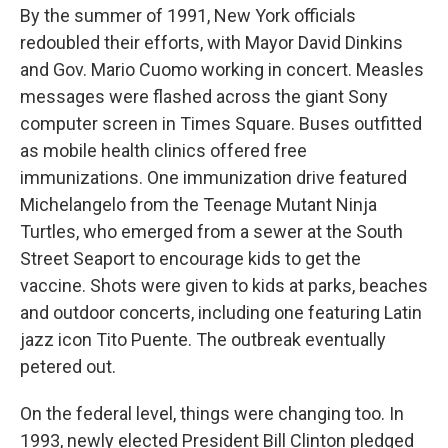
By the summer of 1991, New York officials
redoubled their efforts, with Mayor David Dinkins
and Gov. Mario Cuomo working in concert. Measles
messages were flashed across the giant Sony
computer screen in Times Square. Buses outfitted
as mobile health clinics offered free
immunizations. One immunization drive featured
Michelangelo from the Teenage Mutant Ninja
Turtles, who emerged from a sewer at the South
Street Seaport to encourage kids to get the
vaccine. Shots were given to kids at parks, beaches
and outdoor concerts, including one featuring Latin
jazz icon Tito Puente. The outbreak eventually
petered out.
On the federal level, things were changing too. In
1993, newly elected President Bill Clinton pledged