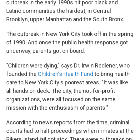
outbreak in the early 1990s hit poor black and
Latino communities the hardest, in Central
Brooklyn, upper Manhattan and the South Bronx.
The outbreak in New York City took off in the spring
of 1990. And once the public health response got
underway, parents got on board.
"Children were dying," says Dr. Irwin Redlener, who
founded the
Children's Health Fund
to bring health
care to New York City's poorest areas. "It was like
all hands on deck. The city, the not-for-profit
organizations, were all focused on the same
mission with the enthusiasm of parents."
According to news reports from the time, criminal
courts had to halt proceedings when inmates at the
Rikers Island jail got sick. There were outbreaks on