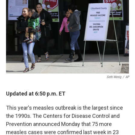
o
e
d
o
r
I
k
n
Seth Wenig
/
AP
Updated at 6:50 p.m. ET
This year's measles outbreak is the largest since
the 1990s. The Centers for Disease Control and
Prevention announced Monday that 75 more
measles cases were confirmed last week in 23