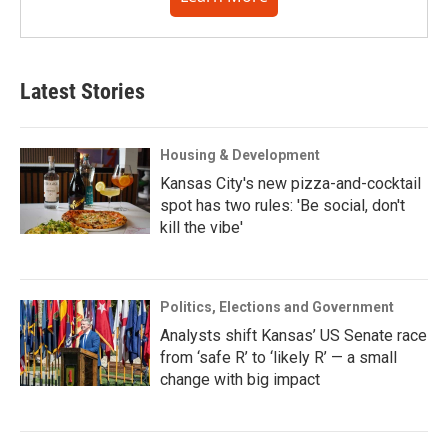
Latest Stories
Housing & Development
Kansas City's new pizza-and-cocktail
spot has two rules: 'Be social, don't
kill the vibe'
Politics, Elections and Government
Analysts shift Kansas’ US Senate race
from ‘safe R’ to ‘likely R’ — a small
change with big impact