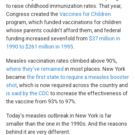
to raise childhood immunization rates. That year,
Congress created the
Vaccines for Children
program, which funded vaccinations for children
whose parents couldn't afford them, and federal
funding increased sevenfold from
$37 million in
1990 to $261 million in 1995
.
Measles vaccination rates climbed above 90%,
where they've remained
in most places. New York
became
the first state to require a measles booster
shot
, which is now required across the country and
is said by the CDC
to increase the effectiveness of
the vaccine from 93% to 97%.
Today's measles outbreak in New York is far
smaller than the one in the 1990s. And the reasons
behind it are very different.