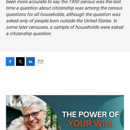
been more accurate to say the 1950 census was the last
time a question about citizenship was among the census
questions for all households, although the question was
asked only of people born outside the United States. In
some later censuses, a sample of households were asked
a citizenship question.
F
T
L
E
a
w
i
m
c
i
n
a
e
t
k
i
b
t
e
l
o
e
d
o
r
I
k
n