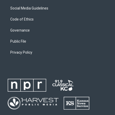
Social Media Guidelines
Code of Ethics
Governance
Public File
Privacy Policy