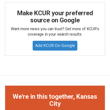
Make KCUR your preferred
source on Google
Want more news you can trust? Get more of KCUR's
coverage in your search results.
Add KCUR On Google
We're in this together, Kansas
City