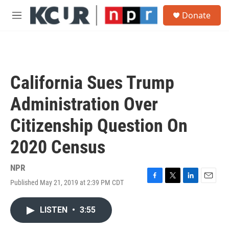
Skip to main content
S
Donate
e
M
a
e
r
n
c
u
h
u
California Sues Trump
e
r
Administration Over
y
Citizenship Question On
2020 Census
NPR
Published May 21, 2019 at 2:39 PM CDT
F
T
L
E
a
w
i
m
c
i
n
a
LISTEN
•
3:55
e
t
k
i
b
t
e
l