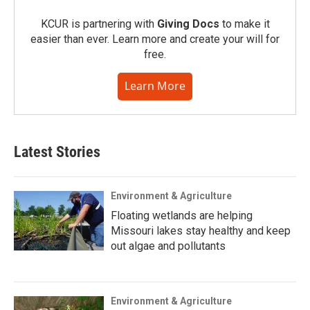
KCUR is partnering with
Giving Docs
to make it
easier than ever. Learn more and create your will for
free.
Learn More
Latest Stories
Environment & Agriculture
Floating wetlands are helping
Missouri lakes stay healthy and keep
out algae and pollutants
Environment & Agriculture