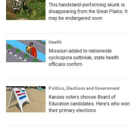
This handstand-performing skunk is
disappearing from the Great Plains. It
may be endangered soon
Health
Missouri added to nationwide
cyclospora outbreak, state health
officials confirm
Politics, Elections and Government
Kansas voters choose Board of
Education candidates. Here's who won
their primary elections