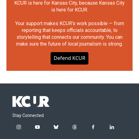
KCUR is here for Kansas City, because Kansas City
is here for KCUR.
Your support makes KCUR's work possible — from
reporting that keeps officials accountable, to
storytelling that connects our community. You can
make sure the future of local journalism is strong.
Defend KCUR
Stay Connected
i
y
b
t
f
l
n
o
l
h
a
i