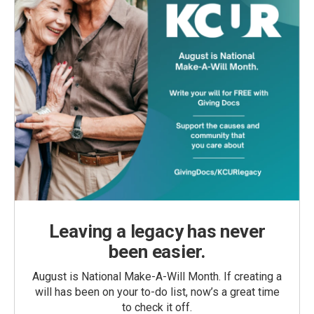
Leaving a legacy has never
been easier.
August is National Make-A-Will Month. If creating a
will has been on your to-do list, now’s a great time
to check it off.