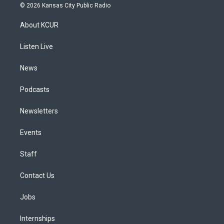
s
u
u
r
c
n
© 2026 Kansas City Public Radio
t
t
e
e
e
k
a
u
s
a
b
e
About KCUR
g
b
k
d
o
d
r
e
y
s
o
i
a
k
n
Listen Live
m
News
Podcasts
Newsletters
Events
Staff
Contact Us
Jobs
Internships