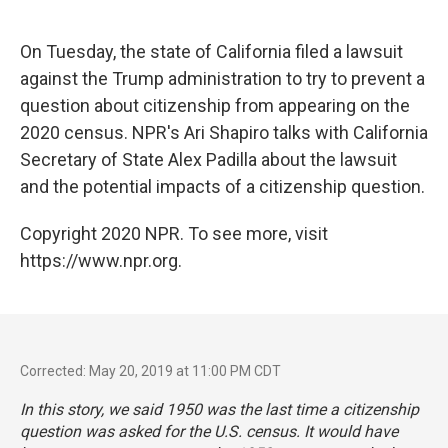
o
e
d
o
r
I
k
n
On Tuesday, the state of California filed a lawsuit
against the Trump administration to try to prevent a
question about citizenship from appearing on the
2020 census. NPR's Ari Shapiro talks with California
Secretary of State Alex Padilla about the lawsuit
and the potential impacts of a citizenship question.
Copyright 2020 NPR. To see more, visit
https://www.npr.org.
Corrected: May 20, 2019 at 11:00 PM CDT
In this story, we said 1950 was the last time a citizenship
question was asked for the U.S. census. It would have