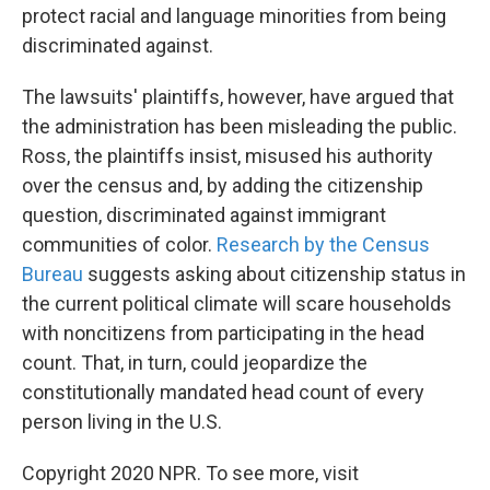
protect racial and language minorities from being
discriminated against.
The lawsuits' plaintiffs, however, have argued that
the administration has been misleading the public.
Ross, the plaintiffs insist, misused his authority
over the census and, by adding the citizenship
question, discriminated against immigrant
communities of color.
Research by the Census
Bureau
suggests asking about citizenship status in
the current political climate will scare households
with noncitizens from participating in the head
count. That, in turn, could jeopardize the
constitutionally mandated head count of every
person living in the U.S.
Copyright 2020 NPR. To see more, visit