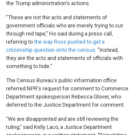
the Trump administration's actions.
"These are not the acts and statements of
government officials who are merely trying to cut
through red tape,"
Ho said during a press call,
referring to
the way Ross pushed to get a
citizenship question onto the census
. "Instead,
they are the acts and statements of officials with
something to hide."
The Census Bureau's public information office
referred NPR's request for comment to Commerce
Department spokesperson Rebecca Glover, who
deferred to the Justice Department for comment.
"We are disappointed and are still reviewing the
ruling," said Kelly Laco, a Justice Department