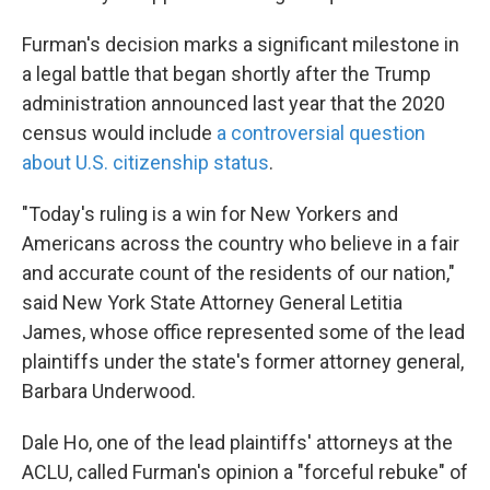
Furman's decision marks a significant milestone in
a legal battle that began shortly after the Trump
administration announced last year that the 2020
census would include
a controversial question
about U.S. citizenship status
.
"Today's ruling is a win for New Yorkers and
Americans across the country who believe in a fair
and accurate count of the residents of our nation,"
said New York State Attorney General Letitia
James, whose office represented some of the lead
plaintiffs under the state's former attorney general,
Barbara Underwood.
Dale Ho, one of the lead plaintiffs' attorneys at the
ACLU, called Furman's opinion a "forceful rebuke" of