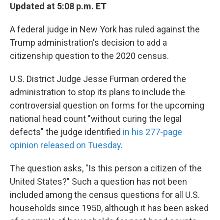
Updated at 5:08 p.m. ET
A federal judge in New York has ruled against the
Trump administration's decision to add a
citizenship question to the 2020 census.
U.S. District Judge Jesse Furman ordered the
administration to stop its plans to include the
controversial question on forms for the upcoming
national head count "without curing the legal
defects" the judge identified
in his 277-page
opinion released on Tuesday
.
The question asks, "Is this person a citizen of the
United States?" Such a question has not been
included among the census questions for all U.S.
households since 1950, although it has been asked