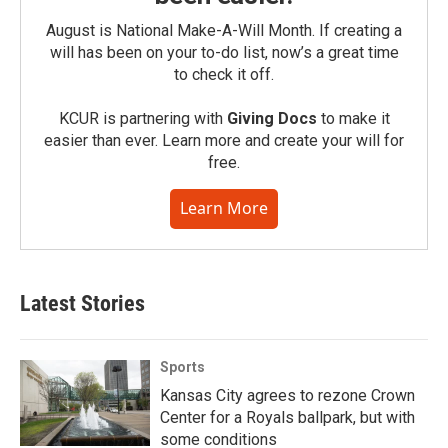
August is National Make-A-Will Month. If creating a
will has been on your to-do list, now’s a great time
to check it off.
KCUR is partnering with
Giving Docs
to make it
easier than ever. Learn more and create your will for
free.
Learn More
Latest Stories
Sports
Kansas City agrees to rezone Crown
Center for a Royals ballpark, but with
some conditions