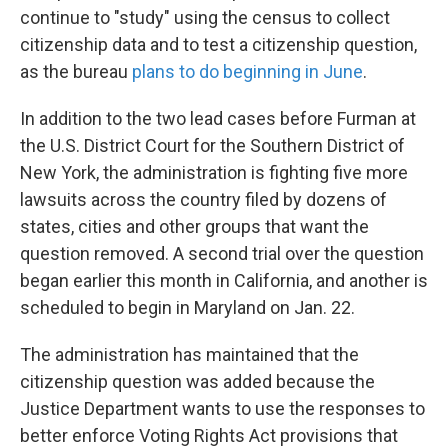
continue to "study" using the census to collect
citizenship data and to test a citizenship question,
as the bureau
plans to do beginning in June
.
In addition to the two lead cases before Furman at
the U.S. District Court for the Southern District of
New York, the administration is fighting five more
lawsuits across the country filed by dozens of
states, cities and other groups that want the
question removed. A second trial over the question
began earlier this month in California, and another is
scheduled to begin in Maryland on Jan. 22.
The administration has maintained that the
citizenship question was added because the
Justice Department wants to use the responses to
better enforce Voting Rights Act provisions that