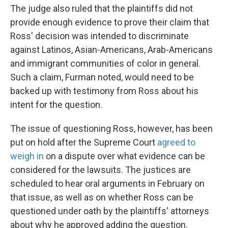
The judge also ruled that the plaintiffs did not
provide enough evidence to prove their claim that
Ross' decision was intended to discriminate
against Latinos, Asian-Americans, Arab-Americans
and immigrant communities of color in general.
Such a claim, Furman noted, would need to be
backed up with testimony from Ross about his
intent for the question.
The issue of questioning Ross, however, has been
put on hold after the Supreme Court
agreed to
weigh in
on a dispute over what evidence can be
considered for the lawsuits. The justices are
scheduled to hear oral arguments in February on
that issue, as well as on whether Ross can be
questioned under oath by the plaintiffs' attorneys
about why he approved adding the question.