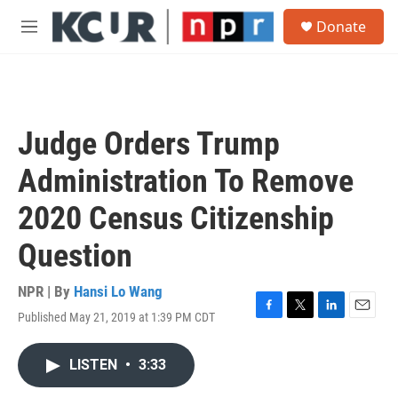
Skip to main content
S
Donate
e
M
a
e
r
n
c
u
h
u
Judge Orders Trump
e
r
Administration To Remove
y
2020 Census Citizenship
Question
NPR | By
Hansi Lo Wang
Published May 21, 2019 at 1:39 PM CDT
F
T
L
E
a
w
i
m
c
i
n
a
LISTEN
•
3:33
e
t
k
i
b
t
e
l