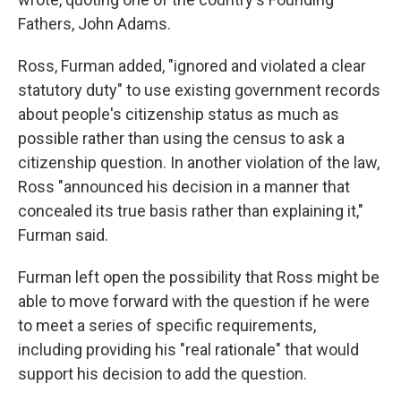
Fathers, John Adams.
Ross, Furman added, "ignored and violated a clear
statutory duty" to use existing government records
about people's citizenship status as much as
possible rather than using the census to ask a
citizenship question. In another violation of the law,
Ross "announced his decision in a manner that
concealed its true basis rather than explaining it,"
Furman said.
Furman left open the possibility that Ross might be
able to move forward with the question if he were
to meet a series of specific requirements,
including providing his "real rationale" that would
support his decision to add the question.