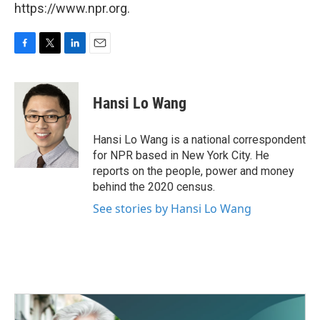
https://www.npr.org.
F
T
L
E
a
w
i
m
c
i
n
a
e
t
k
i
Hansi Lo Wang
b
t
e
l
o
e
d
o
r
I
Hansi Lo Wang is a national correspondent
k
n
for NPR based in New York City. He
reports on the people, power and money
behind the 2020 census.
See stories by Hansi Lo Wang