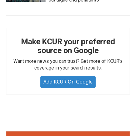
Make KCUR your preferred
source on Google
Want more news you can trust? Get more of KCUR's
coverage in your search results.
Add KCUR On Google