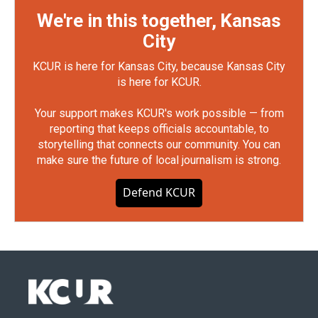
We're in this together, Kansas
City
KCUR is here for Kansas City, because Kansas City
is here for KCUR.
Your support makes KCUR's work possible — from
reporting that keeps officials accountable, to
storytelling that connects our community. You can
make sure the future of local journalism is strong.
Defend KCUR