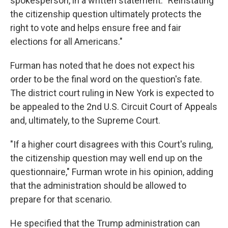
spokesperson, in a written statement. "Reinstating
the citizenship question ultimately protects the
right to vote and helps ensure free and fair
elections for all Americans."
Furman has noted that he does not expect his
order to be the final word on the question's fate.
The district court ruling in New York is expected to
be appealed to the 2nd U.S. Circuit Court of Appeals
and, ultimately, to the Supreme Court.
"If a higher court disagrees with this Court's ruling,
the citizenship question may well end up on the
questionnaire," Furman wrote in his opinion, adding
that the administration should be allowed to
prepare for that scenario.
He specified that the Trump administration can