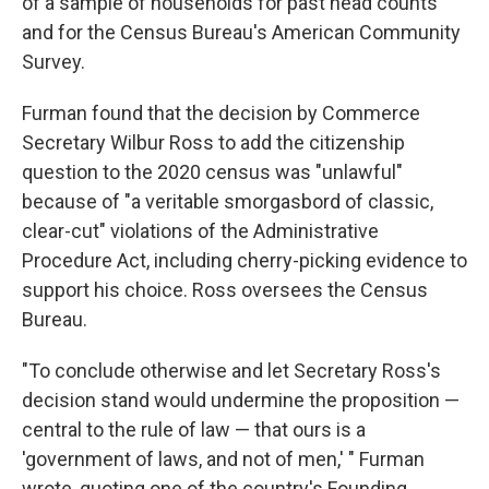
of a sample of households for past head counts
and for the Census Bureau's American Community
Survey.
Furman found that the decision by Commerce
Secretary Wilbur Ross to add the citizenship
question to the 2020 census was "unlawful"
because of "a veritable smorgasbord of classic,
clear-cut" violations of the Administrative
Procedure Act, including cherry-picking evidence to
support his choice. Ross oversees the Census
Bureau.
"To conclude otherwise and let Secretary Ross's
decision stand would undermine the proposition —
central to the rule of law — that ours is a
'government of laws, and not of men,' " Furman
wrote, quoting one of the country's Founding