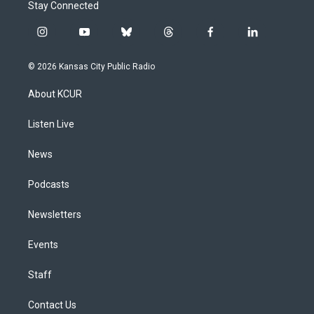
Stay Connected
i
y
b
t
f
l
n
o
l
h
a
i
s
u
u
r
c
n
© 2026 Kansas City Public Radio
t
t
e
e
e
k
a
u
s
a
b
e
About KCUR
g
b
k
d
o
d
r
e
y
s
o
i
a
k
n
Listen Live
m
News
Podcasts
Newsletters
Events
Staff
Contact Us