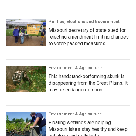
Politics, Elections and Government
Missouri secretary of state sued for
rejecting amendment limiting changes
to voter-passed measures
Environment & Agriculture
This handstand-performing skunk is
disappearing from the Great Plains. It
may be endangered soon
Environment & Agriculture
Floating wetlands are helping
Missouri lakes stay healthy and keep
out algae and pollutants