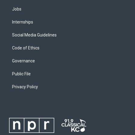
Jobs
Internships
Social Media Guidelines
Code of Ethics
Governance
Public File
Privacy Policy