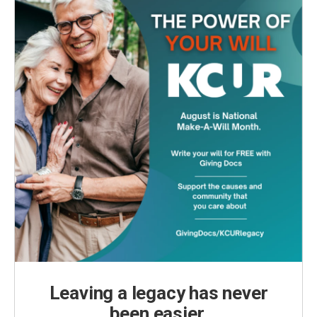
Leaving a legacy has never
been easier.