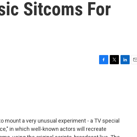
sic Sitcoms For
F
T
L
E
a
w
i
m
c
i
n
a
e
t
k
i
b
t
e
l
o
e
d
o
r
I
k
n
to mount a very unusual experiment - a TV special
nce," in which well-known actors will recreate