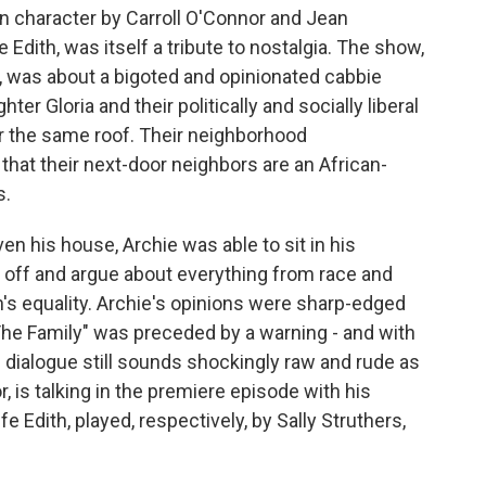
 in character by Carroll O'Connor and Jean
 Edith, was itself a tribute to nostalgia. The show,
, was about a bigoted and opinionated cabbie
ter Gloria and their politically and socially liberal
er the same roof. Their neighborhood
at their next-door neighbors are an African-
s.
en his house, Archie was able to sit in his
 off and argue about everything from race and
's equality. Archie's opinions were sharp-edged
 The Family" was preceded by a warning - and with
e dialogue still sounds shockingly raw and rude as
, is talking in the premiere episode with his
e Edith, played, respectively, by Sally Struthers,