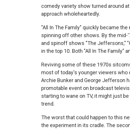
comedy variety show turned around at
approach wholeheartedly.
"All In The Family" quickly became th
spinning off other shows. By the mid-'7
and spinoff shows "The Jeffersons," "
in the top 10. Both "All In The Family"
Reviving some of these 1970s sitcoms t
most of today's younger viewers who 
Archie Bunker and George Jefferson hav
promotable event on broadcast televisi
starting to wane on TV, it might just be
trend.
The worst that could happen to this ne
the experiment in its cradle. The secon