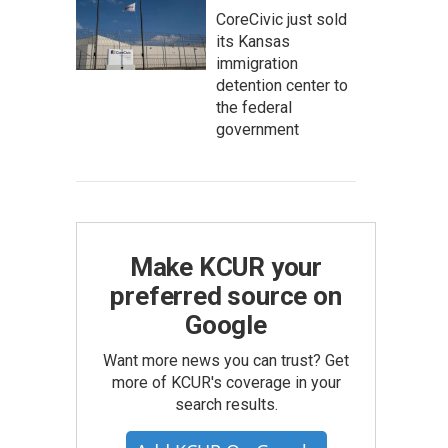
CoreCivic just sold
its Kansas
immigration
detention center to
the federal
government
Make KCUR your
preferred source on
Google
Want more news you can trust? Get
more of KCUR's coverage in your
search results.