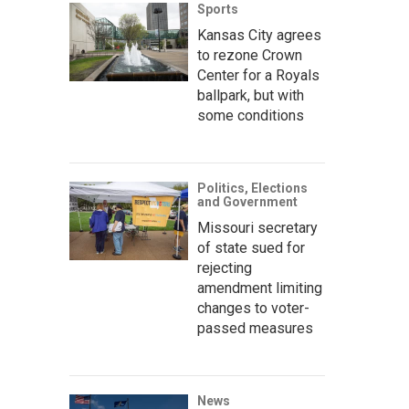
Sports
Kansas City agrees
to rezone Crown
Center for a Royals
ballpark, but with
some conditions
Politics, Elections
and Government
Missouri secretary
of state sued for
rejecting
amendment limiting
changes to voter-
passed measures
News