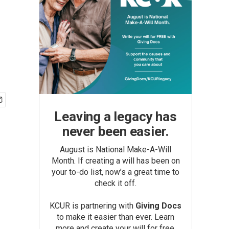
Leaving a legacy has
never been easier.
August is National Make-A-Will
Month. If creating a will has been on
your to-do list, now’s a great time to
check it off.
KCUR is partnering with
Giving Docs
to make it easier than ever. Learn
more and create your will for free.