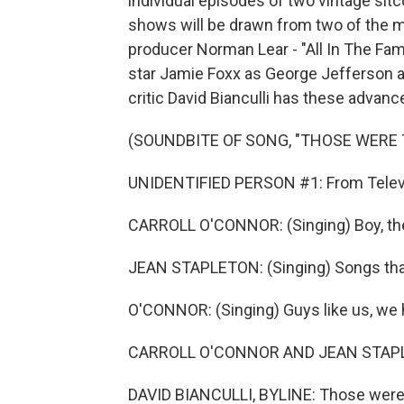
individual episodes of two vintage sitc
shows will be drawn from two of the 
producer Norman Lear - "All In The Fa
star Jamie Foxx as George Jefferson 
critic David Bianculli has these advan
(SOUNDBITE OF SONG, "THOSE WERE 
UNIDENTIFIED PERSON #1: From Televis
CARROLL O'CONNOR: (Singing) Boy, the 
JEAN STAPLETON: (Singing) Songs that
O'CONNOR: (Singing) Guys like us, we 
CARROLL O'CONNOR AND JEAN STAPLET
DAVID BIANCULLI, BYLINE: Those were