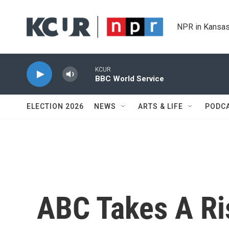
Skip to main content
NPR in Kansas
KCUR
BBC World Service
ELECTION 2026
NEWS
ARTS & LIFE
PODC
ABC Takes A Ri