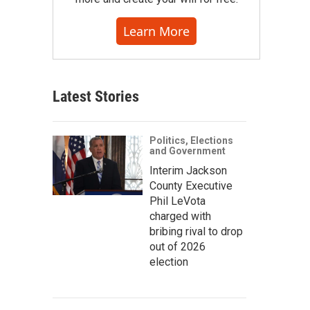
Learn More
Latest Stories
Politics, Elections
and Government
Interim Jackson
County Executive
Phil LeVota
charged with
bribing rival to drop
out of 2026
election