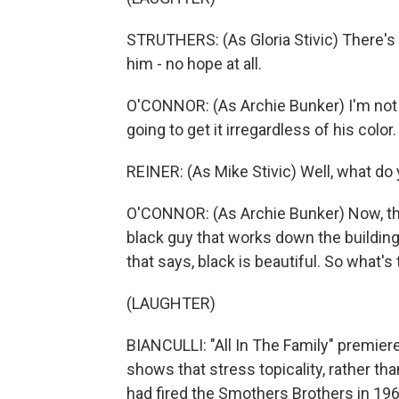
STRUTHERS: (As Gloria Stivic) There's j
him - no hope at all.
O'CONNOR: (As Archie Bunker) I'm not
going to get it irregardless of his color.
REINER: (As Mike Stivic) Well, what do
O'CONNOR: (As Archie Bunker) Now, that
black guy that works down the building
that says, black is beautiful. So what'
(LAUGHTER)
BIANCULLI: "All In The Family" premier
shows that stress topicality, rather t
had fired the Smothers Brothers in 1969