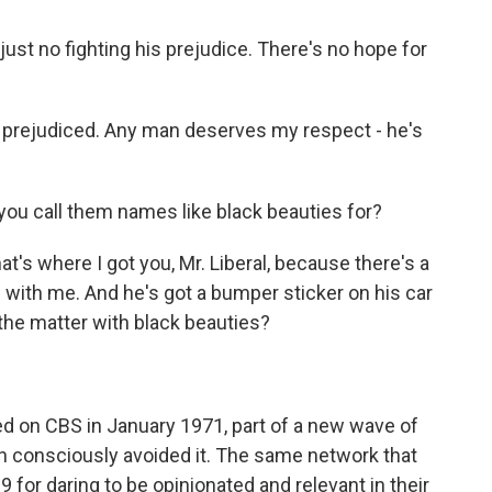
ust no fighting his prejudice. There's no hope for
 prejudiced. Any man deserves my respect - he's
 you call them names like black beauties for?
's where I got you, Mr. Liberal, because there's a
 with me. And he's got a bumper sticker on his car
s the matter with black beauties?
ed on CBS in January 1971, part of a new wave of
han consciously avoided it. The same network that
 for daring to be opinionated and relevant in their