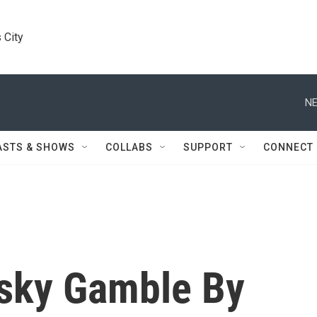
 City
NE
ASTS & SHOWS
COLLABS
SUPPORT
CONNECT
sky Gamble By