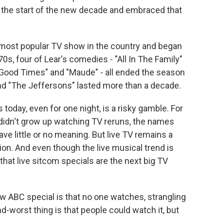
 the start of the new decade and embraced that
e most popular TV show in the country and began
0s, four of Lear's comedies - "All In The Family"
Good Times" and "Maude" - all ended the season
 and "The Jeffersons" lasted more than a decade.
oday, even for one night, is a risky gamble. For
didn't grow up watching TV reruns, the names
e little or no meaning. But live TV remains a
on. And even though the live musical trend is
 that live sitcom specials are the next big TV
w ABC special is that no one watches, strangling
d-worst thing is that people could watch it, but