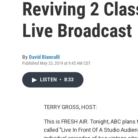
Reviving 2 Clas
Live Broadcast
By
David Bianculli
Published May 23, 2019 at 9:45 AM CDT
LISTEN
•
8:33
TERRY GROSS, HOST:
This is FRESH AIR. Tonight, ABC plans 
called "Live In Front Of A Studio Audie