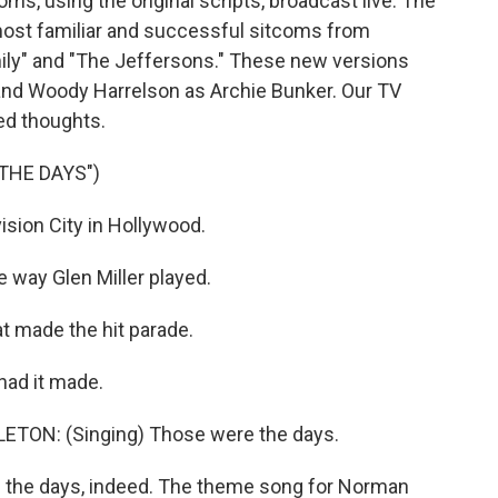
oms, using the original scripts, broadcast live. The
most familiar and successful sitcoms from
mily" and "The Jeffersons." These new versions
and Woody Harrelson as Archie Bunker. Our TV
ced thoughts.
THE DAYS")
ion City in Hollywood.
way Glen Miller played.
 made the hit parade.
had it made.
ON: (Singing) Those were the days.
 the days, indeed. The theme song for Norman