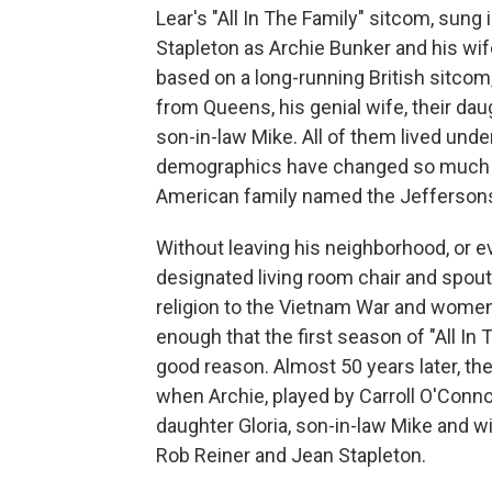
Lear's "All In The Family" sitcom, sung
Stapleton as Archie Bunker and his wife
based on a long-running British sitcom
from Queens, his genial wife, their daugh
son-in-law Mike. All of them lived und
demographics have changed so much th
American family named the Jefferson
Without leaving his neighborhood, or ev
designated living room chair and spout
religion to the Vietnam War and women
enough that the first season of "All In
good reason. Almost 50 years later, th
when Archie, played by Carroll O'Connor
daughter Gloria, son-in-law Mike and wif
Rob Reiner and Jean Stapleton.