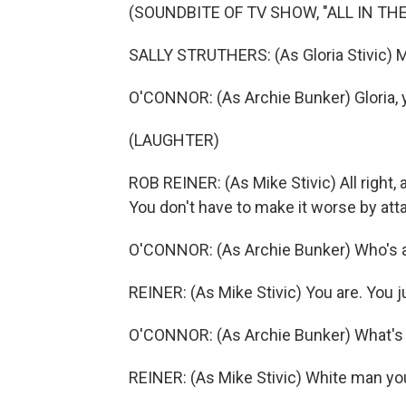
(SOUNDBITE OF TV SHOW, "ALL IN THE
SALLY STRUTHERS: (As Gloria Stivic) 
O'CONNOR: (As Archie Bunker) Gloria, y
(LAUGHTER)
ROB REINER: (As Mike Stivic) All right, 
You don't have to make it worse by att
O'CONNOR: (As Archie Bunker) Who's a
REINER: (As Mike Stivic) You are. You j
O'CONNOR: (As Archie Bunker) What's 
REINER: (As Mike Stivic) White man yo