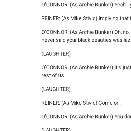
O'CONNOR: (As Archie Bunker) Yeah - 
REINER: (As Mike Stivic) Implying that 
O'CONNOR: (As Archie Bunker) Oh, no. W
never said your black beauties was laz
(LAUGHTER)
O'CONNOR: (As Archie Bunker) It's just 
rest of us.
(LAUGHTER)
REINER: (As Mike Stivic) Come on.
O'CONNOR: (As Archie Bunker) You don't
(LAUGHTER)