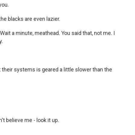
you.
the blacks are even lazier.
ait a minute, meathead. You said that, not me. I
y.
their systems is geared a little slower than the
 believe me - look it up.