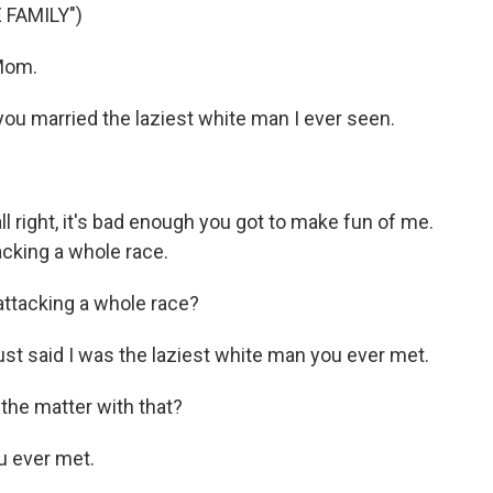
 FAMILY")
Mom.
ou married the laziest white man I ever seen.
all right, it's bad enough you got to make fun of me.
acking a whole race.
ttacking a whole race?
ust said I was the laziest white man you ever met.
the matter with that?
u ever met.