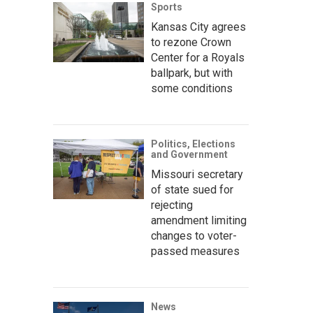
Sports
Kansas City agrees
to rezone Crown
Center for a Royals
ballpark, but with
some conditions
Politics, Elections
and Government
Missouri secretary
of state sued for
rejecting
amendment limiting
changes to voter-
passed measures
News