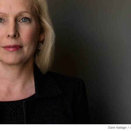
Claire Harbage
/