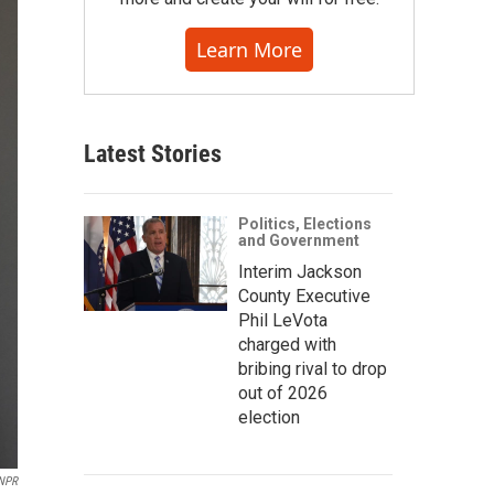
Learn More
Latest Stories
Politics, Elections
and Government
Interim Jackson
County Executive
Phil LeVota
charged with
bribing rival to drop
out of 2026
election
NPR