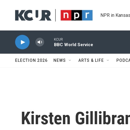
Skip to main content
NPR in Kansas
KCUR
BBC World Service
ELECTION 2026
NEWS
ARTS & LIFE
PODC
Kirsten Gillibr