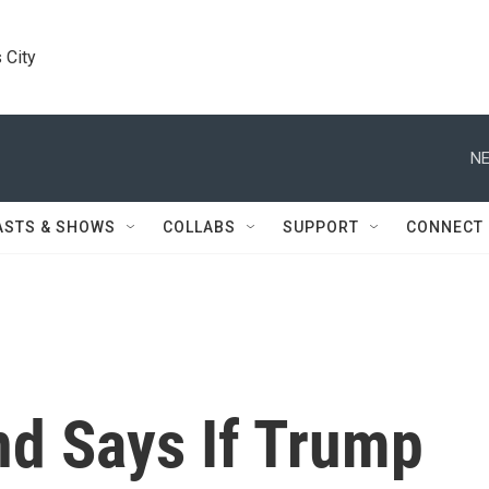
 City
NE
ASTS & SHOWS
COLLABS
SUPPORT
CONNECT
and Says If Trump