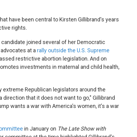
that have been central to Kirsten Gillibrand's years
tive rights.
 candidate joined several of her Democratic
 advocates at a
rally outside the U.S. Supreme
assed restrictive abortion legislation. And on
romotes investments in maternal and child health,
y extreme Republican legislators around the
a direction that it does not want to go," Gillibrand
Trump wants a war with America's women, it's a war
committee
in January on
The Late Show with
r committee at the time highlighted Gillibrand's