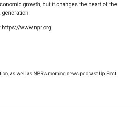
economic growth, but it changes the heart of the
a generation.
 https://www.npr.org.
ition, as well as NPR's morning news podcast Up First.