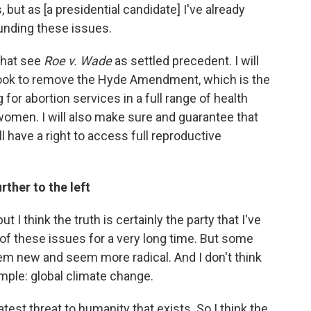
, but as [a presidential candidate] I've already
unding these issues.
 that see
Roe v. Wade
as settled precedent. I will
ll look to remove the Hyde Amendment, which is the
for abortion services in a full range of health
 women. I will also make sure and guarantee that
ll have a right to access full reproductive
ther to the left
but I think the truth is certainly the party that I've
 of these issues for a very long time. But some
em new and seem more radical. And I don't think
ample: global climate change.
atest threat to humanity that exists. So I think the