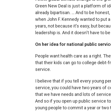
Green New Deal is just a platform of id
already bipartisan. ... And to be honest, 
when John F. Kennedy wanted to put a m
years, not because it's easy, but because
leadership is. And it doesn't have to be
On her idea for national public servic
People want health care as a right. Th
that their kids can go to college debt-f
service.
I believe that if you tell every young pe
service, you could have two years of 
that we have needs and lots of service
And so if you open up public service to
young people to commit a year or two to 