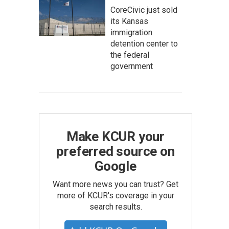
CoreCivic just sold
its Kansas
immigration
detention center to
the federal
government
Make KCUR your
preferred source on
Google
Want more news you can trust? Get
more of KCUR's coverage in your
search results.