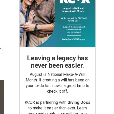
Leaving a legacy has
never been easier.
August is National Make-A-Will
Month. If creating a will has been on
your to-do list, now’s a great time to
check it off.
KCUR is partnering with
Giving Docs
to make it easier than ever. Learn
more and create your will for free.