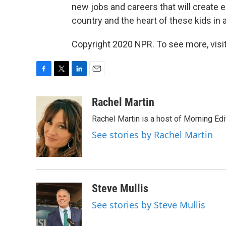
new jobs and careers that will create 
country and the heart of these kids in 
Copyright 2020 NPR. To see more, visit
F
T
L
E
a
w
i
m
c
i
n
a
Rachel Martin
e
t
k
i
Rachel Martin is a host of Morning Ed
b
t
e
l
o
e
d
See stories by Rachel Martin
o
r
I
k
n
Steve Mullis
See stories by Steve Mullis