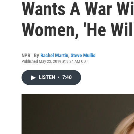
Wants A War Wi
Women, 'He Will
NPR | By
Rachel Martin
,
Steve Mullis
Published May 23, 2019 at 9:24 AM CDT
LISTEN
•
7:40