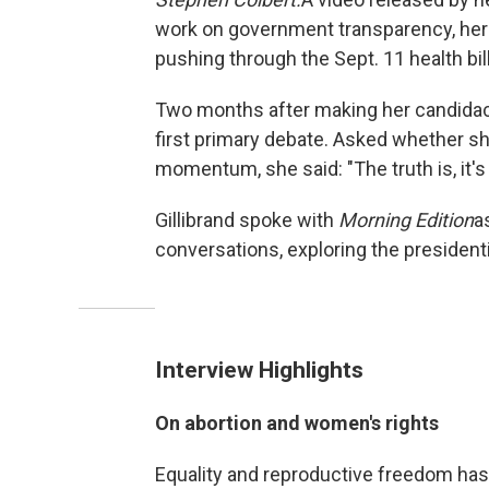
work on government transparency, her
pushing through the Sept. 11 health bill
Two months after making her candidacy
first primary debate. Asked whether 
momentum, she said: "The truth is, it's
Gillibrand spoke with
Morning Edition
a
conversations, exploring the presiden
Interview Highlights
On abortion and women's rights
Equality and reproductive freedom has