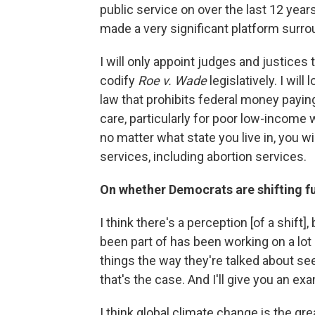
public service on over the last 12 years
made a very significant platform surro
I will only appoint judges and justices
codify
Roe v. Wade
legislatively. I wi
law that prohibits federal money paying 
care, particularly for poor low-income
no matter what state you live in, you wi
services, including abortion services.
On whether Democrats are shifting fur
I think there's a perception [of a shift], 
been part of has been working on a lot
things the way they're talked about se
that's the case. And I'll give you an ex
I think global climate change is the gre