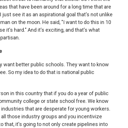
eas that have been around for a long time that are
I just see it as an aspirational goal that's not unlike
an on the moon. He said, "I want to do this in 10
 it's hard." And it's exciting, and that's what
 partisan.
e
ey want better public schools. They want to know
ree. So my idea to do that is national public
rson in this country that if you do a year of public
community college or state school free. We know
 industries that are desperate for young workers.
 all those industry groups and you incentivize
that, it's going to not only create pipelines into