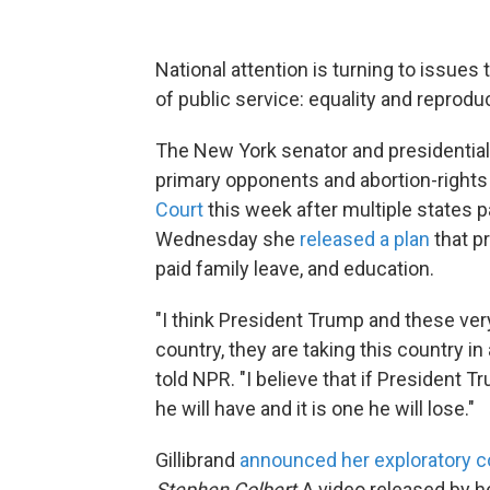
National attention is turning to issues 
of public service: equality and reproduc
The New York senator and presidential
primary opponents and abortion-rights
Court
this week after multiple states p
Wednesday she
released a plan
that p
paid family leave, and education.
"I think President Trump and these ver
country, they are taking this country in 
told NPR. "I believe that if President 
he will have and it is one he will lose."
Gillibrand
announced her exploratory 
Stephen Colbert.
A video released by he