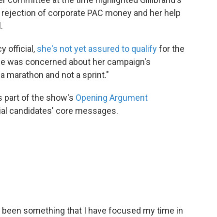
 rejection of corporate PAC money and her help
.
 official,
she's not yet assured to qualify
for the
she was concerned about her campaign's
 a marathon and not a sprint."
s part of the show's
Opening Argument
tial candidates' core messages.
 been something that I have focused my time in