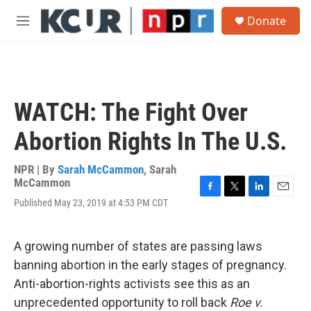
Skip to main content
S
Donate
e
M
a
e
r
n
c
u
h
u
WATCH: The Fight Over
e
r
Abortion Rights In The U.S.
y
NPR | By
Sarah McCammon
,
Sarah
McCammon
F
T
L
E
Published May 23, 2019 at 4:53 PM CDT
a
w
i
m
c
i
n
a
e
t
k
i
A growing number of states are passing laws
b
t
e
l
o
e
d
banning abortion in the early stages of pregnancy.
o
r
I
Anti-abortion-rights activists see this as an
k
n
unprecedented opportunity to roll back
Roe v.