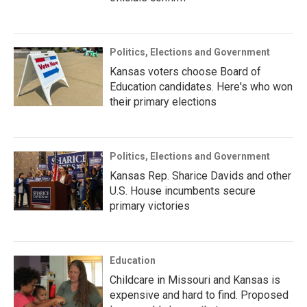
Politics, Elections and Government
Kansas voters choose Board of
Education candidates. Here's who won
their primary elections
Politics, Elections and Government
Kansas Rep. Sharice Davids and other
U.S. House incumbents secure
primary victories
Education
Childcare in Missouri and Kansas is
expensive and hard to find. Proposed