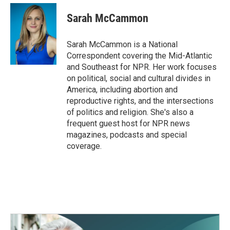
Sarah McCammon
Sarah McCammon is a National
Correspondent covering the Mid-Atlantic
and Southeast for NPR. Her work focuses
on political, social and cultural divides in
America, including abortion and
reproductive rights, and the intersections
of politics and religion. She's also a
frequent guest host for NPR news
magazines, podcasts and special
coverage.