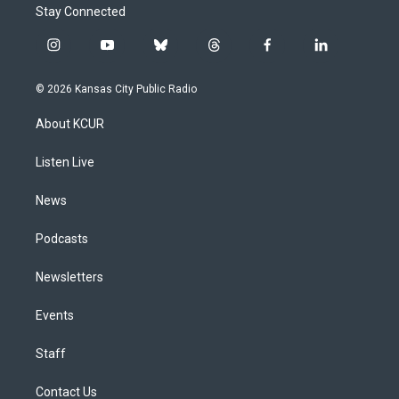
Stay Connected
i
y
b
t
f
l
n
o
l
h
a
i
s
u
u
r
c
n
© 2026 Kansas City Public Radio
t
t
e
e
e
k
a
u
s
a
b
e
About KCUR
g
b
k
d
o
d
r
e
y
s
o
i
a
k
n
Listen Live
m
News
Podcasts
Newsletters
Events
Staff
Contact Us