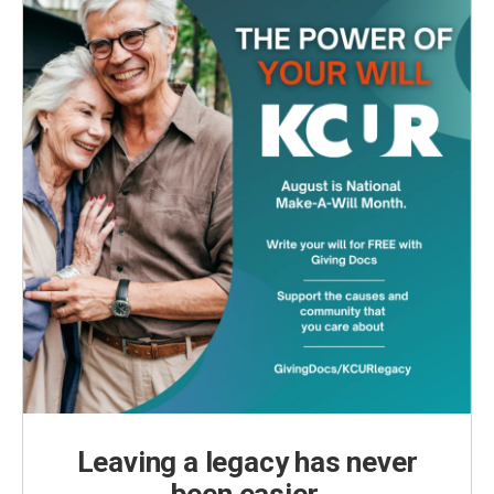
Leaving a legacy has never