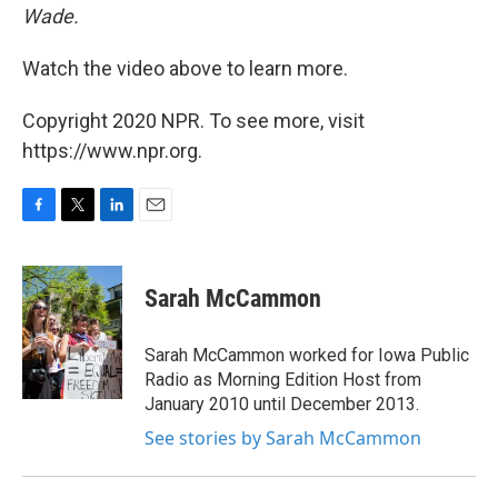
Wade.
Watch the video above to learn more.
Copyright 2020 NPR. To see more, visit
https://www.npr.org.
F
T
L
E
a
w
i
m
c
i
n
a
e
t
k
i
Sarah McCammon
b
t
e
l
o
e
d
o
r
I
Sarah McCammon worked for Iowa Public
k
n
Radio as Morning Edition Host from
January 2010 until December 2013.
See stories by Sarah McCammon