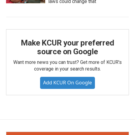
laws could change that
Make KCUR your preferred
source on Google
Want more news you can trust? Get more of KCUR's
coverage in your search results.
Add KCUR On Google