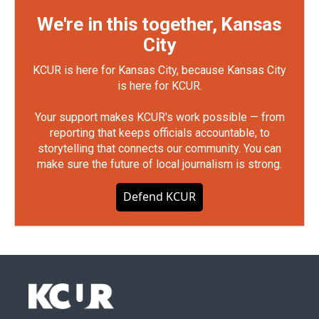
We're in this together, Kansas
City
KCUR is here for Kansas City, because Kansas City
is here for KCUR.
Your support makes KCUR's work possible — from
reporting that keeps officials accountable, to
storytelling that connects our community. You can
make sure the future of local journalism is strong.
Defend KCUR