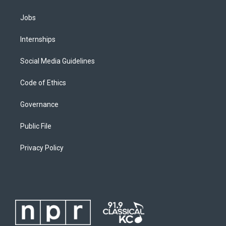
Jobs
Internships
Social Media Guidelines
Code of Ethics
Governance
Public File
Privacy Policy