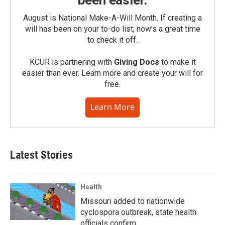
been easier.
August is National Make-A-Will Month. If creating a
will has been on your to-do list, now’s a great time
to check it off.
KCUR is partnering with
Giving Docs
to make it
easier than ever. Learn more and create your will for
free.
Learn More
Latest Stories
Health
Missouri added to nationwide
cyclospora outbreak, state health
officials confirm