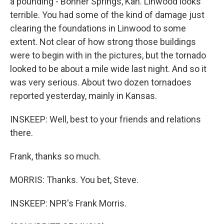
a pounding - Bonner Springs, Kan. Linwood looks
terrible. You had some of the kind of damage just
clearing the foundations in Linwood to some
extent. Not clear of how strong those buildings
were to begin with in the pictures, but the tornado
looked to be about a mile wide last night. And so it
was very serious. About two dozen tornadoes
reported yesterday, mainly in Kansas.
INSKEEP: Well, best to your friends and relations
there.
Frank, thanks so much.
MORRIS: Thanks. You bet, Steve.
INSKEEP: NPR's Frank Morris.