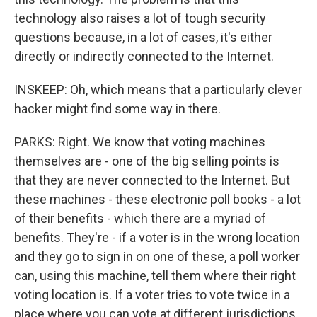
technology also raises a lot of tough security
questions because, in a lot of cases, it's either
directly or indirectly connected to the Internet.
INSKEEP: Oh, which means that a particularly clever
hacker might find some way in there.
PARKS: Right. We know that voting machines
themselves are - one of the big selling points is
that they are never connected to the Internet. But
these machines - these electronic poll books - a lot
of their benefits - which there are a myriad of
benefits. They're - if a voter is in the wrong location
and they go to sign in on one of these, a poll worker
can, using this machine, tell them where their right
voting location is. If a voter tries to vote twice in a
place where you can vote at different jurisdictions,