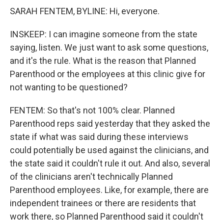
SARAH FENTEM, BYLINE: Hi, everyone.
INSKEEP: I can imagine someone from the state
saying, listen. We just want to ask some questions,
and it's the rule. What is the reason that Planned
Parenthood or the employees at this clinic give for
not wanting to be questioned?
FENTEM: So that's not 100% clear. Planned
Parenthood reps said yesterday that they asked the
state if what was said during these interviews
could potentially be used against the clinicians, and
the state said it couldn't rule it out. And also, several
of the clinicians aren't technically Planned
Parenthood employees. Like, for example, there are
independent trainees or there are residents that
work there, so Planned Parenthood said it couldn't