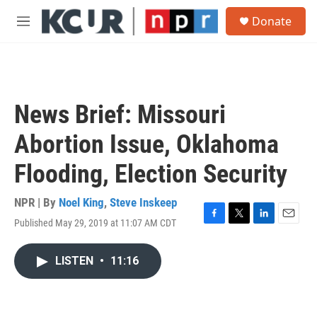
Skip to main content
S
Donate
e
M
a
e
r
n
c
u
h
u
News Brief: Missouri
e
r
Abortion Issue, Oklahoma
y
Flooding, Election Security
NPR | By
Noel King
,
Steve Inskeep
Published May 29, 2019 at 11:07 AM CDT
F
T
L
E
a
w
i
m
c
i
n
a
LISTEN
•
11:16
e
t
k
i
b
t
e
l
o
e
d
o
r
I