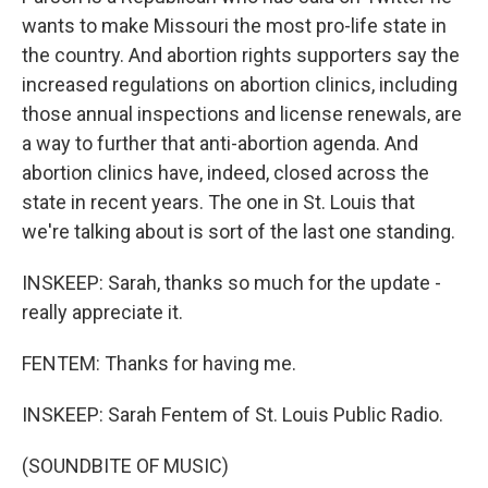
wants to make Missouri the most pro-life state in
the country. And abortion rights supporters say the
increased regulations on abortion clinics, including
those annual inspections and license renewals, are
a way to further that anti-abortion agenda. And
abortion clinics have, indeed, closed across the
state in recent years. The one in St. Louis that
we're talking about is sort of the last one standing.
INSKEEP: Sarah, thanks so much for the update -
really appreciate it.
FENTEM: Thanks for having me.
INSKEEP: Sarah Fentem of St. Louis Public Radio.
(SOUNDBITE OF MUSIC)