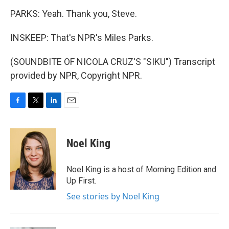
PARKS: Yeah. Thank you, Steve.
INSKEEP: That's NPR's Miles Parks.
(SOUNDBITE OF NICOLA CRUZ'S "SIKU") Transcript
provided by NPR, Copyright NPR.
F
T
L
E
a
w
i
m
c
i
n
a
e
t
k
i
Noel King
b
t
e
l
o
e
d
o
r
I
Noel King is a host of Morning Edition and
k
n
Up First.
See stories by Noel King