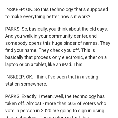
INSKEEP: OK. So this technology that's supposed
to make everything better, how's it work?
PARKS: So, basically, you think about the old days.
And you walk in your community center, and
somebody opens this huge binder of names. They
find your name. They check you off. This is
basically that process only electronic, either on a
laptop or on a tablet, like an iPad. This...
INSKEEP: OK. I think I've seen that in a voting
station somewhere.
PARKS: Exactly. I mean, well, the technology has
taken off. Almost - more than 50% of voters who
vote in person in 2020 are going to sign in using
this technology. The problem is that this