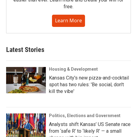
free.
Learn More
Latest Stories
Housing & Development
Kansas City's new pizza-and-cocktail
spot has two rules: 'Be social, don't
kill the vibe'
Politics, Elections and Government
Analysts shift Kansas’ US Senate race
from ‘safe R’ to ‘likely R’ — a small