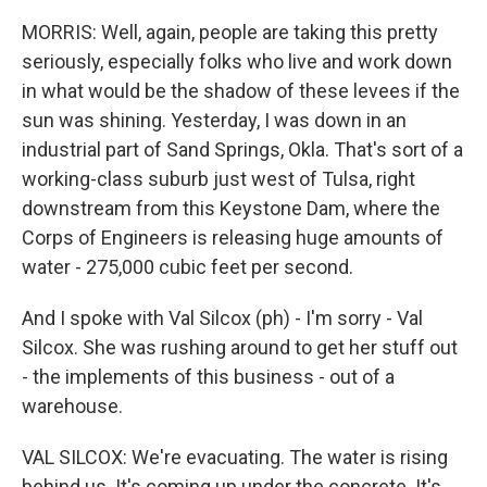
MORRIS: Well, again, people are taking this pretty
seriously, especially folks who live and work down
in what would be the shadow of these levees if the
sun was shining. Yesterday, I was down in an
industrial part of Sand Springs, Okla. That's sort of a
working-class suburb just west of Tulsa, right
downstream from this Keystone Dam, where the
Corps of Engineers is releasing huge amounts of
water - 275,000 cubic feet per second.
And I spoke with Val Silcox (ph) - I'm sorry - Val
Silcox. She was rushing around to get her stuff out
- the implements of this business - out of a
warehouse.
VAL SILCOX: We're evacuating. The water is rising
behind us. It's coming up under the concrete. It's