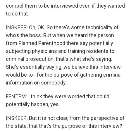
compel them to be interviewed even if they wanted
to do that.
INSKEEP: Oh, OK. So there's some technicality of
who's the boss. But when we heard the person
from Planned Parenthood there say potentially
subjecting physicians and training residents to
criminal prosecution, that's what she's saying.
She's essentially saying, we believe this interview
would be to - for the purpose of gathering criminal
information on somebody.
FENTEM: I think they were worried that could
potentially happen, yes.
INSKEEP: But it is not clear, from the perspective of
the state, that that's the purpose of this interview?