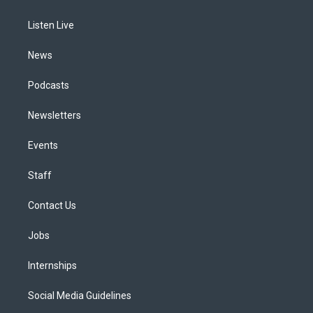
g
b
k
d
o
d
r
e
y
s
o
i
a
k
n
Listen Live
m
News
Podcasts
Newsletters
Events
Staff
Contact Us
Jobs
Internships
Social Media Guidelines