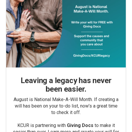
Leaving a legacy has never
been easier.
August is National Make-A-Will Month. If creating a
will has been on your to-do list, now’s a great time
to check it off.
KCUR is partnering with
Giving Docs
to make it
easier than ever. Learn more and create your will for