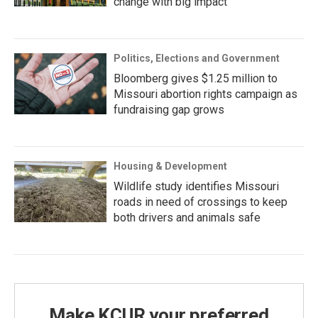
change with big impact
Politics, Elections and Government
Bloomberg gives $1.25 million to
Missouri abortion rights campaign as
fundraising gap grows
Housing & Development
Wildlife study identifies Missouri
roads in need of crossings to keep
both drivers and animals safe
Make KCUR your preferred