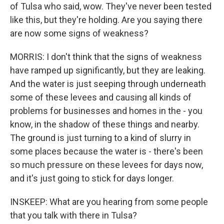
of Tulsa who said, wow. They've never been tested
like this, but they're holding. Are you saying there
are now some signs of weakness?
MORRIS: I don't think that the signs of weakness
have ramped up significantly, but they are leaking.
And the water is just seeping through underneath
some of these levees and causing all kinds of
problems for businesses and homes in the - you
know, in the shadow of these things and nearby.
The ground is just turning to a kind of slurry in
some places because the water is - there's been
so much pressure on these levees for days now,
and it's just going to stick for days longer.
INSKEEP: What are you hearing from some people
that you talk with there in Tulsa?