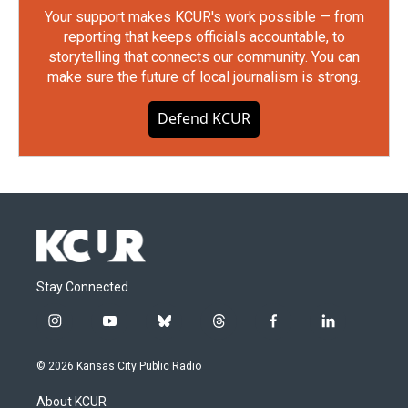
Your support makes KCUR's work possible — from
reporting that keeps officials accountable, to
storytelling that connects our community. You can
make sure the future of local journalism is strong.
Defend KCUR
Stay Connected
i
y
b
t
f
l
n
o
l
h
a
i
s
u
u
r
c
n
© 2026 Kansas City Public Radio
t
t
e
e
e
k
a
u
s
a
b
e
About KCUR