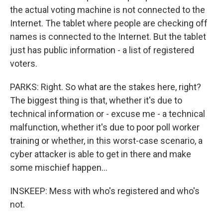
the actual voting machine is not connected to the
Internet. The tablet where people are checking off
names is connected to the Internet. But the tablet
just has public information - a list of registered
voters.
PARKS: Right. So what are the stakes here, right?
The biggest thing is that, whether it's due to
technical information or - excuse me - a technical
malfunction, whether it's due to poor poll worker
training or whether, in this worst-case scenario, a
cyber attacker is able to get in there and make
some mischief happen...
INSKEEP: Mess with who's registered and who's
not.