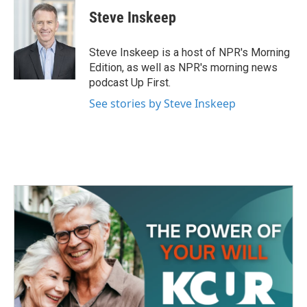
Steve Inskeep
Steve Inskeep is a host of NPR's Morning
Edition, as well as NPR's morning news
podcast Up First.
See stories by Steve Inskeep