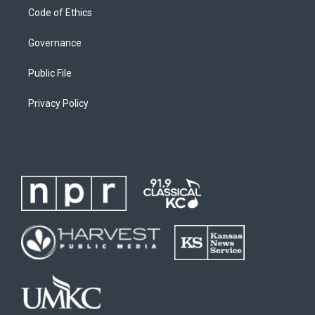
Code of Ethics
Governance
Public File
Privacy Policy