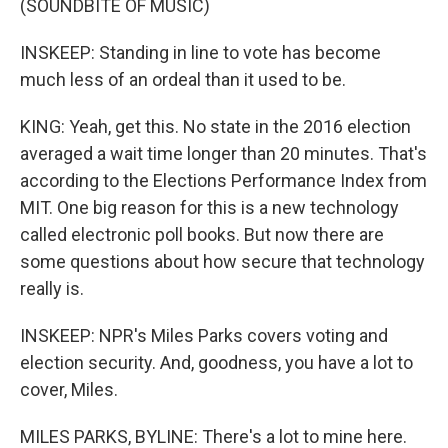
(SOUNDBITE OF MUSIC)
INSKEEP: Standing in line to vote has become
much less of an ordeal than it used to be.
KING: Yeah, get this. No state in the 2016 election
averaged a wait time longer than 20 minutes. That's
according to the Elections Performance Index from
MIT. One big reason for this is a new technology
called electronic poll books. But now there are
some questions about how secure that technology
really is.
INSKEEP: NPR's Miles Parks covers voting and
election security. And, goodness, you have a lot to
cover, Miles.
MILES PARKS, BYLINE: There's a lot to mine here.