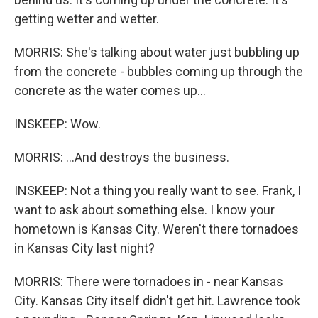
getting wetter and wetter.
MORRIS: She's talking about water just bubbling up
from the concrete - bubbles coming up through the
concrete as the water comes up...
INSKEEP: Wow.
MORRIS: ...And destroys the business.
INSKEEP: Not a thing you really want to see. Frank, I
want to ask about something else. I know your
hometown is Kansas City. Weren't there tornadoes
in Kansas City last night?
MORRIS: There were tornadoes in - near Kansas
City. Kansas City itself didn't get hit. Lawrence took