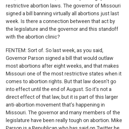
restrictive abortion laws. The governor of Missouri
signed a bill banning virtually all abortions just last
week. Is there a connection between that act by
the legislature and the governor and this standoff
with the abortion clinic?
FENTEM: Sort of. So last week, as you said,
Governor Parson signed a bill that would outlaw
most abortions after eight weeks, and that makes
Missouri one of the most restrictive states when it
comes to abortion rights. But that law doesn't go
into effect until the end of August. So it's not a
direct effect of that law, but it is part of this larger
anti-abortion movement that's happening in
Missouri. The governor and many members of the
legislature have been really tough on abortion. Mike
Parson is a Republican who has said on Twitter he