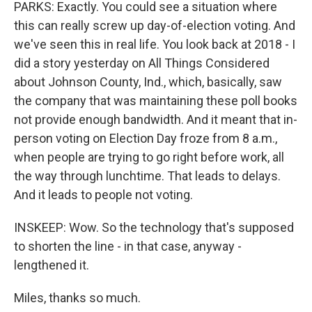
PARKS: Exactly. You could see a situation where
this can really screw up day-of-election voting. And
we've seen this in real life. You look back at 2018 - I
did a story yesterday on All Things Considered
about Johnson County, Ind., which, basically, saw
the company that was maintaining these poll books
not provide enough bandwidth. And it meant that in-
person voting on Election Day froze from 8 a.m.,
when people are trying to go right before work, all
the way through lunchtime. That leads to delays.
And it leads to people not voting.
INSKEEP: Wow. So the technology that's supposed
to shorten the line - in that case, anyway -
lengthened it.
Miles, thanks so much.