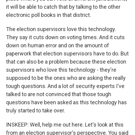
it will be able to catch that by talking to the other
electronic poll books in that district.
The election supervisors love this technology.
They say it cuts down on voting times. And it cuts
down on human error and on the amount of
paperwork that election supervisors have to do. But
that can also be a problem because these election
supervisors who love this technology - they're
supposed to be the ones who are asking the really
tough questions. And a lot of security experts I've
talked to are not convinced that those tough
questions have been asked as this technology has
truly started to take over.
INSKEEP: Well, help me out here. Let's look at this
from an election supervisor's perspective. You said