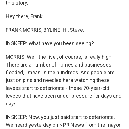
this story.
Hey there, Frank.
FRANK MORRIS, BYLINE: Hi, Steve.
INSKEEP: What have you been seeing?
MORRIS: Well, the river, of course, is really high.
There are a number of homes and businesses
flooded, I mean, in the hundreds. And people are
just on pins and needles here watching these
levees start to deteriorate - these 70-year-old
levees that have been under pressure for days and
days.
INSKEEP: Now, you just said start to deteriorate.
We heard yesterday on NPR News from the mayor