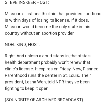
k
n
STEVE INSKEEP, HOST:
Missouri's last health clinic that provides abortions
is within days of losing its license. If it does,
Missouri would become the only state in this
country without an abortion provider.
NOEL KING, HOST:
Right. And unless a court steps in, the state's
health department probably won't renew that
clinic's license. It expires on Friday. Now, Planned
Parenthood runs the center in St. Louis. Their
president, Leana Wen, told NPR they've been
fighting to keep it open.
(SOUNDBITE OF ARCHIVED BROADCAST)