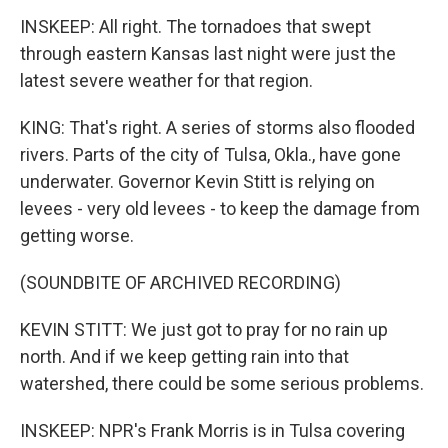
INSKEEP: All right. The tornadoes that swept
through eastern Kansas last night were just the
latest severe weather for that region.
KING: That's right. A series of storms also flooded
rivers. Parts of the city of Tulsa, Okla., have gone
underwater. Governor Kevin Stitt is relying on
levees - very old levees - to keep the damage from
getting worse.
(SOUNDBITE OF ARCHIVED RECORDING)
KEVIN STITT: We just got to pray for no rain up
north. And if we keep getting rain into that
watershed, there could be some serious problems.
INSKEEP: NPR's Frank Morris is in Tulsa covering