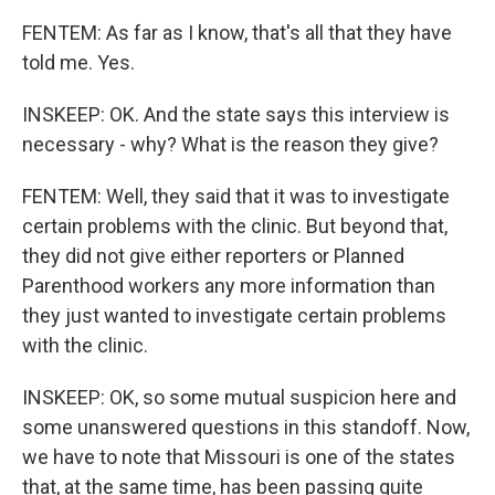
FENTEM: As far as I know, that's all that they have
told me. Yes.
INSKEEP: OK. And the state says this interview is
necessary - why? What is the reason they give?
FENTEM: Well, they said that it was to investigate
certain problems with the clinic. But beyond that,
they did not give either reporters or Planned
Parenthood workers any more information than
they just wanted to investigate certain problems
with the clinic.
INSKEEP: OK, so some mutual suspicion here and
some unanswered questions in this standoff. Now,
we have to note that Missouri is one of the states
that, at the same time, has been passing quite