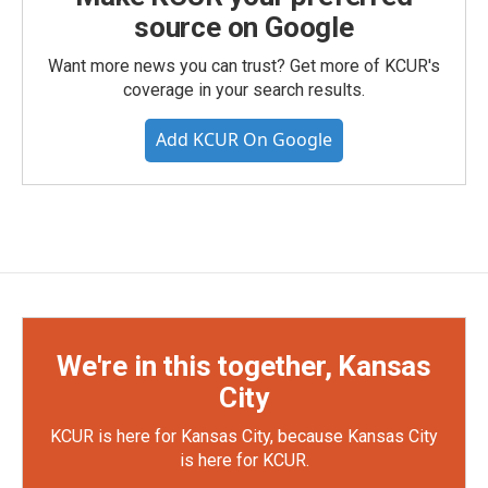
source on Google
Want more news you can trust? Get more of KCUR's
coverage in your search results.
Add KCUR On Google
We're in this together, Kansas
City
KCUR is here for Kansas City, because Kansas City
is here for KCUR.