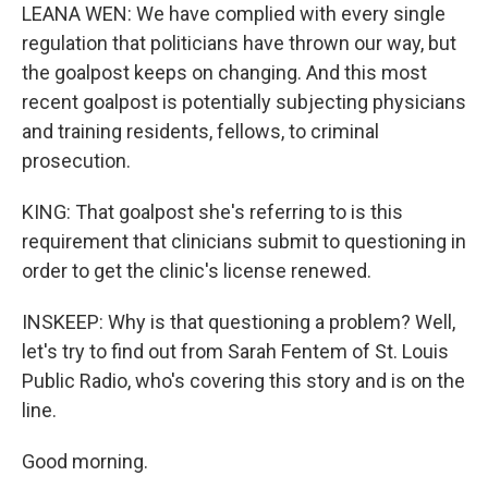
LEANA WEN: We have complied with every single
regulation that politicians have thrown our way, but
the goalpost keeps on changing. And this most
recent goalpost is potentially subjecting physicians
and training residents, fellows, to criminal
prosecution.
KING: That goalpost she's referring to is this
requirement that clinicians submit to questioning in
order to get the clinic's license renewed.
INSKEEP: Why is that questioning a problem? Well,
let's try to find out from Sarah Fentem of St. Louis
Public Radio, who's covering this story and is on the
line.
Good morning.