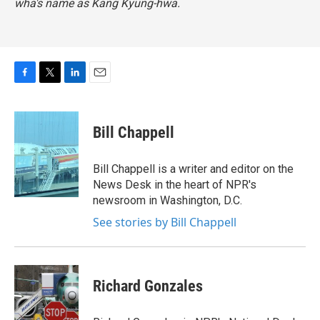
wha's name as Kang Kyung-hwa.
F
T
L
E
a
w
i
m
c
i
n
a
e
t
k
i
Bill Chappell
b
t
e
l
o
e
d
o
r
I
Bill Chappell is a writer and editor on the
k
n
News Desk in the heart of NPR's
newsroom in Washington, D.C.
See stories by Bill Chappell
Richard Gonzales