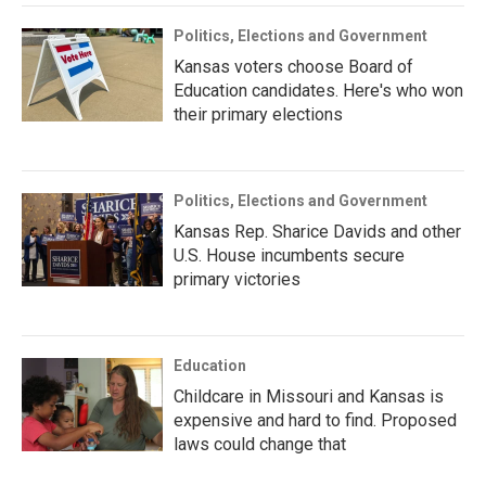
Politics, Elections and Government
Kansas voters choose Board of
Education candidates. Here's who won
their primary elections
Politics, Elections and Government
Kansas Rep. Sharice Davids and other
U.S. House incumbents secure
primary victories
Education
Childcare in Missouri and Kansas is
expensive and hard to find. Proposed
laws could change that