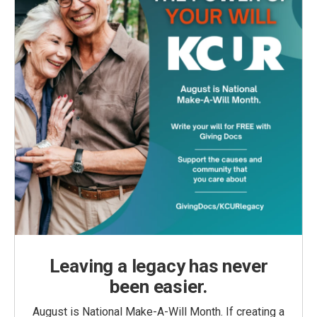
Leaving a legacy has never
been easier.
August is National Make-A-Will Month. If creating a