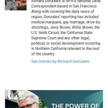
Richard Gonzales is NPR's National Desk
Correspondent based in San Francisco.
Along with covering the daily news of
region, Gonzales' reporting has included
medical marijuana, gay marriage, drive-by
shootings, Jerry Brown, Willie Brown, the
U.S. Ninth Circuit, the California State
Supreme Court and any other legal,
political, or social development occurring
in Northern California relevant to the rest
of the country.
See stories by Richard Gonzales