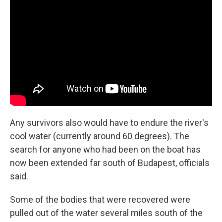
Any survivors also would have to endure the river's
cool water (currently around 60 degrees). The
search for anyone who had been on the boat has
now been extended far south of Budapest, officials
said.
Some of the bodies that were recovered were
pulled out of the water several miles south of the