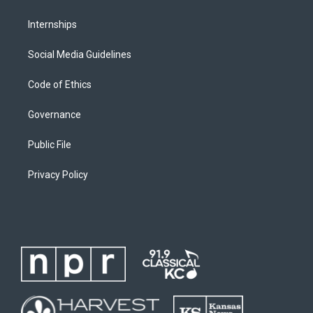
Internships
Social Media Guidelines
Code of Ethics
Governance
Public File
Privacy Policy