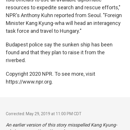
resources to expedite search and rescue efforts,"
NPR's Anthony Kuhn reported from Seoul. "Foreign
Minister Kang Kyung-wha will head an interagency
task force and travel to Hungary."
Budapest police say the sunken ship has been
found and that they plan to raise it from the
riverbed.
Copyright 2020 NPR. To see more, visit
https://www.npr.org.
Corrected: May 29, 2019 at 11:00 PM CDT
An earlier version of this story misspelled Kang Kyung-