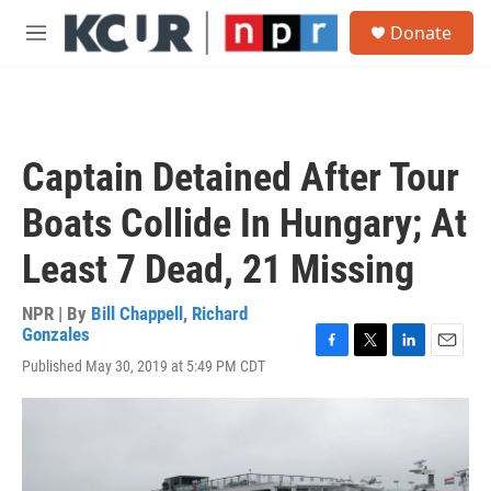
Skip to main content
S
Donate
e
M
a
e
r
n
c
u
h
u
Captain Detained After Tour
e
r
Boats Collide In Hungary; At
y
Least 7 Dead, 21 Missing
NPR | By
Bill Chappell
,
Richard
Gonzales
F
T
L
E
Published May 30, 2019 at 5:49 PM CDT
a
w
i
m
c
i
n
a
e
t
k
i
b
t
e
l
o
e
d
o
r
I