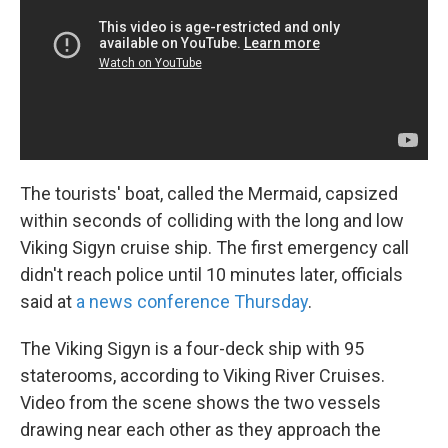
The tourists' boat, called the Mermaid, capsized
within seconds of colliding with the long and low
Viking Sigyn cruise ship. The first emergency call
didn't reach police until 10 minutes later, officials
said at
a news conference Thursday
.
The Viking Sigyn is a four-deck ship with 95
staterooms, according to Viking River Cruises.
Video from the scene shows the two vessels
drawing near each other as they approach the