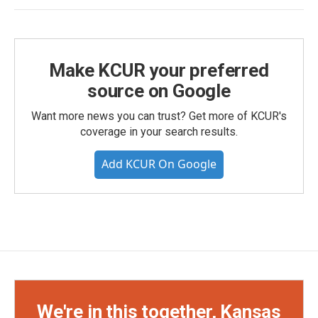
Make KCUR your preferred
source on Google
Want more news you can trust? Get more of KCUR's
coverage in your search results.
Add KCUR On Google
We're in this together, Kansas