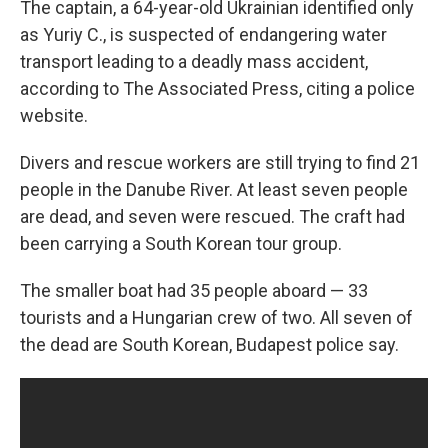
The captain, a 64-year-old Ukrainian identified only
as Yuriy C., is suspected of endangering water
transport leading to a deadly mass accident,
according to The Associated Press, citing a police
website.
Divers and rescue workers are still trying to find 21
people in the Danube River. At least seven people
are dead, and seven were rescued. The craft had
been carrying a South Korean tour group.
The smaller boat had 35 people aboard — 33
tourists and a Hungarian crew of two. All seven of
the dead are South Korean, Budapest police say.