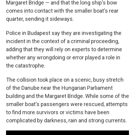
Margaret Bridge — and that the long ship's bow
comes into contact with the smaller boat's rear
quarter, sending it sideways.
Police in Budapest say they are investigating the
incident in the context of a criminal proceeding,
adding that they will rely on experts to determine
whether any wrongdoing or error played a role in
the catastrophe.
The collision took place on a scenic, busy stretch
of the Danube near the Hungarian Parliament
building and the Margaret Bridge. While some of the
smaller boat's passengers were rescued, attempts
to find more survivors or victims have been
complicated by darkness, rain and strong currents.