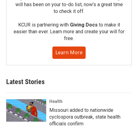
will has been on your to-do list, now’s a great time
to check it off.
KCUR is partnering with
Giving Docs
to make it
easier than ever. Learn more and create your will for
free.
Learn More
Latest Stories
Health
Missouri added to nationwide
cyclospora outbreak, state health
officials confirm