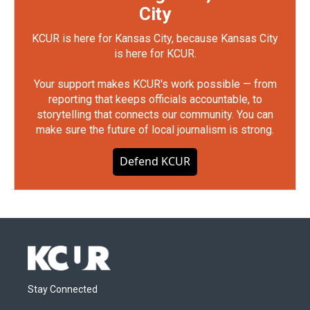
City
KCUR is here for Kansas City, because Kansas City
is here for KCUR.
Your support makes KCUR's work possible — from
reporting that keeps officials accountable, to
storytelling that connects our community. You can
make sure the future of local journalism is strong.
Defend KCUR
Stay Connected