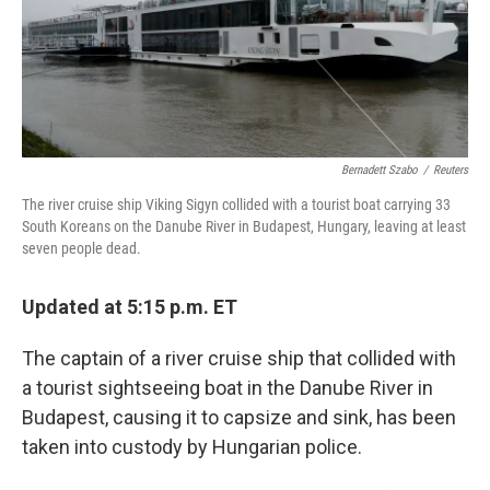
k
n
Bernadett Szabo
/
Reuters
The river cruise ship Viking Sigyn collided with a tourist boat carrying 33
South Koreans on the Danube River in Budapest, Hungary, leaving at least
seven people dead.
Updated at 5:15 p.m. ET
The captain of a river cruise ship that collided with
a tourist sightseeing boat in the Danube River in
Budapest, causing it to capsize and sink, has been
taken into custody by Hungarian police.