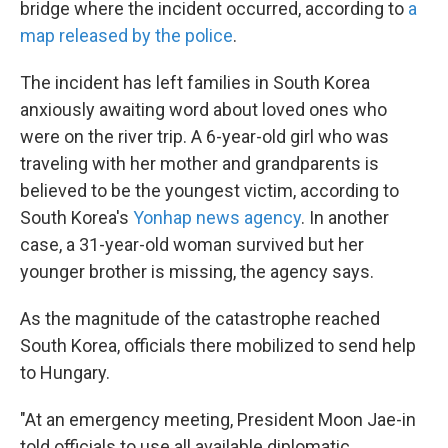
bridge where the incident occurred, according to
a
map released by the police
.
The incident has left families in South Korea
anxiously awaiting word about loved ones who
were on the river trip. A 6-year-old girl who was
traveling with her mother and grandparents is
believed to be the youngest victim, according to
South Korea's
Yonhap news agency
. In another
case, a 31-year-old woman survived but her
younger brother is missing, the agency says.
As the magnitude of the catastrophe reached
South Korea, officials there mobilized to send help
to Hungary.
"At an emergency meeting, President Moon Jae-in
told officials to use all available diplomatic