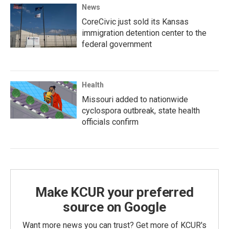
News
CoreCivic just sold its Kansas
immigration detention center to the
federal government
Health
Missouri added to nationwide
cyclospora outbreak, state health
officials confirm
Make KCUR your preferred
source on Google
Want more news you can trust? Get more of KCUR's