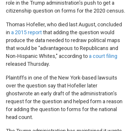
role in the Trump administration's push to get a
citizenship question on forms for the 2020 census.
Thomas Hofeller, who died last August, concluded
in
a 2015 report
that adding the question would
produce the data needed to redraw political maps
that would be "advantageous to Republicans and
Non-Hispanic Whites," according to
a court filing
released Thursday.
Plaintiffs in one of the New York-based lawsuits
over the question say that Hofeller later
ghostwrote an early draft of the administration's
request for the question and helped form a reason
for adding the question to forms for the national
head count.
The Trump administration has maintained it wants