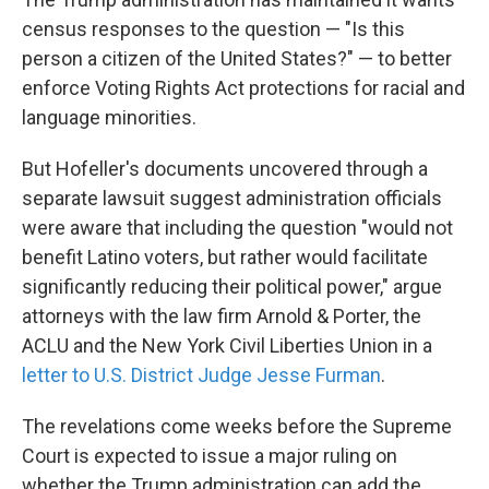
census responses to the question — "Is this
person a citizen of the United States?" — to better
enforce Voting Rights Act protections for racial and
language minorities.
But Hofeller's documents uncovered through a
separate lawsuit suggest administration officials
were aware that including the question "would not
benefit Latino voters, but rather would facilitate
significantly reducing their political power," argue
attorneys with the law firm Arnold & Porter, the
ACLU and the New York Civil Liberties Union in a
letter to U.S. District Judge Jesse Furman
.
The revelations come weeks before the Supreme
Court is expected to issue a major ruling on
whether the Trump administration can add the