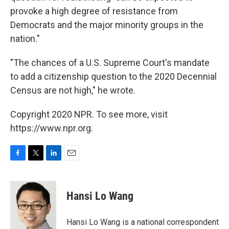
provoke a high degree of resistance from
Democrats and the major minority groups in the
nation."
"The chances of a U.S. Supreme Court's mandate
to add a citizenship question to the 2020 Decennial
Census are not high," he wrote.
Copyright 2020 NPR. To see more, visit
https://www.npr.org.
F
T
L
E
a
w
i
m
c
i
n
a
e
t
k
i
Hansi Lo Wang
b
t
e
l
o
e
d
o
r
I
Hansi Lo Wang is a national correspondent