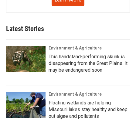
Latest Stories
Environment & Agriculture
This handstand-performing skunk is
disappearing from the Great Plains. It
may be endangered soon
Environment & Agriculture
Floating wetlands are helping
Missouri lakes stay healthy and keep
out algae and pollutants