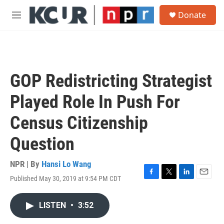
Skip to main content
S
Donate
e
M
a
e
r
n
c
u
h
u
GOP Redistricting Strategist
e
r
Played Role In Push For
y
Census Citizenship
Question
NPR | By
Hansi Lo Wang
Published May 30, 2019 at 9:54 PM CDT
F
T
L
E
a
w
i
m
c
i
n
a
LISTEN
•
3:52
e
t
k
i
b
t
e
l