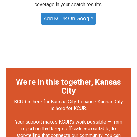
coverage in your search results.
Add KCUR On Google
We're in this together, Kansas
City
KCUR is here for Kansas City, because Kansas City
is here for KCUR.
Your support makes KCUR's work possible — from
reporting that keeps officials accountable, to
storytelling that connects our community. You can