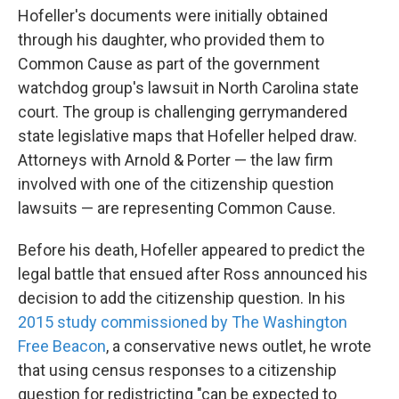
Hofeller's documents were initially obtained
through his daughter, who provided them to
Common Cause as part of the government
watchdog group's lawsuit in North Carolina state
court. The group is challenging gerrymandered
state legislative maps that Hofeller helped draw.
Attorneys with Arnold & Porter — the law firm
involved with one of the citizenship question
lawsuits — are representing Common Cause.
Before his death, Hofeller appeared to predict the
legal battle that ensued after Ross announced his
decision to add the citizenship question. In his
2015 study commissioned by The Washington
Free Beacon
, a conservative news outlet, he wrote
that using census responses to a citizenship
question for redistricting "can be expected to