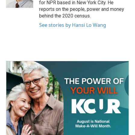
k
n
for NPR based in New York City. He
reports on the people, power and money
behind the 2020 census.
See stories by Hansi Lo Wang