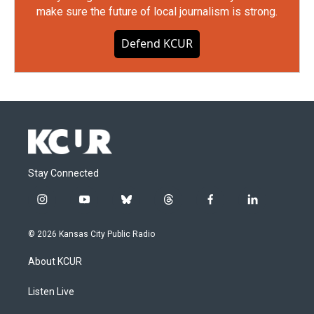
make sure the future of local journalism is strong.
Defend KCUR
Stay Connected
i
y
b
t
f
l
n
o
l
h
a
i
s
u
u
r
c
n
© 2026 Kansas City Public Radio
t
t
e
e
e
k
a
u
s
a
b
e
About KCUR
g
b
k
d
o
d
r
e
y
s
o
i
a
k
n
Listen Live
m