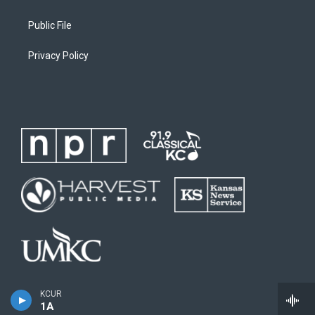
Public File
Privacy Policy
KCUR
1A