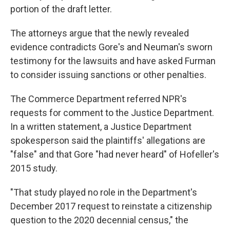
portion of the draft letter.
The attorneys argue that the newly revealed
evidence contradicts Gore's and Neuman's sworn
testimony for the lawsuits and have asked Furman
to consider issuing sanctions or other penalties.
The Commerce Department referred NPR's
requests for comment to the Justice Department.
In a written statement, a Justice Department
spokesperson said the plaintiffs' allegations are
"false" and that Gore "had never heard" of Hofeller's
2015 study.
"That study played no role in the Department's
December 2017 request to reinstate a citizenship
question to the 2020 decennial census," the