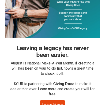
Leaving a legacy has never
been easier.
August is National Make-A-Will Month. If creating a
will has been on your to-do list, now’s a great time
to check it off.
KCUR is partnering with
Giving Docs
to make it
easier than ever. Learn more and create your will for
free.
Learn More