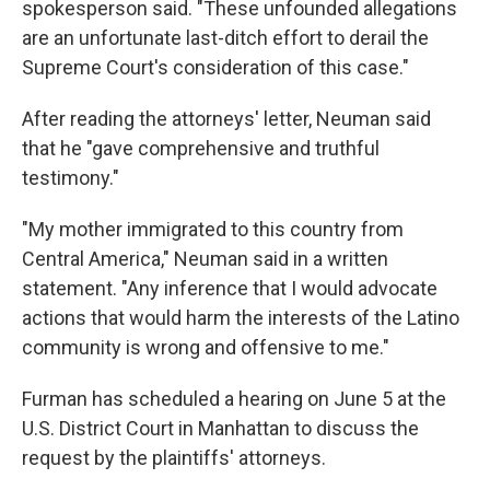
spokesperson said. "These unfounded allegations
are an unfortunate last-ditch effort to derail the
Supreme Court's consideration of this case."
After reading the attorneys' letter, Neuman said
that he "gave comprehensive and truthful
testimony."
"My mother immigrated to this country from
Central America," Neuman said in a written
statement. "Any inference that I would advocate
actions that would harm the interests of the Latino
community is wrong and offensive to me."
Furman has scheduled a hearing on June 5 at the
U.S. District Court in Manhattan to discuss the
request by the plaintiffs' attorneys.