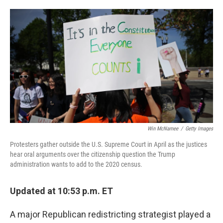
o
e
d
o
r
I
k
n
Win McNamee
/
Getty Images
Protesters gather outside the U.S. Supreme Court in April as the justices
hear oral arguments over the citizenship question the Trump
administration wants to add to the 2020 census.
Updated at 10:53 p.m. ET
A major Republican redistricting strategist played a