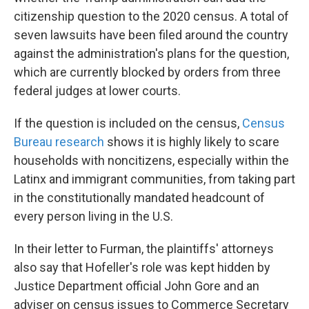
citizenship question to the 2020 census. A total of
seven lawsuits have been filed around the country
against the administration's plans for the question,
which are currently blocked by orders from three
federal judges at lower courts.
If the question
is included on the census,
Census
Bureau research
shows it is highly likely to scare
households with noncitizens, especially within the
Latinx and immigrant communities, from taking part
in the constitutionally mandated headcount of
every person living in the U.S.
In their letter to Furman, the plaintiffs' attorneys
also say that Hofeller's role was kept hidden by
Justice Department official John Gore and an
adviser on census issues to Commerce Secretary