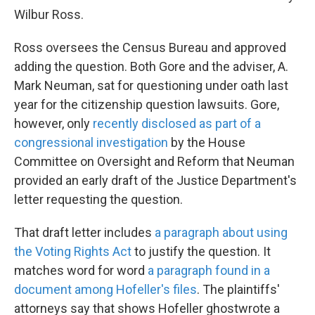
Wilbur Ross.
Ross oversees the Census Bureau and approved
adding the question. Both Gore and the adviser, A.
Mark Neuman, sat for questioning under oath last
year for the citizenship question lawsuits. Gore,
however, only
recently disclosed as part of a
congressional investigation
by the House
Committee on Oversight and Reform that Neuman
provided an early draft of the Justice Department's
letter requesting the question.
That draft letter includes
a paragraph about using
the Voting Rights Act
to justify the question. It
matches word for word
a paragraph found in a
document among Hofeller's files
. The plaintiffs'
attorneys say that shows Hofeller ghostwrote a