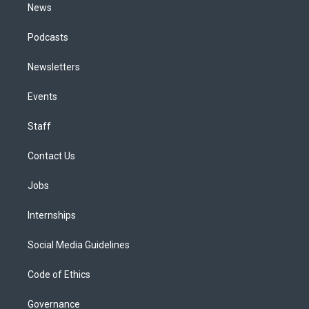
News
Podcasts
Newsletters
Events
Staff
Contact Us
Jobs
Internships
Social Media Guidelines
Code of Ethics
Governance