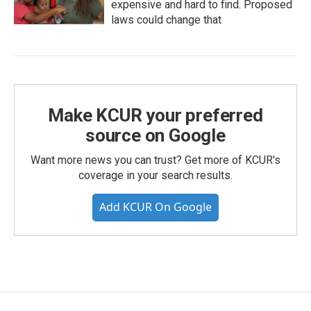
expensive and hard to find. Proposed
laws could change that
Make KCUR your preferred
source on Google
Want more news you can trust? Get more of KCUR's
coverage in your search results.
Add KCUR On Google