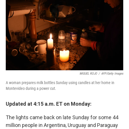
o
e
d
o
r
I
k
n
MIGUEL ROJO
/
AFP/Getty Images
A woman prepares milk bottles Sunday using candles at her home in
Montevideo during a power cut.
Updated at 4:15 a.m. ET on Monday:
The lights came back on late Sunday for some 44
million people in Argentina, Uruguay and Paraguay