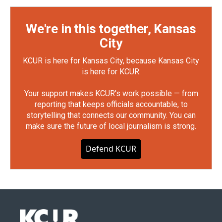
We're in this together, Kansas
City
KCUR is here for Kansas City, because Kansas City
is here for KCUR.
Your support makes KCUR's work possible — from
reporting that keeps officials accountable, to
storytelling that connects our community. You can
make sure the future of local journalism is strong.
Defend KCUR