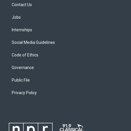
Contact Us
Jobs
Internships
Social Media Guidelines
Code of Ethics
Governance
Public File
Privacy Policy