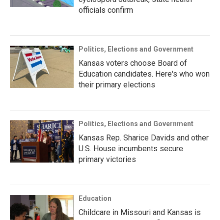
officials confirm
Politics, Elections and Government
Kansas voters choose Board of
Education candidates. Here's who won
their primary elections
Politics, Elections and Government
Kansas Rep. Sharice Davids and other
U.S. House incumbents secure
primary victories
Education
Childcare in Missouri and Kansas is