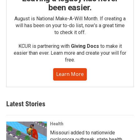
been easier.
August is National Make-A-Will Month. If creating a
will has been on your to-do list, now’s a great time
to check it off.
KCUR is partnering with
Giving Docs
to make it
easier than ever. Learn more and create your will for
free.
Learn More
Latest Stories
Health
Missouri added to nationwide
cyclospora outbreak, state health