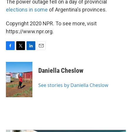
The power outage fell on a day of provincial
elections in some
of Argentina's provinces.
Copyright 2020 NPR. To see more, visit
https://www.npr.org.
F
T
L
E
a
w
i
m
c
i
n
a
e
t
k
i
Daniella Cheslow
b
t
e
l
o
e
d
o
r
I
See stories by Daniella Cheslow
k
n