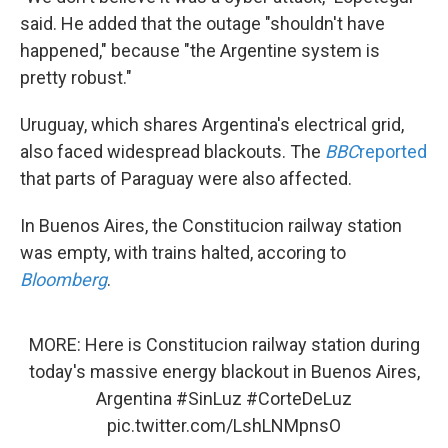
said. He added that the outage "shouldn't have
happened," because "the Argentine system is
pretty robust."
Uruguay, which shares Argentina's electrical grid,
also faced widespread blackouts. The
BBC
reported
that parts of Paraguay were also affected.
In Buenos Aires, the Constitucion railway station
was empty, with trains halted, accoring to
Bloomberg
.
MORE: Here is Constitucion railway station during
today's massive energy blackout in Buenos Aires,
Argentina
#SinLuz
#CorteDeLuz
pic.twitter.com/LshLNMpnsO