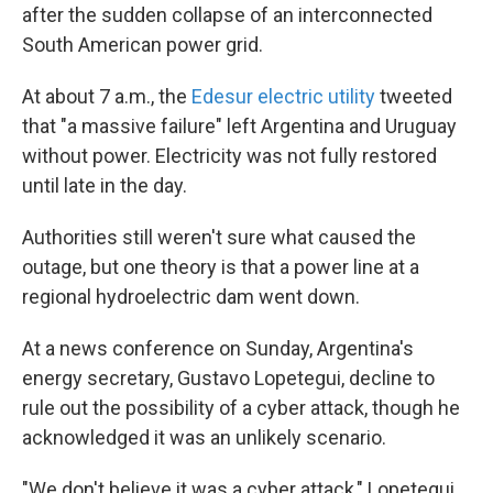
after the sudden collapse of an interconnected
South American power grid.
At about 7 a.m., the
Edesur electric utility
tweeted
that "a massive failure" left Argentina and Uruguay
without power. Electricity was not fully restored
until late in the day.
Authorities still weren't sure what caused the
outage, but one theory is that a power line at a
regional hydroelectric dam went down.
At a news conference on Sunday, Argentina's
energy secretary, Gustavo Lopetegui, decline to
rule out the possibility of a cyber attack, though he
acknowledged it was an unlikely scenario.
"We don't believe it was a cyber attack," Lopetegui