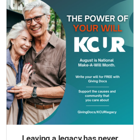
Leaving a legacy has never