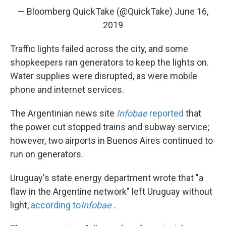
— Bloomberg QuickTake (@QuickTake)
June 16,
2019
Traffic lights failed across the city, and some
shopkeepers ran generators to keep the lights on.
Water supplies were disrupted, as were mobile
phone and internet services.
The Argentinian news site
Infobae
reported
that
the power cut stopped trains and subway service;
however, two airports in Buenos Aires continued to
run on generators.
Uruguay's state energy department wrote that "a
flaw in the Argentine network" left Uruguay without
light,
according to
Infobae
.