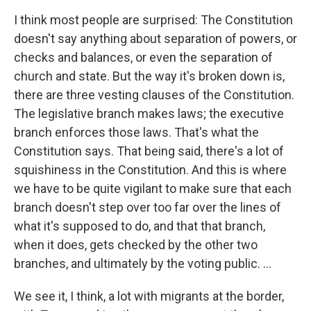
I think most people are surprised: The Constitution
doesn't say anything about separation of powers, or
checks and balances, or even the separation of
church and state. But the way it's broken down is,
there are three vesting clauses of the Constitution.
The legislative branch makes laws; the executive
branch enforces those laws. That's what the
Constitution says. That being said, there's a lot of
squishiness in the Constitution. And this is where
we have to be quite vigilant to make sure that each
branch doesn't step over too far over the lines of
what it's supposed to do, and that that branch,
when it does, gets checked by the other two
branches, and ultimately by the voting public. ...
We see it, I think, a lot with migrants at the border,