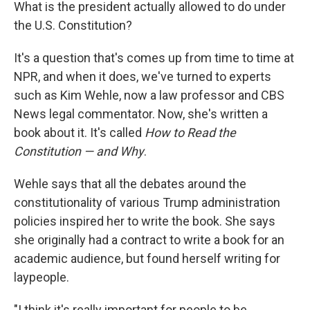
k
n
What is the president actually allowed to do under
the U.S. Constitution?
It's a question that's comes up from time to time at
NPR, and when it does, we've turned to experts
such as Kim Wehle, now a law professor and CBS
News legal commentator. Now, she's written a
book about it. It's called
How to Read the
Constitution — and Why
.
Wehle says that all the debates around the
constitutionality of various Trump administration
policies inspired her to write the book. She says
she originally had a contract to write a book for an
academic audience, but found herself writing for
laypeople.
"I think it's really important for people to be