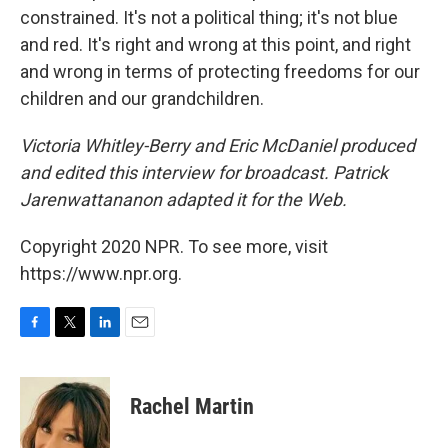
constrained. It's not a political thing; it's not blue
and red. It's right and wrong at this point, and right
and wrong in terms of protecting freedoms for our
children and our grandchildren.
Victoria Whitley-Berry and Eric McDaniel produced
and edited this interview for broadcast. Patrick
Jarenwattananon adapted it for the Web.
Copyright 2020 NPR. To see more, visit
https://www.npr.org.
F
T
L
E
a
w
i
m
c
i
n
a
e
t
k
i
Rachel Martin
b
t
e
l
o
e
d