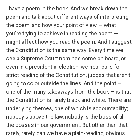
I have a poem in the book. And we break down the
poem and talk about different ways of interpreting
the poem, and how your point of view — what
you're trying to achieve in reading the poem —
might affect how you read the poem. And I suggest
the Constitution is the same way. Every time we
see a Supreme Court nominee come on board, or
even in a presidential election, we hear calls for
strict reading of the Constitution, judges that aren't
going to color outside the lines. And the point —
one of the many takeaways from the book — is that
the Constitution is rarely black and white. There are
underlying themes, one of which is accountability;
nobody's above the law, nobody is the boss of all
the bosses in our government. But other than that,
rarely, rarely can we have a plain-reading, obvious