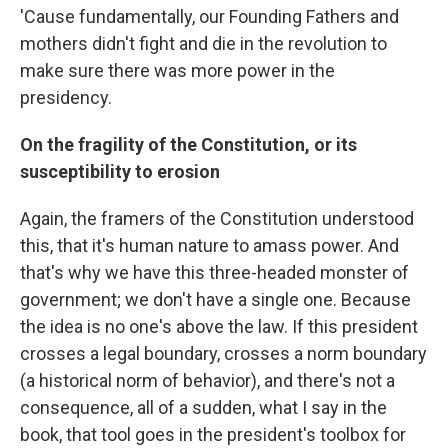
'Cause fundamentally, our Founding Fathers and
mothers didn't fight and die in the revolution to
make sure there was more power in the
presidency.
On the fragility of the Constitution, or its
susceptibility to erosion
Again, the framers of the Constitution understood
this, that it's human nature to amass power. And
that's why we have this three-headed monster of
government; we don't have a single one. Because
the idea is no one's above the law. If this president
crosses a legal boundary, crosses a norm boundary
(a historical norm of behavior), and there's not a
consequence, all of a sudden, what I say in the
book, that tool goes in the president's toolbox for