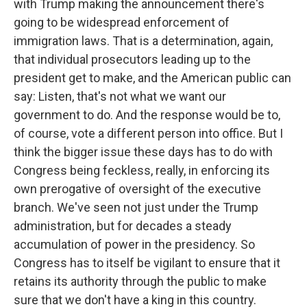
with Trump making the announcement there's
going to be widespread enforcement of
immigration laws. That is a determination, again,
that individual prosecutors leading up to the
president get to make, and the American public can
say: Listen, that's not what we want our
government to do. And the response would be to,
of course, vote a different person into office. But I
think the bigger issue these days has to do with
Congress being feckless, really, in enforcing its
own prerogative of oversight of the executive
branch. We've seen not just under the Trump
administration, but for decades a steady
accumulation of power in the presidency. So
Congress has to itself be vigilant to ensure that it
retains its authority through the public to make
sure that we don't have a king in this country.