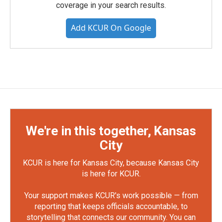
coverage in your search results.
Add KCUR On Google
We're in this together, Kansas
City
KCUR is here for Kansas City, because Kansas City
is here for KCUR.
Your support makes KCUR's work possible — from
reporting that keeps officials accountable, to
storytelling that connects our community. You can