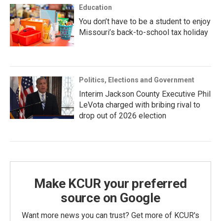
Education
You don’t have to be a student to enjoy
Missouri’s back-to-school tax holiday
Politics, Elections and Government
Interim Jackson County Executive Phil
LeVota charged with bribing rival to
drop out of 2026 election
Make KCUR your preferred
source on Google
Want more news you can trust? Get more of KCUR's