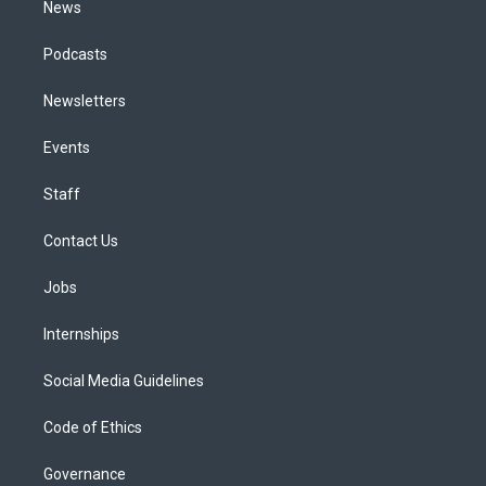
News
Podcasts
Newsletters
Events
Staff
Contact Us
Jobs
Internships
Social Media Guidelines
Code of Ethics
Governance