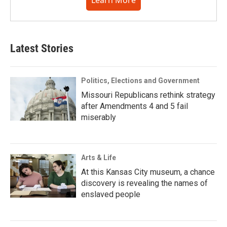
Learn More
Latest Stories
Politics, Elections and Government
Missouri Republicans rethink strategy
after Amendments 4 and 5 fail
miserably
Arts & Life
At this Kansas City museum, a chance
discovery is revealing the names of
enslaved people