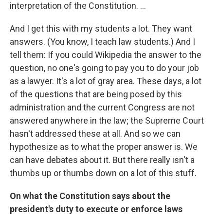
interpretation of the Constitution. ...
And I get this with my students a lot. They want
answers. (You know, I teach law students.) And I
tell them: If you could Wikipedia the answer to the
question, no one's going to pay you to do your job
as a lawyer. It's a lot of gray area. These days, a lot
of the questions that are being posed by this
administration and the current Congress are not
answered anywhere in the law; the Supreme Court
hasn't addressed these at all. And so we can
hypothesize as to what the proper answer is. We
can have debates about it. But there really isn't a
thumbs up or thumbs down on a lot of this stuff.
On what the Constitution says about the
president's duty to execute or enforce laws