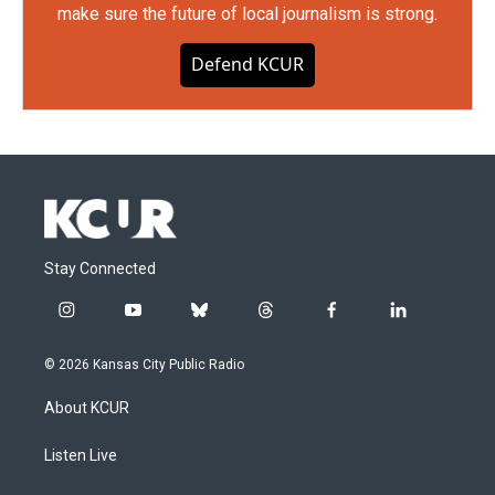
make sure the future of local journalism is strong.
Defend KCUR
Stay Connected
i
y
b
t
f
l
n
o
l
h
a
i
s
u
u
r
c
n
© 2026 Kansas City Public Radio
t
t
e
e
e
k
a
u
s
a
b
e
About KCUR
g
b
k
d
o
d
r
e
y
s
o
i
a
k
n
Listen Live
m