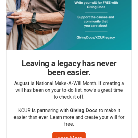
Leaving a legacy has never
been easier.
August is National Make-A-Will Month. If creating a
will has been on your to-do list, now’s a great time
to check it off.
KCUR is partnering with
Giving Docs
to make it
easier than ever. Learn more and create your will for
free.