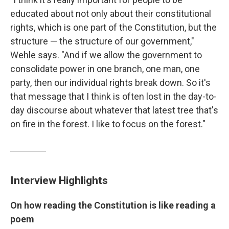
educated about not only about their constitutional
rights, which is one part of the Constitution, but the
structure — the structure of our government,"
Wehle says. "And if we allow the government to
consolidate power in one branch, one man, one
party, then our individual rights break down. So it's
that message that I think is often lost in the day-to-
day discourse about whatever that latest tree that's
on fire in the forest. I like to focus on the forest."
Interview Highlights
On how reading the Constitution is like reading a
poem