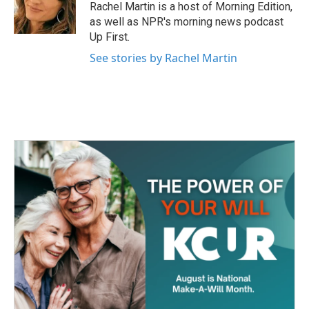
o
r
I
Rachel Martin is a host of Morning Edition,
k
n
as well as NPR's morning news podcast
Up First.
See stories by Rachel Martin