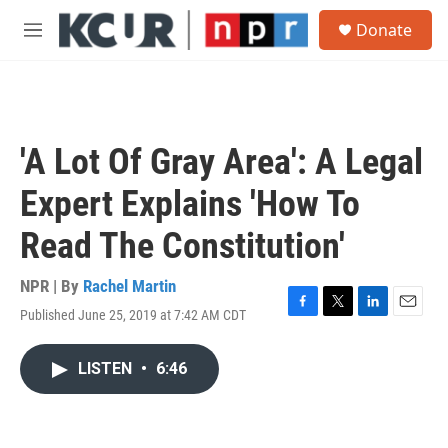
Skip to main content
S
Donate
e
M
a
e
r
n
c
u
h
u
'A Lot Of Gray Area': A Legal
e
r
Expert Explains 'How To
y
Read The Constitution'
NPR | By
Rachel Martin
Published June 25, 2019 at 7:42 AM CDT
F
T
L
E
a
w
i
m
c
i
n
a
LISTEN
•
6:46
e
t
k
i
b
t
e
l
o
e
d
o
r
I