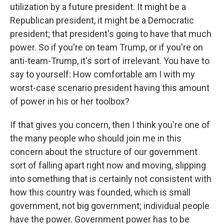
utilization by a future president. It might be a
Republican president, it might be a Democratic
president; that president's going to have that much
power. So if you're on team Trump, or if you're on
anti-team-Trump, it's sort of irrelevant. You have to
say to yourself: How comfortable am I with my
worst-case scenario president having this amount
of power in his or her toolbox?
If that gives you concern, then I think you're one of
the many people who should join me in this
concern about the structure of our government
sort of falling apart right now and moving, slipping
into something that is certainly not consistent with
how this country was founded, which is small
government, not big government; individual people
have the power. Government power has to be