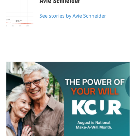
Avie Schneider
See stories by Avie Schneider