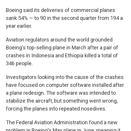
Boeing said its deliveries of commercial planes
sank 54% — to 90 in the second quarter from 194 a
year earlier.
Aviation regulators around the world grounded
Boeing's top-selling plane in March after a pair of
crashes in Indonesia and Ethiopia killed a total of
346 people.
Investigators looking into the cause of the crashes
have focused on computer software installed after
a plane redesign. The software was intended to
stabilize the aircraft, but something went wrong,
forcing the planes into repeated nosedives.
The Federal Aviation Administration found a new
problem in Boeing's Max plane in June, meaning it