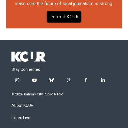
make sure the future of local journalism is strong.
Defend KCUR
Stay Connected
i
y
b
t
f
l
n
o
l
h
a
i
s
u
u
r
c
n
© 2026 Kansas City Public Radio
t
t
e
e
e
k
a
u
s
a
b
e
About KCUR
g
b
k
d
o
d
r
e
y
s
o
i
a
k
n
Listen Live
m