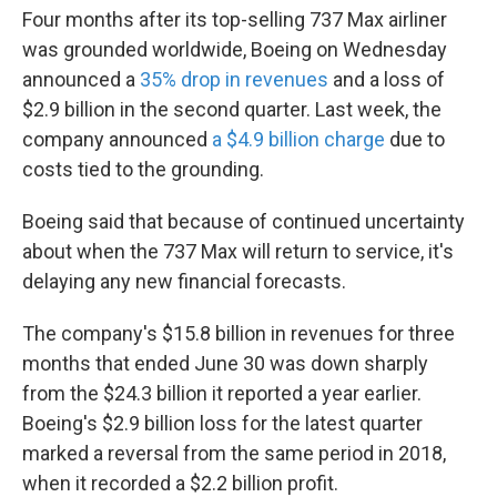
Four months after its top-selling 737 Max airliner
was grounded worldwide, Boeing on Wednesday
announced a
35% drop in revenues
and a loss of
$2.9 billion in the second quarter. Last week, the
company announced
a $4.9 billion charge
due to
costs tied to the grounding.
Boeing said that because of continued uncertainty
about when the 737 Max will return to service, it's
delaying any new financial forecasts.
The company's $15.8 billion in revenues for three
months that ended June 30 was down sharply
from the $24.3 billion it reported a year earlier.
Boeing's $2.9 billion loss for the latest quarter
marked a reversal from the same period in 2018,
when it recorded a $2.2 billion profit.