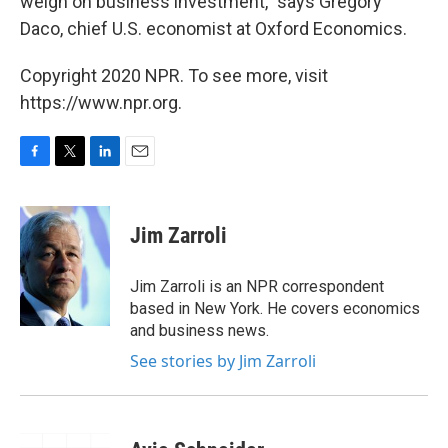
weigh on business investment," says Gregory
Daco, chief U.S. economist at Oxford Economics.
Copyright 2020 NPR. To see more, visit
https://www.npr.org.
F
T
L
E
a
w
i
m
c
i
n
a
e
t
k
i
Jim Zarroli
b
t
e
l
o
e
d
o
r
I
Jim Zarroli is an NPR correspondent
k
n
based in New York. He covers economics
and business news.
See stories by Jim Zarroli