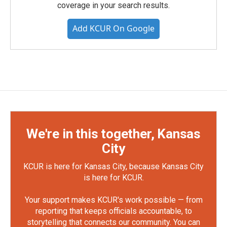
coverage in your search results.
Add KCUR On Google
We're in this together, Kansas
City
KCUR is here for Kansas City, because Kansas City
is here for KCUR.
Your support makes KCUR's work possible — from
reporting that keeps officials accountable, to
storytelling that connects our community. You can