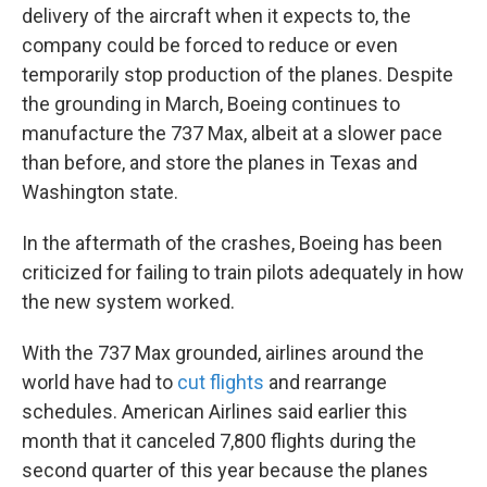
delivery of the aircraft when it expects to, the
company could be forced to reduce or even
temporarily stop production of the planes. Despite
the grounding in March, Boeing continues to
manufacture the 737 Max, albeit at a slower pace
than before, and store the planes in Texas and
Washington state.
In the aftermath of the crashes, Boeing has been
criticized for failing to train pilots adequately in how
the new system worked.
With the 737 Max grounded, airlines around the
world have had to
cut flights
and rearrange
schedules. American Airlines said earlier this
month that it canceled 7,800 flights during the
second quarter of this year because the planes