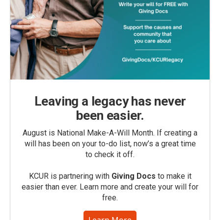
Leaving a legacy has never
been easier.
August is National Make-A-Will Month. If creating a
will has been on your to-do list, now’s a great time
to check it off.
KCUR is partnering with
Giving Docs
to make it
easier than ever. Learn more and create your will for
free.