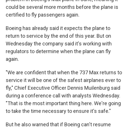
could be several more months before the plane is
certified to fly passengers again.
Boeing has already said it expects the plane to
return to service by the end of this year. But on
Wednesday the company said it's working with
regulators to determine when the plane can fly
again.
"We are confident that when the 737 Max returns to
service it will be one of the safest airplanes ever to
fly," Chief Executive Officer Dennis Muilenburg said
during a conference call with analysts Wednesday.
"That is the most important thing here. We're going
to take the time necessary to ensure it's safe."
But he also warned that if Boeing can't resume