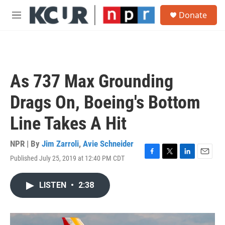
Skip to main content
S
Donate
e
M
a
e
r
n
c
u
h
u
As 737 Max Grounding
e
r
Drags On, Boeing's Bottom
y
Line Takes A Hit
NPR | By
Jim Zarroli
,
Avie Schneider
Published July 25, 2019 at 12:40 PM CDT
F
T
L
E
a
w
i
m
c
i
n
a
LISTEN
•
2:38
e
t
k
i
b
t
e
l
o
e
d
o
r
I