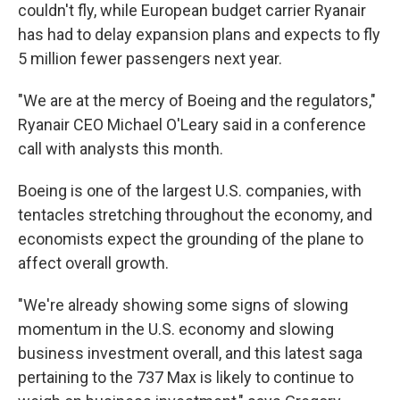
couldn't fly, while European budget carrier Ryanair
has had to delay expansion plans and expects to fly
5 million fewer passengers next year.
"We are at the mercy of Boeing and the regulators,"
Ryanair CEO Michael O'Leary said in a conference
call with analysts this month.
Boeing is one of the largest U.S. companies, with
tentacles stretching throughout the economy, and
economists expect the grounding of the plane to
affect overall growth.
"We're already showing some signs of slowing
momentum in the U.S. economy and slowing
business investment overall, and this latest saga
pertaining to the 737 Max is likely to continue to