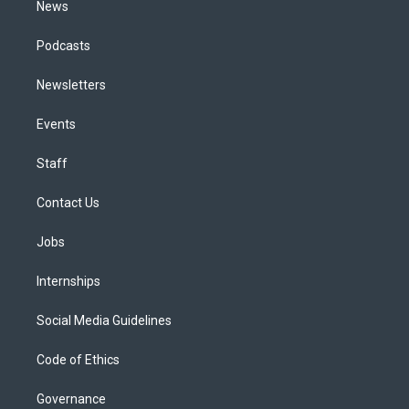
News
Podcasts
Newsletters
Events
Staff
Contact Us
Jobs
Internships
Social Media Guidelines
Code of Ethics
Governance