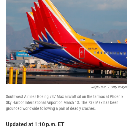
k
n
Ralph Freso
/
Getty Images
Southwest Airlines Boeing 737 Max aircraft sit on the tarmac at Phoenix
Sky Harbor International Airport on March 13. The 737 Max has been
grounded worldwide following a pair of deadly crashes.
Updated at 1:10 p.m. ET