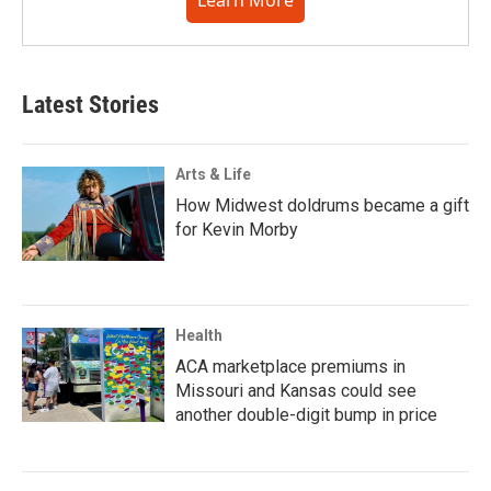
Learn More
Latest Stories
Arts & Life
How Midwest doldrums became a gift
for Kevin Morby
Health
ACA marketplace premiums in
Missouri and Kansas could see
another double-digit bump in price