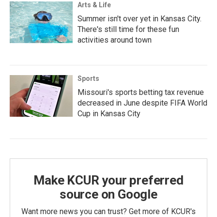
Arts & Life
Summer isn't over yet in Kansas City.
There's still time for these fun
activities around town
Sports
Missouri's sports betting tax revenue
decreased in June despite FIFA World
Cup in Kansas City
Make KCUR your preferred
source on Google
Want more news you can trust? Get more of KCUR's