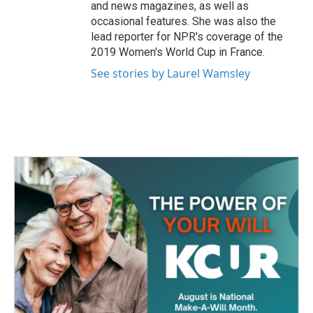
and news magazines, as well as
occasional features. She was also the
lead reporter for NPR's coverage of the
2019 Women's World Cup in France.
See stories by Laurel Wamsley