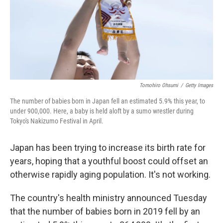
Tomohiro Ohsumi
/
Getty Images
The number of babies born in Japan fell an estimated 5.9% this year, to
under 900,000. Here, a baby is held aloft by a sumo wrestler during
Tokyo's Nakizumo Festival in April.
Japan has been trying to increase its birth rate for
years, hoping that a youthful boost could offset an
otherwise rapidly aging population. It's not working.
The country's health ministry announced Tuesday
that the number of babies born in 2019 fell by
an