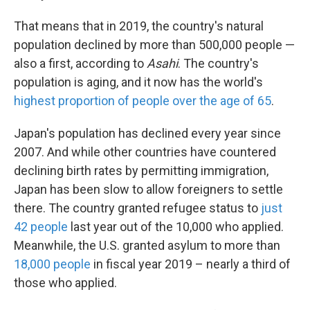
That means that in 2019, the country's natural
population declined by more than 500,000 people —
also a first, according to
Asahi
. The country's
population is aging, and it now has the world's
highest proportion of people over the age of 65
.
Japan's population has declined every year since
2007. And while other countries have countered
declining birth rates by permitting immigration,
Japan has been slow to allow foreigners to settle
there. The country granted refugee status to
just
42 people
last year out of the 10,000 who applied.
Meanwhile, the U.S. granted asylum to more than
18,000 people
in fiscal year 2019 – nearly a third of
those who applied.