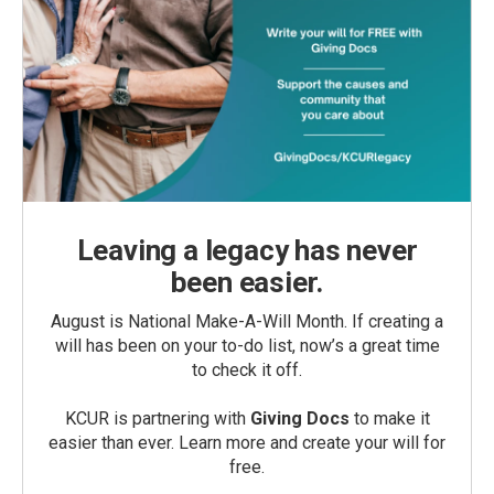
Leaving a legacy has never
been easier.
August is National Make-A-Will Month. If creating a
will has been on your to-do list, now’s a great time
to check it off.
KCUR is partnering with
Giving Docs
to make it
easier than ever. Learn more and create your will for
free.