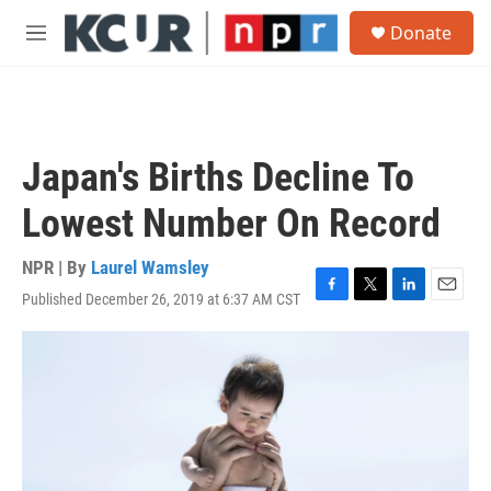
Skip to main content
S
Donate
e
M
a
e
r
n
c
u
h
u
Japan's Births Decline To
e
r
Lowest Number On Record
y
NPR | By
Laurel Wamsley
Published December 26, 2019 at 6:37 AM CST
F
T
L
E
a
w
i
m
c
i
n
a
e
t
k
i
b
t
e
l
o
e
d
o
r
I
k
n