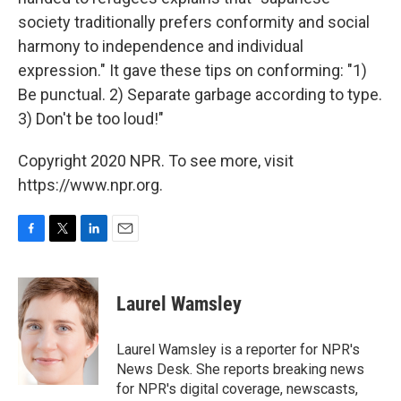
society traditionally prefers conformity and social
harmony to independence and individual
expression." It gave these tips on conforming: "1)
Be punctual. 2) Separate garbage according to type.
3) Don't be too loud!"
Copyright 2020 NPR. To see more, visit
https://www.npr.org.
F
T
L
E
a
w
i
m
c
i
n
a
e
t
k
i
Laurel Wamsley
b
t
e
l
o
e
d
o
r
I
Laurel Wamsley is a reporter for NPR's
k
n
News Desk. She reports breaking news
for NPR's digital coverage, newscasts,