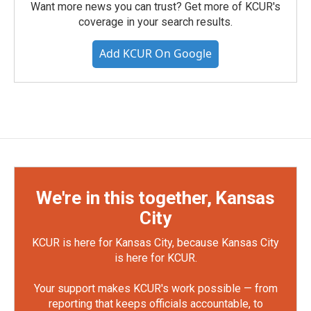
Want more news you can trust? Get more of KCUR's
coverage in your search results.
Add KCUR On Google
We're in this together, Kansas
City
KCUR is here for Kansas City, because Kansas City
is here for KCUR.
Your support makes KCUR's work possible — from
reporting that keeps officials accountable, to