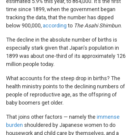
estimated 5.9% this year, to 864,000. It's the first
time since 1899, when the government began
tracking the data, that the number has dipped
below 900,000,
according
to
The Asahi Shimbun
.
The decline in the absolute number of births is
especially stark given that Japan's population in
1899 was about one-third of its approximately 126
million people today.
What accounts for the steep drop in births? The
health ministry points to the declining numbers of
people of reproductive age, as the offspring of
baby boomers get older.
That joins other factors — namely the
immense
burden
shouldered by Japanese women to do
housework and child care by themselves, and a