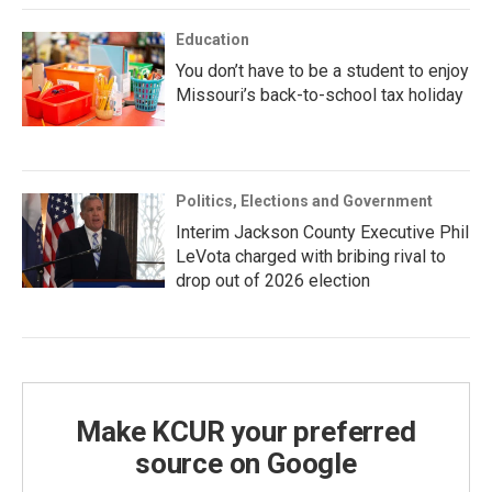
Education
You don’t have to be a student to enjoy
Missouri’s back-to-school tax holiday
Politics, Elections and Government
Interim Jackson County Executive Phil
LeVota charged with bribing rival to
drop out of 2026 election
Make KCUR your preferred
source on Google