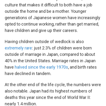
culture that makes it difficult to both have a job
outside the home and be a mother. Younger
generations of Japanese women have increasingly
opted to continue working, rather than get married,
have children and give up their careers.
Having children outside of wedlock is also
extremely rare
: just 2.3% of children were born
outside of marriage in Japan, compared to about
40% in the United States. Marriage rates in Japan
have
halved since the early 1970s
, and birth rates
have declined in tandem.
At the other end of the life cycle, the numbers were
also notable. Japan had its highest numbers of
deaths this year since the end of World War II:
nearly 1.4 million.