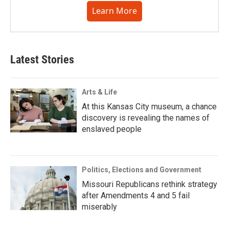
Learn More
Latest Stories
Arts & Life
At this Kansas City museum, a chance
discovery is revealing the names of
enslaved people
Politics, Elections and Government
Missouri Republicans rethink strategy
after Amendments 4 and 5 fail
miserably