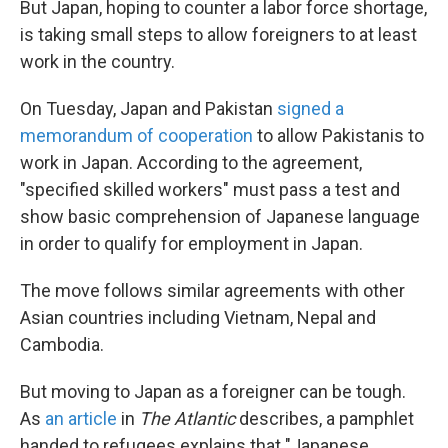
But Japan, hoping to counter a labor force shortage,
is taking small steps to allow foreigners to at least
work in the country.
On Tuesday, Japan and Pakistan
signed a
memorandum of cooperation
to allow Pakistanis to
work in Japan. According to the agreement,
"specified skilled workers" must pass a test and
show basic comprehension of Japanese language
in order to qualify for employment in Japan.
The move follows similar agreements with other
Asian countries including Vietnam, Nepal and
Cambodia.
But moving to Japan as a foreigner can be tough.
As
an article
in
The Atlantic
describes, a pamphlet
handed to refugees explains that "Japanese