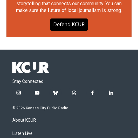
storytelling that connects our community. You can
make sure the future of local journalism is strong.
Defend KCUR
Stay Connected
i
y
b
t
f
l
n
o
l
h
a
i
s
u
u
r
c
n
© 2026 Kansas City Public Radio
t
t
e
e
e
k
a
u
s
a
b
e
About KCUR
g
b
k
d
o
d
r
e
y
s
o
i
a
k
n
Listen Live