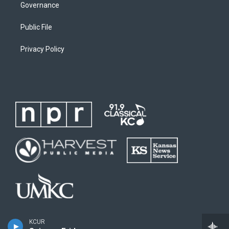
Governance
Public File
Privacy Policy
KCUR