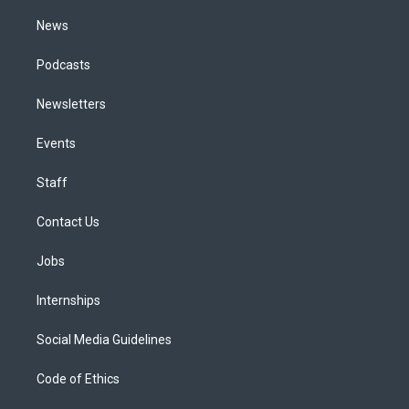
m
News
Podcasts
Newsletters
Events
Staff
Contact Us
Jobs
Internships
Social Media Guidelines
Code of Ethics