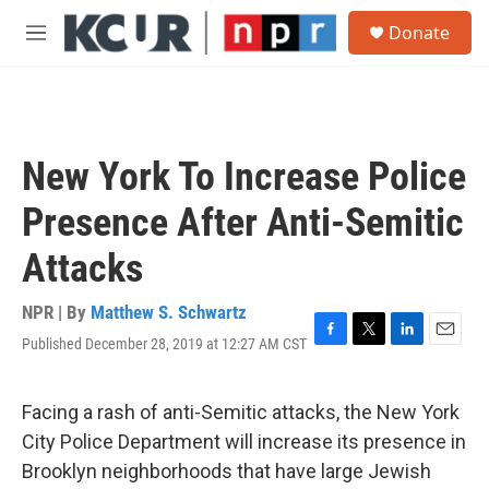
Skip to main content
S
Donate
e
M
a
e
r
n
c
u
h
u
New York To Increase Police
e
r
Presence After Anti-Semitic
y
Attacks
NPR | By
Matthew S. Schwartz
Published December 28, 2019 at 12:27 AM CST
F
T
L
E
a
w
i
m
c
i
n
a
e
t
k
i
Facing a rash of anti-Semitic attacks, the New York
b
t
e
l
City Police Department will increase its presence in
o
e
d
o
r
I
Brooklyn neighborhoods that have large Jewish