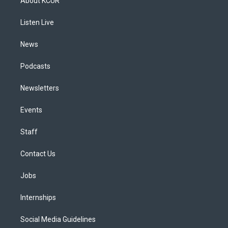
About KCUR
g
b
k
d
o
d
r
e
y
s
o
i
a
k
n
Listen Live
m
News
Podcasts
Newsletters
Events
Staff
Contact Us
Jobs
Internships
Social Media Guidelines