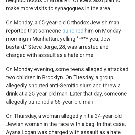
neighborhoods of Brooklyn. Officers also plan to
make more visits to synagogues in the area.
On Monday, a 65-year-old Orthodox Jewish man
reported that someone
punched
him on Monday
morning in Manhattan, yelling "F*** you, Jew
bastard." Steve Jorge, 28, was arrested and
charged with assault as a hate crime.
On Monday evening, some teens allegedly attacked
two children in Brooklyn. On Tuesday, a group
allegedly shouted anti-Semitic slurs and threw a
drink at a 25-year-old man. Later that day, someone
allegedly punched a 56-year-old man.
On Thursday, a woman allegedly hit a 34-year-old
Jewish woman in the face with a bag. In that case,
Ayana Logan was charged with assault as a hate