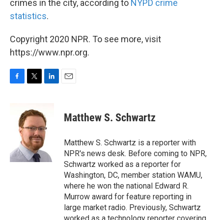
crimes in the city, according to
NYPD crime
statistics
.
Copyright 2020 NPR. To see more, visit
https://www.npr.org.
F
T
L
E
a
w
i
m
c
i
n
a
e
t
k
i
Matthew S. Schwartz
b
t
e
l
o
e
d
o
r
I
Matthew S. Schwartz is a reporter with
k
n
NPR's news desk. Before coming to NPR,
Schwartz worked as a reporter for
Washington, DC, member station WAMU,
where he won the national Edward R.
Murrow award for feature reporting in
large market radio. Previously, Schwartz
worked as a technology reporter covering