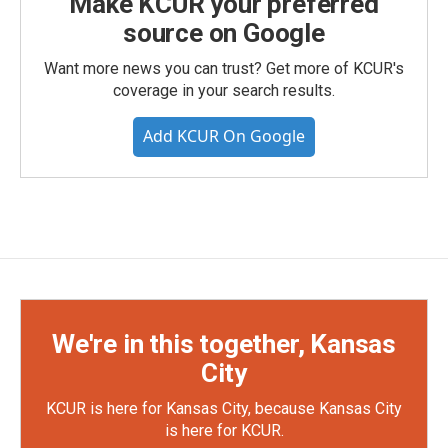
Make KCUR your preferred
source on Google
Want more news you can trust? Get more of KCUR's
coverage in your search results.
Add KCUR On Google
We're in this together, Kansas
City
KCUR is here for Kansas City, because Kansas City
is here for KCUR.