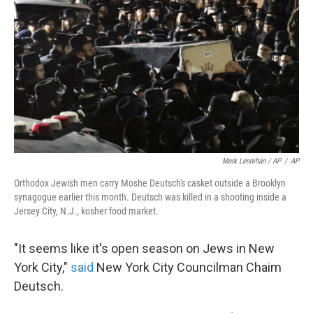
Mark Lennihan / AP
/
AP
Orthodox Jewish men carry Moshe Deutsch's casket outside a Brooklyn
synagogue earlier this month. Deutsch was killed in a shooting inside a
Jersey City, N.J., kosher food market.
"It seems like it's open season on Jews in New
York City,"
said
New York City Councilman Chaim
Deutsch.