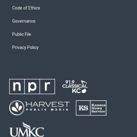
Code of Ethics
Governance
Public File
Privacy Policy