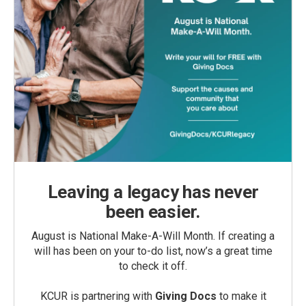
Leaving a legacy has never
been easier.
August is National Make-A-Will Month. If creating a
will has been on your to-do list, now’s a great time
to check it off.
KCUR is partnering with
Giving Docs
to make it