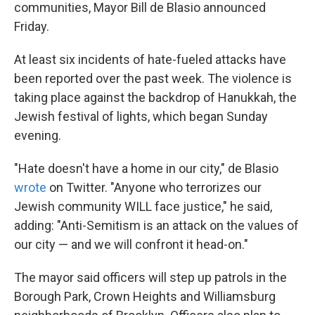
k
n
communities, Mayor Bill de Blasio announced
Friday.
At least six incidents of hate-fueled attacks have
been reported over the past week. The violence is
taking place against the backdrop of Hanukkah, the
Jewish festival of lights, which began Sunday
evening.
"Hate doesn't have a home in our city," de Blasio
wrote
on Twitter. "Anyone who terrorizes our
Jewish community WILL face justice," he said,
adding: "Anti-Semitism is an attack on the values of
our city — and we will confront it head-on."
The mayor said officers will step up patrols in the
Borough Park, Crown Heights and Williamsburg