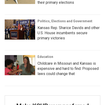
their primary elections
Politics, Elections and Government
Kansas Rep. Sharice Davids and other
U.S. House incumbents secure
primary victories
Education
Childcare in Missouri and Kansas is
expensive and hard to find. Proposed
laws could change that