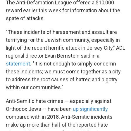
The Anti-Defamation League offered a $10,000
reward earlier this week for information about the
spate of attacks.
"These incidents of harassment and assault are
terrifying for the Jewish community, especially in
light of the recent horrific attack in Jersey City," ADL
regional director Evan Bernstein said in a
statement
. "It is not enough to simply condemn
these incidents; we must come together as a city
to address the root causes of hatred and bigotry
within our communities."
Anti-Semitic hate crimes — especially against
Orthodox Jews — have been
up significantly
compared with in 2018. Anti-Semitic incidents
make up more than half of the reported hate