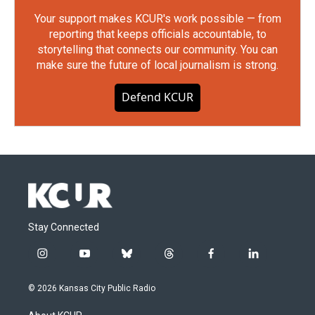
Your support makes KCUR's work possible — from
reporting that keeps officials accountable, to
storytelling that connects our community. You can
make sure the future of local journalism is strong.
Defend KCUR
Stay Connected
i
y
b
t
f
l
n
o
l
h
a
i
s
u
u
r
c
n
© 2026 Kansas City Public Radio
t
t
e
e
e
k
a
u
s
a
b
e