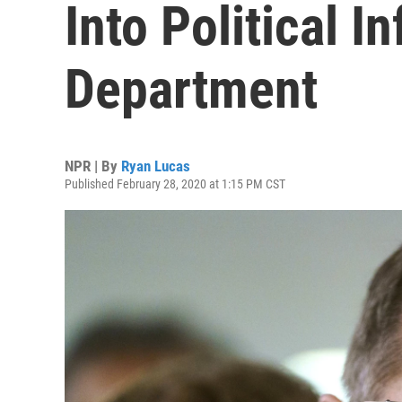
Into Political I
Department
NPR | By
Ryan Lucas
Published February 28, 2020 at 1:15 PM CST