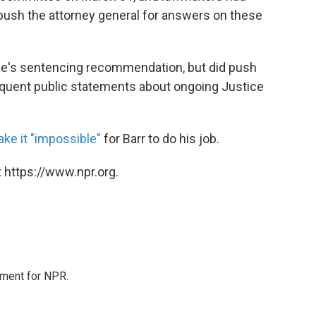
 push the attorney general for answers on these
one's sentencing recommendation, but did push
requent public statements about ongoing Justice
ke it "impossible"
for Barr to do his job.
 https://www.npr.org.
tment for NPR.