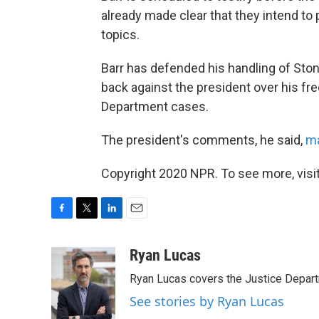
already made clear that they intend to
topics.
Barr has defended his handling of St
back against the president over his f
Department cases.
The president's comments, he said,
ma
Copyright 2020 NPR. To see more, visit
F
T
L
E
a
w
i
m
c
i
n
a
Ryan Lucas
e
t
k
i
Ryan Lucas covers the Justice Depar
b
t
e
l
o
e
d
See stories by Ryan Lucas
o
r
I