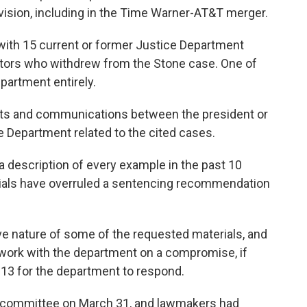
vision, including in the Time Warner-AT&T merger.
with 15 current or former Justice Department
utors who withdrew from the Stone case. One of
epartment entirely.
nts and communications between the president or
ce Department related to the cited cases.
a description of every example in the past 10
cials have overruled a sentencing recommendation
ive nature of some of the requested materials, and
 work with the department on a compromise, if
 13 for the department to respond.
he committee on March 31, and lawmakers had