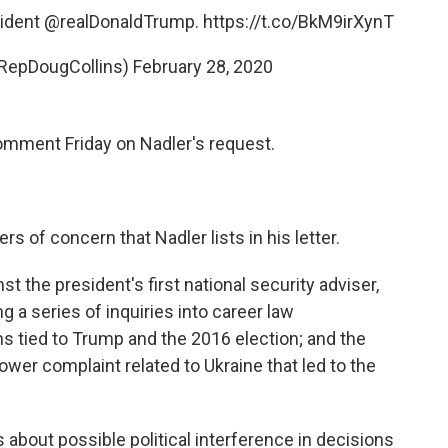
sident
@realDonaldTrump
.
https://t.co/BkM9irXynT
@RepDougCollins)
February 28, 2020
omment Friday on Nadler's request.
s of concern that Nadler lists in his letter.
st the president's first national security adviser,
 a series of inquiries into career law
ns tied to Trump and the 2016 election; and the
wer complaint related to Ukraine that led to the
 about possible political interference in decisions