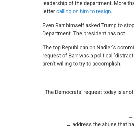
leadership of the department. More t
letter
calling on him to resign
.
Even Barr himself asked Trump to sto
Department. The president has not.
The top Republican on Nadler's committ
request of Barr was a political "distra
aren't willing to try to accomplish.
The Democrats’ request today is anoth
→ 
→ address the abuse that has