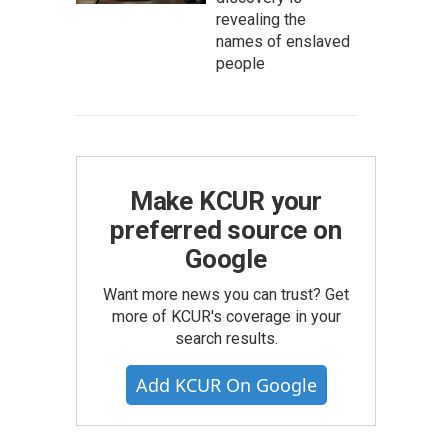
revealing the
names of enslaved
people
Make KCUR your
preferred source on
Google
Want more news you can trust? Get
more of KCUR's coverage in your
search results.
Add KCUR On Google