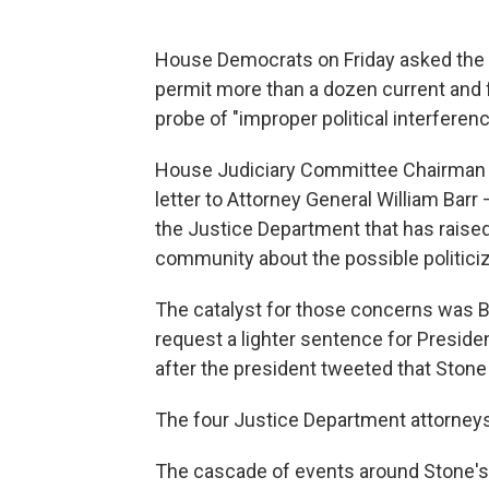
House Democrats on Friday asked the 
permit more than a dozen current and 
probe of "improper political interferen
House Judiciary Committee Chairman J
letter to Attorney General William Barr
the Justice Department that has raised 
community about the possible politiciz
The catalyst for those concerns was Ba
request a lighter sentence for Preside
after the president tweeted that Stone 
The four Justice Department attorney
The cascade of events around Stone's s