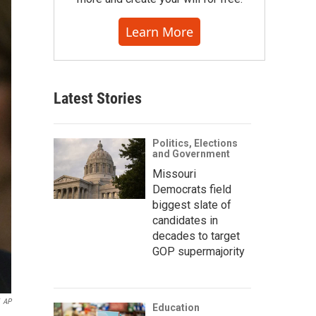
Learn More
Latest Stories
Politics, Elections
and Government
Missouri
Democrats field
biggest slate of
candidates in
decades to target
GOP supermajority
AP
Education