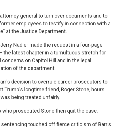
attorney general to turn over documents and to
former employees to testify in connection with a
ce" at the Justice Department.
erry Nadler made the request in a four-page
 — the latest chapter in a tumultuous stretch for
concerns on Capitol Hill and in the legal
ation of the department.
rr's decision to overrule career prosecutors to
nt Trump's longtime friend, Roger Stone, hours
was being treated unfairly.
s who prosecuted Stone then quit the case.
entencing touched off fierce criticism of Barr's