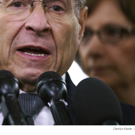
Carolyn Kaster
/