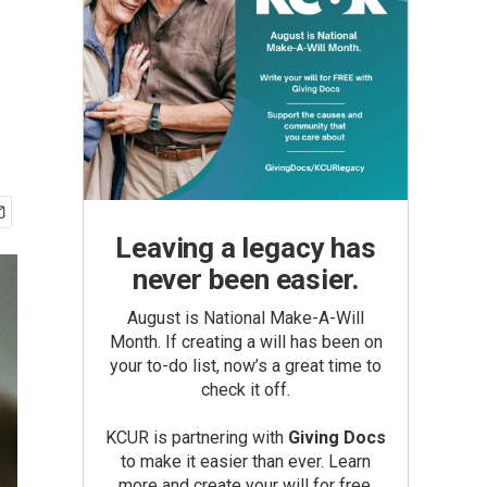
Leaving a legacy has
never been easier.
August is National Make-A-Will
Month. If creating a will has been on
your to-do list, now’s a great time to
check it off.
KCUR is partnering with
Giving Docs
to make it easier than ever. Learn
more and create your will for free.