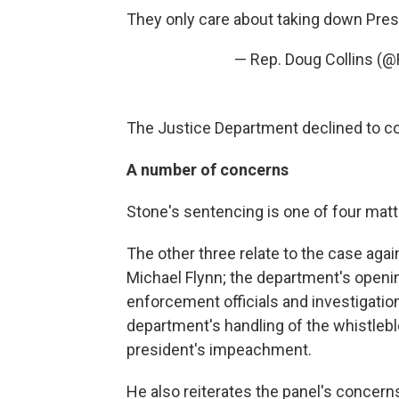
They only care about taking down Pre
— Rep. Doug Collins (
The Justice Department declined to c
A number of concerns
Stone's sentencing is one of four matter
The other three relate to the case again
Michael Flynn; the department's opening
enforcement officials and investigatio
department's handling of the whistleblo
president's impeachment.
He also reiterates the panel's concerns