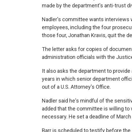
made by the department's anti-trust di
Nadler's committee wants interviews 
employees, including the four prosec
those four, Jonathan Kravis, quit the d
The letter asks for copies of docume
administration officials with the Justi
It also asks the department to provide 
years in which senior department offi
out of a U.S. Attorney's Office.
Nadler said he's mindful of the sensit
added that the committee is willing to
necessary. He set a deadline of March
Barr is scheduled to testify before t