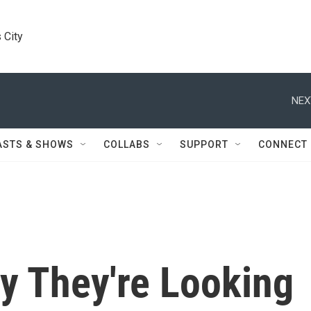
 City
NEX
ASTS & SHOWS
COLLABS
SUPPORT
CONNECT
 They're Looking