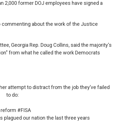
han 2,000 former DOJ employees have signed a
p commenting about the work of the Justice
ee, Georgia Rep. Doug Collins, said the majority's
ction" from what he called the work Democrats
er attempt to distract from the job they’ve failed
to do:
reform
#FISA
 plagued our nation the last three years