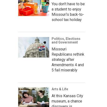
You don’t have to be
a student to enjoy
Missouri’s back-to-
school tax holiday
Politics, Elections
and Government
Missouri
Republicans rethink
strategy after
Amendments 4 and
5 fail miserably
Arts & Life
At this Kansas City
museum, a chance
discovery is