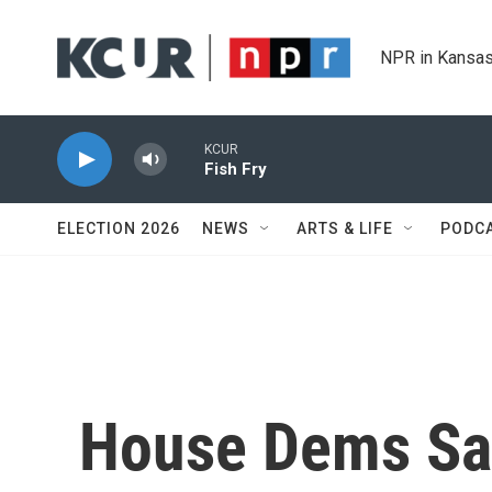
Skip to main content
NPR in Kansas
KCUR
Fish Fry
ELECTION 2026
NEWS
ARTS & LIFE
PODC
House Dems Say