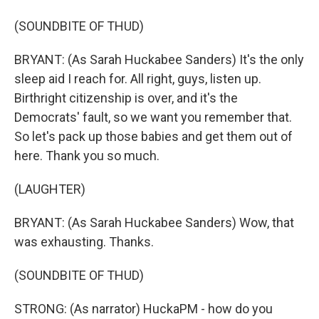
(SOUNDBITE OF THUD)
BRYANT: (As Sarah Huckabee Sanders) It's the only
sleep aid I reach for. All right, guys, listen up.
Birthright citizenship is over, and it's the
Democrats' fault, so we want you remember that.
So let's pack up those babies and get them out of
here. Thank you so much.
(LAUGHTER)
BRYANT: (As Sarah Huckabee Sanders) Wow, that
was exhausting. Thanks.
(SOUNDBITE OF THUD)
STRONG: (As narrator) HuckaPM - how do you