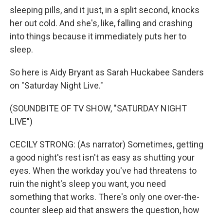
sleeping pills, and it just, in a split second, knocks
her out cold. And she's, like, falling and crashing
into things because it immediately puts her to
sleep.
So here is Aidy Bryant as Sarah Huckabee Sanders
on "Saturday Night Live."
(SOUNDBITE OF TV SHOW, "SATURDAY NIGHT
LIVE")
CECILY STRONG: (As narrator) Sometimes, getting
a good night's rest isn't as easy as shutting your
eyes. When the workday you've had threatens to
ruin the night's sleep you want, you need
something that works. There's only one over-the-
counter sleep aid that answers the question, how