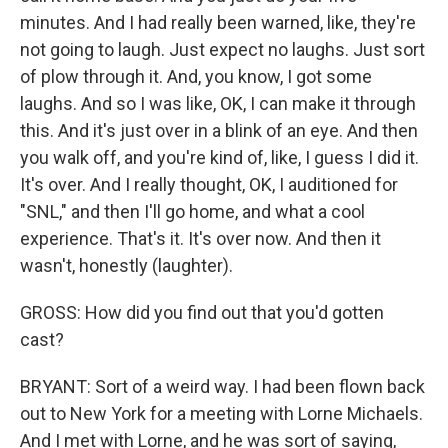
minutes. And I had really been warned, like, they're
not going to laugh. Just expect no laughs. Just sort
of plow through it. And, you know, I got some
laughs. And so I was like, OK, I can make it through
this. And it's just over in a blink of an eye. And then
you walk off, and you're kind of, like, I guess I did it.
It's over. And I really thought, OK, I auditioned for
"SNL," and then I'll go home, and what a cool
experience. That's it. It's over now. And then it
wasn't, honestly (laughter).
GROSS: How did you find out that you'd gotten
cast?
BRYANT: Sort of a weird way. I had been flown back
out to New York for a meeting with Lorne Michaels.
And I met with Lorne, and he was sort of saying,