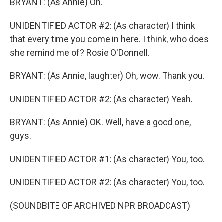
BRYANT: (As Annie) Oh.
UNIDENTIFIED ACTOR #2: (As character) I think
that every time you come in here. I think, who does
she remind me of? Rosie O'Donnell.
BRYANT: (As Annie, laughter) Oh, wow. Thank you.
UNIDENTIFIED ACTOR #2: (As character) Yeah.
BRYANT: (As Annie) OK. Well, have a good one,
guys.
UNIDENTIFIED ACTOR #1: (As character) You, too.
UNIDENTIFIED ACTOR #2: (As character) You, too.
(SOUNDBITE OF ARCHIVED NPR BROADCAST)