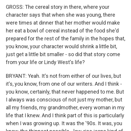
GROSS: The cereal story in there, where your
character says that when she was young, there
were times at dinner that her mother would make
her eat a bowl of cereal instead of the food she'd
prepared for the rest of the family in the hopes that,
you know, your character would shrink a little bit,
just get a little bit smaller - so did that story come
from your life or Lindy West's life?
BRYANT: Yeah. It's not from either of our lives, but
it's, you know, from one of our writers. And I think -
you know, certainly, that never happened to me. But
I always was conscious of not just my mother, but
all my friends, my grandmother, every woman in my
life that I knew. And I think part of this is particularly
when I was growing up. It was the '90s. It was, you