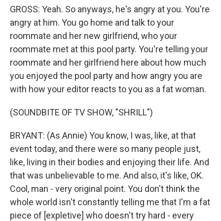
GROSS: Yeah. So anyways, he's angry at you. You're
angry at him. You go home and talk to your
roommate and her new girlfriend, who your
roommate met at this pool party. You're telling your
roommate and her girlfriend here about how much
you enjoyed the pool party and how angry you are
with how your editor reacts to you as a fat woman.
(SOUNDBITE OF TV SHOW, "SHRILL")
BRYANT: (As Annie) You know, I was, like, at that
event today, and there were so many people just,
like, living in their bodies and enjoying their life. And
that was unbelievable to me. And also, it's like, OK.
Cool, man - very original point. You don't think the
whole world isn't constantly telling me that I'm a fat
piece of [expletive] who doesn't try hard - every