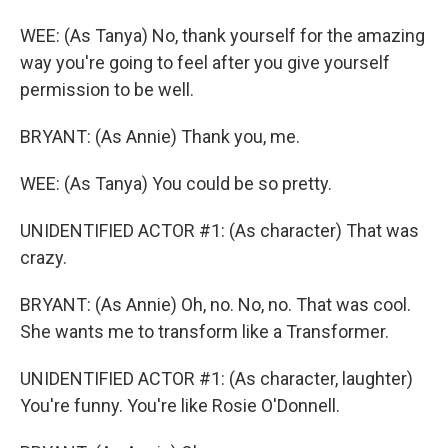
WEE: (As Tanya) No, thank yourself for the amazing
way you're going to feel after you give yourself
permission to be well.
BRYANT: (As Annie) Thank you, me.
WEE: (As Tanya) You could be so pretty.
UNIDENTIFIED ACTOR #1: (As character) That was
crazy.
BRYANT: (As Annie) Oh, no. No, no. That was cool.
She wants me to transform like a Transformer.
UNIDENTIFIED ACTOR #1: (As character, laughter)
You're funny. You're like Rosie O'Donnell.