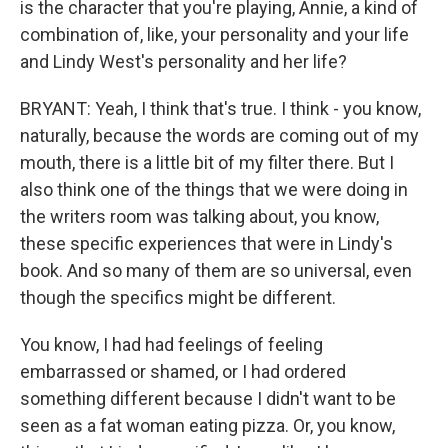
is the character that you're playing, Annie, a kind of
combination of, like, your personality and your life
and Lindy West's personality and her life?
BRYANT: Yeah, I think that's true. I think - you know,
naturally, because the words are coming out of my
mouth, there is a little bit of my filter there. But I
also think one of the things that we were doing in
the writers room was talking about, you know,
these specific experiences that were in Lindy's
book. And so many of them are so universal, even
though the specifics might be different.
You know, I had had feelings of feeling
embarrassed or shamed, or I had ordered
something different because I didn't want to be
seen as a fat woman eating pizza. Or, you know,