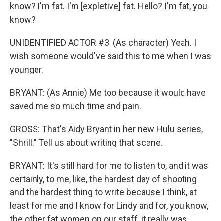
know? I'm fat. I'm [expletive] fat. Hello? I'm fat, you
know?
UNIDENTIFIED ACTOR #3: (As character) Yeah. I
wish someone would've said this to me when I was
younger.
BRYANT: (As Annie) Me too because it would have
saved me so much time and pain.
GROSS: That's Aidy Bryant in her new Hulu series,
"Shrill." Tell us about writing that scene.
BRYANT: It's still hard for me to listen to, and it was
certainly, to me, like, the hardest day of shooting
and the hardest thing to write because I think, at
least for me and I know for Lindy and for, you know,
the other fat women on our staff, it really was