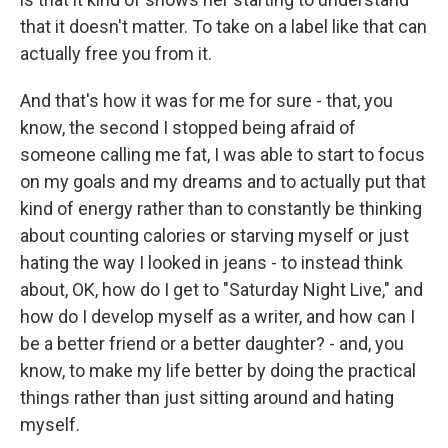
that it doesn't matter. To take on a label like that can
actually free you from it.
And that's how it was for me for sure - that, you
know, the second I stopped being afraid of
someone calling me fat, I was able to start to focus
on my goals and my dreams and to actually put that
kind of energy rather than to constantly be thinking
about counting calories or starving myself or just
hating the way I looked in jeans - to instead think
about, OK, how do I get to "Saturday Night Live," and
how do I develop myself as a writer, and how can I
be a better friend or a better daughter? - and, you
know, to make my life better by doing the practical
things rather than just sitting around and hating
myself.