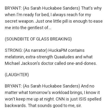
BRYANT: (As Sarah Huckabee Sanders) That's why
when I'm ready for bed, I always reach for my
secret weapon. Just one little pill is enough to ease
me into the gentlest of...
(SOUNDBITE OF GLASS BREAKING)
STRONG: (As narrator) HuckaPM contains
melatonin, extra-strength Quaaludes and what
Michael Jackson's doctor called one-and-dones.
(LAUGHTER)
BRYANT: (As Sarah Huckabee Sanders) And no
matter what tomorrow's workload brings, I know it
won't keep me up at night. CNN is just ISIS spelled
backwards. That sounds good to me, sir.