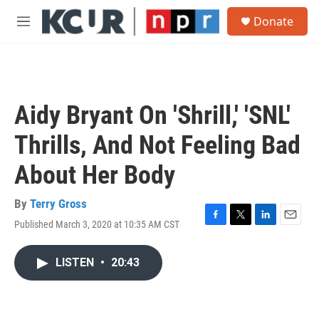
Skip to main content
S
Donate
e
M
a
e
r
n
c
u
h
u
Aidy Bryant On 'Shrill,' 'SNL'
e
r
Thrills, And Not Feeling Bad
y
About Her Body
By
Terry Gross
Published March 3, 2020 at 10:35 AM CST
F
T
L
E
a
w
i
m
c
i
n
a
LISTEN
•
20:43
e
t
k
i
b
t
e
l
o
e
d
o
r
I