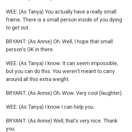
WEE: (As Tanya) You actually have a really small
frame. There is a small person inside of you dying
to get out.
BRYANT: (As Annie) Oh. Well, I hope that small
person's OK in there.
WEE: (As Tanya) I know. It can seem impossible,
but you can do this. You weren't meant to carry
around all this extra weight.
BRYANT: (As Annie) Oh. Wow. Very cool (laughter).
WEE: (As Tanya) I know I can help you.
BRYANT: (As Annie) Well, that's very nice. Thank
you.