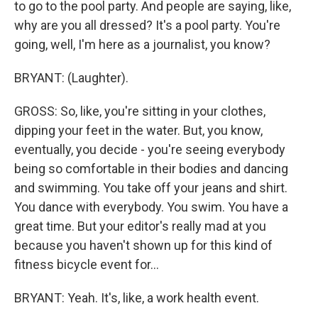
to go to the pool party. And people are saying, like,
why are you all dressed? It's a pool party. You're
going, well, I'm here as a journalist, you know?
BRYANT: (Laughter).
GROSS: So, like, you're sitting in your clothes,
dipping your feet in the water. But, you know,
eventually, you decide - you're seeing everybody
being so comfortable in their bodies and dancing
and swimming. You take off your jeans and shirt.
You dance with everybody. You swim. You have a
great time. But your editor's really mad at you
because you haven't shown up for this kind of
fitness bicycle event for...
BRYANT: Yeah. It's, like, a work health event.