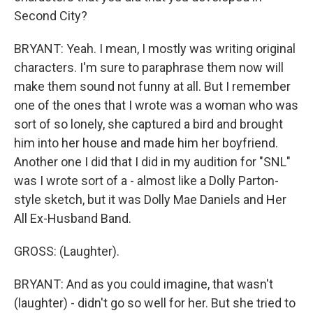
Second City?
BRYANT: Yeah. I mean, I mostly was writing original
characters. I'm sure to paraphrase them now will
make them sound not funny at all. But I remember
one of the ones that I wrote was a woman who was
sort of so lonely, she captured a bird and brought
him into her house and made him her boyfriend.
Another one I did that I did in my audition for "SNL"
was I wrote sort of a - almost like a Dolly Parton-
style sketch, but it was Dolly Mae Daniels and Her
All Ex-Husband Band.
GROSS: (Laughter).
BRYANT: And as you could imagine, that wasn't
(laughter) - didn't go so well for her. But she tried to