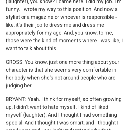
(laughter), you know? I came here. I did my job. I'm
funny. I wrote my way to this position. And now a
stylist or a magazine or whoever is responsible -
like, it's their job to dress me and dress me
appropriately for my age. And, you know, to me,
those were the kind of moments where I was like, I
want to talk about this.
GROSS: You know, just one more thing about your
character is that she seems very comfortable in
her body when she's not around people who are
judging her.
BRYANT: Yeah. I think for myself, so often growing
up, I didn't want to hate myself. I kind of liked
myself (laughter). And I thought I had something
special. And I thought I was smart, and I thought I