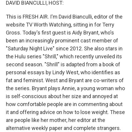
k
n
DAVID BIANCULLI, HOST:
This is FRESH AIR. I'm David Bianculli, editor of the
website TV Worth Watching, sitting in for Terry
Gross. Today's first guest is Aidy Bryant, who's
been an increasingly prominent cast member of
"Saturday Night Live" since 2012. She also stars in
the Hulu series "Shrill," which recently unveiled its
second season. "Shrill" is adapted from a book of
personal essays by Lindy West, who identifies as
fat and feminist. West and Bryant are co-writers of
the series. Bryant plays Annie, a young woman who
is self-conscious about her size and annoyed at
how comfortable people are in commenting about
it and offering advice on how to lose weight. These
are people like her mother, her editor at the
alternative weekly paper and complete strangers.