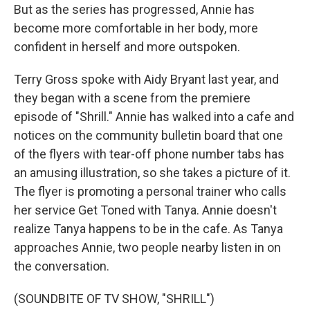
But as the series has progressed, Annie has
become more comfortable in her body, more
confident in herself and more outspoken.
Terry Gross spoke with Aidy Bryant last year, and
they began with a scene from the premiere
episode of "Shrill." Annie has walked into a cafe and
notices on the community bulletin board that one
of the flyers with tear-off phone number tabs has
an amusing illustration, so she takes a picture of it.
The flyer is promoting a personal trainer who calls
her service Get Toned with Tanya. Annie doesn't
realize Tanya happens to be in the cafe. As Tanya
approaches Annie, two people nearby listen in on
the conversation.
(SOUNDBITE OF TV SHOW, "SHRILL")