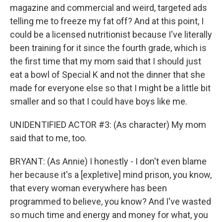
magazine and commercial and weird, targeted ads
telling me to freeze my fat off? And at this point, I
could be a licensed nutritionist because I've literally
been training for it since the fourth grade, which is
the first time that my mom said that I should just
eat a bowl of Special K and not the dinner that she
made for everyone else so that I might be a little bit
smaller and so that I could have boys like me.
UNIDENTIFIED ACTOR #3: (As character) My mom
said that to me, too.
BRYANT: (As Annie) I honestly - I don't even blame
her because it's a [expletive] mind prison, you know,
that every woman everywhere has been
programmed to believe, you know? And I've wasted
so much time and energy and money for what, you