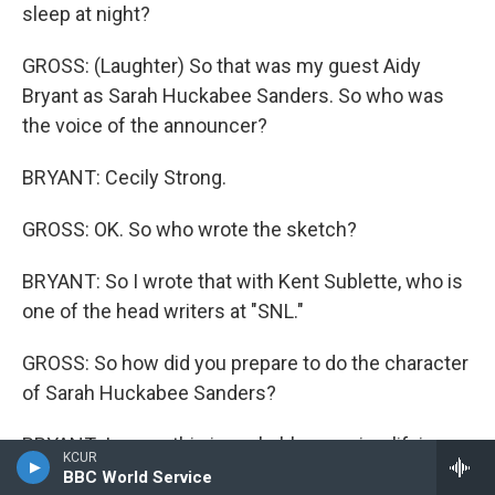
sleep at night?
GROSS: (Laughter) So that was my guest Aidy
Bryant as Sarah Huckabee Sanders. So who was
the voice of the announcer?
BRYANT: Cecily Strong.
GROSS: OK. So who wrote the sketch?
BRYANT: So I wrote that with Kent Sublette, who is
one of the head writers at "SNL."
GROSS: So how did you prepare to do the character
of Sarah Huckabee Sanders?
BRYANT: I mean, this is probably oversimplifying,
KCUR
but a lot of times, when I have to look at an
BBC World Service