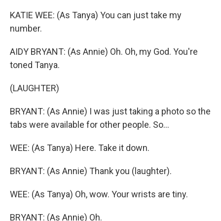
KATIE WEE: (As Tanya) You can just take my
number.
AIDY BRYANT: (As Annie) Oh. Oh, my God. You're
toned Tanya.
(LAUGHTER)
BRYANT: (As Annie) I was just taking a photo so the
tabs were available for other people. So...
WEE: (As Tanya) Here. Take it down.
BRYANT: (As Annie) Thank you (laughter).
WEE: (As Tanya) Oh, wow. Your wrists are tiny.
BRYANT: (As Annie) Oh.