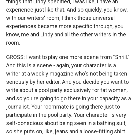
things that Lindy specified, I was like, I have an
experience just like that. And so quickly, you know,
with our writers' room, I think those universal
experiences became more specific through, you
know, me and Lindy and all the other writers in the
room.
GROSS: I want to play one more scene from "Shrill."
And this is a scene - again, your character is a
writer at a weekly magazine who's not being taken
seriously by her editor. And you decide you want to
write about a pool party exclusively for fat women,
and so you're going to go there in your capacity as a
journalist. Your roommate is going there just to
participate in the pool party. Your character is very
self-conscious about being seen in a bathing suit,
so she puts on, like, jeans and a loose-fitting shirt