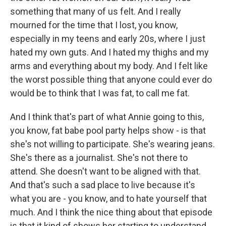
something that many of us felt. And I really
mourned for the time that I lost, you know,
especially in my teens and early 20s, where I just
hated my own guts. And I hated my thighs and my
arms and everything about my body. And I felt like
the worst possible thing that anyone could ever do
would be to think that I was fat, to call me fat.
And I think that's part of what Annie going to this,
you know, fat babe pool party helps show - is that
she's not willing to participate. She's wearing jeans.
She's there as a journalist. She's not there to
attend. She doesn't want to be aligned with that.
And that's such a sad place to live because it's
what you are - you know, and to hate yourself that
much. And I think the nice thing about that episode
is that it kind of shows her starting to understand