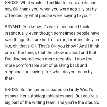
GROSS: What would it feel like to try to smile and
say, OK, thank you, when you were actually pretty
offended by what people were saying to you?
BRYANT: You know, it's weird because I think
instinctually, even though sometimes people have
said things that are hurtful to me, I immediately am
like, oh, that's OK. That's OK, you know? And I think
one of the things that the show is about and that
I've discovered even more recently - I now feel
more comfortable sort of pushing back and
stopping and saying, like, what do you mean by
that?
GROSS: So the series is based on Lindy West's
essays, her autobiographical essays. But you're a
big part of the writing team, and you're the star. So