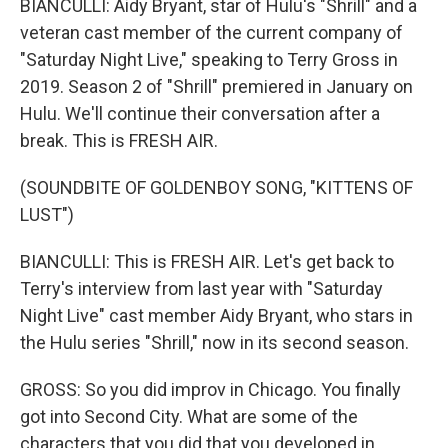
BIANCULLI: Aidy Bryant, star of Hulu's "Shrill" and a
veteran cast member of the current company of
"Saturday Night Live," speaking to Terry Gross in
2019. Season 2 of "Shrill" premiered in January on
Hulu. We'll continue their conversation after a
break. This is FRESH AIR.
(SOUNDBITE OF GOLDENBOY SONG, "KITTENS OF
LUST")
BIANCULLI: This is FRESH AIR. Let's get back to
Terry's interview from last year with "Saturday
Night Live" cast member Aidy Bryant, who stars in
the Hulu series "Shrill," now in its second season.
GROSS: So you did improv in Chicago. You finally
got into Second City. What are some of the
characters that you did that you developed in