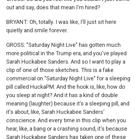
out and say, does that mean I'm hired?
BRYANT: Oh, totally. I was like, I'll just sit here
quietly and smile forever.
GROSS: "Saturday Night Live" has gotten much
more political in the Trump era, and you've played
Sarah Huckabee Sanders. And so I want to play a
clip of one of those sketches. This is a fake
commercial on "Saturday Night Live" for a sleeping
pill called HuckaPM. And the hook is, like, how do
you sleep at night? And it has a kind of double
meaning (laughter) because it's a sleeping pill, and
it's about, like, Sarah Huckabee Sanders'
conscience. And every time in this clip when you
hear, like, a bang or a crashing sound, it's because
Sarah Huckabee Sanders has taken one of these