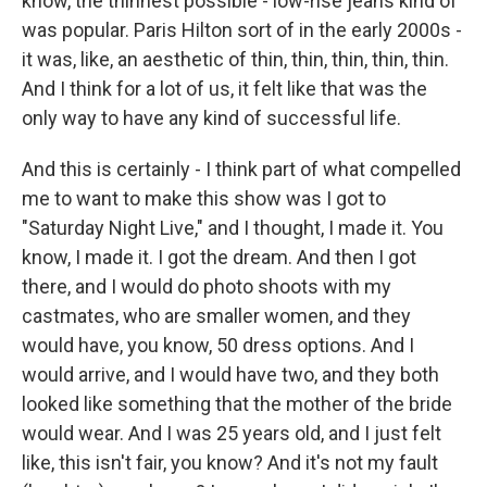
know, the thinnest possible - low-rise jeans kind of
was popular. Paris Hilton sort of in the early 2000s -
it was, like, an aesthetic of thin, thin, thin, thin, thin.
And I think for a lot of us, it felt like that was the
only way to have any kind of successful life.
And this is certainly - I think part of what compelled
me to want to make this show was I got to
"Saturday Night Live," and I thought, I made it. You
know, I made it. I got the dream. And then I got
there, and I would do photo shoots with my
castmates, who are smaller women, and they
would have, you know, 50 dress options. And I
would arrive, and I would have two, and they both
looked like something that the mother of the bride
would wear. And I was 25 years old, and I just felt
like, this isn't fair, you know? And it's not my fault