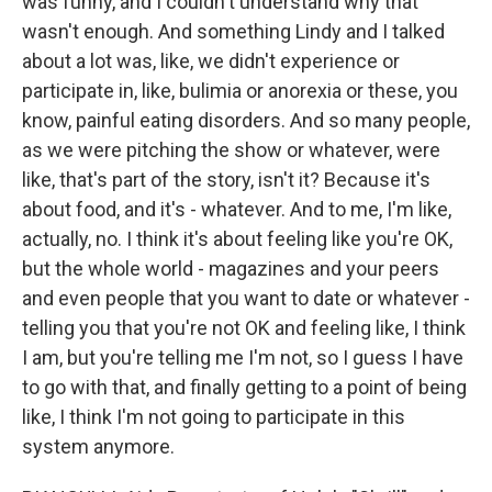
was funny, and I couldn't understand why that
wasn't enough. And something Lindy and I talked
about a lot was, like, we didn't experience or
participate in, like, bulimia or anorexia or these, you
know, painful eating disorders. And so many people,
as we were pitching the show or whatever, were
like, that's part of the story, isn't it? Because it's
about food, and it's - whatever. And to me, I'm like,
actually, no. I think it's about feeling like you're OK,
but the whole world - magazines and your peers
and even people that you want to date or whatever -
telling you that you're not OK and feeling like, I think
I am, but you're telling me I'm not, so I guess I have
to go with that, and finally getting to a point of being
like, I think I'm not going to participate in this
system anymore.