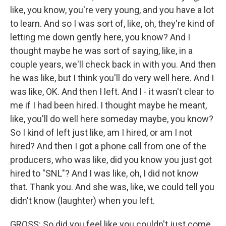
like, you know, you're very young, and you have a lot
to learn. And so I was sort of, like, oh, they're kind of
letting me down gently here, you know? And I
thought maybe he was sort of saying, like, in a
couple years, we'll check back in with you. And then
he was like, but I think you'll do very well here. And I
was like, OK. And then I left. And I - it wasn't clear to
me if I had been hired. I thought maybe he meant,
like, you'll do well here someday maybe, you know?
So I kind of left just like, am I hired, or am I not
hired? And then I got a phone call from one of the
producers, who was like, did you know you just got
hired to "SNL"? And I was like, oh, I did not know
that. Thank you. And she was, like, we could tell you
didn't know (laughter) when you left.
GROSS: So did you feel like you couldn't just come