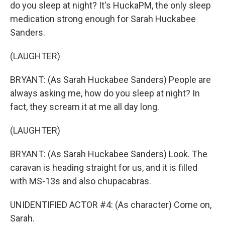
do you sleep at night? It's HuckaPM, the only sleep
medication strong enough for Sarah Huckabee
Sanders.
(LAUGHTER)
BRYANT: (As Sarah Huckabee Sanders) People are
always asking me, how do you sleep at night? In
fact, they scream it at me all day long.
(LAUGHTER)
BRYANT: (As Sarah Huckabee Sanders) Look. The
caravan is heading straight for us, and it is filled
with MS-13s and also chupacabras.
UNIDENTIFIED ACTOR #4: (As character) Come on,
Sarah.