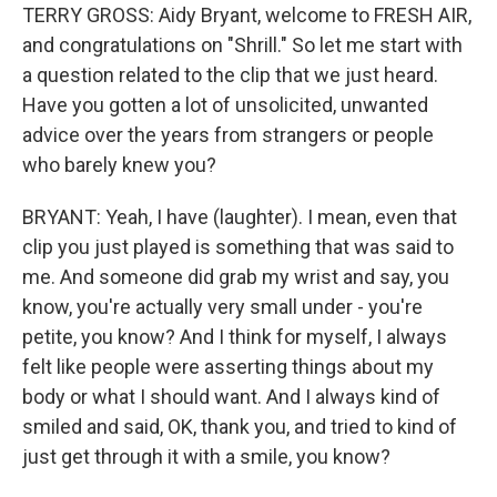
TERRY GROSS: Aidy Bryant, welcome to FRESH AIR,
and congratulations on "Shrill." So let me start with
a question related to the clip that we just heard.
Have you gotten a lot of unsolicited, unwanted
advice over the years from strangers or people
who barely knew you?
BRYANT: Yeah, I have (laughter). I mean, even that
clip you just played is something that was said to
me. And someone did grab my wrist and say, you
know, you're actually very small under - you're
petite, you know? And I think for myself, I always
felt like people were asserting things about my
body or what I should want. And I always kind of
smiled and said, OK, thank you, and tried to kind of
just get through it with a smile, you know?