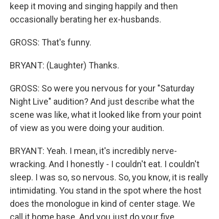
keep it moving and singing happily and then
occasionally berating her ex-husbands.
GROSS: That's funny.
BRYANT: (Laughter) Thanks.
GROSS: So were you nervous for your "Saturday
Night Live" audition? And just describe what the
scene was like, what it looked like from your point
of view as you were doing your audition.
BRYANT: Yeah. I mean, it's incredibly nerve-
wracking. And I honestly - I couldn't eat. I couldn't
sleep. I was so, so nervous. So, you know, it is really
intimidating. You stand in the spot where the host
does the monologue in kind of center stage. We
call it home base. And you just do your five