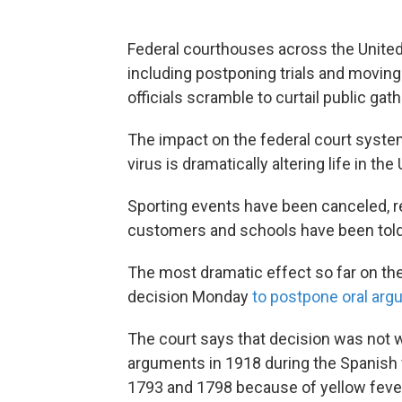
Federal courthouses across the United 
including postponing trials and movin
officials scramble to curtail public gat
The impact on the federal court syste
virus is dramatically altering life in th
Sporting events have been canceled, re
customers and schools have been told
The most dramatic effect so far on th
decision Monday
to postpone oral ar
The court says that decision was not w
arguments in 1918 during the Spanish f
1793 and 1798 because of yellow feve