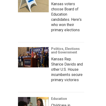
Kansas voters
choose Board of
Education
candidates. Here's
who won their
primary elections
Politics, Elections
and Government
Kansas Rep.
Sharice Davids and
other U.S. House
incumbents secure
primary victories
Education
Childcare in