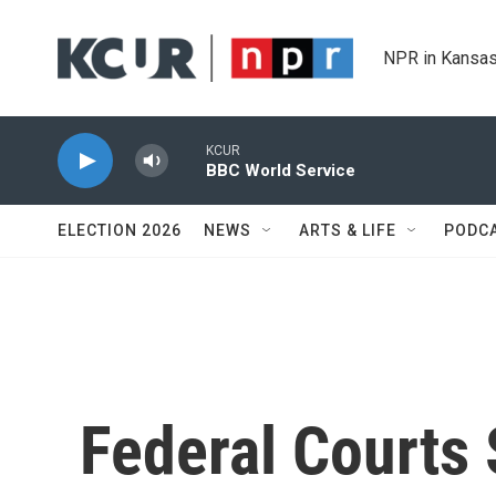
Skip to main content
NPR in Kansas
KCUR
BBC World Service
ELECTION 2026
NEWS
ARTS & LIFE
PODC
Federal Courts