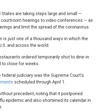
States are taking steps large and small —
g courtroom hearings to video conferences — as
herings and limit the spread of the coronavirus.
m is just one of a thousand ways in which the
e U.S. and across the world.
staurants ordered temporarily shut to dine-in
 to close for weeks.
e federal judiciary was the Supreme Court's
guments
scheduled through April 1.
ithout precedent, noting that it postponed
lu epidemic and also shortened its calendar in
r.