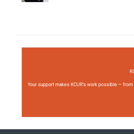
KC
Your support makes KCUR's work possible — from rep