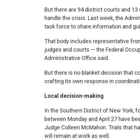
But there are 94 district courts and 13 
handle the crisis. Last week, the Admin
task force to share information and gui
That body includes representative fro
judges and courts — the Federal Occupa
Administrative Office said.
But there is no blanket decision that cov
crafting its own response in coordinatio
Local decision-making
In the Southern District of New York, fo
between Monday and April 27 have bee
Judge Colleen McMahon. Trials that hav
will remain at work as well.