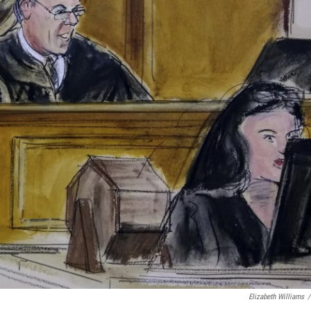
Elizabeth Williams
/