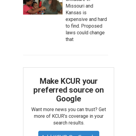
Missouri and
Kansas is
expensive and hard
to find. Proposed
laws could change
that
Make KCUR your
preferred source on
Google
Want more news you can trust? Get
more of KCUR's coverage in your
search results.