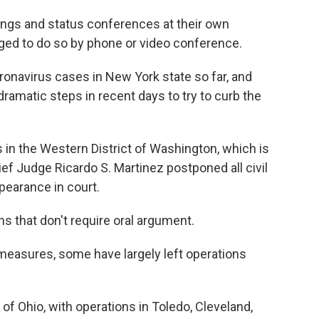
ings and status conferences at their own
ged to do so by phone or video conference.
onavirus cases in New York state so far, and
dramatic steps in recent days to try to curb the
s in the Western District of Washington, which is
hief Judge Ricardo S. Martinez postponed all civil
pearance in court.
s that don't require oral argument.
 measures, some have largely left operations
 of Ohio, with operations in Toledo, Cleveland,