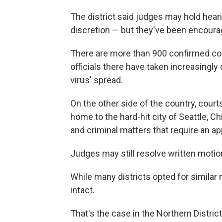
The district said judges may hold hear
discretion — but they've been encoura
There are more than 900 confirmed cor
officials there have taken increasingly 
virus' spread.
On the other side of the country, court
home to the hard-hit city of Seattle, C
and criminal matters that require an ap
Judges may still resolve written motion
While many districts opted for similar
intact.
That's the case in the Northern District