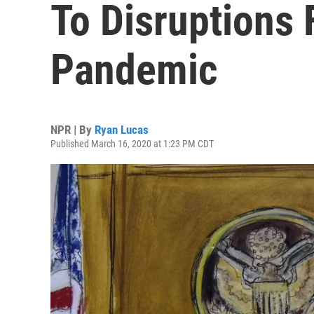
To Disruptions
Pandemic
NPR | By
Ryan Lucas
Published March 16, 2020 at 1:23 PM CDT