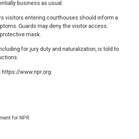
ntially business as usual.
ays visitors entering courthouses should inform a
ymptoms. Guards may deny the visitor access.
 protective mask.
luding for jury duty and naturalization, is told to
uctions.
 https://www.npr.org.
tment for NPR.