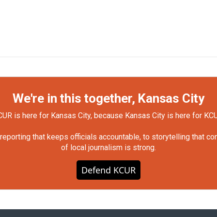
We're in this together, Kansas City
UR is here for Kansas City, because Kansas City is here for KC
orting that keeps officials accountable, to storytelling that c
of local journalism is strong.
Defend KCUR