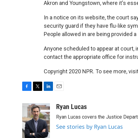
Akron and Youngstown, where it's esse
In a notice on its website, the court s
security guard if they have flu-like s
People allowed in are being provided a
Anyone scheduled to appear at court, inc
contact the appropriate office for instr
Copyright 2020 NPR. To see more, visit
F
T
L
E
a
w
i
m
c
i
n
a
Ryan Lucas
e
t
k
i
Ryan Lucas covers the Justice Depar
b
t
e
l
o
e
d
See stories by Ryan Lucas
o
r
I
k
n