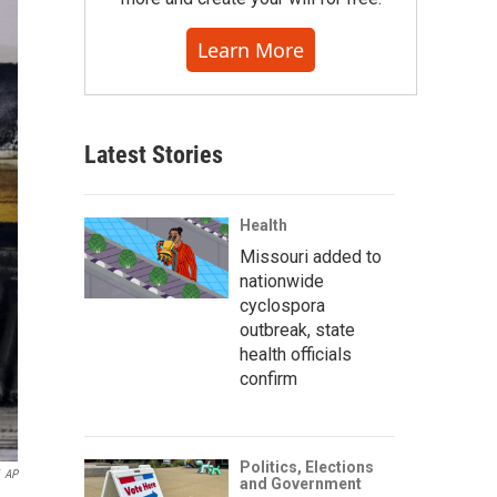
Learn More
Latest Stories
Health
Missouri added to
nationwide
cyclospora
outbreak, state
health officials
confirm
Politics, Elections
AP
and Government