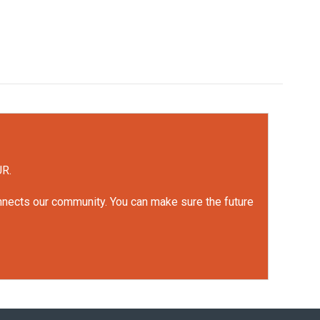
UR.
onnects our community. You can make sure the future