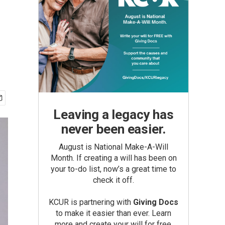
Leaving a legacy has
never been easier.
August is National Make-A-Will
Month. If creating a will has been on
your to-do list, now’s a great time to
check it off.
KCUR is partnering with
Giving Docs
to make it easier than ever. Learn
more and create your will for free.