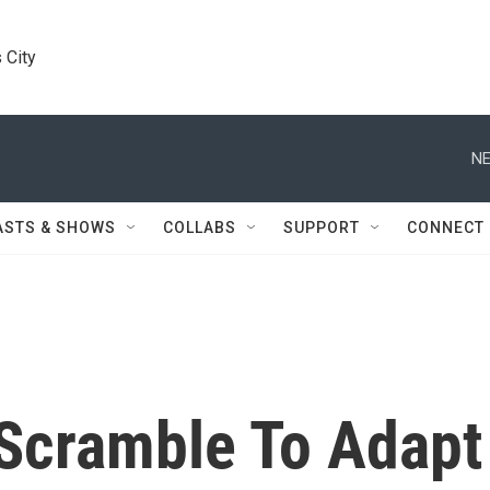
 City
NE
ASTS & SHOWS
COLLABS
SUPPORT
CONNECT
 Scramble To Adapt