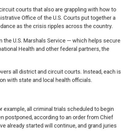
circuit courts that also are grappling with how to
istrative Office of the U.S. Courts put together a
dance as the crisis ripples across the country.
m the U.S. Marshals Service — which helps secure
tional Health and other federal partners, the
ers all district and circuit courts. Instead, each is
n with state and local health officials.
r example, all criminal trials scheduled to begin
n postponed, according to an order from Chief
e already started will continue, and grand juries