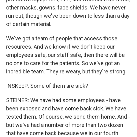
other masks, gowns, face shields. We have never
run out, though we've been down to less than a day
of certain material.
We've got a team of people that access those
resources. And we know if we don't keep our
employees safe, our staff safe, then there will be
no one to care for the patients. So we've got an
incredible team. They're weary, but they're strong.
INSKEEP: Some of them are sick?
STEINER: We have had some employees - have
been exposed and have come back sick. We have
tested them. Of course, we send them home. And -
but we've had a number of more than two dozen
that have come back because we in our fourth