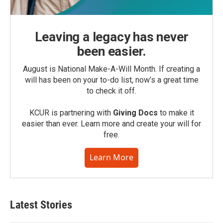
Leaving a legacy has never
been easier.
August is National Make-A-Will Month. If creating a
will has been on your to-do list, now’s a great time
to check it off.
KCUR is partnering with
Giving Docs
to make it
easier than ever. Learn more and create your will for
free.
Learn More
Latest Stories