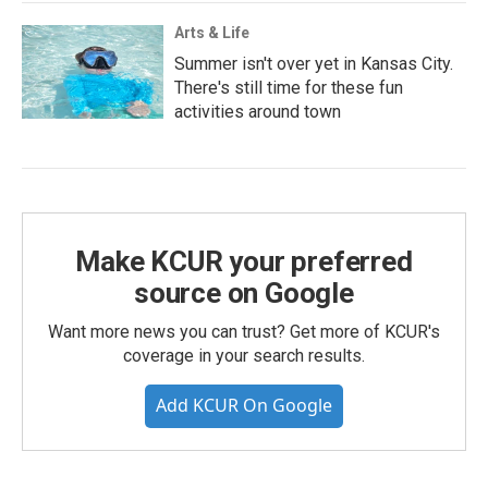
Arts & Life
Summer isn't over yet in Kansas City.
There's still time for these fun
activities around town
Make KCUR your preferred
source on Google
Want more news you can trust? Get more of KCUR's
coverage in your search results.
Add KCUR On Google