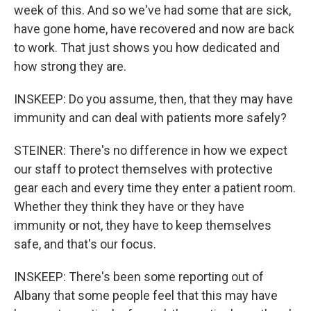
week of this. And so we've had some that are sick,
have gone home, have recovered and now are back
to work. That just shows you how dedicated and
how strong they are.
INSKEEP: Do you assume, then, that they may have
immunity and can deal with patients more safely?
STEINER: There's no difference in how we expect
our staff to protect themselves with protective
gear each and every time they enter a patient room.
Whether they think they have or they have
immunity or not, they have to keep themselves
safe, and that's our focus.
INSKEEP: There's been some reporting out of
Albany that some people feel that this may have