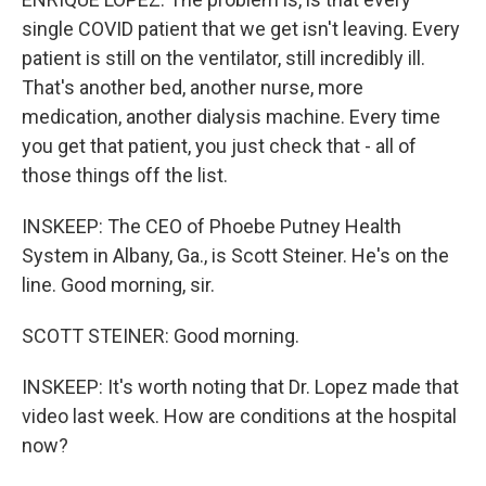
single COVID patient that we get isn't leaving. Every
patient is still on the ventilator, still incredibly ill.
That's another bed, another nurse, more
medication, another dialysis machine. Every time
you get that patient, you just check that - all of
those things off the list.
INSKEEP: The CEO of Phoebe Putney Health
System in Albany, Ga., is Scott Steiner. He's on the
line. Good morning, sir.
SCOTT STEINER: Good morning.
INSKEEP: It's worth noting that Dr. Lopez made that
video last week. How are conditions at the hospital
now?