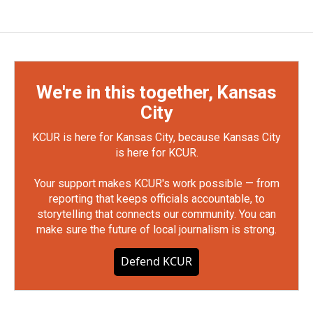
We're in this together, Kansas
City
KCUR is here for Kansas City, because Kansas City
is here for KCUR.
Your support makes KCUR's work possible — from
reporting that keeps officials accountable, to
storytelling that connects our community. You can
make sure the future of local journalism is strong.
Defend KCUR