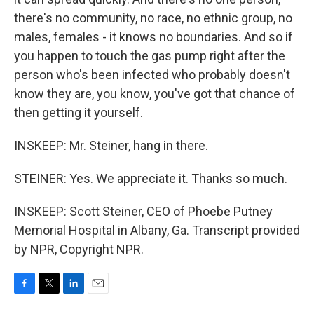
there's no community, no race, no ethnic group, no
males, females - it knows no boundaries. And so if
you happen to touch the gas pump right after the
person who's been infected who probably doesn't
know they are, you know, you've got that chance of
then getting it yourself.
INSKEEP: Mr. Steiner, hang in there.
STEINER: Yes. We appreciate it. Thanks so much.
INSKEEP: Scott Steiner, CEO of Phoebe Putney
Memorial Hospital in Albany, Ga. Transcript provided
by NPR, Copyright NPR.
F
T
L
E
a
w
i
m