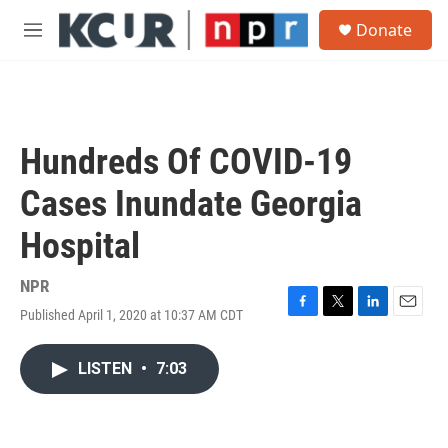
Skip to main content
S
Donate
e
M
a
e
r
n
c
u
h
u
Hundreds Of COVID-19
e
r
Cases Inundate Georgia
y
Hospital
NPR
Published April 1, 2020 at 10:37 AM CDT
F
T
L
E
a
w
i
m
c
i
n
a
LISTEN
•
7:03
e
t
k
i
b
t
e
l
o
e
d
o
r
I