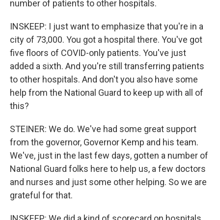
number of patients to other hospitals.
INSKEEP: I just want to emphasize that you're in a
city of 73,000. You got a hospital there. You've got
five floors of COVID-only patients. You've just
added a sixth. And you're still transferring patients
to other hospitals. And don't you also have some
help from the National Guard to keep up with all of
this?
STEINER: We do. We've had some great support
from the governor, Governor Kemp and his team.
We've, just in the last few days, gotten a number of
National Guard folks here to help us, a few doctors
and nurses and just some other helping. So we are
grateful for that.
INSKEEP: We did a kind of scorecard on hospitals