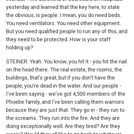
yesterday and learned that the key here, to state
the obvious, is people. I mean, you do need beds.
You need ventilators. You need other equipment.
But you need qualified people to run any of this, and
they need to be protected. How is your staff
holding up?
STEINER: Yeah. You know, you hit it - you hit the nail
on the head there. The real estate, the rooms, the
buildings, that's great, but if you don't have the
people, you're dead in the water. And our people -
I've been saying - we've got 4,500 members of the
Phoebe family, and I've been calling them warriors
because they are just that. They go in - they run to
the screams. They run into the fire. And they are
doing exceptionally well. Are they tired? Are they