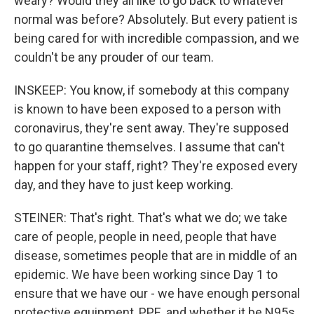
weary? Would they all like to go back to whatever
normal was before? Absolutely. But every patient is
being cared for with incredible compassion, and we
couldn't be any prouder of our team.
INSKEEP: You know, if somebody at this company
is known to have been exposed to a person with
coronavirus, they're sent away. They're supposed
to go quarantine themselves. I assume that can't
happen for your staff, right? They're exposed every
day, and they have to just keep working.
STEINER: That's right. That's what we do; we take
care of people, people in need, people that have
disease, sometimes people that are in middle of an
epidemic. We have been working since Day 1 to
ensure that we have our - we have enough personal
protective equipment, PPE, and whether it be N95s,