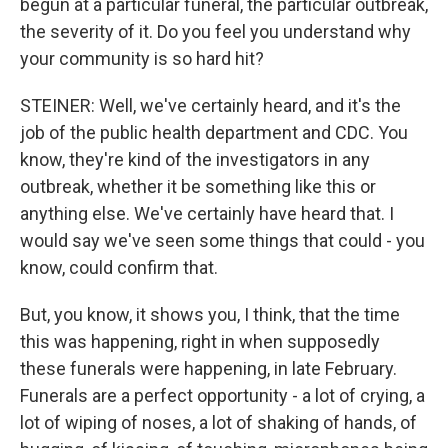
begun at a particular funeral, the particular outbreak,
the severity of it. Do you feel you understand why
your community is so hard hit?
STEINER: Well, we've certainly heard, and it's the
job of the public health department and CDC. You
know, they're kind of the investigators in any
outbreak, whether it be something like this or
anything else. We've certainly have heard that. I
would say we've seen some things that could - you
know, could confirm that.
But, you know, it shows you, I think, that the time
this was happening, right in when supposedly
these funerals were happening, in late February.
Funerals are a perfect opportunity - a lot of crying, a
lot of wiping of noses, a lot of shaking of hands, of