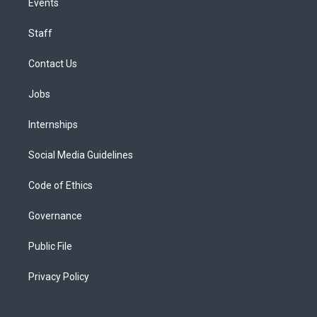
Events
Staff
Contact Us
Jobs
Internships
Social Media Guidelines
Code of Ethics
Governance
Public File
Privacy Policy