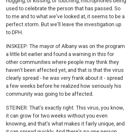
hugging, of kissing, of touching, microphones being
used to celebrate the person that has passed. So
to me and to what we've looked at, it seems to be a
perfect storm. But we'll leave the investigation up
to DPH.
INSKEEP: The mayor of Albany was on the program
a little bit earlier and found a warning in this for
other communities where people may think they
haven't been affected yet, and that is that the virus
clearly spread - he was very frank about it - spread
a few weeks before he realized how seriously his
community was going to be affected.
STEINER: That's exactly right. This virus, you know,
it can grow for two weeks without you even
knowing, and that's what makes it fairly unique, and
it can spread quickly. And there's no one person,