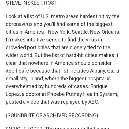
k
n
STEVE INSKEEP, HOST:
Look at a list of U.S. metro areas hardest hit by the
coronavirus and you'll find some of the biggest
cities in America - New York, Seattle, New Orleans.
It makes intuitive sense to find the virus in
crowded port cities that are closely tied to the
wider world. But the list of hard-hit cities makes it
clear that nowhere in America should consider
itself safe because that list includes Albany, Ga., a
small city, inland, where the biggest hospital is
overwhelmed by hundreds of cases. Enrique
Lopez, a doctor at Phoebe Putney Health System,
posted a video that was replayed by ABC.
(SOUNDBITE OF ARCHIVED RECORDING)
ENRIQUE LOPEZ: The problem is, is that every