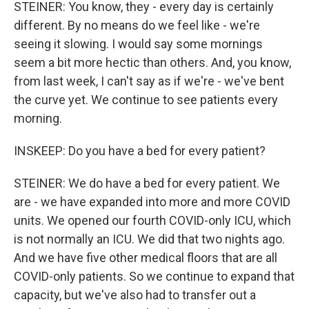
STEINER: You know, they - every day is certainly
different. By no means do we feel like - we're
seeing it slowing. I would say some mornings
seem a bit more hectic than others. And, you know,
from last week, I can't say as if we're - we've bent
the curve yet. We continue to see patients every
morning.
INSKEEP: Do you have a bed for every patient?
STEINER: We do have a bed for every patient. We
are - we have expanded into more and more COVID
units. We opened our fourth COVID-only ICU, which
is not normally an ICU. We did that two nights ago.
And we have five other medical floors that are all
COVID-only patients. So we continue to expand that
capacity, but we've also had to transfer out a