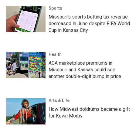
Sports
Missouri's sports betting tax revenue
decreased in June despite FIFA World
Cup in Kansas City
Health
ACA marketplace premiums in
Missouri and Kansas could see
another double-digit bump in price
Arts & Life
How Midwest doldrums became a gift
for Kevin Morby