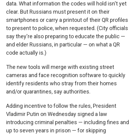
data. What information the codes will hold isn't yet
clear. But Russians must present it on their
smartphones or carry a printout of their QR profiles
to present to police, when requested. (City officials
say they're also preparing to educate the public —
and elder Russians, in particular — on what a QR
code actually is.)
The new tools will merge with existing street
cameras and face recognition software to quickly
identify residents who stray from their homes
and/or quarantines, say authorities.
Adding incentive to follow the rules, President
Vladimir Putin on Wednesday signed a law
introducing criminal penalties —
including fines and
up to seven years in prison
— for skipping