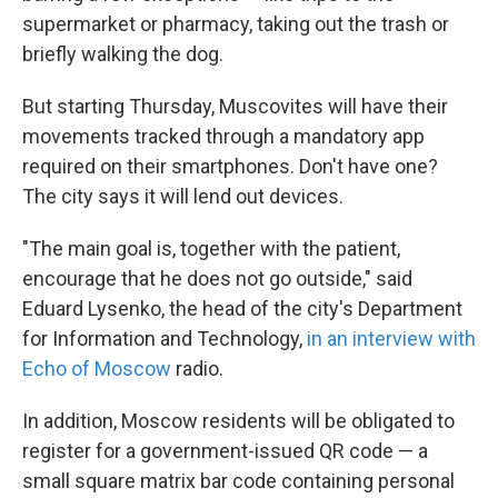
supermarket or pharmacy, taking out the trash or
briefly walking the dog.
But starting Thursday, Muscovites will have their
movements tracked through a mandatory app
required on their smartphones. Don't have one?
The city says it will lend out devices.
"The main goal is, together with the patient,
encourage that he does not go outside," said
Eduard Lysenko, the head of the city's Department
for Information and Technology,
in an interview with
Echo of Moscow
radio.
In addition, Moscow residents will be obligated to
register for a government-issued QR code — a
small square matrix bar code containing personal