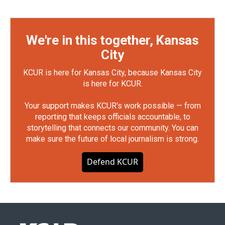
We're in this together, Kansas
City
KCUR is here for Kansas City, because Kansas City
is here for KCUR.
Your support makes KCUR's work possible — from
reporting that keeps officials accountable, to
storytelling that connects our community. You can
make sure the future of local journalism is strong.
Defend KCUR