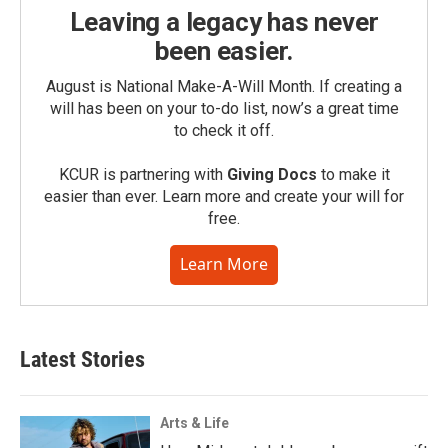
Leaving a legacy has never
been easier.
August is National Make-A-Will Month. If creating a
will has been on your to-do list, now’s a great time
to check it off.
KCUR is partnering with
Giving Docs
to make it
easier than ever. Learn more and create your will for
free.
Learn More
Latest Stories
Arts & Life