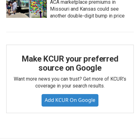
ACA marketplace premiums in
Missouri and Kansas could see
another double-digit bump in price
Make KCUR your preferred
source on Google
Want more news you can trust? Get more of KCUR's
coverage in your search results.
Add KCUR On Google