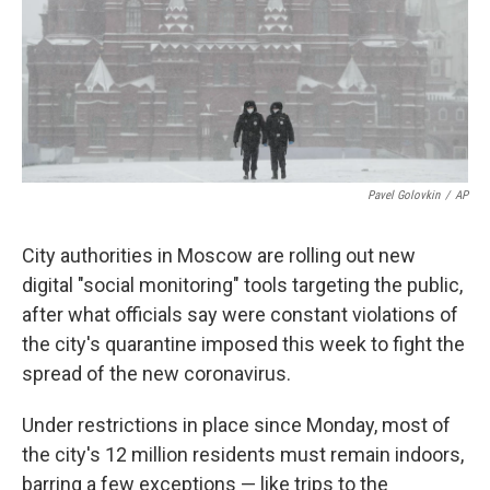
o
e
d
o
r
I
k
n
Pavel Golovkin
/
AP
City authorities in Moscow are rolling out new
digital "social monitoring" tools targeting the public,
after what officials say were constant violations of
the city's quarantine imposed this week to fight the
spread of the new coronavirus.
Under restrictions in place since Monday, most of
the city's 12 million residents must remain indoors,
barring a few exceptions — like trips to the