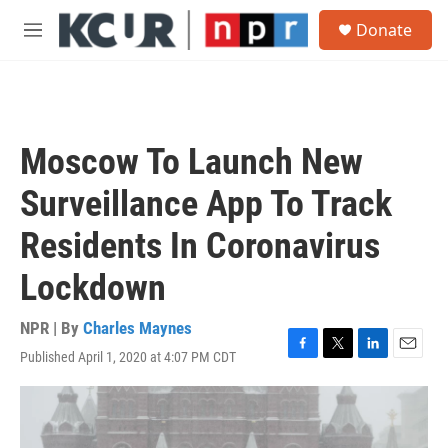
Skip to main content
S
Donate
e
M
a
e
r
n
c
u
h
u
Moscow To Launch New
e
r
Surveillance App To Track
y
Residents In Coronavirus
Lockdown
NPR | By
Charles Maynes
Published April 1, 2020 at 4:07 PM CDT
F
T
L
E
a
w
i
m
c
i
n
a
e
t
k
i
b
t
e
l