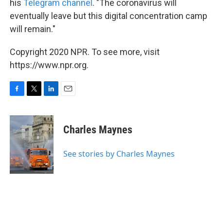
his
Telegram channel
. "The coronavirus will
eventually leave but this digital concentration camp
will remain."
Copyright 2020 NPR. To see more, visit
https://www.npr.org.
F
T
L
E
a
w
i
m
c
i
n
a
e
t
k
i
Charles Maynes
b
t
e
l
o
e
d
o
r
I
See stories by Charles Maynes
k
n