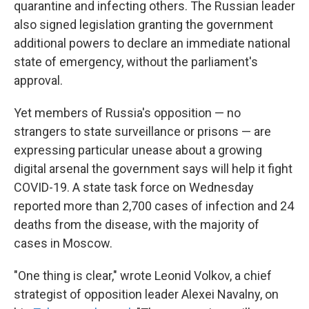
quarantine and infecting others. The Russian leader
also signed legislation granting the government
additional powers to declare an
immediate national
state of emergency, without the parliament's
approval.
Yet members of Russia's opposition — no
strangers to state surveillance or prisons — are
expressing particular unease about a growing
digital arsenal the government says will help it fight
COVID-19. A state task force on Wednesday
reported more than 2,700 cases of infection and 24
deaths from the disease, with the majority of
cases in Moscow.
"One thing is clear," wrote Leonid Volkov, a chief
strategist of opposition leader Alexei Navalny, on