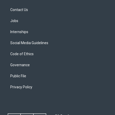
Contact Us
Jobs
Internships
Social Media Guidelines
Code of Ethics
Governance
Public File
Privacy Policy