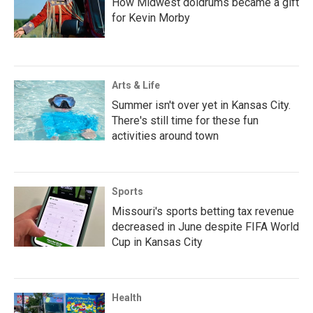
How Midwest doldrums became a gift
for Kevin Morby
Arts & Life
Summer isn't over yet in Kansas City.
There's still time for these fun
activities around town
Sports
Missouri's sports betting tax revenue
decreased in June despite FIFA World
Cup in Kansas City
Health