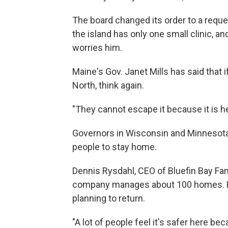
The board changed its order to a reque
the island has only one small clinic, a
worries him.
Maine's Gov. Janet Mills has said that 
North, think again.
"They cannot escape it because it is her
Governors in Wisconsin and Minnesota
people to stay home.
Dennis Rysdahl, CEO of Bluefin Bay Fam
company manages about 100 homes. H
planning to return.
"A lot of people feel it's safer here be