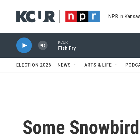
Skip to main content
NPR in Kansas
KCUR
Fish Fry
ELECTION 2026
NEWS
ARTS & LIFE
PODC
Some Snowbird