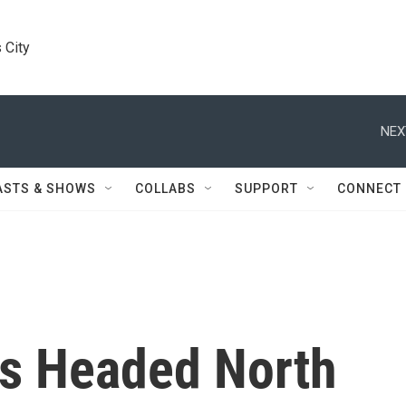
 City
NEX
ASTS & SHOWS
COLLABS
SUPPORT
CONNECT
s Headed North