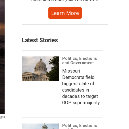
Learn More
Latest Stories
Politics, Elections
and Government
Missouri
Democrats field
biggest slate of
candidates in
decades to target
GOP supermajority
ages
Politics, Elections