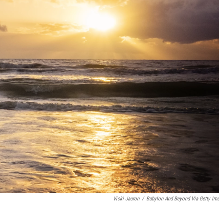
Vicki Jauron
/
Babylon And Beyond Via Getty Im