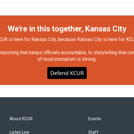
We're in this together, Kansas City
UR is here for Kansas City, because Kansas City is here for KC
orting that keeps officials accountable, to storytelling that c
of local journalism is strong.
Defend KCUR
About KCUR
Events
Listen Live
Staff