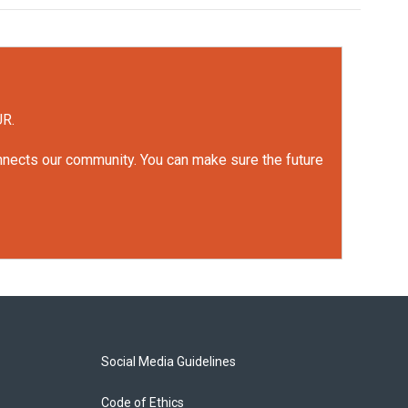
UR.
onnects our community. You can make sure the future
Social Media Guidelines
Code of Ethics