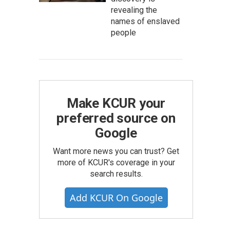
revealing the
names of enslaved
people
Make KCUR your
preferred source on
Google
Want more news you can trust? Get
more of KCUR's coverage in your
search results.
Add KCUR On Google