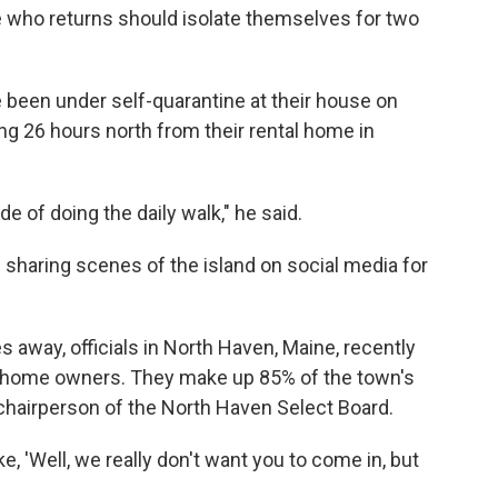
ne who returns should isolate themselves for two
 been under self-quarantine at their house on
ng 26 hours north from their rental home in
e of doing the daily walk," he said.
n sharing scenes of the island on social media for
 away, officials in North Haven, Maine, recently
d-home owners. They make up 85% of the town's
hairperson of the North Haven Select Board.
ike, 'Well, we really don't want you to come in, but