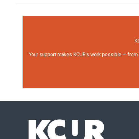
KC
Your support makes KCUR's work possible — from rep