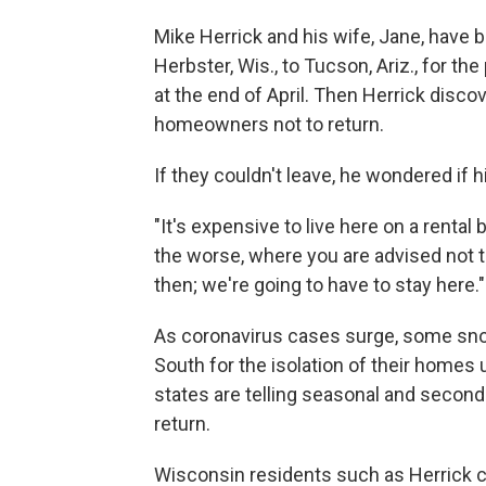
Mike Herrick and his wife, Jane, have 
Herbster, Wis., to Tucson, Ariz., for t
at the end of April. Then Herrick disco
homeowners not to return.
If they couldn't leave, he wondered if 
"It's expensive to live here on a rental b
the worse, where you are advised not to 
then; we're going to have to stay here."
As coronavirus cases surge, some sn
South for the isolation of their homes u
states are telling seasonal and secon
return.
Wisconsin residents such as Herrick can head