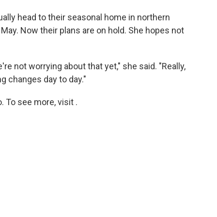
ually head to their seasonal home in northern
ly May. Now their plans are on hold. She hopes not
're not worrying about that yet," she said. "Really,
ing changes day to day."
 To see more, visit .