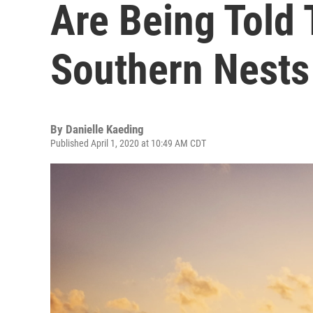
Are Being Told 
Southern Nests
By
Danielle Kaeding
Published April 1, 2020 at 10:49 AM CDT