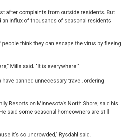
st after complaints from outside residents. But
nd an influx of thousands of seasonal residents
if people think they can escape the virus by fleeing
e," Mills said. "It is everywhere."
 have banned unnecessary travel, ordering
ily Resorts on Minnesota's North Shore, said his
e said some seasonal homeowners are still
cause it's so uncrowded," Rysdahl said.