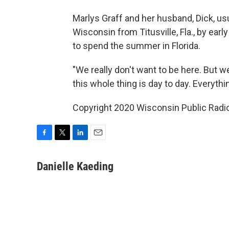
Marlys Graff and her husband, Dick, us
Wisconsin from Titusville, Fla., by ear
to spend the summer in Florida.
"We really don't want to be here. But we
this whole thing is day to day. Everyth
Copyright 2020 Wisconsin Public Radio.
F
T
L
E
a
w
i
m
c
i
n
a
Danielle Kaeding
e
t
k
i
b
t
e
l
o
e
d
o
r
I
k
n