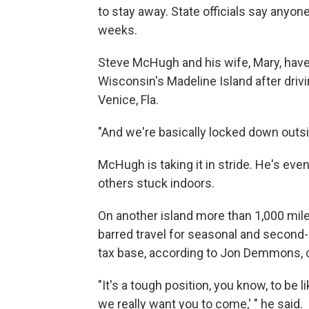
to stay away. State officials say anyo
weeks.
Steve McHugh and his wife, Mary, have
Wisconsin's Madeline Island after drivi
Venice, Fla.
"And we're basically locked down outsid
McHugh is taking it in stride. He's eve
others stuck indoors.
On another island more than 1,000 miles
barred travel for seasonal and secon
tax base, according to Jon Demmons, c
"It's a tough position, you know, to be l
we really want you to come,' " he said.