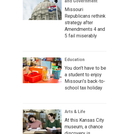
and Government
Missouri
Republicans rethink
strategy after
Amendments 4 and
5 fail miserably
Education
You don’t have to be
a student to enjoy
Missouri’s back-to-
school tax holiday
Arts & Life
At this Kansas City
museum, a chance
discovery is