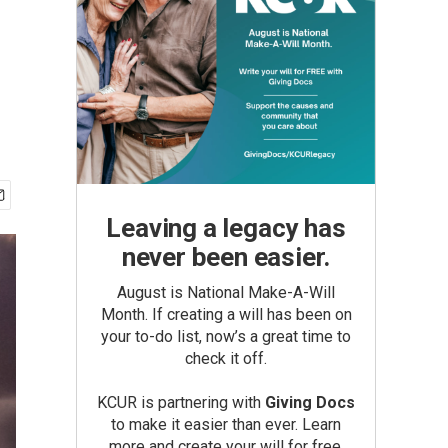
Leaving a legacy has
never been easier.
August is National Make-A-Will
Month. If creating a will has been on
your to-do list, now’s a great time to
check it off.
KCUR is partnering with
Giving Docs
to make it easier than ever. Learn
more and create your will for free.