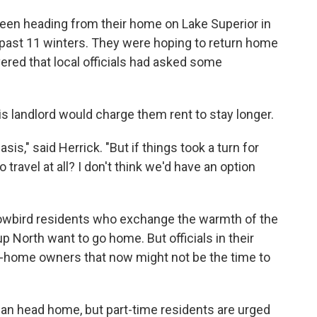
been heading from their home on Lake Superior in
he past 11 winters. They were hoping to return home
vered that local officials had asked some
his landlord would charge them rent to stay longer.
asis," said Herrick. "But if things took a turn for
travel at all? I don't think we'd have an option
owbird residents who exchange the warmth of the
p North want to go home. But officials in their
d-home owners that now might not be the time to
 home, but part-time­­­­­­­­­­­­­­­ residents are urged