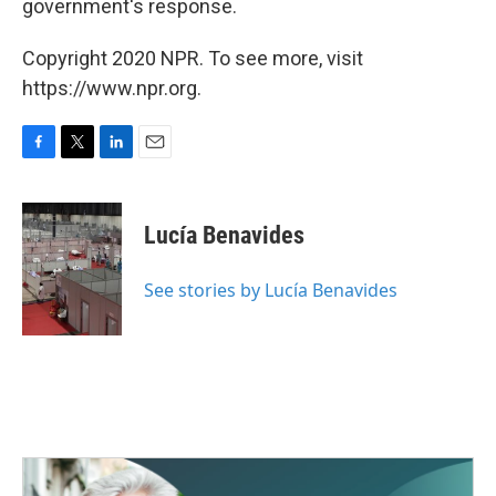
government's response.
Copyright 2020 NPR. To see more, visit
https://www.npr.org.
F
T
L
E
a
w
i
m
c
i
n
a
e
t
k
i
Lucía Benavides
b
t
e
l
o
e
d
o
r
I
See stories by Lucía Benavides
k
n