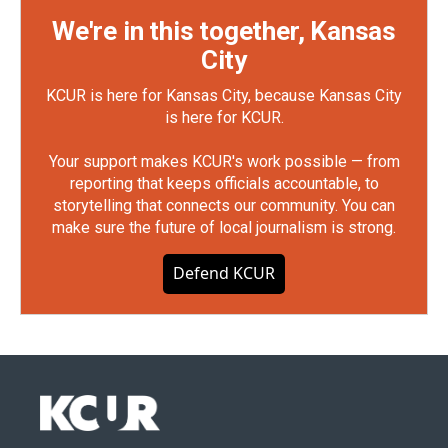
We're in this together, Kansas
City
KCUR is here for Kansas City, because Kansas City
is here for KCUR.
Your support makes KCUR's work possible — from
reporting that keeps officials accountable, to
storytelling that connects our community. You can
make sure the future of local journalism is strong.
Defend KCUR