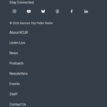
Stay Connected
i
y
b
t
f
l
n
o
l
h
a
i
s
u
u
r
c
n
© 2026 Kansas City Public Radio
t
t
e
e
e
k
a
u
s
a
b
e
About KCUR
g
b
k
d
o
d
r
e
y
s
o
i
a
k
n
Listen Live
m
News
Podcasts
Newsletters
Events
Staff
Contact Us