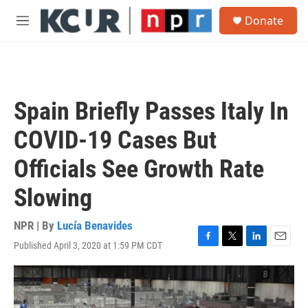
Skip to main content
S
Donate
e
M
a
e
r
n
c
u
h
u
Spain Briefly Passes Italy In
e
r
COVID-19 Cases But
y
Officials See Growth Rate
Slowing
NPR | By
Lucía Benavides
Published April 3, 2020 at 1:59 PM CDT
F
T
L
E
a
w
i
m
c
i
n
a
e
t
k
i
b
t
e
l