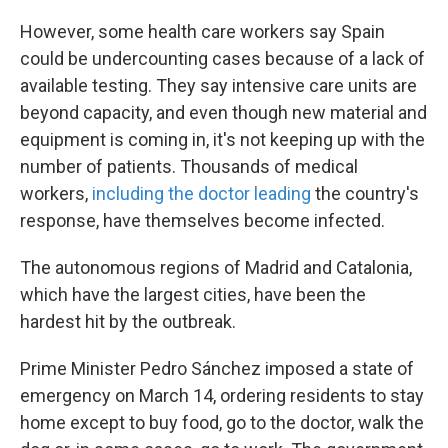
However, some health care workers say Spain
could be undercounting cases because of a lack of
available testing. They say intensive care units are
beyond capacity, and even though new material and
equipment is coming in, it's not keeping up with the
number of patients. Thousands of medical
workers,
including the doctor leading
the country's
response, have themselves become infected.
The autonomous regions of Madrid and Catalonia,
which have the largest cities, have been the
hardest hit by the outbreak.
Prime Minister Pedro Sánchez imposed a state of
emergency on March 14, ordering residents to stay
home except to buy food, go to the doctor, walk the