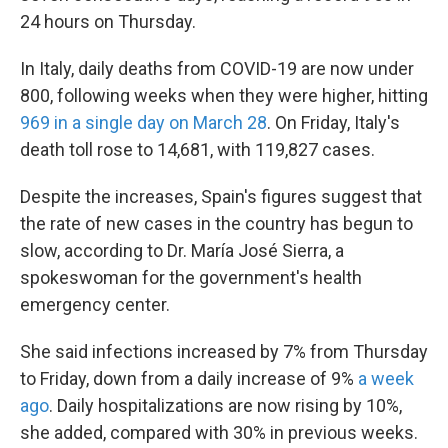
24 hours on Thursday.
In Italy, daily deaths from COVID-19 are now under
800, following weeks when they were higher, hitting
969 in a single day on March 28
. On Friday, Italy's
death toll rose to 14,681, with 119,827 cases.
Despite the increases, Spain's figures suggest that
the rate of new cases in the country has begun to
slow, according to Dr. María José Sierra, a
spokeswoman for the government's health
emergency center.
She said infections increased by 7% from Thursday
to Friday, down from a daily increase of 9%
a week
ago
. Daily hospitalizations are now rising by 10%,
she added, compared with 30% in previous weeks.