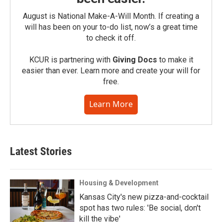
August is National Make-A-Will Month. If creating a
will has been on your to-do list, now’s a great time
to check it off.
KCUR is partnering with
Giving Docs
to make it
easier than ever. Learn more and create your will for
free.
Learn More
Latest Stories
Housing & Development
Kansas City's new pizza-and-cocktail
spot has two rules: 'Be social, don't
kill the vibe'