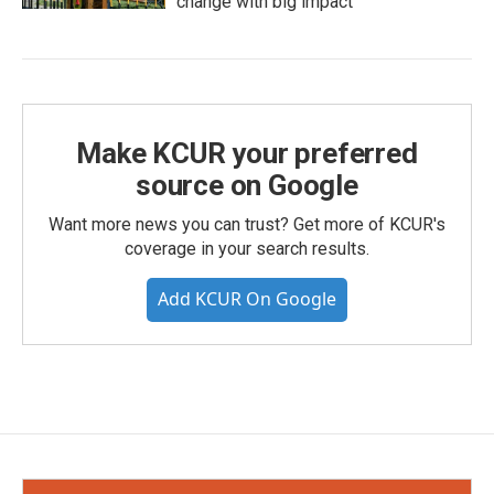
change with big impact
Make KCUR your preferred
source on Google
Want more news you can trust? Get more of KCUR's
coverage in your search results.
Add KCUR On Google