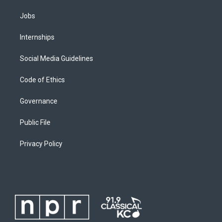
Jobs
Internships
Social Media Guidelines
Code of Ethics
Governance
Public File
Privacy Policy