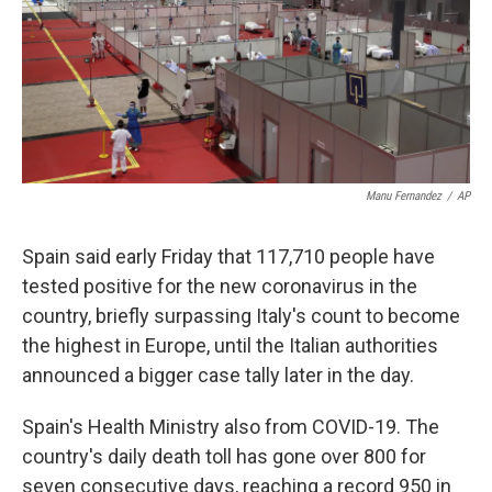
o
e
d
o
r
I
k
n
Manu Fernandez
/
AP
Spain said early Friday that 117,710 people have
tested positive for the new coronavirus in the
country, briefly surpassing Italy's count to become
the highest in Europe, until the Italian authorities
announced a bigger case tally later in the day.
Spain's Health Ministry also from COVID-19. The
country's daily death toll has gone over 800 for
seven consecutive days, reaching a record 950 in