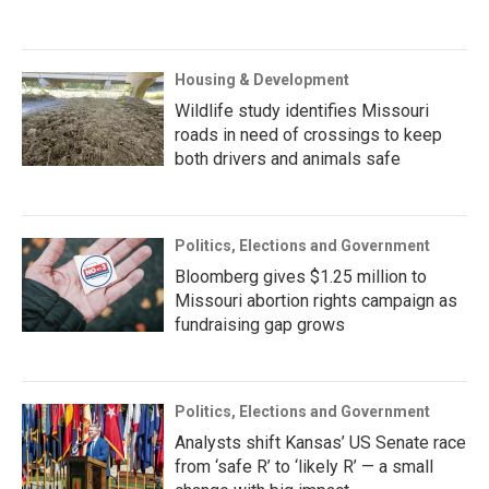
Housing & Development
Wildlife study identifies Missouri
roads in need of crossings to keep
both drivers and animals safe
Politics, Elections and Government
Bloomberg gives $1.25 million to
Missouri abortion rights campaign as
fundraising gap grows
Politics, Elections and Government
Analysts shift Kansas’ US Senate race
from ‘safe R’ to ‘likely R’ — a small