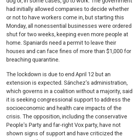
dog or, in some cases, go to work. The government
had initially allowed companies to decide whether
or not to have workers come in, but starting this
Monday, all nonessential businesses were ordered
shut for two weeks, keeping even more people at
home. Spaniards need a permit to leave their
houses and can face fines of more than $1,000 for
breaching quarantine.
The lockdown is due to end April 12 but an
extension is expected. Sánchez's administration,
which governs in a coalition without a majority, said
it is seeking congressional support to address the
socioeconomic and health care impacts of the
crisis. The opposition, including the conservative
People's Party and far-right Vox party, have not
shown signs of support and have criticized the