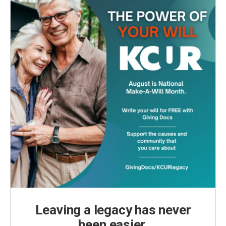
Leaving a legacy has never
been easier.