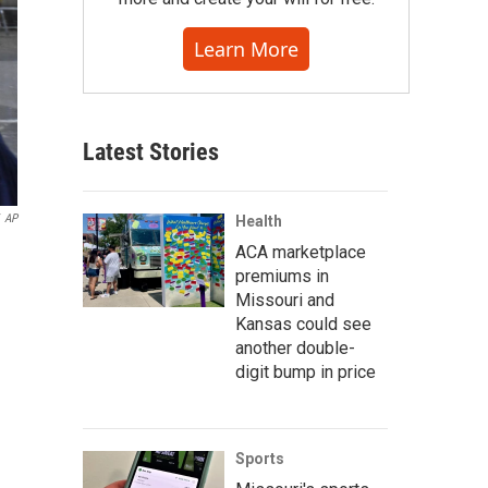
Learn More
Latest Stories
AP
Health
ACA marketplace
premiums in
Missouri and
Kansas could see
another double-
digit bump in price
Sports