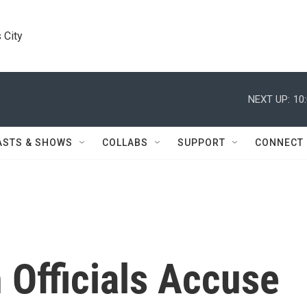
 City
NEXT UP:
10
ASTS & SHOWS
COLLABS
SUPPORT
CONNECT
 Officials Accuse