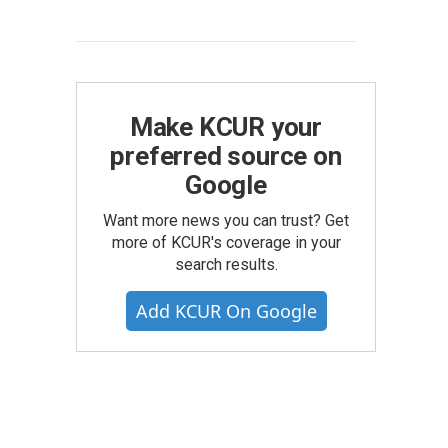
Make KCUR your
preferred source on
Google
Want more news you can trust? Get
more of KCUR's coverage in your
search results.
Add KCUR On Google