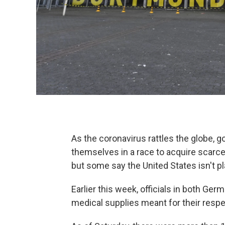
As the coronavirus rattles the globe, 
themselves in a race to acquire scarc
but some say the United States isn't pla
Earlier this week, officials in both Ge
medical supplies meant for their respe