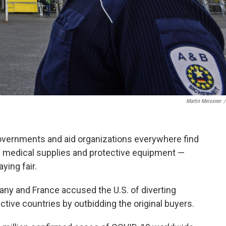
Martin Meissner
/
governments and aid organizations everywhere find
e medical supplies and protective equipment —
ying fair.
rmany and France accused the U.S. of diverting
ctive countries by outbidding the original buyers.