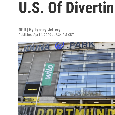
U.S. Of Diverti
NPR | By
Lynsey Jeffery
Published April 4, 2020 at 2:34 PM CDT