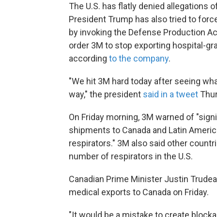
The U.S. has flatly denied allegations 
President Trump has also tried to forc
by invoking the Defense Production Ac
order 3M to stop exporting hospital-g
according
to the company
.
"We hit 3M hard today after seeing what
way," the president
said in a tweet
Thur
On Friday morning, 3M warned of "signi
shipments to Canada and Latin America,
respirators." 3M also said other countri
number of respirators in the U.S.
Canadian Prime Minister Justin Trude
medical exports to Canada on Friday.
"It would be a mistake to create block