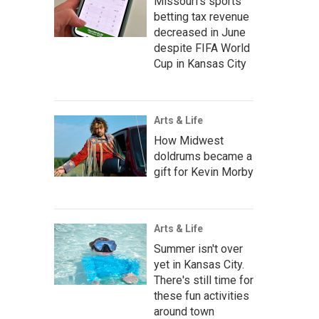
Missouri's sports
betting tax revenue
decreased in June
despite FIFA World
Cup in Kansas City
Arts & Life
How Midwest
doldrums became a
gift for Kevin Morby
Arts & Life
Summer isn't over
yet in Kansas City.
There's still time for
these fun activities
around town