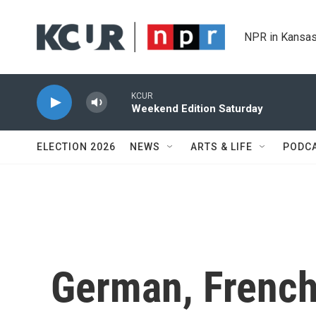
Skip to main content
NPR in Kansas
KCUR
Weekend Edition Saturday
ELECTION 2026
NEWS
ARTS & LIFE
PODC
German, French