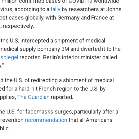
1 million confirmed cases of COVID-19 worldwide
virus, according to a
tally
by researchers at Johns
ost cases globally, with Germany and France at
, respectively.
hat the U.S. intercepted a shipment of medical
medical supply company 3M and diverted it to the
spiegel
reported. Berlin's interior minister called
."
d the U.S. of redirecting a shipment of medical
 for a hard-hit French region to the U.S. by
upplies,
The Guardian
reported.
 U.S. for facemasks surges, particularly after a
Prevention
recommendation
that all Americans
blic.