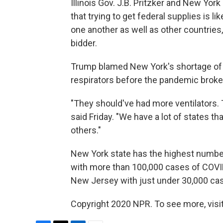
Illinois Gov. J.B. Pritzker and New Y
that trying to get federal supplies is l
one another as well as other countries,
bidder.
Trump blamed New York's shortage of ve
respirators before the pandemic broke
"They should've had more ventilators. 
said Friday. "We have a lot of states 
others."
New York state has the highest number
with more than 100,000 cases of COVID
New Jersey with just under 30,000 ca
Copyright 2020 NPR. To see more, visit