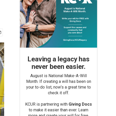
Leaving a legacy has
never been easier.
August is National Make-A-Will
Month. If creating a will has been on
your to-do list, now’s a great time to
check it off.
KCUR is partnering with
Giving Docs
to make it easier than ever. Learn
more and create your will for free.