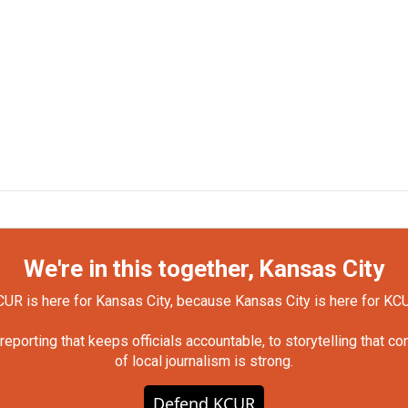
We're in this together, Kansas City
UR is here for Kansas City, because Kansas City is here for KC
orting that keeps officials accountable, to storytelling that c
of local journalism is strong.
Defend KCUR