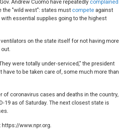
ork Gov. Andrew Cuomo have repeatedly
complained
ike the "wild west": states must
compete
against
 with essential supplies going to the highest
ntilators on the state itself for not having more
 out.
They were totally under-serviced," the president
that have to be taken care of, some much more than
 of coronavirus cases and deaths in the country,
-19 as of Saturday. The next closest state is
ses.
 https://www.npr.org.