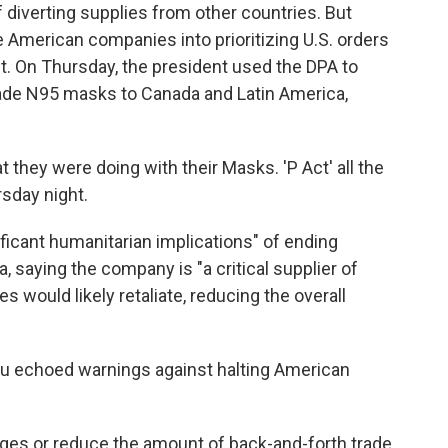
of diverting supplies from other countries. But
e American companies into prioritizing U.S. orders
t. On Thursday, the president used the DPA to
rade N95 masks to Canada and Latin America,
 they were doing with their Masks. 'P Act' all the
sday night.
ficant humanitarian implications" of ending
 saying the company is "a critical supplier of
es would likely retaliate, reducing the overall
au echoed warnings against halting American
ages or reduce the amount of back-and-forth trade