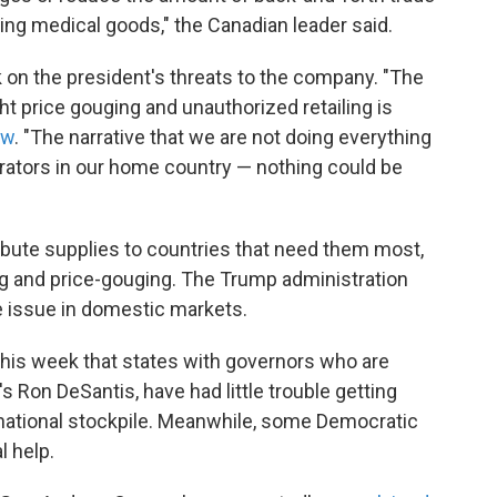
ing medical goods," the Canadian leader said.
n the president's threats to the company. "The
ight price gouging and unauthorized retailing is
ew
. "The narrative that we are not doing everything
irators in our home country — nothing could be
tribute supplies to countries that need them most,
ing and price-gouging. The Trump administration
 issue in domestic markets.
 this week that states with governors who are
a's Ron DeSantis, have had little trouble getting
 national stockpile. Meanwhile, some Democratic
l help.