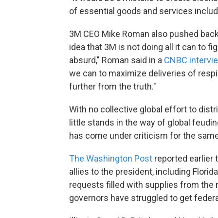
of essential goods and services includ
3M CEO Mike Roman also pushed back o
idea that 3M is not doing all it can to f
absurd," Roman said in a
CNBC intervi
we can to maximize deliveries of resp
further from the truth."
With no collective global effort to dis
little stands in the way of global feud
has come under criticism for the same
The Washington Post
reported earlier
allies to the president, including Florid
requests filled with supplies from the
governors have struggled to get federa