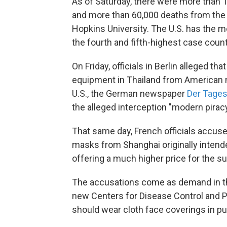
As of Saturday, there were more than 
and more than 60,000 deaths from the 
Hopkins University. The U.S. has the m
the fourth and fifth-highest case count
On Friday, officials in Berlin alleged t
equipment in Thailand from American 
U.S., the German newspaper
Der Tages
the alleged interception "modern piracy
That same day, French officials accuse
masks from Shanghai originally intended
offering a much higher price for the s
The accusations come as demand in the
new Centers for Disease Control and 
should wear cloth face coverings in pu