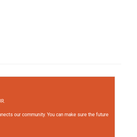
UR.
onnects our community. You can make sure the future