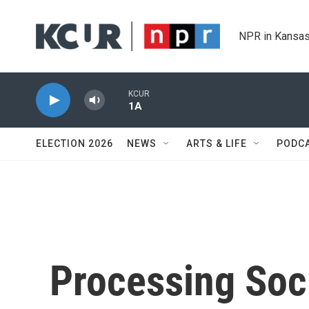
Skip to main content
NPR in Kansas
KCUR
1A
ELECTION 2026
NEWS
ARTS & LIFE
PODC
Processing Soci