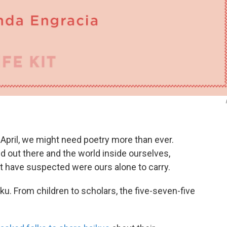
s April, we might need poetry more than ever.
 out there and the world inside ourselves,
t have suspected were ours alone to carry.
iku. From children to scholars, the five-seven-five