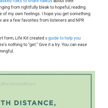
asked folks to share haikus
about their
ging from rightfully bleak to hopeful, reading
of my own feelings. I hope you get something
w are a few favorites from listeners and NPR
rt form, Life Kit created
a guide to help you
re's nothing to "get." Give it a try. You can ease
ingful.