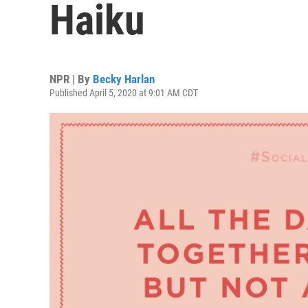
Haiku
NPR | By
Becky Harlan
Published April 5, 2020 at 9:01 AM CDT