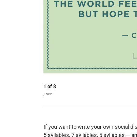
1
of
8
/ NPR
If you want to write your own social dis
5 syllables, 7 syllables, 5 syllables — 