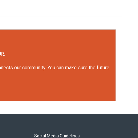
UR.
onnects our community. You can make sure the future
Social Media Guidelines