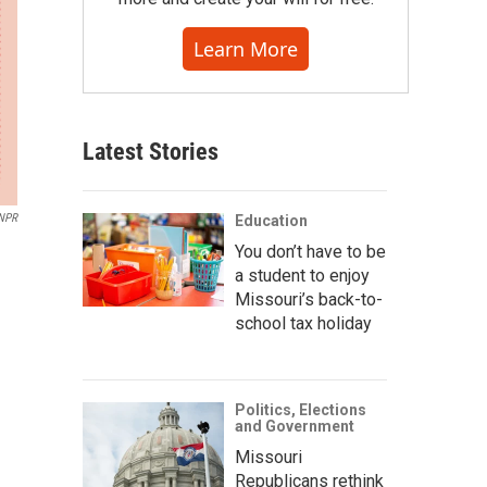
Learn More
Latest Stories
NPR
Education
You don’t have to be
a student to enjoy
Missouri’s back-to-
school tax holiday
Politics, Elections
and Government
Missouri
Republicans rethink