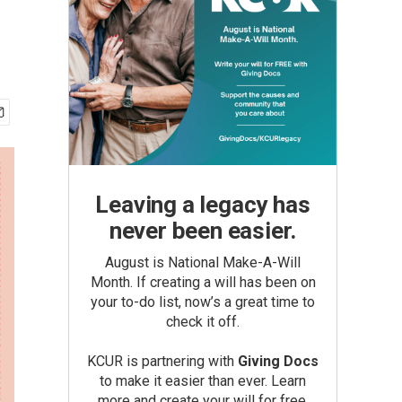
Leaving a legacy has
never been easier.
August is National Make-A-Will
Month. If creating a will has been on
your to-do list, now’s a great time to
check it off.
KCUR is partnering with
Giving Docs
to make it easier than ever. Learn
more and create your will for free.