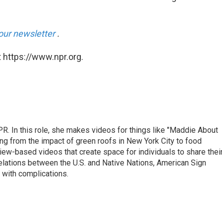
our newsletter
.
 https://www.npr.org.
R. In this role, she makes videos for things like "Maddie About
ing from the impact of green roofs in New York City to food
view-based videos that create space for individuals to share thei
relations between the U.S. and Native Nations, American Sign
 with complications.