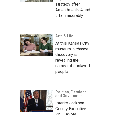
strategy after
Amendments 4 and
5 fail miserably
Arts & Life
At this Kansas City
museum, a chance
discovery is
revealing the
names of enslaved
people
Politics, Elections
and Government
Interim Jackson
County Executive
Phil LeVota