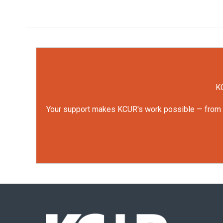
KC
Your support makes KCUR's work possible — from rep