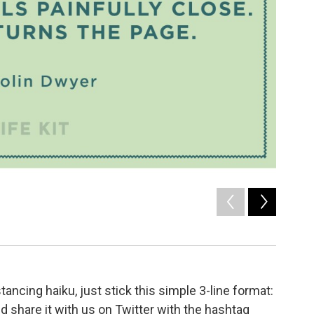
2
of
8
Social D
/ NPR
tancing haiku, just stick this simple 3-line format:
and share it with us on Twitter with the hashtag