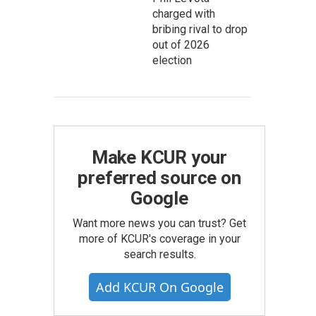
charged with
bribing rival to drop
out of 2026
election
Make KCUR your
preferred source on
Google
istancing Haiku
Want more news you can trust? Get
more of KCUR's coverage in your
search results.
Add KCUR On Google