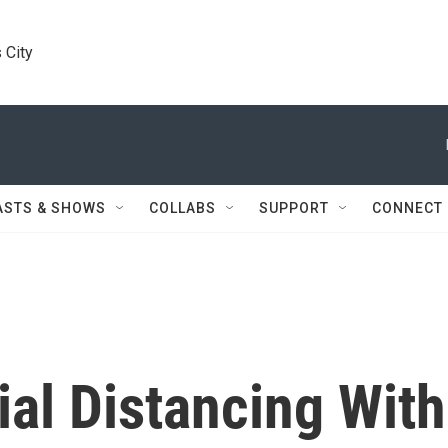
 City
ASTS & SHOWS
COLLABS
SUPPORT
CONNECT
al Distancing With