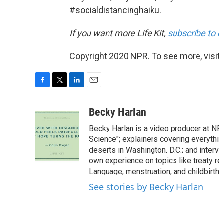
#socialdistancinghaiku.
If you want more Life Kit,
subscribe to 
Copyright 2020 NPR. To see more, visit
F
T
L
E
a
w
i
m
c
i
n
a
Becky Harlan
e
t
k
i
Becky Harlan is a video producer at NP
b
t
e
l
o
e
d
Science"; explainers covering everyth
o
r
I
deserts in Washington, D.C.; and inter
k
n
own experience on topics like treaty 
Language, menstruation, and childbirth
See stories by Becky Harlan