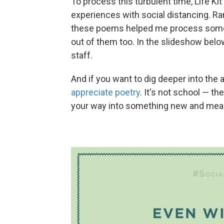
To process this turbulent time, Life Kit
experiences with social distancing. Ran
these poems helped me process some 
out of them too. In the slideshow belo
staff.
And if you want to dig deeper into the a
appreciate poetry
. It's not school — the
your way into something new and mean