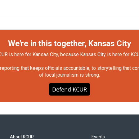
We're in this together, Kansas City
UR is here for Kansas City, because Kansas City is here for KC
orting that keeps officials accountable, to storytelling that c
of local journalism is strong.
Defend KCUR
About KCUR
Events