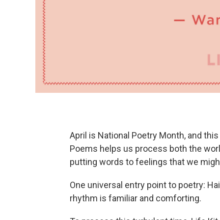
April is National Poetry Month, and thi
Poems helps us process both the world
putting words to feelings that we migh
One universal entry point to poetry: Ha
rhythm is familiar and comforting.