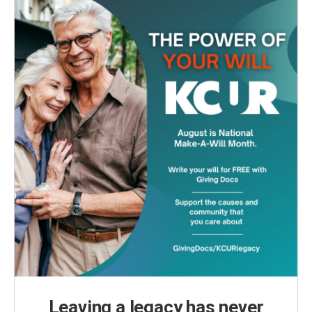
Leaving a legacy has never