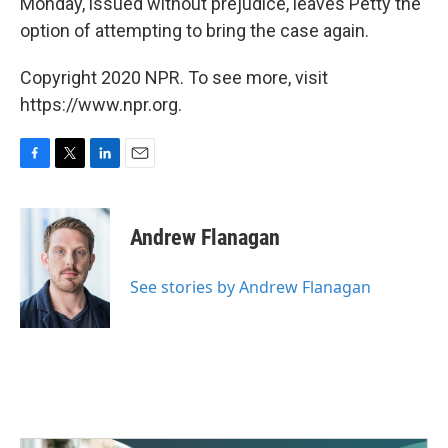
Monday, issued without prejudice, leaves Petty the
option of attempting to bring the case again.
Copyright 2020 NPR. To see more, visit
https://www.npr.org.
F
T
L
E
a
w
i
m
c
i
n
a
e
t
k
i
Andrew Flanagan
b
t
e
l
o
e
d
o
r
I
See stories by Andrew Flanagan
k
n