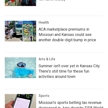
Health
ACA marketplace premiums in
Missouri and Kansas could see
another double-digit bump in price
Arts & Life
Summer isn't over yet in Kansas City.
There's still time for these fun
activities around town
Sports
Missouri's sports betting tax revenue
decreased in June despite FIFA World