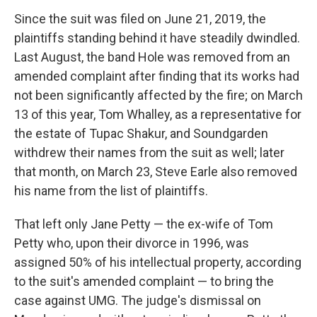
Since the suit was filed on June 21, 2019, the
plaintiffs standing behind it have steadily dwindled.
Last August, the band Hole was removed from an
amended complaint after finding that its works had
not been significantly affected by the fire; on March
13 of this year, Tom Whalley, as a representative for
the estate of Tupac Shakur, and Soundgarden
withdrew their names from the suit as well; later
that month, on March 23, Steve Earle also removed
his name from the list of plaintiffs.
That left only Jane Petty — the ex-wife of Tom
Petty who, upon their divorce in 1996, was
assigned 50% of his intellectual property, according
to the suit's amended complaint — to bring the
case against UMG. The judge's dismissal on