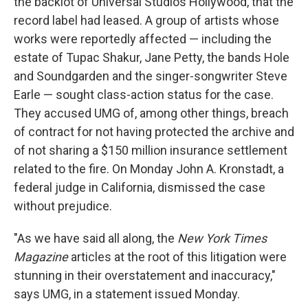
the backlot of Universal Studios Hollywood, that the
record label had leased. A group of artists whose
works were reportedly affected — including the
estate of Tupac Shakur, Jane Petty, the bands Hole
and Soundgarden and the singer-songwriter Steve
Earle — sought class-action status for the case.
They accused UMG of, among other things, breach
of contract for not having protected the archive and
of not sharing a $150 million insurance settlement
related to the fire. On Monday John A. Kronstadt, a
federal judge in California, dismissed the case
without prejudice.
"As we have said all along, the
New York Times
Magazine
articles at the root of this litigation were
stunning in their overstatement and inaccuracy,"
says UMG, in a statement issued Monday.