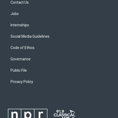
Contact Us
Jobs
Internships
Social Media Guidelines
Code of Ethics
Governance
Public File
Privacy Policy