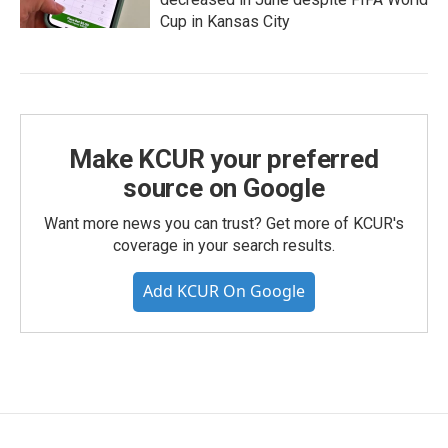
Cup in Kansas City
Make KCUR your preferred
source on Google
Want more news you can trust? Get more of KCUR's
coverage in your search results.
Add KCUR On Google