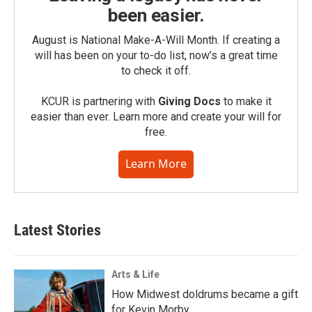
been easier.
August is National Make-A-Will Month. If creating a
will has been on your to-do list, now’s a great time
to check it off.
KCUR is partnering with
Giving Docs
to make it
easier than ever. Learn more and create your will for
free.
Learn More
Latest Stories
Arts & Life
How Midwest doldrums became a gift
for Kevin Morby