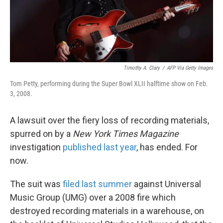
k
n
Timothy A. Clary
/
AFP Via Getty Images
Tom Petty, performing during the Super Bowl XLII halftime show on Feb.
3, 2008.
A lawsuit over the fiery loss of recording materials,
spurred on by a
New York Times Magazine
investigation
published last year
, has ended. For
now.
The suit was
filed last summer
against Universal
Music Group (UMG) over a 2008 fire which
destroyed recording materials in a warehouse, on