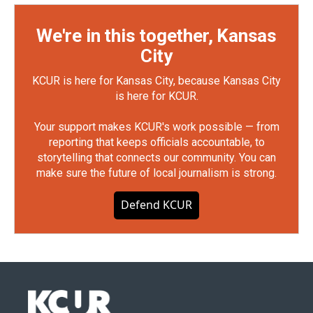
We're in this together, Kansas
City
KCUR is here for Kansas City, because Kansas City
is here for KCUR.
Your support makes KCUR's work possible — from
reporting that keeps officials accountable, to
storytelling that connects our community. You can
make sure the future of local journalism is strong.
Defend KCUR