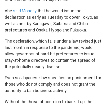
Abe
said Monday
that he would issue the
declaration as early as Tuesday to cover Tokyo, as
well as nearby Kanagawa, Saitama and Chiba
prefectures and Osaka, Hyogo and Fukuoka.
The declaration, which falls under a law revised just
last month in response to the pandemic, would
allow governors of hard-hit prefectures to issue
stay-at-home directives to contain the spread of
the potentially deadly disease.
Even so, Japanese law specifies no punishment for
those who do not comply and does not grant the
authority to ban business activity.
Without the threat of coercion to back it up, the