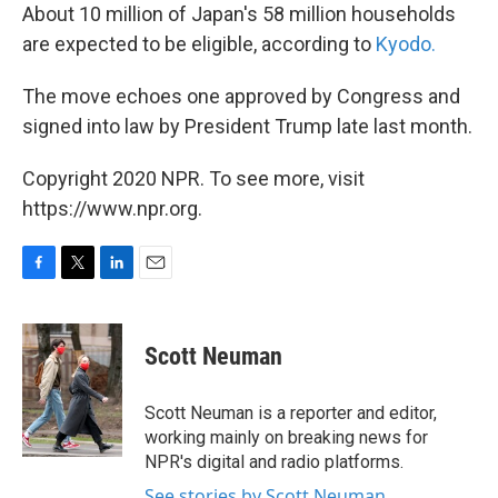
About 10 million of Japan's 58 million households
are expected to be eligible, according to
Kyodo.
The move echoes one approved by Congress and
signed into law by President Trump late last month.
Copyright 2020 NPR. To see more, visit
https://www.npr.org.
F
T
L
E
a
w
i
m
c
i
n
a
e
t
k
i
Scott Neuman
b
t
e
l
o
e
d
o
r
I
Scott Neuman is a reporter and editor,
k
n
working mainly on breaking news for
NPR's digital and radio platforms.
See stories by Scott Neuman