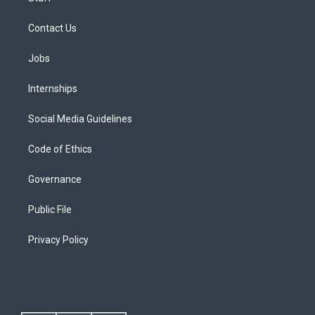
Contact Us
Jobs
Internships
Social Media Guidelines
Code of Ethics
Governance
Public File
Privacy Policy