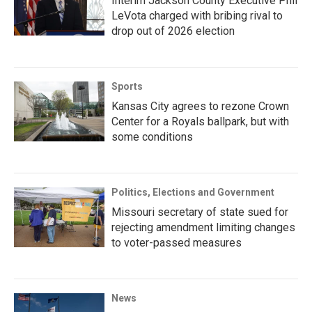
Interim Jackson County Executive Phil
LeVota charged with bribing rival to
drop out of 2026 election
Sports
Kansas City agrees to rezone Crown
Center for a Royals ballpark, but with
some conditions
Politics, Elections and Government
Missouri secretary of state sued for
rejecting amendment limiting changes
to voter-passed measures
News