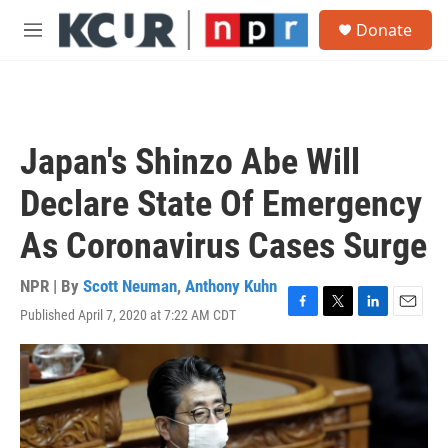
Skip to main content
S
Donate
e
M
a
e
r
n
c
u
h
u
Japan's Shinzo Abe Will
e
r
Declare State Of Emergency
y
As Coronavirus Cases Surge
NPR | By
Scott Neuman
,
Anthony Kuhn
Published April 7, 2020 at 7:22 AM CDT
F
T
L
E
a
w
i
m
c
i
n
a
e
t
k
i
b
t
e
l
o
e
d
o
r
I