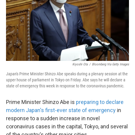
k
n
Kiyoshi Ota
/
Bloomberg Via Getty Images
Japan's Prime Minister Shinzo Abe speaks during a plenary session at the
upper house of parliament in Tokyo on Friday. Abe says he will declare a
state of emergency this week in response to the coronavirus pandemic.
Prime Minister Shinzo Abe is
preparing to declare
modern Japan's first-ever state of emergency
in
response to a sudden increase in novel
coronavirus cases in the capital, Tokyo, and several
of the country's other major cities.