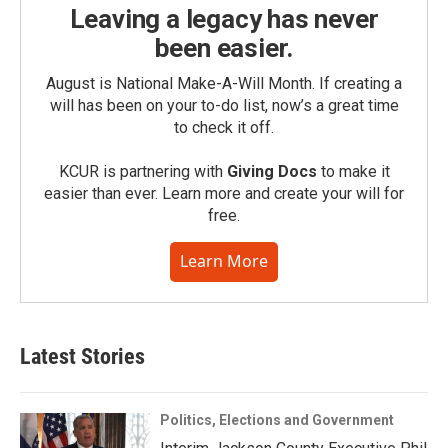
Leaving a legacy has never
been easier.
August is National Make-A-Will Month. If creating a
will has been on your to-do list, now’s a great time
to check it off.
KCUR is partnering with
Giving Docs
to make it
easier than ever. Learn more and create your will for
free.
Learn More
Latest Stories
Politics, Elections and Government