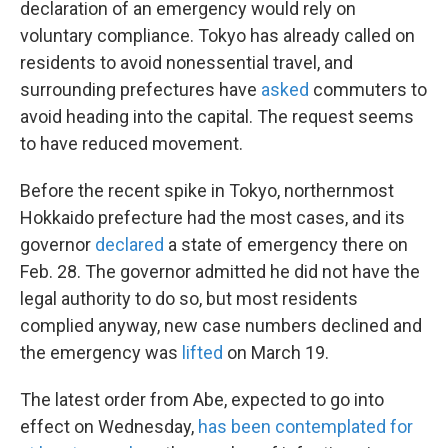
declaration of an emergency would rely on
voluntary compliance. Tokyo has already called on
residents to avoid nonessential travel, and
surrounding prefectures have
asked
commuters to
avoid heading into the capital. The request seems
to have reduced movement.
Before the recent spike in Tokyo, northernmost
Hokkaido prefecture had the most cases, and its
governor
declared
a state of emergency there on
Feb. 28. The governor admitted he did not have the
legal authority to do so, but most residents
complied anyway, new case numbers declined and
the emergency was
lifted
on March 19.
The latest order from Abe, expected to go into
effect on Wednesday,
has been contemplated for