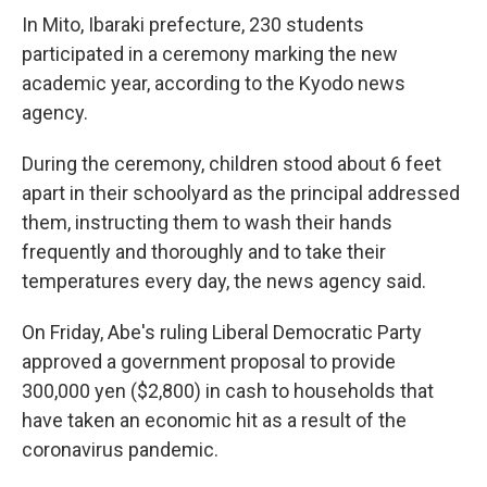
In Mito, Ibaraki prefecture, 230 students
participated in a ceremony marking the new
academic year, according to the Kyodo news
agency.
During the ceremony, children stood about 6 feet
apart in their schoolyard as the principal addressed
them, instructing them to wash their hands
frequently and thoroughly and to take their
temperatures every day, the news agency said.
On Friday, Abe's ruling Liberal Democratic Party
approved a government proposal to provide
300,000 yen ($2,800) in cash to households that
have taken an economic hit as a result of the
coronavirus pandemic.