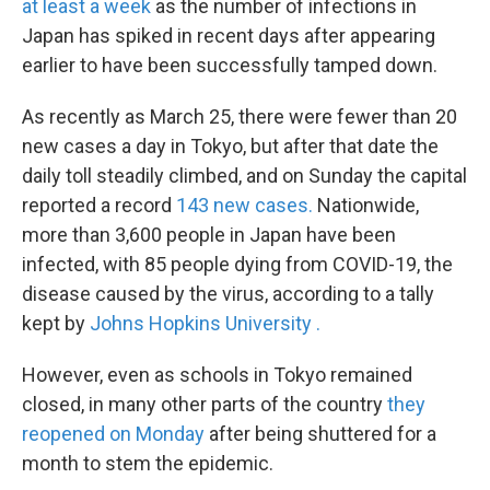
at least a week
as the number of infections in
Japan has spiked in recent days after appearing
earlier to have been successfully tamped down.
As recently as March 25, there were fewer than 20
new cases a day in Tokyo, but after that date the
daily toll steadily climbed, and on Sunday the capital
reported a record
143 new cases.
Nationwide,
more than 3,600 people in Japan have been
infected, with 85 people dying from COVID-19, the
disease caused by the virus, according to a tally
kept by
Johns Hopkins University
.
However, even as schools in Tokyo remained
closed, in many other parts of the country
they
reopened on Monday
after being shuttered for a
month to stem the epidemic.