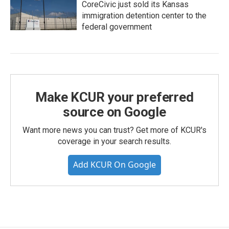
CoreCivic just sold its Kansas
immigration detention center to the
federal government
Make KCUR your preferred
source on Google
Want more news you can trust? Get more of KCUR's
coverage in your search results.
Add KCUR On Google