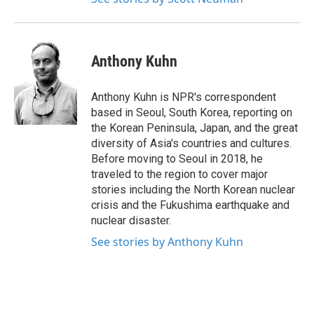
Anthony Kuhn
Anthony Kuhn is NPR's correspondent
based in Seoul, South Korea, reporting on
the Korean Peninsula, Japan, and the great
diversity of Asia's countries and cultures.
Before moving to Seoul in 2018, he
traveled to the region to cover major
stories including the North Korean nuclear
crisis and the Fukushima earthquake and
nuclear disaster.
See stories by Anthony Kuhn