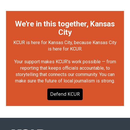
We're in this together, Kansas
City
KCUR is here for Kansas City, because Kansas City
is here for KCUR.
Your support makes KCUR's work possible — from
reporting that keeps officials accountable, to
storytelling that connects our community. You can
make sure the future of local journalism is strong.
Defend KCUR