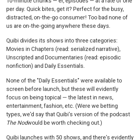
10-minute chunks — er, episodes — at a rate of one
per day. Quick bites, get it? Perfect for the busy,
distracted, on-the-go consumer! Too bad none of
us are on-the-going anywhere these days.
Quibi divides its shows into three categories:
Movies in Chapters (read: serialized narrative),
Unscripted and Documentaries (read: episodic
nonfiction) and Daily Essentials.
None of the "Daily Essentials" were available to
screen before launch, but these will evidently
focus on being topical — the latest in news,
entertainment, fashion, etc. (Were we betting
types, we'd say that Quibi's version of the podcast
The Nod
would be worth checking out.)
Quibi launches with 50 shows, and there's evidently