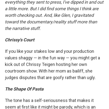
everything they sent to press, I've dipped in and out
a little more. But I did find some things I think are
worth checking out. And, like Glen, I gravitated
toward the documentary/reality stuff more than
the narrative stuff.
Chrissy's Court
If you like your stakes low and your production
values shaggy — in the fun way — you might get a
kick out of Chrissy Teigen hosting her own
courtroom show. With her mom as bailiff, she
judges disputes that are goofy rather than ugly.
The Shape Of Pasta
The tone has a self-seriousness that makes it
seem at first like it might be parody, which is an