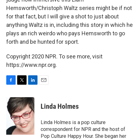
Hemsworth/Christoph Waltz series might be if not
for that fact, but I will give a shot to just about
anything Waltz is in, including this story in which he
plays an rich weirdo who pays Hemsworth to go
forth and be hunted for sport.
Copyright 2020 NPR. To see more, visit
https://www.npr.org.
F
T
L
E
a
w
i
m
c
i
n
a
e
t
k
i
Linda Holmes
b
t
e
l
o
e
d
o
r
I
Linda Holmes is a pop culture
k
n
correspondent for NPR and the host of
Pop Culture Happy Hour. She began her