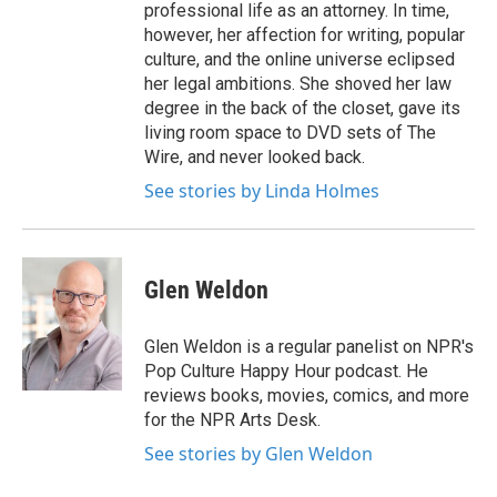
professional life as an attorney. In time,
however, her affection for writing, popular
culture, and the online universe eclipsed
her legal ambitions. She shoved her law
degree in the back of the closet, gave its
living room space to DVD sets of The
Wire, and never looked back.
See stories by Linda Holmes
Glen Weldon
Glen Weldon is a regular panelist on NPR's
Pop Culture Happy Hour podcast. He
reviews books, movies, comics, and more
for the NPR Arts Desk.
See stories by Glen Weldon