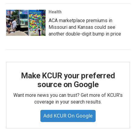
Health
ACA marketplace premiums in
Missouri and Kansas could see
another double-digit bump in price
Make KCUR your preferred
source on Google
Want more news you can trust? Get more of KCUR's
coverage in your search results.
Add KCUR On Google