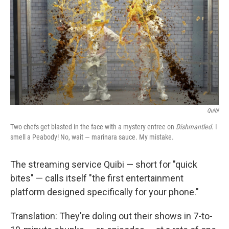
k
n
Quibi
Two chefs get blasted in the face with a mystery entree on
Dishmantled
. I
smell a Peabody! No, wait — marinara sauce. My mistake.
The streaming service Quibi — short for "quick
bites" — calls itself "the first entertainment
platform designed specifically for your phone."
Translation: They're doling out their shows in 7-to-