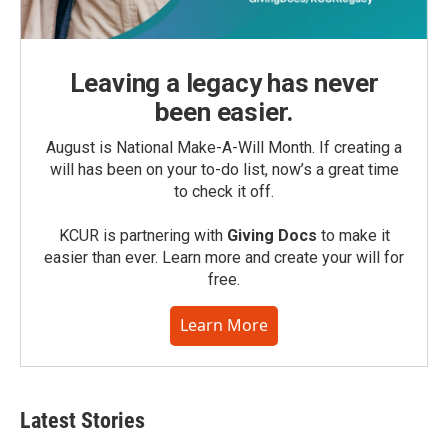
Leaving a legacy has never
been easier.
August is National Make-A-Will Month. If creating a
will has been on your to-do list, now’s a great time
to check it off.
KCUR is partnering with
Giving Docs
to make it
easier than ever. Learn more and create your will for
free.
Learn More
Latest Stories