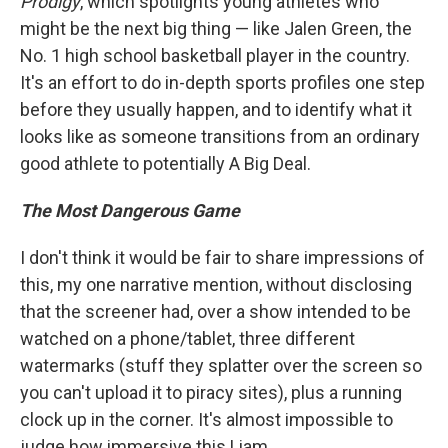
Prodigy
, which spotlights young athletes who
might be the next big thing — like Jalen Green, the
No. 1 high school basketball player in the country.
It's an effort to do in-depth sports profiles one step
before they usually happen, and to identify what it
looks like as someone transitions from an ordinary
good athlete to potentially A Big Deal.
The Most Dangerous Game
I don't think it would be fair to share impressions of
this, my one narrative mention, without disclosing
that the screener had, over a show intended to be
watched on a phone/tablet, three different
watermarks (stuff they splatter over the screen so
you can't upload it to piracy sites), plus a running
clock up in the corner. It's almost impossible to
judge how immersive this Liam