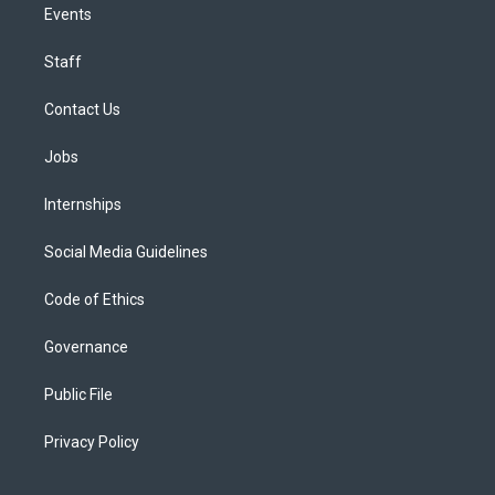
Events
Staff
Contact Us
Jobs
Internships
Social Media Guidelines
Code of Ethics
Governance
Public File
Privacy Policy