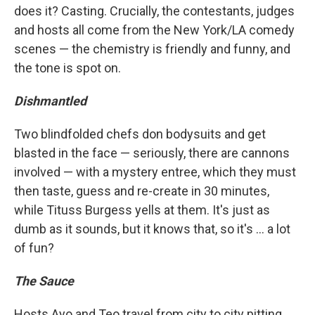
does it? Casting. Crucially, the contestants, judges
and hosts all come from the New York/LA comedy
scenes — the chemistry is friendly and funny, and
the tone is spot on.
Dishmantled
Two blindfolded chefs don bodysuits and get
blasted in the face — seriously, there are cannons
involved — with a mystery entree, which they must
then taste, guess and re-create in 30 minutes,
while Tituss Burgess yells at them. It's just as
dumb as it sounds, but it knows that, so it's ... a lot
of fun?
The Sauce
Hosts Ayo and Teo travel from city to city pitting