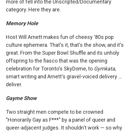
more of fell into the Unscripted/Documentary
category. Here they are.
Memory Hole
Host Will Arnett makes fun of cheesy '80s pop
culture ephemera. That's it, that's the show, and it's
great. From the Super Bowl Shuffle and its unholy
offspring to the fiasco that was the opening
celebration for Toronto's SkyDome, to
Gymkata
,
smart writing and Arnett's gravel-voiced delivery ...
deliver.
Gayme Show
Two straight men compete to be crowned
"Honorarily Gay as F***" by a panel of queer and
queer-adjacent judges. It shouldn't work — so why