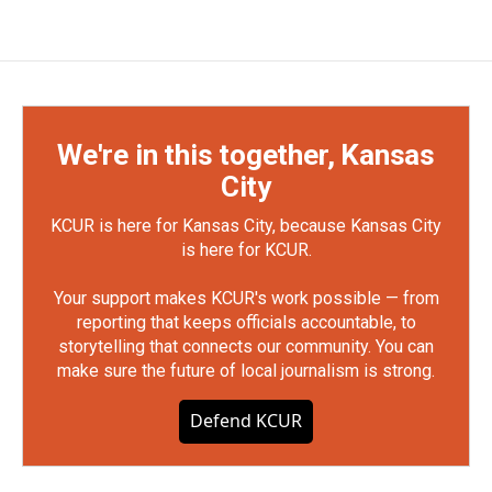
We're in this together, Kansas
City
KCUR is here for Kansas City, because Kansas City
is here for KCUR.
Your support makes KCUR's work possible — from
reporting that keeps officials accountable, to
storytelling that connects our community. You can
make sure the future of local journalism is strong.
Defend KCUR