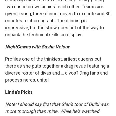
two dance crews against each other. Teams are
given a song, three dance moves to execute and 30
minutes to choreograph. The dancing is
impressive, but the show goes out of the way to
unpack the technical skills on display.
NightGowns with Sasha Velour
Profiles one of the thinkiest, artiest queens out
there as she puts together a drag revue featuring a
diverse roster of divas and ... divos? Drag fans and
process nerds, unite!
Linda's Picks
Note: I should say first that Glen's tour of Quibi was
more thorough than mine. While he's watched