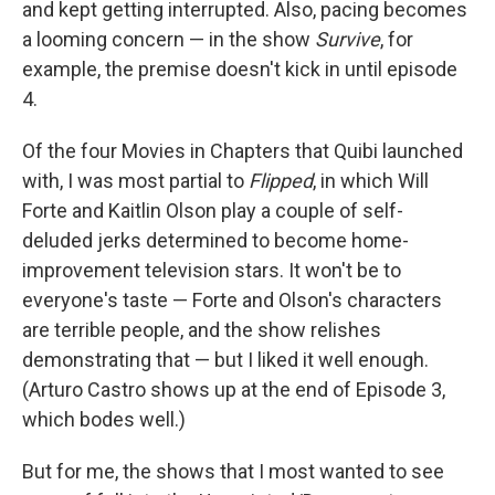
and kept getting interrupted. Also, pacing becomes
a looming concern — in the show
Survive
, for
example, the premise doesn't kick in until episode
4.
Of the four Movies in Chapters that Quibi launched
with, I was most partial to
Flipped
, in which Will
Forte and Kaitlin Olson play a couple of self-
deluded jerks determined to become home-
improvement television stars. It won't be to
everyone's taste — Forte and Olson's characters
are terrible people, and the show relishes
demonstrating that — but I liked it well enough.
(Arturo Castro shows up at the end of Episode 3,
which bodes well.)
But for me, the shows that I most wanted to see