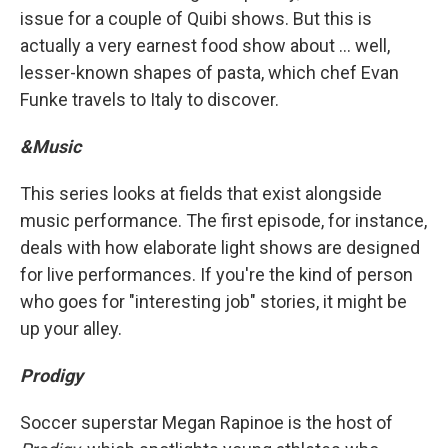
issue for a couple of Quibi shows. But this is
actually a very earnest food show about ... well,
lesser-known shapes of pasta, which chef Evan
Funke travels to Italy to discover.
&Music
This series looks at fields that exist alongside
music performance. The first episode, for instance,
deals with how elaborate light shows are designed
for live performances. If you're the kind of person
who goes for "interesting job" stories, it might be
up your alley.
Prodigy
Soccer superstar Megan Rapinoe is the host of