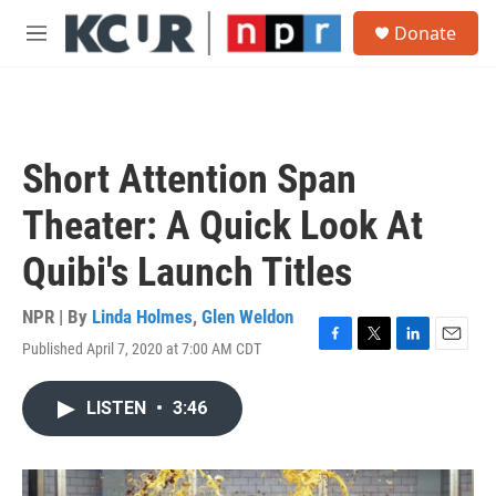
Skip to main content
S
Donate
e
M
a
e
r
n
c
u
h
u
Short Attention Span
e
r
Theater: A Quick Look At
y
Quibi's Launch Titles
NPR | By
Linda Holmes
,
Glen Weldon
Published April 7, 2020 at 7:00 AM CDT
F
T
L
E
a
w
i
m
c
i
n
a
LISTEN
•
3:46
e
t
k
i
b
t
e
l
o
e
d
o
r
I