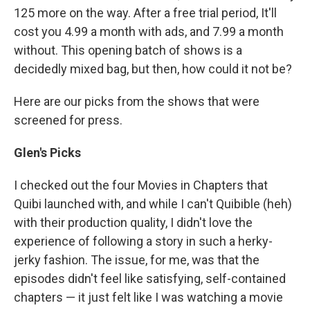
125 more on the way. After a free trial period, It'll
cost you 4.99 a month with ads, and 7.99 a month
without. This opening batch of shows is a
decidedly mixed bag, but then, how could it not be?
Here are our picks from the shows that were
screened for press.
Glen's Picks
I checked out the four Movies in Chapters that
Quibi launched with, and while I can't Quibible (heh)
with their production quality, I didn't love the
experience of following a story in such a herky-
jerky fashion. The issue, for me, was that the
episodes didn't feel like satisfying, self-contained
chapters — it just felt like I was watching a movie