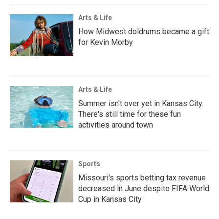
Arts & Life
How Midwest doldrums became a gift
for Kevin Morby
Arts & Life
Summer isn't over yet in Kansas City.
There's still time for these fun
activities around town
Sports
Missouri's sports betting tax revenue
decreased in June despite FIFA World
Cup in Kansas City