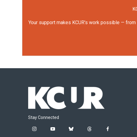
KC
Your support makes KCUR's work possible — from rep
Stay Connected
i
y
b
t
f