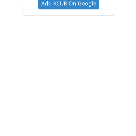
Add KCUR On Google