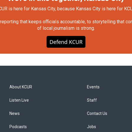
UR is here for Kansas City, because Kansas City is here for KC
orting that keeps officials accountable, to storytelling that c
of local journalism is strong.
Defend KCUR
About KCUR
Events
Listen Live
Staff
News
Contact Us
Podcasts
Jobs