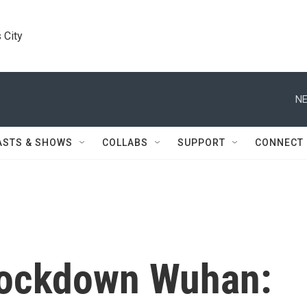
 City
NE
ASTS & SHOWS
COLLABS
SUPPORT
CONNECT
Lockdown Wuhan: