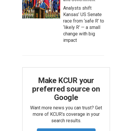
Analysts shift
Kansas’ US Senate
race from ‘safe R’ to
‘likely R’ — a small
change with big
impact
Make KCUR your
preferred source on
Google
Want more news you can trust? Get
more of KCUR's coverage in your
search results.