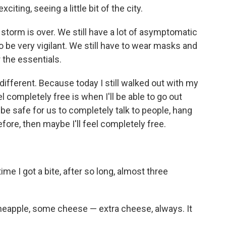
xciting, seeing a little bit of the city.
the storm is over. We still have a lot of asymptomatic
to be very vigilant. We still have to wear masks and
 the essentials.
that different. Because today I still walked out with my
l completely free is when I'll be able to go out
be safe for us to completely talk to people, hang
efore, then maybe I'll feel completely free.
 time I got a bite, after so long, almost three
 pineapple, some cheese — extra cheese, always. It