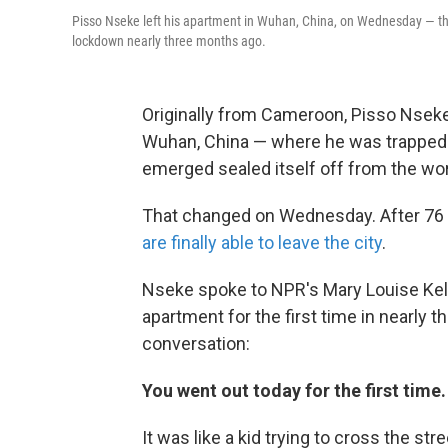
Pisso Nseke left his apartment in Wuhan, China, on Wednesday — the f
lockdown nearly three months ago.
Originally from Cameroon, Pisso Nseke
Wuhan, China — where he was trapped w
emerged sealed itself off from the wor
That changed on Wednesday. After 76 
are finally able to leave the city
.
Nseke spoke to NPR's Mary Louise Kelly 
apartment for the first time in nearly 
conversation:
You went out today for the first time
It was like a kid trying to cross the str