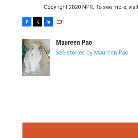
Copyright 2020 NPR. To see more, visit
F
T
L
E
a
w
i
m
c
i
n
a
Maureen Pao
e
t
k
i
See stories by Maureen Pao
b
t
e
l
o
e
d
o
r
I
k
n