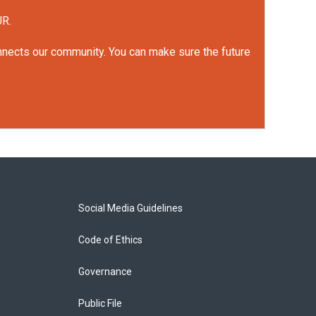
UR.
onnects our community. You can make sure the future
Social Media Guidelines
Code of Ethics
Governance
Public File