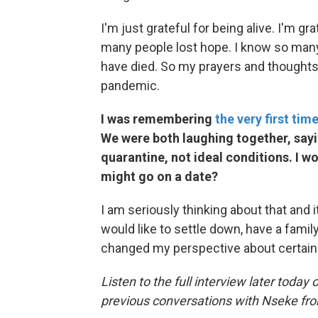
I'm just grateful for being alive. I'm g
many people lost hope. I know so man
have died. So my prayers and thoughts
pandemic.
I was remembering
the very first tim
We were both laughing together, say
quarantine, not ideal conditions. I w
might go on a date?
I am seriously thinking about that and it
would like to settle down, have a family
changed my perspective about certain 
Listen to the full interview later today 
previous conversations with Nseke fr