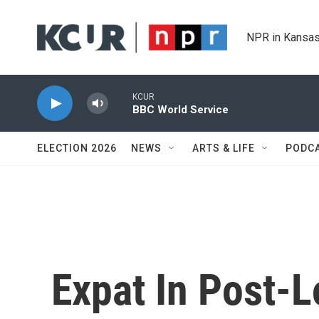
Skip to main content
NPR in Kansas
KCUR
BBC World Service
ELECTION 2026
NEWS
ARTS & LIFE
PODC
Expat In Post-