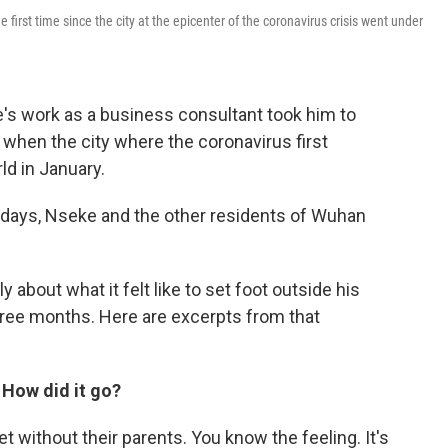
irst time since the city at the epicenter of the coronavirus crisis went under
's work as a business consultant took him to
hen the city where the coronavirus first
ld in January.
days, Nseke and the other residents of Wuhan
about what it felt like to set foot outside his
three months. Here are excerpts from that
. How did it go?
eet without their parents. You know the feeling. It's