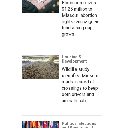
Bloomberg gives
$1.25 million to
Missouri abortion
rights campaign as
fundraising gap
grows
Housing &
Development
Wildlife study
identifies Missouri
roads in need of
crossings to keep
both drivers and
animals safe
Politics, Elections
and Government