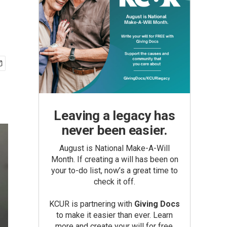
Leaving a legacy has
never been easier.
August is National Make-A-Will
Month. If creating a will has been on
your to-do list, now’s a great time to
check it off.
KCUR is partnering with
Giving Docs
to make it easier than ever. Learn
more and create your will for free.