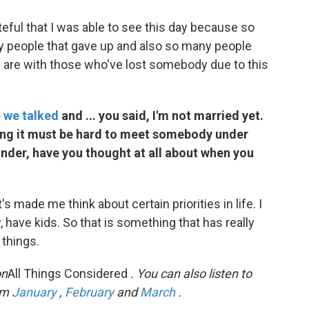
rateful that I was able to see this day because so
y people that gave up and also so many people
 are with those who've lost somebody due to this
e we talked
and ... you said, I'm not married yet.
ing it must be hard to meet somebody under
onder, have you thought at all about when you
's made me think about certain priorities in life. I
, have kids. So that is something that has really
things.
on
All Things Considered
. You can also listen to
om
January
,
February
and
March
.