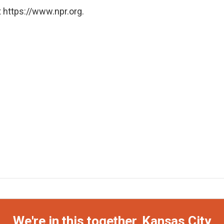
 https://www.npr.org.
We're in this together, Kansas City