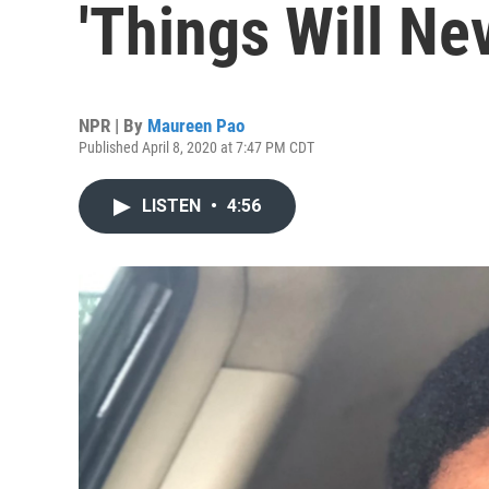
'Things Will Ne
NPR | By
Maureen Pao
Published April 8, 2020 at 7:47 PM CDT
LISTEN
•
4:56