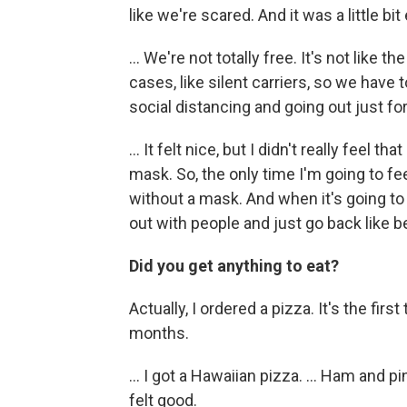
like we're scared. And it was a little bit e
... We're not totally free. It's not like 
cases, like silent carriers, so we have 
social distancing and going out just for
... It felt nice, but I didn't really feel 
mask. So, the only time I'm going to fee
without a mask. And when it's going to 
out with people and just go back like b
Did you get anything to eat?
Actually, I ordered a pizza. It's the first
months.
... I got a Hawaiian pizza. ... Ham and
felt good.