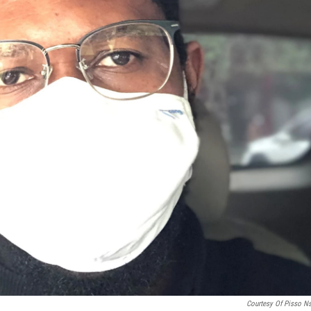
Courtesy Of Pisso N