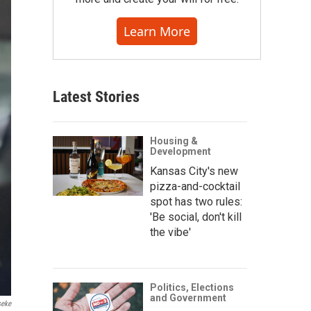
Learn More
Latest Stories
Housing &
Development
Kansas City's new
pizza-and-cocktail
spot has two rules:
'Be social, don't kill
the vibe'
Politics, Elections
and Government
seke