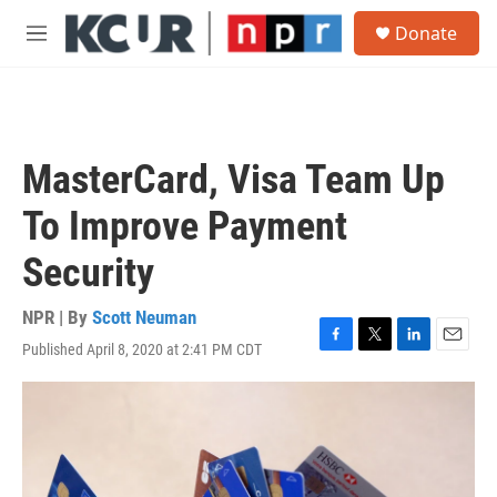
Skip to main content
S
Donate
e
M
a
e
r
n
c
u
h
u
MasterCard, Visa Team Up
e
r
To Improve Payment
y
Security
NPR | By
Scott Neuman
Published April 8, 2020 at 2:41 PM CDT
F
T
L
E
a
w
i
m
c
i
n
a
e
t
k
i
b
t
e
l
o
e
d
o
r
I