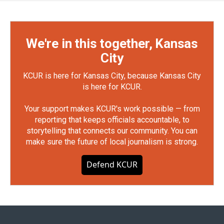
We're in this together, Kansas
City
KCUR is here for Kansas City, because Kansas City
is here for KCUR.
Your support makes KCUR's work possible — from
reporting that keeps officials accountable, to
storytelling that connects our community. You can
make sure the future of local journalism is strong.
Defend KCUR