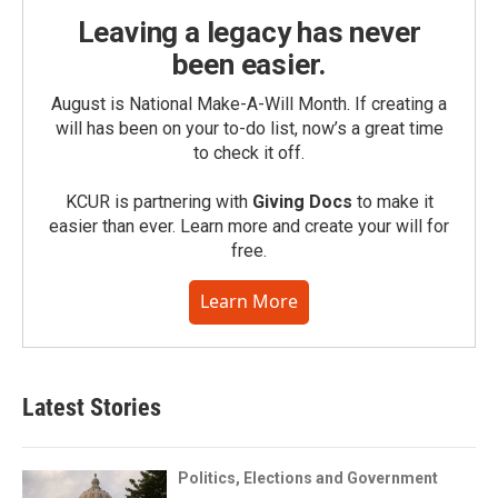
Leaving a legacy has never
been easier.
August is National Make-A-Will Month. If creating a
will has been on your to-do list, now’s a great time
to check it off.
KCUR is partnering with
Giving Docs
to make it
easier than ever. Learn more and create your will for
free.
Learn More
Latest Stories
Politics, Elections and Government