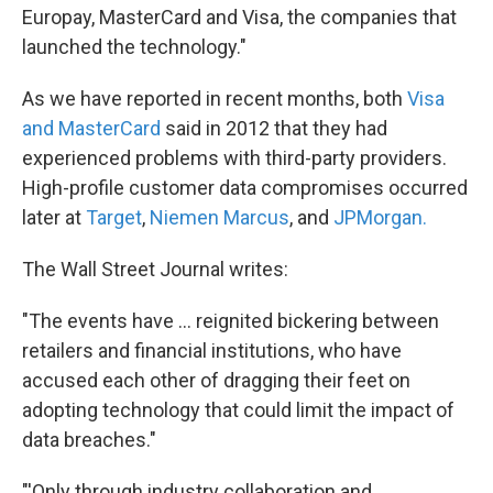
Europay, MasterCard and Visa, the companies that
launched the technology."
As we have reported in recent months, both
Visa
and MasterCard
said in 2012 that they had
experienced problems with third-party providers.
High-profile customer data compromises occurred
later at
Target
,
Niemen Marcus
, and
JPMorgan.
The Wall Street Journal writes:
"The events have ... reignited bickering between
retailers and financial institutions, who have
accused each other of dragging their feet on
adopting technology that could limit the impact of
data breaches."
"'Only through industry collaboration and