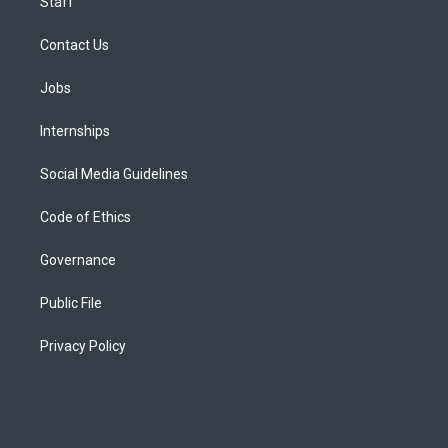
Staff
Contact Us
Jobs
Internships
Social Media Guidelines
Code of Ethics
Governance
Public File
Privacy Policy