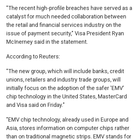
"The recent high-profile breaches have served as a
catalyst for much needed collaboration between
the retail and financial services industry on the
issue of payment security," Visa President Ryan
McInerney said in the statement.
According to Reuters:
"The new group, which will include banks, credit
unions, retailers and industry trade groups, will
initially focus on the adoption of the safer 'EMV'
chip technology in the United States, MasterCard
and Visa said on Friday."
"EMV chip technology, already used in Europe and
Asia, stores information on computer chips rather
than on traditional magnetic strips. EMV stands for