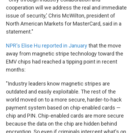
cooperation will we address the real and immediate
issue of security,' Chris McWilton, president of
North American Markets for MasterCard, said in a
statement."
NPR's Elise Hu reported in January
that the move
away from magnetic stripe technology toward the
EMV chips had reached a tipping point in recent
months:
"Industry leaders know magnetic stripes are
outdated and easily exploitable. The rest of the
world moved on to a more secure, harder-to-hack
payment system based on chip-enabled cards —
chip and PIN. Chip-enabled cards are more secure
because the data on the chip are hidden behind
encryption. So even if criminals intercept what's on