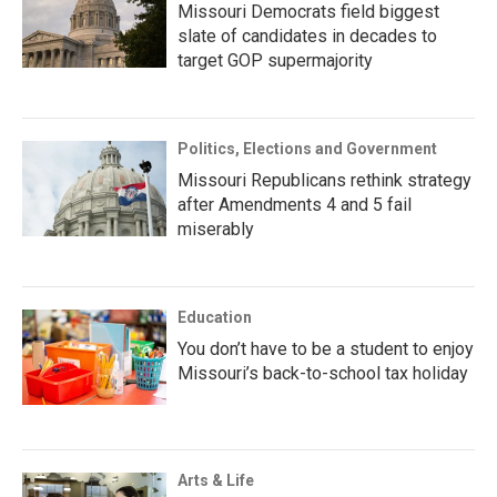
Missouri Democrats field biggest
slate of candidates in decades to
target GOP supermajority
Politics, Elections and Government
Missouri Republicans rethink strategy
after Amendments 4 and 5 fail
miserably
Education
You don’t have to be a student to enjoy
Missouri’s back-to-school tax holiday
Arts & Life