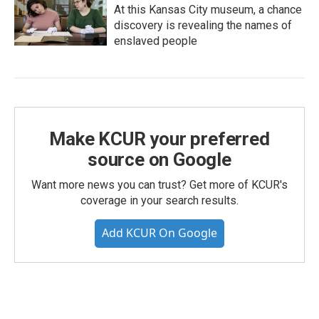
At this Kansas City museum, a chance
discovery is revealing the names of
enslaved people
Make KCUR your preferred
source on Google
Want more news you can trust? Get more of KCUR's
coverage in your search results.
Add KCUR On Google