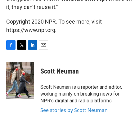
it, they can't reuse it."
Copyright 2020 NPR. To see more, visit
https://www.npr.org.
F
T
L
E
a
w
i
m
c
i
n
a
e
t
k
i
Scott Neuman
b
t
e
l
o
e
d
o
r
I
Scott Neuman is a reporter and editor,
k
n
working mainly on breaking news for
NPR's digital and radio platforms.
See stories by Scott Neuman