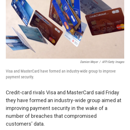
k
n
Damien Meyer
/
AFP/Getty Images
Visa and MasterCard have formed an industry-wide group to improve
payment security.
Credit-card rivals Visa and MasterCard said Friday
they have formed an industry-wide group aimed at
improving payment security in the wake of a
number of breaches that compromised
customers' data.