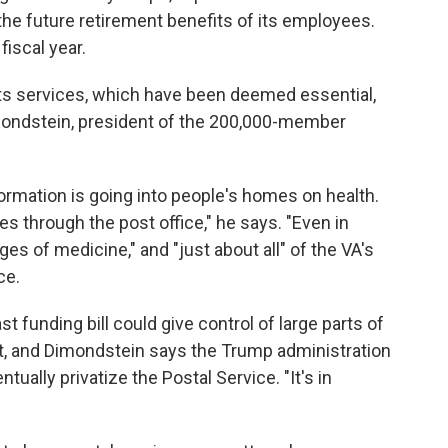
he future retirement benefits of its employees.
fiscal year.
its services, which have been deemed essential,
imondstein, president of the 200,000-member
formation is going into people's homes on health.
s through the post office," he says. "Even in
ages of medicine," and "just about all" of the VA's
ce.
st funding bill could give control of large parts of
t, and Dimondstein says the Trump administration
tually privatize the Postal Service. "It's in