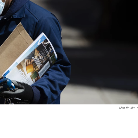
Matt Rourke
/