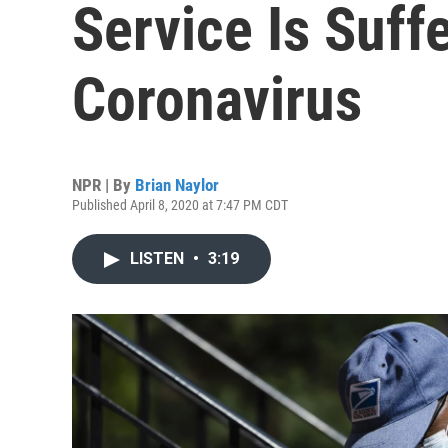
Service Is Suff
Coronavirus
NPR | By
Brian Naylor
Published April 8, 2020 at 7:47 PM CDT
LISTEN
•
3:19