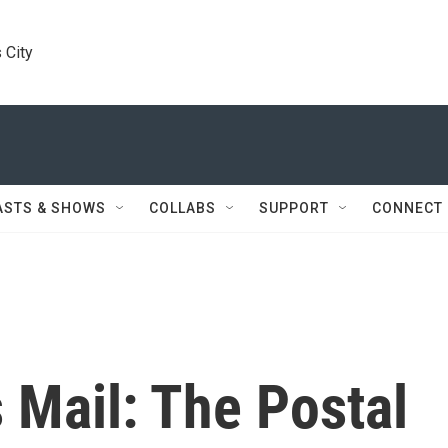
 City
ASTS & SHOWS
COLLABS
SUPPORT
CONNECT
 Mail: The Postal