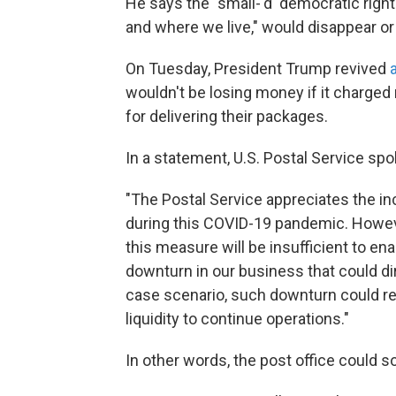
He says the "small-'d' democratic righ
and where we live," would disappear or
On Tuesday, President Trump revived
wouldn't be losing money if it charge
for delivering their packages.
In a statement, U.S. Postal Service s
"The Postal Service appreciates the in
during this COVID-19 pandemic. Howev
this measure will be insufficient to en
downturn in our business that could di
case scenario, such downturn could res
liquidity to continue operations."
In other words, the post office could 