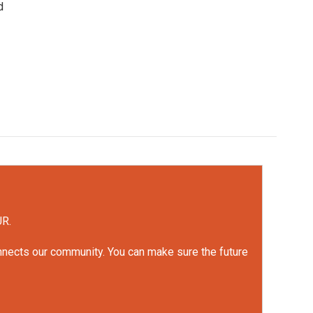
d
UR.
onnects our community. You can make sure the future