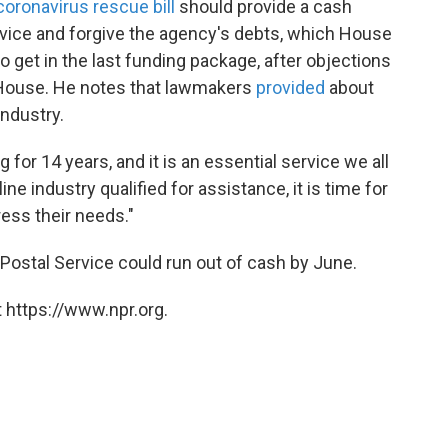
coronavirus rescue bill
should provide a cash
ervice and forgive the agency's debts, which House
 get in the last funding package, after objections
 House. He notes that lawmakers
provided
about
 industry.
for 14 years, and it is an essential service we all
line industry qualified for assistance, it is time for
ess their needs."
 Postal Service could run out of cash by June.
 https://www.npr.org.