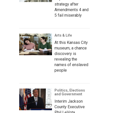
strategy after
Amendments 4 and
5 fail miserably
Arts & Life
At this Kansas City
museum, a chance
discovery is
revealing the
names of enslaved
people
Politics, Elections
and Government
Interim Jackson
County Executive
Phil LeVota