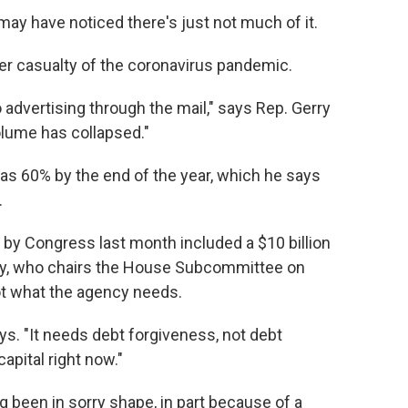
 may have noticed there's just not much of it.
er casualty of the coronavirus pandemic.
 advertising through the mail," says Rep. Gerry
volume has collapsed."
as 60% by the end of the year, which he says
.
by Congress last month included a $10 billion
olly, who chairs the House Subcommittee on
ot what the agency needs.
ays. "It needs debt forgiveness, not debt
apital right now."
g been in sorry shape, in part because of a