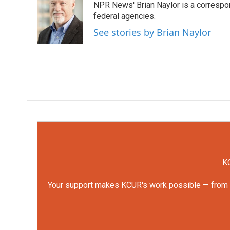
NPR News' Brian Naylor is a correspon
b
t
e
l
o
e
d
federal agencies.
o
r
I
See stories by Brian Naylor
k
n
KC
Your support makes KCUR's work possible — from rep