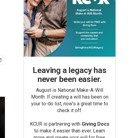
Leaving a legacy has
never been easier.
August is National Make-A-Will
Month. If creating a will has been on
your to-do list, now’s a great time to
check it off.
KCUR is partnering with
Giving Docs
to make it easier than ever. Learn
more and create your will for free.