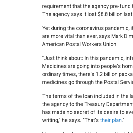
requirement that the agency pre-fund t
The agency says it lost $8.8 billion last 
Yet during the coronavirus pandemic, 
are more vital than ever, says Mark D
American Postal Workers Union.
"Just think about: In this pandemic, in
Medicines are going into people's home
ordinary times, there's 1.2 billion pack
medicines go through the Postal Servi
The terms of the loan included in the la
the agency to the Treasury Departmen
has made no secret of its desire to even
writing," he says. "That's
their plan
."