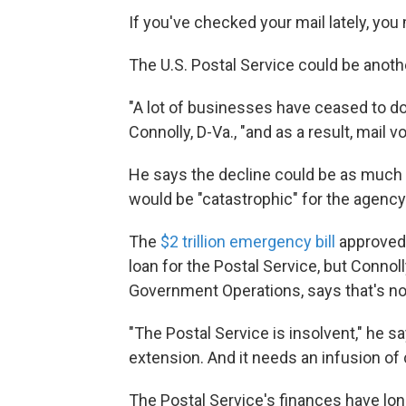
If you've checked your mail lately, you
The U.S. Postal Service could be anoth
"A lot of businesses have ceased to do
Connolly, D-Va., "and as a result, mail 
He says the decline could be as much 
would be "catastrophic" for the agency
The
$2 trillion emergency bill
approved 
loan for the Postal Service, but Conn
Government Operations, says that's n
"The Postal Service is insolvent," he s
extension. And it needs an infusion of c
The Postal Service's finances have lon