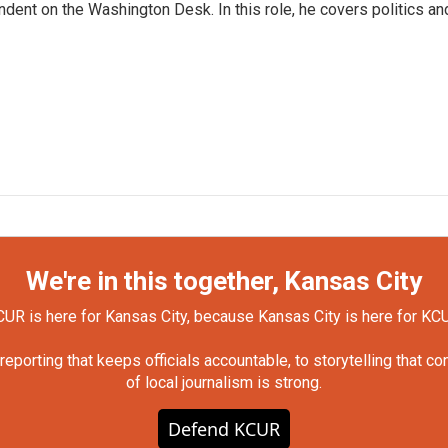
dent on the Washington Desk. In this role, he covers politics an
We're in this together, Kansas City
UR is here for Kansas City, because Kansas City is here for KC
orting that keeps officials accountable, to storytelling that c
of local journalism is strong.
Defend KCUR