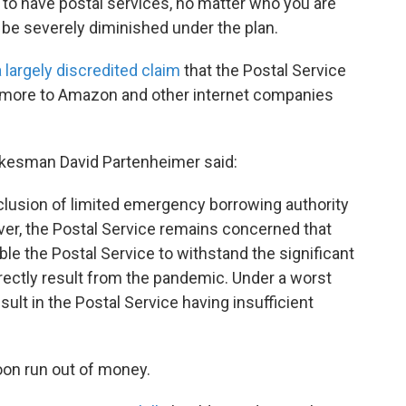
t to have postal services, no matter who you are
 be severely diminished under the plan.
a largely discredited claim
that the Postal Service
d more to Amazon and other internet companies
pokesman David Partenheimer said:
clusion of limited emergency borrowing authority
er, the Postal Service remains concerned that
able the Postal Service to withstand the significant
rectly result from the pandemic. Under a worst
ult in the Postal Service having insufficient
soon run out of money.