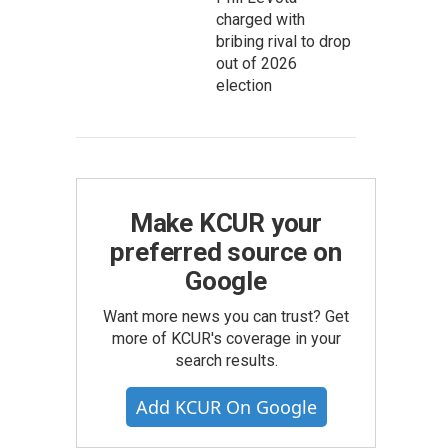
charged with
bribing rival to drop
out of 2026
election
Make KCUR your
preferred source on
Google
Want more news you can trust? Get
more of KCUR's coverage in your
search results.
Add KCUR On Google