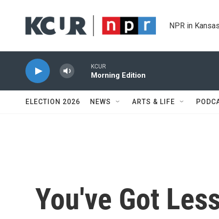
Skip to main content
NPR in Kansas
KCUR
Morning Edition
ELECTION 2026
NEWS
ARTS & LIFE
PODC
You've Got Less