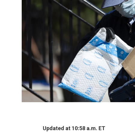
Updated at 10:58 a.m. ET