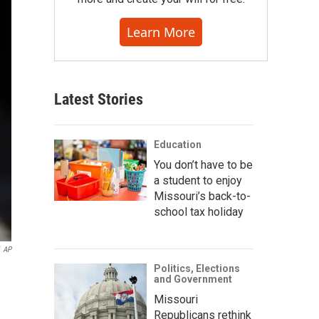
Learn More
Latest Stories
Education
You don’t have to be
a student to enjoy
Missouri’s back-to-
school tax holiday
AP
Politics, Elections
and Government
Missouri
Republicans rethink