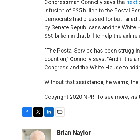
Congressman Connolly says the
next 
infusion of $25 billion to the Postal S
Democrats had pressed for but failed to
by Senate Republicans and the White
$50 billion in that bill to help the airline
"The Postal Service has been struggling 
count on," Connolly says. "And if the air
Congress and the White House to addr
Without that assistance, he warns, the
Copyright 2020 NPR. To see more, visit
F
T
L
E
a
w
i
m
c
i
n
a
Brian Naylor
e
t
k
i