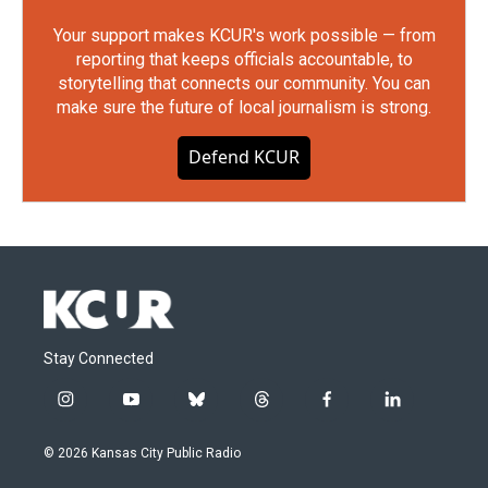
Your support makes KCUR's work possible — from
reporting that keeps officials accountable, to
storytelling that connects our community. You can
make sure the future of local journalism is strong.
Defend KCUR
Stay Connected
i
y
b
t
f
l
n
o
l
h
a
i
s
u
u
r
c
n
© 2026 Kansas City Public Radio
t
t
e
e
e
k
a
u
s
a
b
e