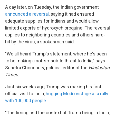
A day later, on Tuesday, the Indian government
announced a reversal
, saying it had ensured
adequate supplies for Indians and would allow
limited exports of hydroxychloroquine. The reversal
applies to neighboring countries and others hard-
hit by the virus, a spokesman said.
"We all heard Trump's statement, where he's seen
to be making a not-so-subtle threat to India," says
Sunetra Choudhury, political editor of the
Hindustan
Times.
Just six weeks ago, Trump was making his first
official visit to India,
hugging Modi onstage at a rally
with 100,000 people
.
"The timing and the context of Trump being in India,