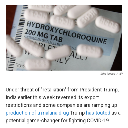
o
e
d
o
r
I
k
n
John Locher
/
AP
Under threat of "retaliation" from President Trump,
India earlier this week reversed its export
restrictions and some companies are ramping up
production of a malaria drug
Trump
has touted
as a
potential game-changer for fighting COVID-19.