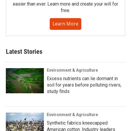
easier than ever. Learn more and create your will for
free.
Learn More
Latest Stories
Environment & Agriculture
Excess nutrients can lie dormant in
soil for years before polluting rivers,
study finds
Environment & Agriculture
Synthetic fabrics kneecapped
American cotton. Industry leaders