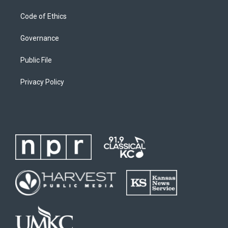
Code of Ethics
Governance
Public File
Privacy Policy