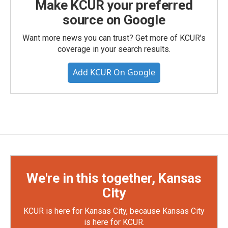
Make KCUR your preferred
source on Google
Want more news you can trust? Get more of KCUR's
coverage in your search results.
Add KCUR On Google
We're in this together, Kansas
City
KCUR is here for Kansas City, because Kansas City
is here for KCUR.