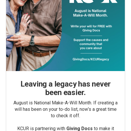
Leaving a legacy has never
been easier.
August is National Make-A-Will Month. If creating a
will has been on your to-do list, now’s a great time
to check it off.
KCUR is partnering with
Giving Docs
to make it