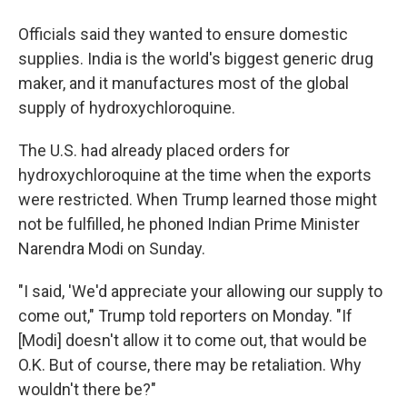
Officials said they wanted to ensure domestic
supplies. India is the world's biggest generic drug
maker, and it manufactures most of the global
supply of hydroxychloroquine.
The U.S. had already placed orders for
hydroxychloroquine at the time when the exports
were restricted. When Trump learned those might
not be fulfilled, he phoned Indian Prime Minister
Narendra Modi on Sunday.
"I said, 'We'd appreciate your allowing our supply to
come out," Trump told reporters on Monday. "If
[Modi] doesn't allow it to come out, that would be
O.K. But of course, there may be retaliation. Why
wouldn't there be?"