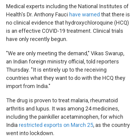
Medical experts including the National Institutes of
Health's Dr. Anthony Fauci
have warned
that there is
no clinical evidence that hydroxychloroquine (HCQ)
is an effective COVID-19 treatment. Clinical trials
have only recently begun.
"We are only meeting the demand," Vikas Swarup,
an Indian foreign ministry official, told reporters
Thursday. "It is entirely up to the receiving
countries what they want to do with the HCQ they
import from India."
The drug is proven to treat malaria, rheumatoid
arthritis and lupus. It was among 24 medicines,
including the painkiller acetaminophen, for which
India
restricted exports on March 25
, as the country
went into lockdown.