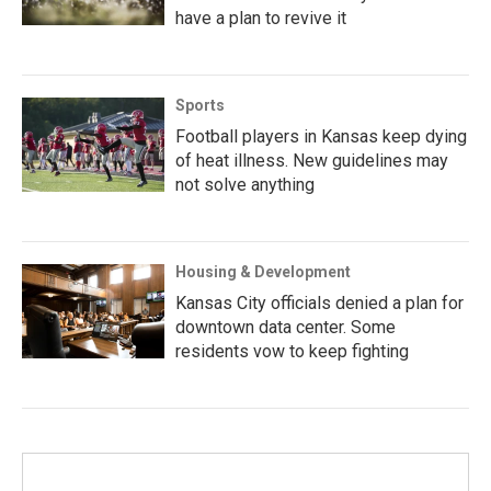
have a plan to revive it
Sports
Football players in Kansas keep dying
of heat illness. New guidelines may
not solve anything
Housing & Development
Kansas City officials denied a plan for
downtown data center. Some
residents vow to keep fighting