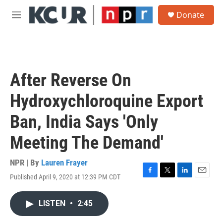
Skip to main content
S
Donate
e
M
a
e
r
n
c
u
h
u
After Reverse On
e
r
Hydroxychloroquine Export
y
Ban, India Says 'Only
Meeting The Demand'
NPR | By
Lauren Frayer
Published April 9, 2020 at 12:39 PM CDT
F
T
L
E
a
w
i
m
c
i
n
a
LISTEN
•
2:45
e
t
k
i
b
t
e
l