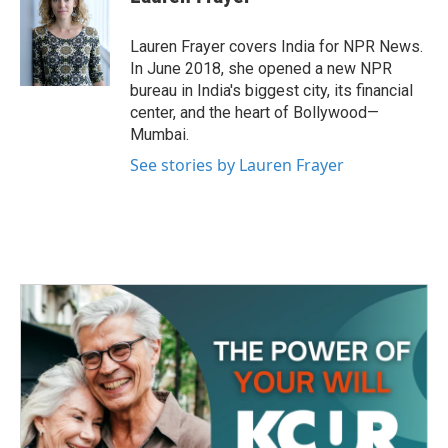
b
t
e
l
o
e
d
o
r
I
Lauren Frayer covers India for NPR News.
k
n
In June 2018, she opened a new NPR
bureau in India's biggest city, its financial
center, and the heart of Bollywood—
Mumbai.
See stories by Lauren Frayer