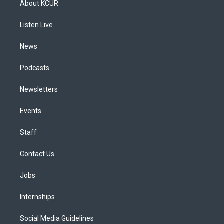
About KCUR
g
b
k
d
o
d
r
e
y
s
o
i
a
k
n
Listen Live
m
News
Podcasts
Newsletters
Events
Staff
Contact Us
Jobs
Internships
Social Media Guidelines