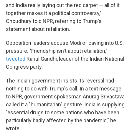
and India really laying out the red carpet — all of it
together makes it a political controversy,"
Choudhury told NPR, referring to Trump's
statement about retaliation.
Opposition leaders accuse Modi of caving into U.S.
pressure. "Friendship isn't about retaliation,"
tweeted
Rahul Gandhi, leader of the Indian National
Congress party.
The Indian government insists its reversal had
nothing to do with Trump's call. In a text message
to NPR, government spokesman Anurag Srivastava
called it a "humanitarian" gesture. India is supplying
"essential drugs to some nations who have been
particularly badly affected by the pandemic," he
wrote.