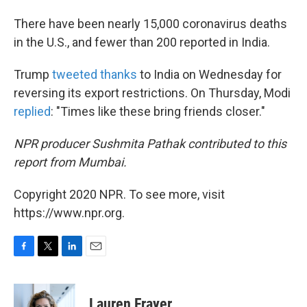
There have been nearly 15,000 coronavirus deaths
in the U.S., and fewer than 200 reported in India.
Trump
tweeted thanks
to India on Wednesday for
reversing its export restrictions. On Thursday, Modi
replied
: "Times like these bring friends closer."
NPR producer Sushmita Pathak contributed to this
report from Mumbai.
Copyright 2020 NPR. To see more, visit
https://www.npr.org.
F
T
L
E
a
w
i
m
c
i
n
a
e
t
k
i
Lauren Frayer