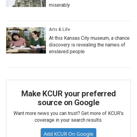
miserably
Arts & Life
At this Kansas City museum, a chance
discovery is revealing the names of
enslaved people
Make KCUR your preferred
source on Google
Want more news you can trust? Get more of KCUR's
coverage in your search results.
Add KCUR On Google