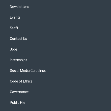
Newsletters
Events
Staff
Contact Us
Jobs
Internships
Social Media Guidelines
Code of Ethics
Governance
Public File