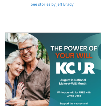
See stories by Jeff Brady