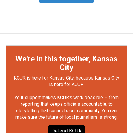
We're in this together, Kansas
City
KCUR is here for Kansas City, because Kansas City
is here for KCUR.
Your support makes KCUR's work possible — from
reporting that keeps officials accountable, to
storytelling that connects our community. You can
make sure the future of local journalism is strong.
Defend KCUR