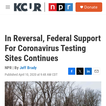
Skip to main content
S
Donate
e
M
a
e
r
n
c
u
h
u
In Reversal, Federal Support
e
r
For Coronavirus Testing
y
Sites Continues
NPR | By
Jeff Brady
Published April 10, 2020 at 9:48 AM CDT
F
T
L
E
a
w
i
m
c
i
n
a
e
t
k
i
b
t
e
l
o
e
d
o
r
I