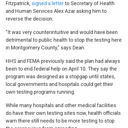
Fitzpatrick,
signed a letter
to Secretary of Health
and Human Services Alex Azar asking him to
reverse the decision.
"It was very counterintuitive and would have been
detrimental to public health to stop the testing here
in Montgomery County," says Dean.
HHS and FEMA previously said the plan had always
been to end federal help on April 10. They say the
program was designed as a stopgap until states,
local governments and hospitals could get their
own testing programs running.
While many hospitals and other medical facilities
do have their own testing sites now, health officials
warn there still needs to be more testing to stop