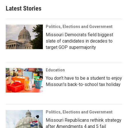
Latest Stories
Politics, Elections and Government
Missouri Democrats field biggest
slate of candidates in decades to
target GOP supermajority
Education
You don’t have to be a student to enjoy
Missouri’s back-to-school tax holiday
Politics, Elections and Government
Missouri Republicans rethink strategy
after Amendments 4 and 5 fail