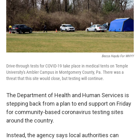
k
n
Becca Haydu For WHYY
Drive-through tests for COVID-19 take place in medical tents on Temple
University's Ambler Campus in Montgomery County, Pa. There was a
threat that this site would close, but testing will continue.
The Department of Health and Human Services is
stepping back from a plan to end support on Friday
for community-based coronavirus testing sites
around the country.
Instead, the agency says local authorities can