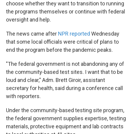
choose whether they want to transition to running
the programs themselves or continue with federal
oversight and help.
The news came after
NPR reported
Wednesday
that some local officials were critical of plans to
end the program before the pandemic peaks.
"The federal government is not abandoning any of
the community-based test sites. I want that to be
loud and clear," Adm. Brett Giroir, assistant
secretary for health, said during a conference call
with reporters.
Under the community-based testing site program,
the federal government supplies expertise, testing
materials, protective equipment and lab contracts