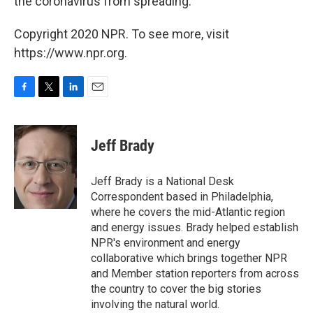
the coronavirus from spreading.
Copyright 2020 NPR. To see more, visit
https://www.npr.org.
F
T
L
E
a
w
i
m
c
i
n
a
e
t
k
i
Jeff Brady
b
t
e
l
o
e
d
o
r
I
Jeff Brady is a National Desk
k
n
Correspondent based in Philadelphia,
where he covers the mid-Atlantic region
and energy issues. Brady helped establish
NPR's environment and energy
collaborative which brings together NPR
and Member station reporters from across
the country to cover the big stories
involving the natural world.