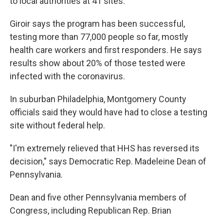
to local authorities at 41 sites.
Giroir says the program has been successful,
testing more than 77,000 people so far, mostly
health care workers and first responders. He says
results show about 20% of those tested were
infected with the coronavirus.
In suburban Philadelphia, Montgomery County
officials said they would have had to close a testing
site without federal help.
"I'm extremely relieved that HHS has reversed its
decision," says Democratic Rep. Madeleine Dean of
Pennsylvania.
Dean and five other Pennsylvania members of
Congress, including Republican Rep. Brian