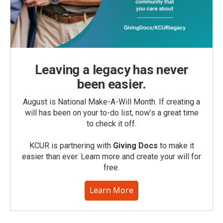
Leaving a legacy has never
been easier.
August is National Make-A-Will Month. If creating a
will has been on your to-do list, now’s a great time
to check it off.
KCUR is partnering with
Giving Docs
to make it
easier than ever. Learn more and create your will for
free.
Learn More