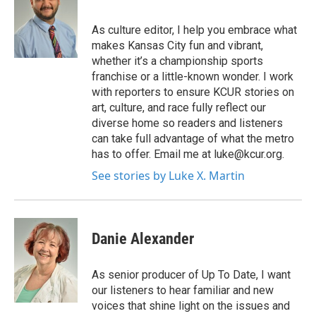
As culture editor, I help you embrace what
makes Kansas City fun and vibrant,
whether it’s a championship sports
franchise or a little-known wonder. I work
with reporters to ensure KCUR stories on
art, culture, and race fully reflect our
diverse home so readers and listeners
can take full advantage of what the metro
has to offer. Email me at luke@kcur.org.
See stories by Luke X. Martin
Danie Alexander
As senior producer of Up To Date, I want
our listeners to hear familiar and new
voices that shine light on the issues and