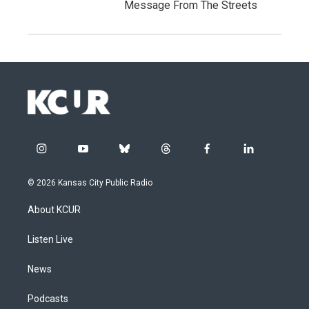
Message From The Streets
i
y
b
t
f
l
n
o
l
h
a
i
s
u
u
r
c
n
© 2026 Kansas City Public Radio
t
t
e
e
e
k
a
u
s
a
b
e
About KCUR
g
b
k
d
o
d
r
e
y
s
o
i
a
k
n
Listen Live
m
News
Podcasts