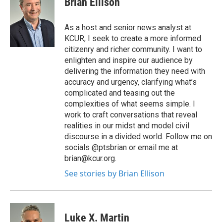
Brian Ellison
As a host and senior news analyst at
KCUR, I seek to create a more informed
citizenry and richer community. I want to
enlighten and inspire our audience by
delivering the information they need with
accuracy and urgency, clarifying what’s
complicated and teasing out the
complexities of what seems simple. I
work to craft conversations that reveal
realities in our midst and model civil
discourse in a divided world. Follow me on
socials @ptsbrian or email me at
brian@kcur.org.
See stories by Brian Ellison
Luke X. Martin