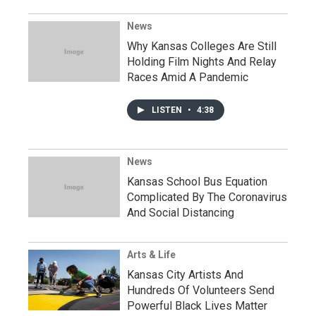
News
Why Kansas Colleges Are Still
Holding Film Nights And Relay
Races Amid A Pandemic
LISTEN
•
4:38
News
Kansas School Bus Equation
Complicated By The Coronavirus
And Social Distancing
Arts & Life
Kansas City Artists And
Hundreds Of Volunteers Send
Powerful Black Lives Matter