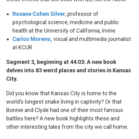
Roxane Cohen Silver
, professor of
psychological science, medicine and public
health at the University of California, Irvine
Carlos Moreno,
visual and multimedia journalist
at KCUR
Segment 3, beginning at 44:03: A new book
delves into 83 weird places and stories in Kansas
City.
Did you know that Kansas City is home to the
world’s longest snake living in captivity? Or that
Bonnie and Clyde had one of their most famous
battles here? A new book highlights these and
other interesting tales from the city we call home.