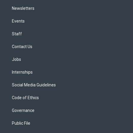
Newsletters
Events
Staff
Contact Us
Jobs
Internships
Social Media Guidelines
Code of Ethics
Governance
Public File