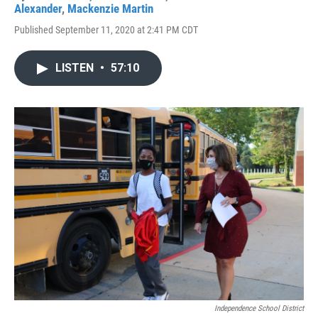
Alexander
,
Mackenzie Martin
Published September 11, 2020 at 2:41 PM CDT
LISTEN
•
57:10
Independence School District