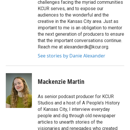
challenges facing the myriad communities
KCUR serves, and to expose our
audiences to the wonderful and the
creative in the Kansas City area. Just as
important to me is an obligation to mentor
the next generation of producers to ensure
that the important conversations continue.
Reach me at alexanderdk@kcur.org.
See stories by Danie Alexander
Mackenzie Martin
As senior podcast producer for KCUR
Studios and a host of A People’s History
of Kansas City, I interview everyday
people and dig through old newspaper
articles to unearth stories of the
visionaries and renegades who created