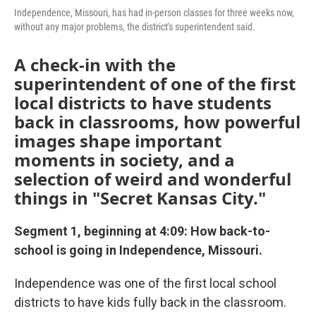
Independence, Missouri, has had in-person classes for three weeks now,
without any major problems, the district's superintendent said.
A check-in with the
superintendent of one of the first
local districts to have students
back in classrooms, how powerful
images shape important
moments in society, and a
selection of weird and wonderful
things in "Secret Kansas City."
Segment 1, beginning at 4:09: How back-to-
school is going in Independence, Missouri.
Independence was one of the first local school
districts to have kids fully back in the classroom.