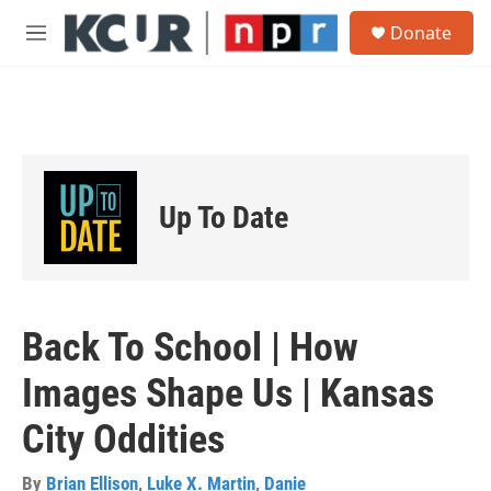
Skip to main content
S
Donate
e
M
a
e
r
n
c
u
h
u
e
r
Up To Date
y
Back To School | How
Images Shape Us | Kansas
City Oddities
By
Brian Ellison
,
Luke X. Martin
,
Danie