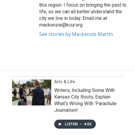
this region. I focus on bringing the past to
life, so we can all better understand the
city we live in today. Email me at
mackenzie@kcur.org.
See stories by Mackenzie Martin
Arts & Life
Writers, Including Some With
Kansas City Roots, Explain
What's Wrong With 'Parachute
Journalism'
LISTEN
•
4:02