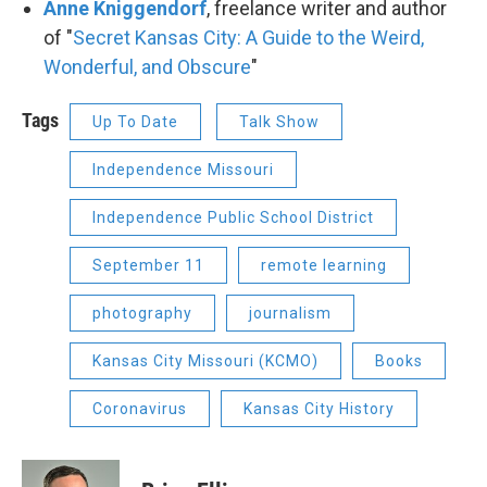
Anne Kniggendorf
, freelance writer and author
of "
Secret Kansas City: A Guide to the Weird,
Wonderful, and Obscure
"
Tags
Up To Date
Talk Show
Independence Missouri
Independence Public School District
September 11
remote learning
photography
journalism
Kansas City Missouri (KCMO)
Books
Coronavirus
Kansas City History