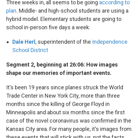
Three weeks in, all seems to be going
according to
plan
. Middle- and high-school students are using a
hybrid model. Elementary students are going to
school in-person five days a week.
Dale Herl
, superintendent of the
Independence
School District
Segment 2, beginning at 26:06: How images
shape our memories of important events.
It's been 19 years since planes struck the World
Trade Center in New York City, more than three
months since the killing of George Floyd in
Minneapolis and about six months since the first
case of the novel coronavirus was confirmed in the
Kansas City area. For many people, it's images from
these events that will stick with us, not the facts.