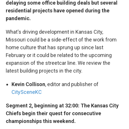
delaying some office building deals but several
residential projects have opened during the
pandemic.
What's driving development in Kansas City,
Missouri could be a side-effect of the work from
home culture that has sprung up since last
February or it could be related to the upcoming
expansion of the streetcar line. We review the
latest building projects in the city.
Kevin Collison
, editor and publisher of
CitySceneKC
Segment 2, beginning at 32:00: The Kansas City
Chiefs begin their quest for consecutive
championships this weekend.