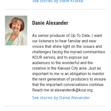
See stories by Steve Kraske
Danie Alexander
As senior producer of Up To Date, I want
our listeners to hear familiar and new
voices that shine light on the issues and
challenges facing the myriad communities
KCUR serves, and to expose our
audiences to the wonderful and the
creative in the Kansas City area. Just as
important to me is an obligation to mentor
the next generation of producers to ensure
that the important conversations continue.
Reach me at alexanderdk@kcur.org.
See stories by Danie Alexander