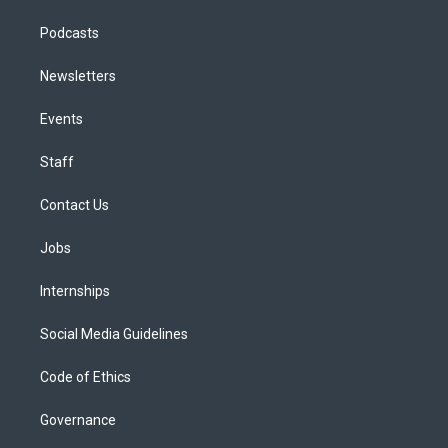
Podcasts
Newsletters
Events
Staff
Contact Us
Jobs
Internships
Social Media Guidelines
Code of Ethics
Governance