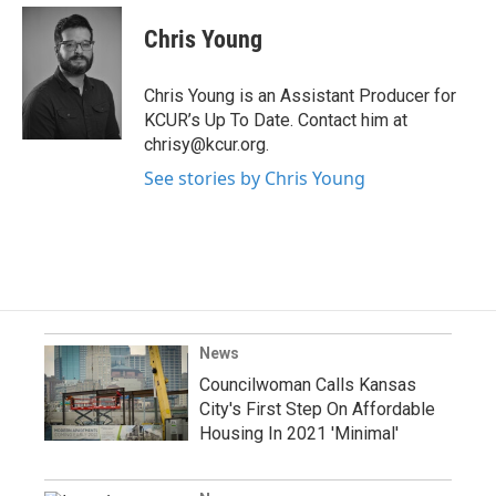
Chris Young
Chris Young is an Assistant Producer for
KCUR’s Up To Date. Contact him at
chrisy@kcur.org.
See stories by Chris Young
News
Councilwoman Calls Kansas
City's First Step On Affordable
Housing In 2021 'Minimal'