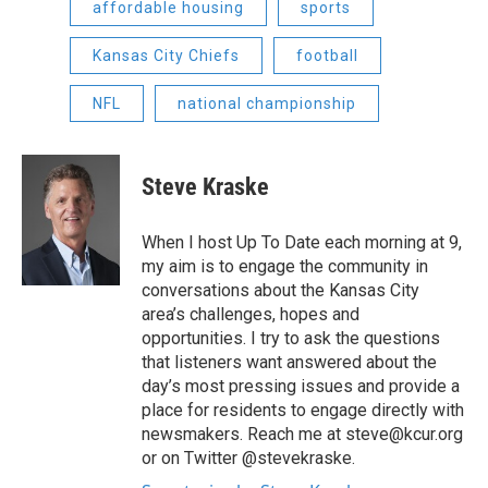
affordable housing
sports
Kansas City Chiefs
football
NFL
national championship
Steve Kraske
When I host Up To Date each morning at 9,
my aim is to engage the community in
conversations about the Kansas City
area’s challenges, hopes and
opportunities. I try to ask the questions
that listeners want answered about the
day’s most pressing issues and provide a
place for residents to engage directly with
newsmakers. Reach me at steve@kcur.org
or on Twitter @stevekraske.