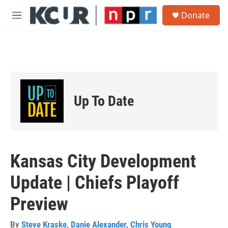
Skip to main content
S
Donate
e
M
a
e
r
n
c
u
h
u
e
r
Up To Date
y
Kansas City Development
Update | Chiefs Playoff
Preview
By
Steve Kraske
,
Danie Alexander
,
Chris Young