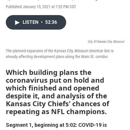
Published January 15, 2021 at 7:52 PM CST
LISTEN
•
52:36
City Of Kansas City, Missouri
The planned expansion of the Kansas City, Missouri streetcar line is
already affecting development plans along the Main St. corridor.
Which building plans the
coronavirus put on hold and
which finished and opened
despite it, and analysis of the
Kansas City Chiefs' chances of
repeating as NFL champions.
Segment 1, beginning at 5:02: COVID-19 is