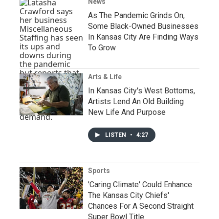
News
As The Pandemic Grinds On,
Some Black-Owned Businesses
In Kansas City Are Finding Ways
To Grow
Arts & Life
In Kansas City's West Bottoms,
Artists Lend An Old Building
New Life And Purpose
LISTEN
•
4:27
Sports
'Caring Climate' Could Enhance
The Kansas City Chiefs'
Chances For A Second Straight
Super Bowl Title