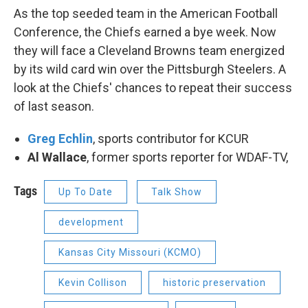
As the top seeded team in the American Football
Conference, the Chiefs earned a bye week. Now
they will face a Cleveland Browns team energized
by its wild card win over the Pittsburgh Steelers. A
look at the Chiefs' chances to repeat their success
of last season.
Greg Echlin
, sports contributor for KCUR
Al Wallace
, former sports reporter for WDAF-TV,
Tags
Up To Date
Talk Show
development
Kansas City Missouri (KCMO)
Kevin Collison
historic preservation