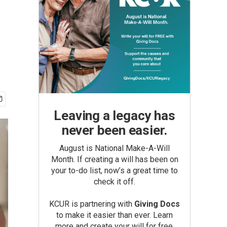
Leaving a legacy has
never been easier.
August is National Make-A-Will
Month. If creating a will has been on
your to-do list, now’s a great time to
check it off.
KCUR is partnering with
Giving Docs
to make it easier than ever. Learn
more and create your will for free.