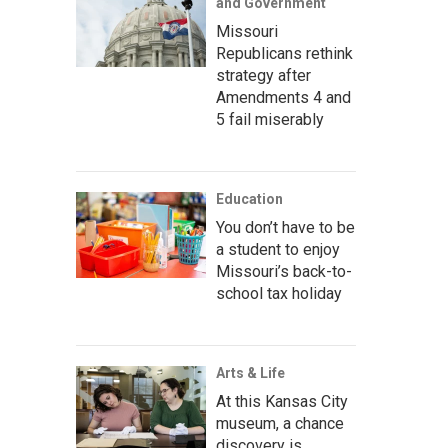
and Government
Missouri
Republicans rethink
strategy after
Amendments 4 and
5 fail miserably
Education
You don’t have to be
a student to enjoy
Missouri’s back-to-
school tax holiday
Arts & Life
At this Kansas City
museum, a chance
discovery is