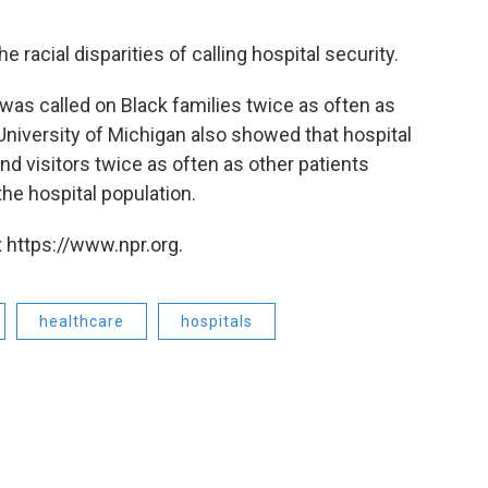
racial disparities of calling hospital security.
was called on Black families twice as often as
niversity of Michigan also showed that hospital
nd visitors twice as often as other patients
he hospital population.
 https://www.npr.org.
healthcare
hospitals