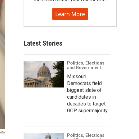
Learn More
Latest Stories
Politics, Elections
and Government
Missouri
Democrats field
biggest slate of
candidates in
decades to target
GOP supermajority
nter
Politics, Elections