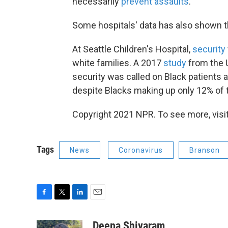
necessarily
prevent assaults
.
Some hospitals' data has also shown the 
At Seattle Children's Hospital,
security
white families. A 2017
study
from the U
security was called on Black patients a
despite Blacks making up only 12% of t
Copyright 2021 NPR. To see more, visit
Tags
News
Coronavirus
Branson
F
T
L
E
a
w
i
m
c
i
n
a
Deepa Shivaram