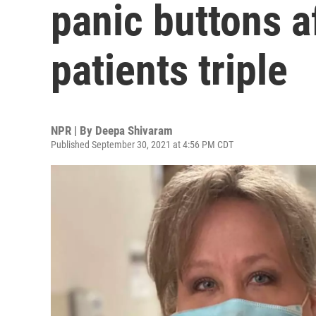
panic buttons a
patients triple
NPR | By
Deepa Shivaram
Published September 30, 2021 at 4:56 PM CDT