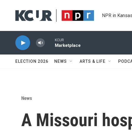
Skip to main content
NPR in Kansas
KCUR
Marketplace
ELECTION 2026
NEWS
ARTS & LIFE
PODC
News
A Missouri hospi