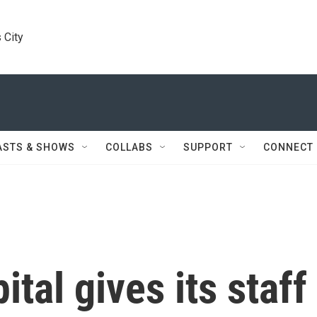
 City
ASTS & SHOWS
COLLABS
SUPPORT
CONNECT
tal gives its staff