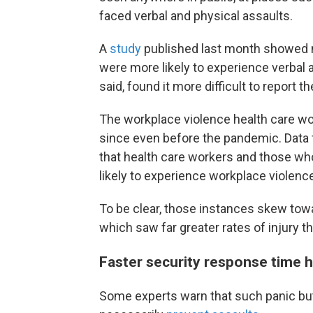
faced verbal and physical assaults.
A
study
published last month showed 
were more likely to experience verbal 
said, found it more difficult to report 
The workplace violence health care wo
since even before the pandemic. Data
that health care workers and those who
likely to experience workplace violenc
To be clear, those instances skew tow
which saw far greater rates of injury t
Faster security response time ha
Some experts warn that such panic but