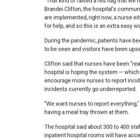
"That kind of raised a red flag that we 
Brandei Clifton, the hospital's commun
are implemented, right now, a nurse ei
for help, and so this is an extra easy
During the pandemic, patients have be
to be seen and visitors have been upset
Clifton said that nurses have been "re
hospital is hoping the system — which w
encourage more nurses to report incide
incidents currently go underreported.
"We want nurses to report everything," 
having a meal tray thrown at them.
The hospital said about 300 to 400 st
inpatient hospital rooms will have acce