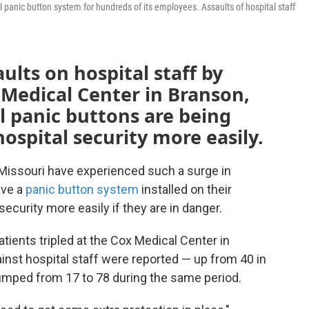
 panic button system for hundreds of its employees. Assaults of hospital staff
ults on hospital staff by
x Medical Center in Branson,
l panic buttons are being
ospital security more easily.
n Missouri have experienced such a surge in
ave a
panic button system
installed on their
security more easily if they are in danger.
ients tripled at the Cox Medical Center in
ainst hospital staff were reported — up from 40 in
 jumped from 17 to 78 during the same period.