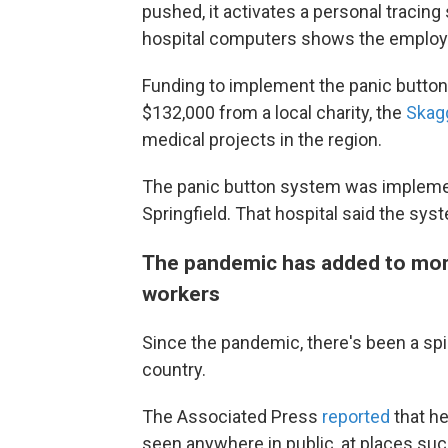
pushed, it activates a personal tracing 
hospital computers
shows the employe
Funding to implement the panic butto
$132,000 from a local charity, the
Skag
medical projects in the region.
The panic button system was implement
Springfield. That hospital said the sy
The pandemic has added to more
workers
Since the pandemic, there's been a spik
country.
The Associated Press
reported
that h
seen anywhere in public, at places such