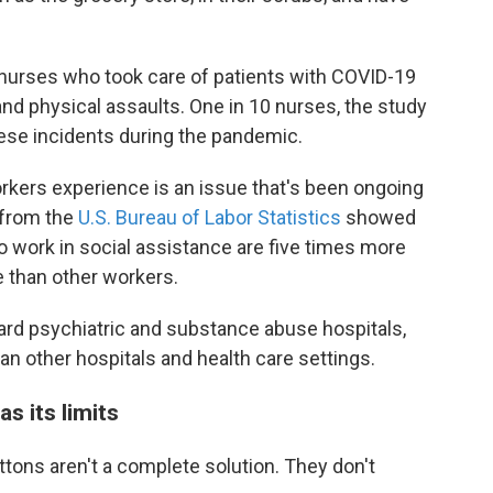
nurses who took care of patients with COVID-19
and physical assaults. One in 10 nurses, the study
these incidents during the pandemic.
rkers experience is an issue that's been ongoing
 from the
U.S. Bureau of Labor Statistics
showed
 work in social assistance are five times more
e than other workers.
ard psychiatric and substance abuse hospitals,
han other hospitals and health care settings.
s its limits
tons aren't a complete solution. They don't