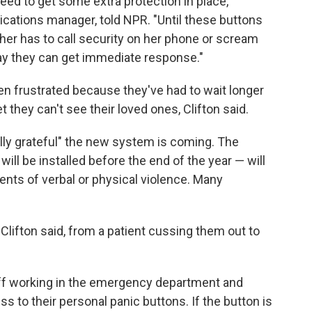
need to get some extra protection in place,"
ications
manager, told NPR. "Until these buttons
ther has to call security on her phone or scream
 way they can get immediate response."
en frustrated because they've had to wait longer
 they can't see their loved ones, Clifton said.
ally grateful" the new system is coming. The
ill be installed before the end of the year — will
nts of verbal or physical violence. Many
Clifton said, from a patient cussing them out to
aff working in the emergency department and
ss to their personal panic buttons. If the button is