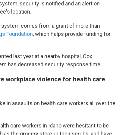
system, security is notified and an alert on
e's location.
n system comes from a grant of more than
gs Foundation
, which helps provide funding for
ed last year at a nearby hospital, Cox
stem has decreased security response time.
 workplace violence for health care
e in assaults on health care workers all over the
ealth care workers in Idaho were hesitant to be
 as the grocery store, in their scrubs, and have