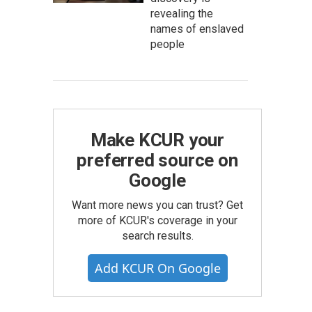
revealing the
names of enslaved
people
Make KCUR your
preferred source on
Google
Want more news you can trust? Get
more of KCUR's coverage in your
search results.
Add KCUR On Google