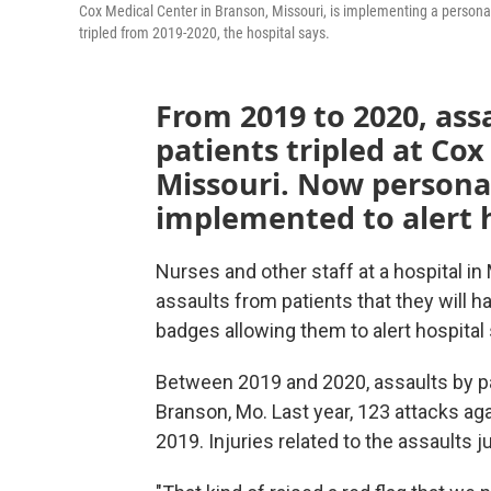
Cox Medical Center in Branson, Missouri, is implementing a personal
tripled from 2019-2020, the hospital says.
From 2019 to 2020, assa
patients tripled at Co
Missouri. Now persona
implemented to alert h
Nurses and other staff at a hospital i
assaults from patients that they will h
badges allowing them to alert hospital 
Between 2019 and 2020, assaults by pat
Branson, Mo. Last year, 123 attacks ag
2019. Injuries related to the assaults