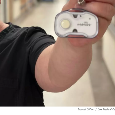
Brandei Clifton
/
Cox Medical Ce