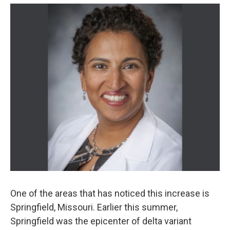
One of the areas that has noticed this increase is
Springfield, Missouri. Earlier this summer,
Springfield was the epicenter of delta variant