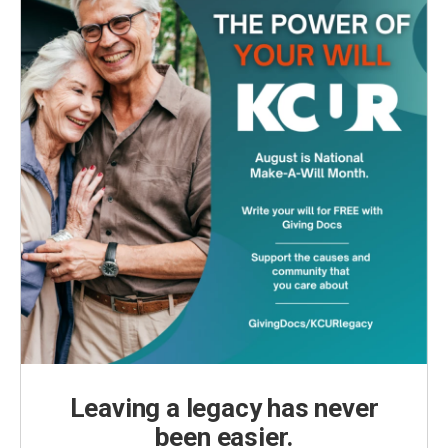
Leaving a legacy has never
been easier.