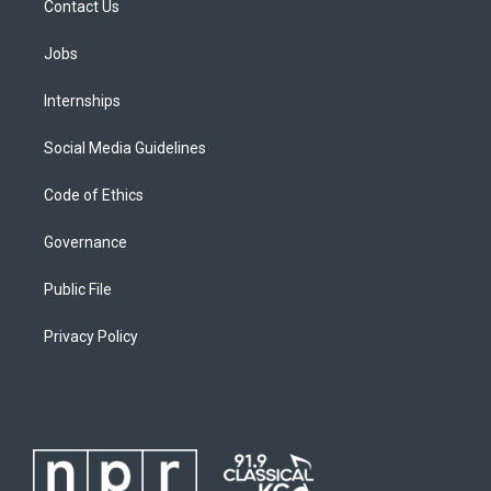
Contact Us
Jobs
Internships
Social Media Guidelines
Code of Ethics
Governance
Public File
Privacy Policy