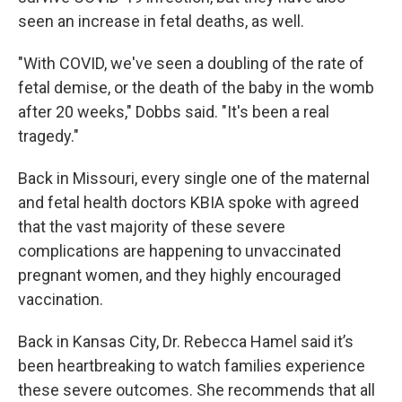
seen an increase in fetal deaths, as well.
"With COVID, we've seen a doubling of the rate of
fetal demise, or the death of the baby in the womb
after 20 weeks," Dobbs said. "It's been a real
tragedy."
Back in Missouri, every single one of the maternal
and fetal health doctors KBIA spoke with agreed
that the vast majority of these severe
complications are happening to unvaccinated
pregnant women, and they highly encouraged
vaccination.
Back in Kansas City, Dr. Rebecca Hamel said it’s
been heartbreaking to watch families experience
these severe outcomes. She recommends that all