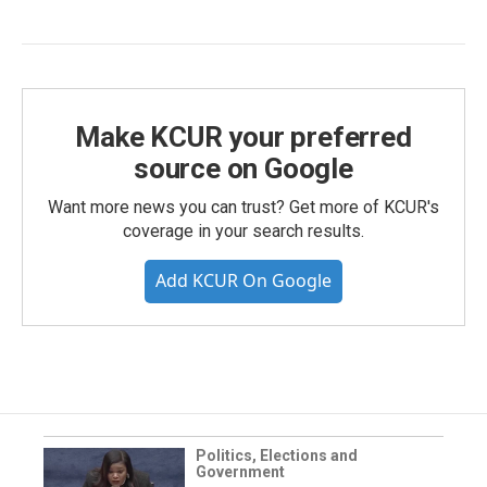
Make KCUR your preferred
source on Google
Want more news you can trust? Get more of KCUR's
coverage in your search results.
Add KCUR On Google
Politics, Elections and
Government