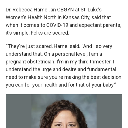
Dr. Rebecca Hamel, an OBGYN at St. Luke’s
Women’s Health North in Kansas City, said that
when it comes to COVID-19 and expectant parents,
it’s simple: Folks are scared.
“They're just scared, Hamel said. “And I so very
understand that. On a personal level, I am a
pregnant obstetrician. I'm in my third trimester. I
understand the urge and desire and fundamental
need to make sure you're making the best decision
you can for your health and for that of your baby.”