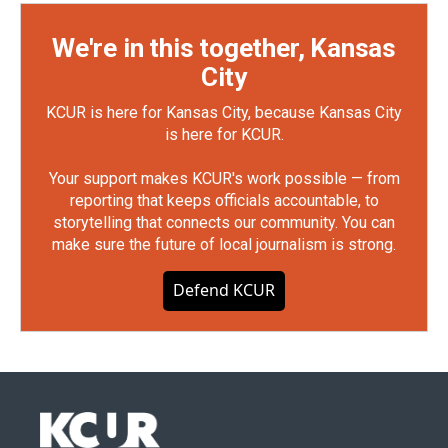
We're in this together, Kansas
City
KCUR is here for Kansas City, because Kansas City
is here for KCUR.
Your support makes KCUR's work possible — from
reporting that keeps officials accountable, to
storytelling that connects our community. You can
make sure the future of local journalism is strong.
Defend KCUR