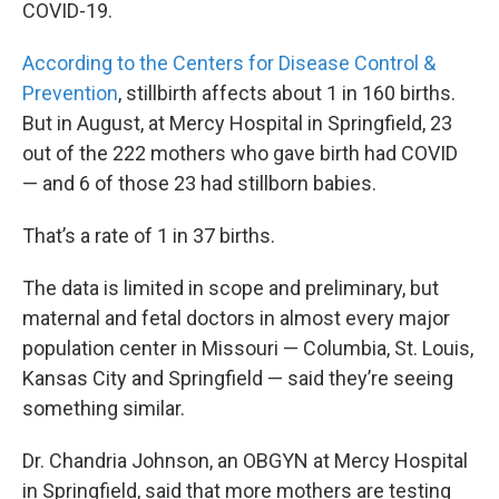
COVID-19.
According to the Centers for Disease Control &
Prevention
, stillbirth affects about 1 in 160 births.
But in August, at Mercy Hospital in Springfield, 23
out of the 222 mothers who gave birth had COVID
— and 6 of those 23 had stillborn babies.
That’s a rate of 1 in 37 births.
The data is limited in scope and preliminary, but
maternal and fetal doctors in almost every major
population center in Missouri — Columbia, St. Louis,
Kansas City and Springfield — said they’re seeing
something similar.
Dr. Chandria Johnson, an OBGYN at Mercy Hospital
in Springfield, said that more mothers are testing