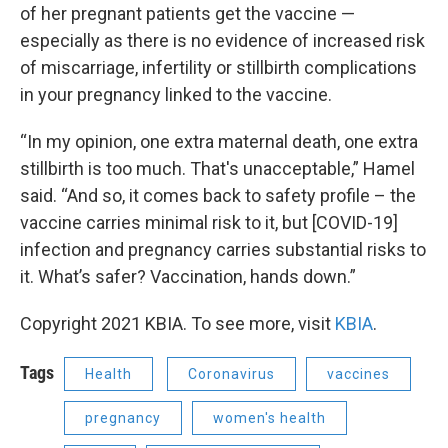
of her pregnant patients get the vaccine —
especially as there is no evidence of increased risk
of miscarriage, infertility or stillbirth complications
in your pregnancy linked to the vaccine.
“In my opinion, one extra maternal death, one extra
stillbirth is too much. That's unacceptable,” Hamel
said. “And so, it comes back to safety profile – the
vaccine carries minimal risk to it, but [COVID-19]
infection and pregnancy carries substantial risks to
it. What’s safer? Vaccination, hands down.”
Copyright 2021 KBIA. To see more, visit
KBIA
.
Tags
Health
Coronavirus
vaccines
pregnancy
women's health