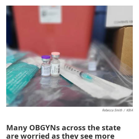
o
e
d
o
r
I
k
n
Rebecca Smith
/
KBIA
Many OBGYNs across the state
are worried as they see more