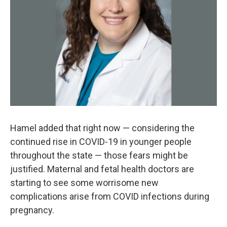
Hamel added that right now — considering the
continued rise in COVID-19 in younger people
throughout the state — those fears might be
justified. Maternal and fetal health doctors are
starting to see some worrisome new
complications arise from COVID infections during
pregnancy.