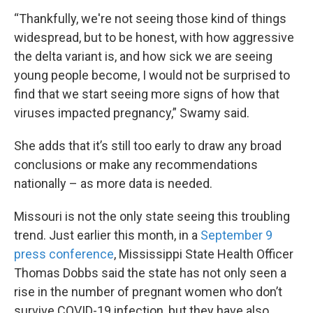
“Thankfully, we're not seeing those kind of things
widespread, but to be honest, with how aggressive
the delta variant is, and how sick we are seeing
young people become, I would not be surprised to
find that we start seeing more signs of how that
viruses impacted pregnancy,” Swamy said.
She adds that it’s still too early to draw any broad
conclusions or make any recommendations
nationally – as more data is needed.
Missouri is not the only state seeing this troubling
trend. Just earlier this month, in a
September 9
press conference
, Mississippi State Health Officer
Thomas Dobbs said the state has not only seen a
rise in the number of pregnant women who don’t
survive COVID-19 infection, but they have also