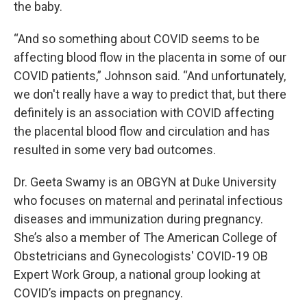
the baby.
“And so something about COVID seems to be
affecting blood flow in the placenta in some of our
COVID patients,” Johnson said. “And unfortunately,
we don't really have a way to predict that, but there
definitely is an association with COVID affecting
the placental blood flow and circulation and has
resulted in some very bad outcomes.
Dr. Geeta Swamy is an OBGYN at Duke University
who focuses on maternal and perinatal infectious
diseases and immunization during pregnancy.
She’s also a member of The American College of
Obstetricians and Gynecologists' COVID-19 OB
Expert Work Group, a national group looking at
COVID’s impacts on pregnancy.