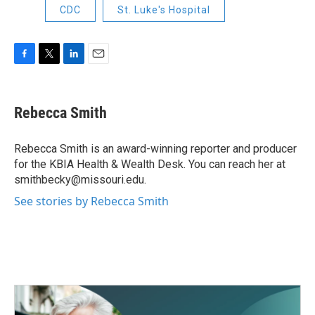
CDC
St. Luke's Hospital
F
T
L
E
a
w
i
m
c
i
n
a
e
t
k
i
Rebecca Smith
b
t
e
l
o
e
d
o
r
I
Rebecca Smith is an award-winning reporter and producer
k
n
for the KBIA Health & Wealth Desk. You can reach her at
smithbecky@missouri.edu.
See stories by Rebecca Smith