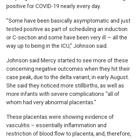
positive for COVID-19 nearly every day.
“Some have been basically asymptomatic and just
tested positive as part of scheduling an induction
or C-section and some have been very ill — all the
way up to being in the ICU,” Johnson said.
Johnson said Mercy started to see more of these
concerning negative outcomes when they hit their
case peak, due to the delta variant, in early August.
She said they noticed more stillbirths, as well as
more infants with severe complications “all of
whom had very abnormal placentas.”
These placentas were showing evidence of
vasculitis – essentially inflammation and
restriction of blood flow to placenta, and, therefore,