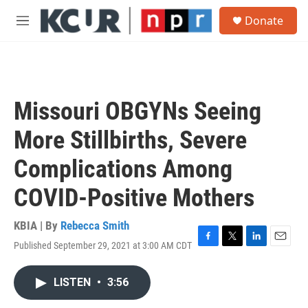
Skip to main content
S
Donate
e
M
a
e
r
n
c
u
h
u
Missouri OBGYNs Seeing
e
r
More Stillbirths, Severe
y
Complications Among
COVID-Positive Mothers
KBIA | By
Rebecca Smith
Published September 29, 2021 at 3:00 AM CDT
F
T
L
E
a
w
i
m
c
i
n
a
LISTEN
•
3:56
e
t
k
i
b
t
e
l