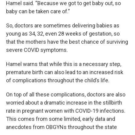
Hamel said. “Because we got to get baby out, so
baby can be taken care of.”
So, doctors are sometimes delivering babies as
young as 34, 32, even 28 weeks of gestation, so
that the mothers have the best chance of surviving
severe COVID symptoms.
Hamel warns that while this is a necessary step,
premature birth can also lead to an increased risk
of complications throughout the child’s life.
On top of all these complications, doctors are also
worried about a dramatic increase in the stillbirth
rate in pregnant women with COVID-19 infections.
This comes from some limited, early data and
anecdotes from OBGYNs throughout the state