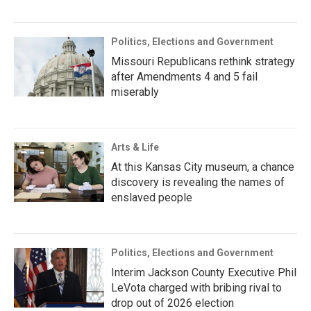
Politics, Elections and Government
Missouri Republicans rethink strategy
after Amendments 4 and 5 fail
miserably
Arts & Life
At this Kansas City museum, a chance
discovery is revealing the names of
enslaved people
Politics, Elections and Government
Interim Jackson County Executive Phil
LeVota charged with bribing rival to
drop out of 2026 election