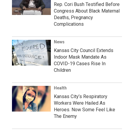
Rep. Cori Bush Testified Before
Congress About Black Maternal
Deaths, Pregnancy
Complications
News
Kansas City Council Extends
Indoor Mask Mandate As
COVID-19 Cases Rise In
Children
Health
Kansas City’s Respiratory
Workers Were Hailed As
Heroes. Now Some Feel Like
The Enemy