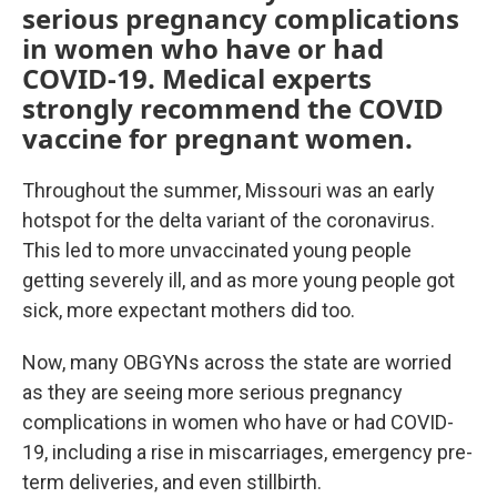
serious pregnancy complications
in women who have or had
COVID-19. Medical experts
strongly recommend the COVID
vaccine for pregnant women.
Throughout the summer, Missouri was an early
hotspot for the delta variant of the coronavirus.
This led to more unvaccinated young people
getting severely ill, and as more young people got
sick, more expectant mothers did too.
Now, many OBGYNs across the state are worried
as they are seeing more serious pregnancy
complications in women who have or had COVID-
19, including a rise in miscarriages, emergency pre-
term deliveries, and even stillbirth.