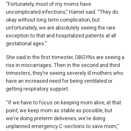
“Fortunately, most of my moms have
uncomplicated infections,” Hamel said. “They do
okay without long term complication, but
unfortunately, we are absolutely seeing the rare
exception to that and hospitalized patients at all
gestational ages.”
She said in the first trimester, OBGYNs are seeing a
rise in miscarriages. Then in the second and third
trimesters, they’re seeing severely ill mothers who
have an increased need for being ventilated or
getting respiratory support.
“If we have to focus on keeping mom alive, at that
point, we keep mom as stable as possible, but
we're doing preterm deliveries, we're doing
unplanned emergency C-sections to save mom,”