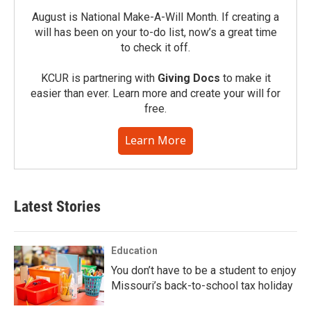
August is National Make-A-Will Month. If creating a
will has been on your to-do list, now’s a great time
to check it off.
KCUR is partnering with
Giving Docs
to make it
easier than ever. Learn more and create your will for
free.
Learn More
Latest Stories
Education
You don’t have to be a student to enjoy
Missouri’s back-to-school tax holiday