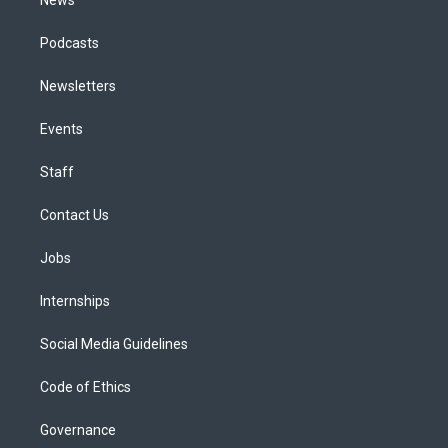
Podcasts
Newsletters
Events
Staff
Contact Us
Jobs
Internships
Social Media Guidelines
Code of Ethics
Governance