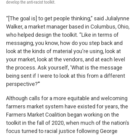
develop the anti-racist toolkit.
“[The goal is] to get people thinking,” said Julialynne
Walker, a market manager based in Columbus, Ohio,
who helped design the toolkit. “Like in terms of
messaging, you know, how do you step back and
look at the kinds of material you're using, look at
your market, look at the vendors, and at each level
the process. Ask yourself, ‘What is the message
being sent if I were to look at this from a different
perspective?’”
Although calls for a more equitable and welcoming
farmers market system have existed for years, the
Farmers Market Coalition began working on the
toolkit in the fall of 2020, when much of the nation’s
focus turned to racial justice following George