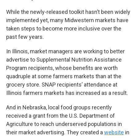
While the newly-released toolkit hasn’t been widely
implemented yet, many Midwestern markets have
taken steps to become more inclusive over the
past few years.
In Illinois, market managers are working to better
advertise to Supplemental Nutrition Assistance
Program recipients, whose benefits are worth
quadruple at some farmers markets than at the
grocery store. SNAP recipients’ attendance at
Illinois farmers markets has increased as a result.
And in Nebraska, local food groups recently
received a grant from the U.S. Department of
Agriculture to reach underserved populations in
their market advertising. They created a
website
in