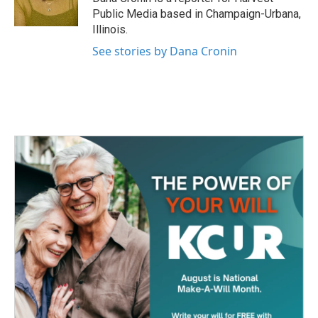
k
n
Public Media based in Champaign-Urbana,
Illinois.
See stories by Dana Cronin