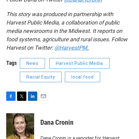
This story was produced in partnership with
Harvest Public Media, a collaboration of public
media newsrooms in the Midwest. It reports on
food systems, agriculture and rural issues. Follow
Harvest on Twitter:
@HarvestPM
.
Tags
News
Harvest Public Media
Racial Equity
local food
F
T
L
E
a
w
i
m
c
i
n
a
e
t
k
i
Dana Cronin
b
t
e
l
o
e
d
o
r
I
Dana Cronin is a reporter for Harvest