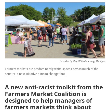
o
e
d
o
r
I
k
n
Provided By City Of East Lansing, Michigan
Farmers markets are predominantly white spaces across much of the
country. A new initiative aims to change that.
A new anti-racist toolkit from the
Farmers Market Coalition is
designed to help managers of
farmers markets think about