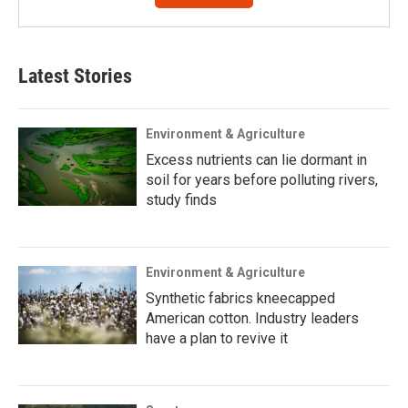
Latest Stories
Environment & Agriculture
Excess nutrients can lie dormant in
soil for years before polluting rivers,
study finds
Environment & Agriculture
Synthetic fabrics kneecapped
American cotton. Industry leaders
have a plan to revive it