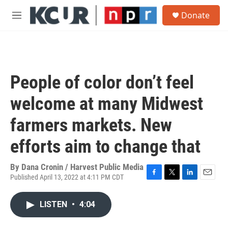
Skip to main content
S
Donate
e
M
a
e
r
n
c
u
h
u
People of color don’t feel
e
r
welcome at many Midwest
y
farmers markets. New
efforts aim to change that
By
Dana Cronin / Harvest Public Media
Published April 13, 2022 at 4:11 PM CDT
F
T
L
E
a
w
i
m
c
i
n
a
LISTEN
•
4:04
e
t
k
i
b
t
e
l