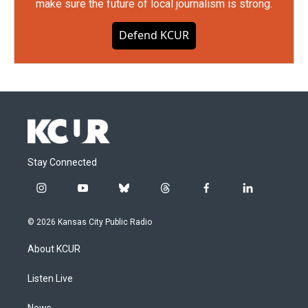
make sure the future of local journalism is strong.
Defend KCUR
Stay Connected
i
y
b
t
f
l
n
o
l
h
a
i
s
u
u
r
c
n
© 2026 Kansas City Public Radio
t
t
e
e
e
k
a
u
s
a
b
e
About KCUR
g
b
k
d
o
d
r
e
y
s
o
i
a
k
n
Listen Live
m
News