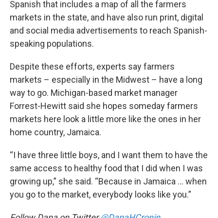
Spanish that includes a map of all the farmers
markets in the state, and have also run print, digital
and social media advertisements to reach Spanish-
speaking populations.
Despite these efforts, experts say farmers
markets – especially in the Midwest – have a long
way to go. Michigan-based market manager
Forrest-Hewitt said she hopes someday farmers
markets here look a little more like the ones in her
home country, Jamaica.
“I have three little boys, and I want them to have the
same access to healthy food that I did when I was
growing up,” she said. “Because in Jamaica … when
you go to the market, everybody looks like you.”
Follow Dana on Twitter
@DanaHCronin