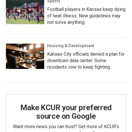
Sports
Football players in Kansas keep dying
of heat illness. New guidelines may
not solve anything
Housing & Development
Kansas City officials denied a plan for
downtown data center. Some
residents vow to keep fighting
Make KCUR your preferred
source on Google
Want more news you can trust? Get more of KCUR's