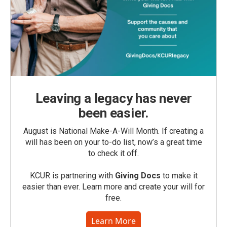
Leaving a legacy has never
been easier.
August is National Make-A-Will Month. If creating a
will has been on your to-do list, now’s a great time
to check it off.
KCUR is partnering with
Giving Docs
to make it
easier than ever. Learn more and create your will for
free.
Learn More