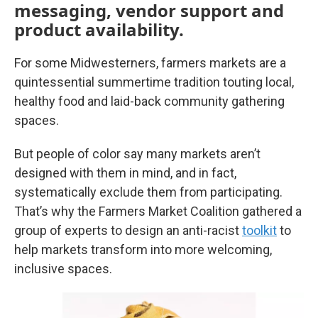
messaging, vendor support and
product availability.
For some Midwesterners, farmers markets are a
quintessential summertime tradition touting local,
healthy food and laid-back community gathering
spaces.
But people of color say many markets aren’t
designed with them in mind, and in fact,
systematically exclude them from participating.
That’s why the Farmers Market Coalition gathered a
group of experts to design an anti-racist
toolkit
to
help markets transform into more welcoming,
inclusive spaces.