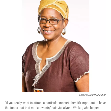
Farmers Market Coalition
"If you really want to attract a particular market, then it's important to have
the foods that that market wants," said Julialynne Walker, who helped