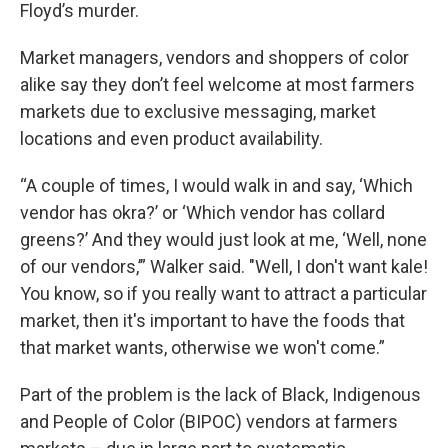
Floyd’s murder.
Market managers, vendors and shoppers of color
alike say they don’t feel welcome at most farmers
markets due to exclusive messaging, market
locations and even product availability.
“A couple of times, I would walk in and say, ‘Which
vendor has okra?’ or ‘Which vendor has collard
greens?’ And they would just look at me, ‘Well, none
of our vendors,’” Walker said. "Well, I don't want kale!
You know, so if you really want to attract a particular
market, then it's important to have the foods that
that market wants, otherwise we won't come.”
Part of the problem is the lack of Black, Indigenous
and People of Color (BIPOC) vendors at farmers