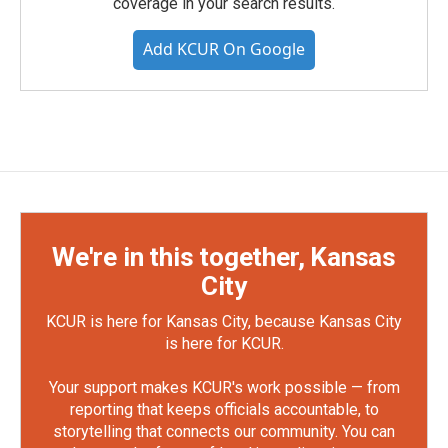
coverage in your search results.
Add KCUR On Google
We're in this together, Kansas
City
KCUR is here for Kansas City, because Kansas City
is here for KCUR.
Your support makes KCUR's work possible — from
reporting that keeps officials accountable, to
storytelling that connects our community. You can