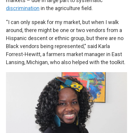
markets – due in large part to systematic
discrimination
in the agriculture field.
“I can only speak for my market, but when I walk
around, there might be one or two vendors from a
Hispanic descent or ethnic group, but there are no
Black vendors being represented,” said Karla
Forrest-Hewitt, a farmers market manager in East
Lansing, Michigan, who also helped with the toolkit.