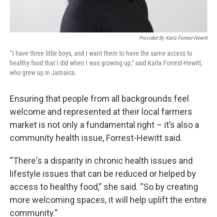
Provided By Karla Forrest-Hewitt
“I have three little boys, and I want them to have the same access to
healthy food that I did when I was growing up," said Karla Forrest-Hewitt,
who grew up in Jamaica.
Ensuring that people from all backgrounds feel
welcome and represented at their local farmers
market is not only a fundamental right – it’s also a
community health issue, Forrest-Hewitt said.
“There's a disparity in chronic health issues and
lifestyle issues that can be reduced or helped by
access to healthy food,” she said. “So by creating
more welcoming spaces, it will help uplift the entire
community.”